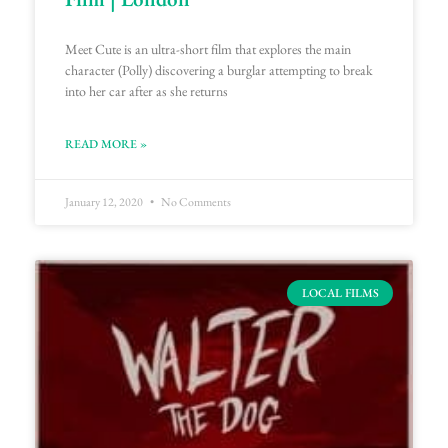
Meet Cute is an ultra-short film that explores the main
character (Polly) discovering a burglar attempting to break
into her car after as she returns
READ MORE »
January 12, 2020
No Comments
LOCAL FILMS