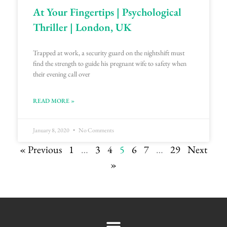
At Your Fingertips | Psychological
Thriller | London, UK
Trapped at work, a security guard on the nightshift must
find the strength to guide his pregnant wife to safety when
their evening call over
READ MORE »
January 8, 2020
No Comments
« Previous
1
…
3
4
5
6
7
…
29
Next
»