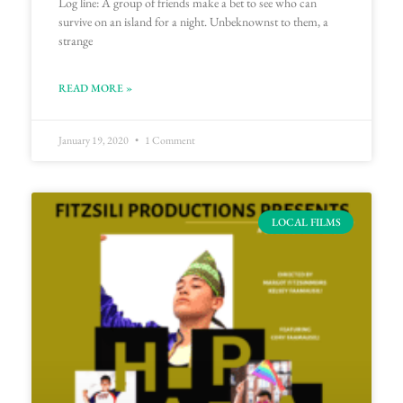
Log line: A group of friends make a bet to see who can
survive on an island for a night. Unbeknownst to them, a
strange
READ MORE »
January 19, 2020
1 Comment
LOCAL FILMS