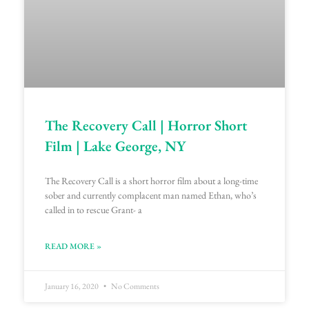
The Recovery Call | Horror Short
Film | Lake George, NY
The Recovery Call is a short horror film about a long-time
sober and currently complacent man named Ethan, who’s
called in to rescue Grant- a
READ MORE »
January 16, 2020
No Comments