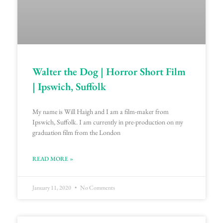
Walter the Dog | Horror Short Film
| Ipswich, Suffolk
My name is Will Haigh and I am a film-maker from
Ipswich, Suffolk. I am currently in pre-production on my
graduation film from the London
READ MORE »
January 11, 2020
No Comments