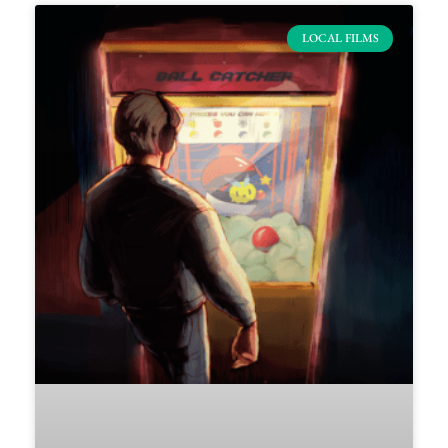
LOCAL FILMS