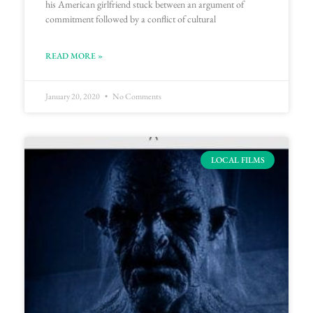
his American girlfriend stuck between an argument of
commitment followed by a conflict of cultural
READ MORE »
January 20, 2020
No Comments
LOCAL FILMS