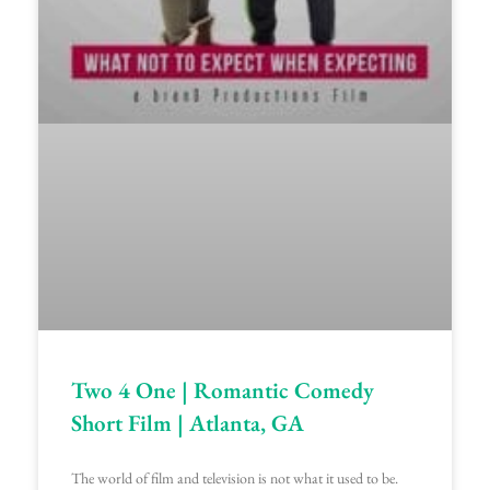
Two 4 One | Romantic Comedy
Short Film | Atlanta, GA
The world of film and television is not what it used to be.