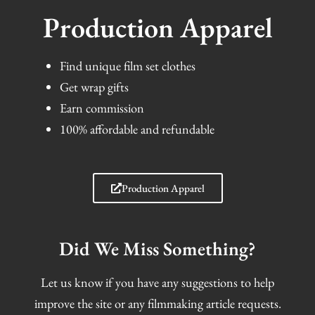
Production Apparel
Find unique film set clothes
Get wrap gifts
Earn commission
100% affordable and refundable
Production Apparel
Did We Miss Something?
Let us know if you have any suggestions to help
improve the site or any filmmaking article requests.