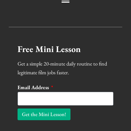
Free Mini Lesson
Get a simple 20-minute daily routine to find
legitimate film jobs faster.
Email Address
Get the Mini Lesson!