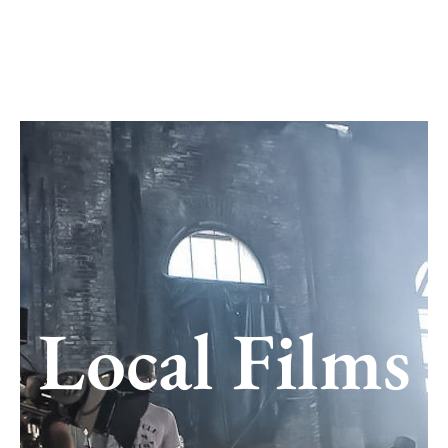
Skip
to
content
Local Films