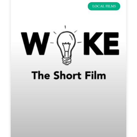
LOCAL FILMS