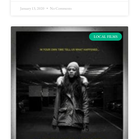
January 13, 2020
No Comments
LOCAL FILMS