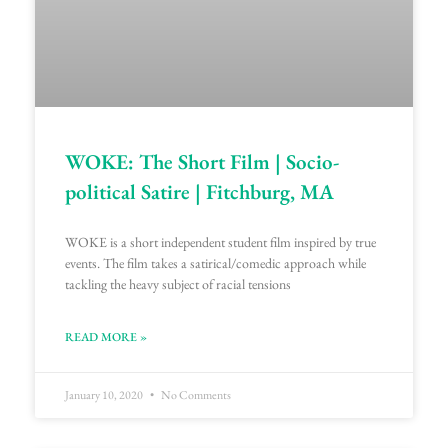
WOKE: The Short Film | Socio-
political Satire | Fitchburg, MA
WOKE is a short independent student film inspired by true
events. The film takes a satirical/comedic approach while
tackling the heavy subject of racial tensions
READ MORE »
January 10, 2020
No Comments