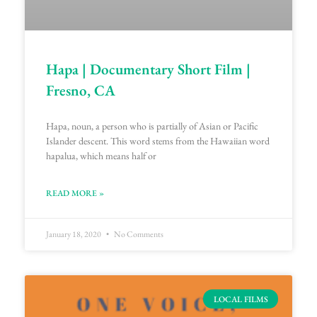
Hapa | Documentary Short Film |
Fresno, CA
Hapa, noun, a person who is partially of Asian or Pacific
Islander descent. This word stems from the Hawaiian word
hapalua, which means half or
READ MORE »
January 18, 2020
No Comments
LOCAL FILMS