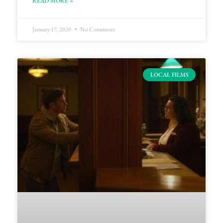
READ MORE »
January 17, 2020
No Comments
LOCAL FILMS