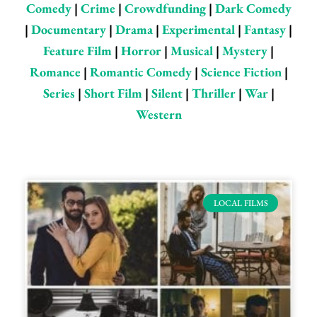
Comedy
|
Crime
|
Crowdfunding
|
Dark Comedy
|
Documentary
|
Drama
|
Experimental
|
Fantasy
|
Feature Film
|
Horror
|
Musical
|
Mystery
|
Romance
|
Romantic Comedy
|
Science Fiction
|
Series
|
Short Film
|
Silent
|
Thriller
|
War
|
Western
Page
Page
Page
Page
Page
Page
Page
LOCAL FILMS