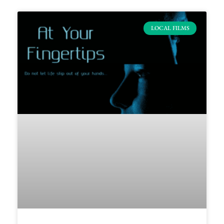
LOCAL FILMS