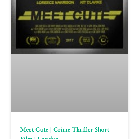
Meet Cute | Crime Thriller Short
Film | London