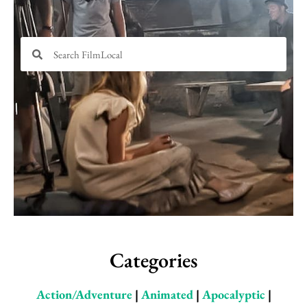
Search
Search
Categories
Action/Adventure
|
Animated
|
Apocalyptic
|