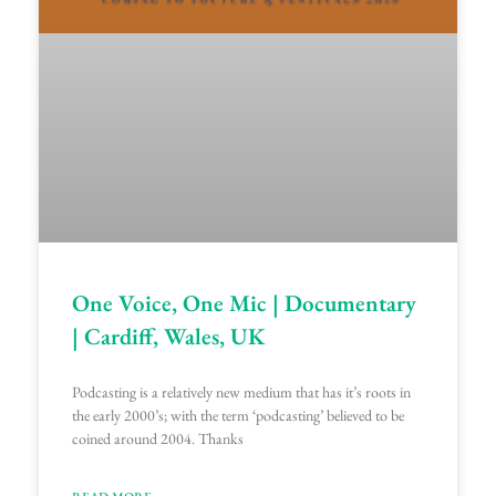
One Voice, One Mic | Documentary
| Cardiff, Wales, UK
Podcasting is a relatively new medium that has it’s roots in
the early 2000’s; with the term ‘podcasting’ believed to be
coined around 2004. Thanks