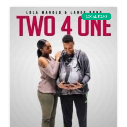
LOCAL FILMS