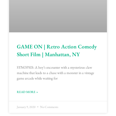
GAME ON | Retro Action Comedy
Short Film | Manhattan, NY
SYNOPSIS: A boy’s encounter with a mysterious claw
machine that leads to a chase with a monster in a vintage
game arcade while waiting for
READ MORE »
January 9, 2020
No Comments