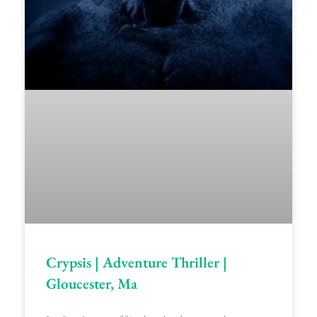
Crypsis | Adventure Thriller |
Gloucester, Ma