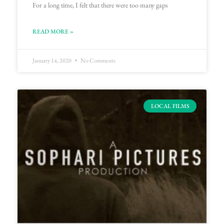
For a long time, I felt that there were too many gaps
READ MORE »
January 14, 2020
No Comments
LOCAL FILMS