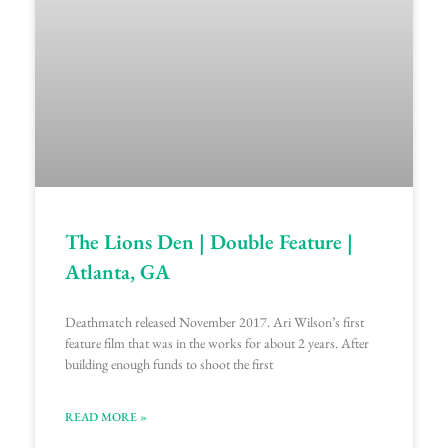
The Lions Den | Double Feature |
Atlanta, GA
Deathmatch released November 2017. Ari Wilson’s first
feature film that was in the works for about 2 years. After
building enough funds to shoot the first
READ MORE »