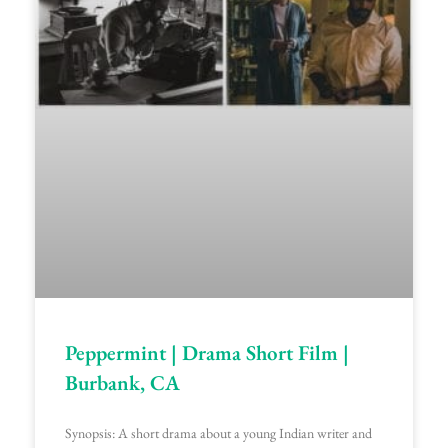
Peppermint | Drama Short Film |
Burbank, CA
Synopsis: A short drama about a young Indian writer and