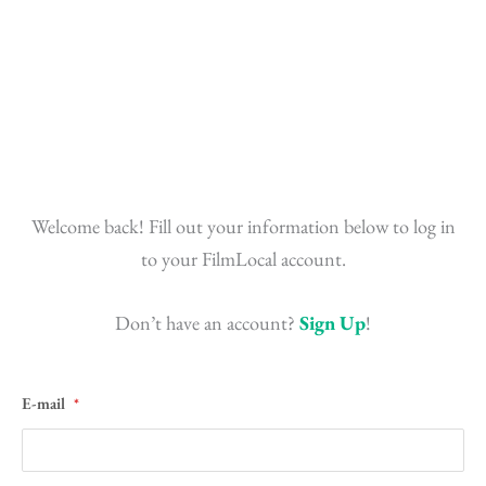
Skip
to
content
Welcome back! Fill out your information below to log in
to your FilmLocal account.
Don’t have an account?
Sign Up
!
E-mail
*