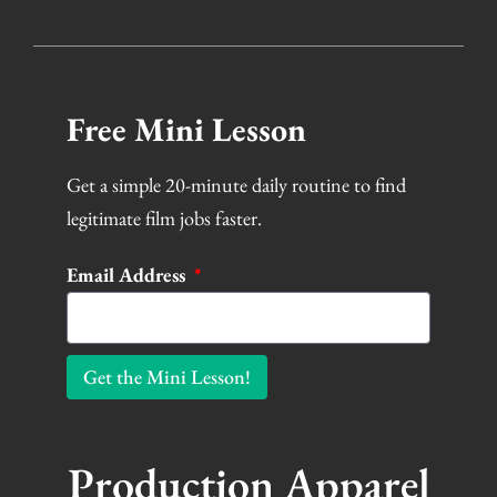
Free Mini Lesson
Get a simple 20-minute daily routine to find
legitimate film jobs faster.
Email Address
Get the Mini Lesson!
Production Apparel