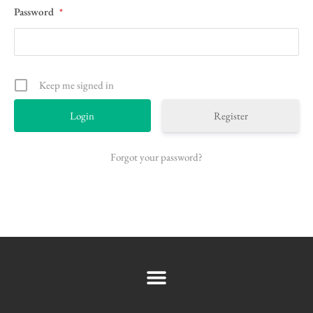
Password
*
Keep me signed in
Register
Forgot your password?