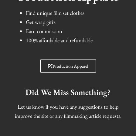
Find unique film set clothes
Get wrap gifts
Earn commission
100% affordable and refundable
Production Apparel
Did We Miss Something?
Let us know if you have any suggestions to help
improve the site or any filmmaking article requests.