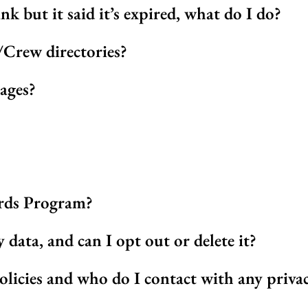
ink but it said it’s expired, what do I do?
Crew directories?
ages?
rds Program?
ata, and can I opt out or delete it?
olicies and who do I contact with any priva