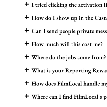
I tried clicking the activation l
How do I show up in the Cast/
Can I send people private mess
How much will this cost me?
Where do the jobs come from?
What is your Reporting Rewa
How does FilmLocal handle my d
Where can I find FilmLocal's p