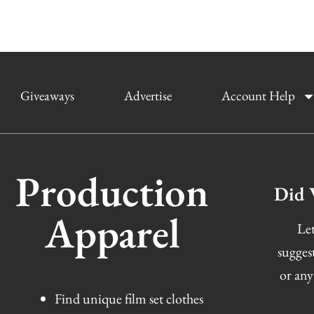
Giveaways
Advertise
Account Help
Production
Did 
Apparel
Let
sugges
or any
Find unique film set clothes