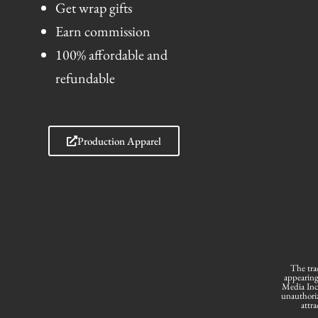
Get wrap gifts
Earn commission
100% affordable and
refundable
Production Apparel
The tra
appearing
Media Inc.
unauthoriz
attra