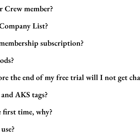
or Crew member?
 Company List?
membership subscription?
hods?
ore the end of my free trial will I not get ch
w and AKS tags?
e first time, why?
 use?