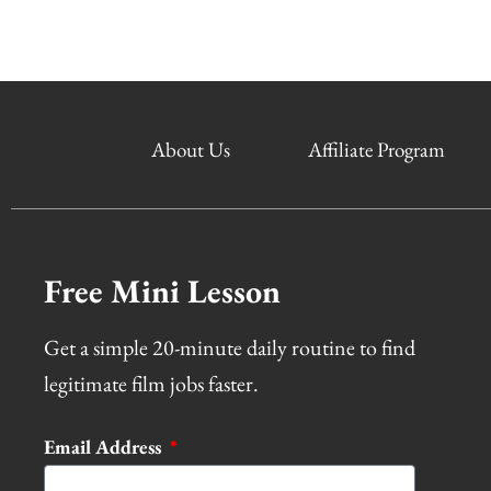
About Us
Affiliate Program
Free Mini Lesson
Get a simple 20-minute daily routine to find
legitimate film jobs faster.
Email Address