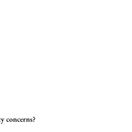
cy concerns?