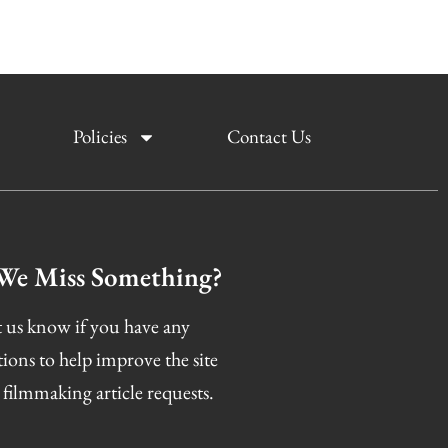
Policies
Contact Us
We Miss Something?
 us know if you have any
tions to help improve the site
 filmmaking article requests.