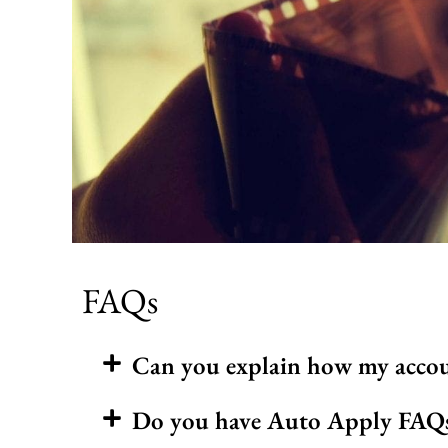
FAQs
Can you explain how my accou
Do you have Auto Apply FAQs