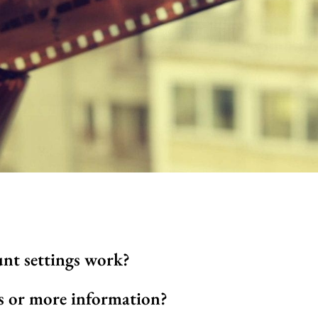
nt settings work?
 or more information?