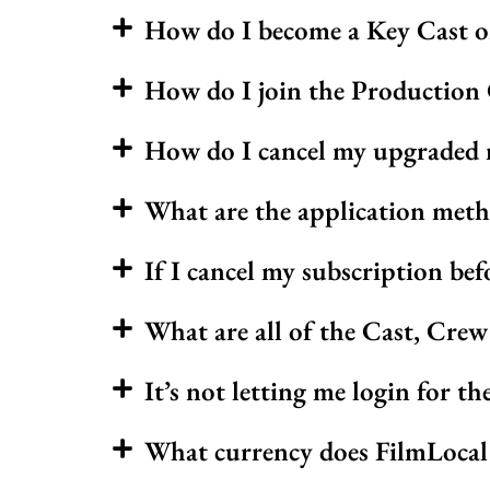
How do I become a Key Cast 
How do I join the Production
How do I cancel my upgraded 
What are the application met
If I cancel my subscription bef
What are all of the Cast, Cre
It’s not letting me login for th
What currency does FilmLocal