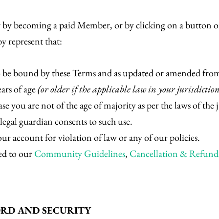
 or by becoming a paid Member, or by clicking on a button or
y represent that:
o be bound by these Terms and as updated or amended from
ears of age
(or older if the applicable law in your jurisdictio
se you are not of the age of majority as per the laws of the 
/legal guardian consents to such use.
r account for violation of law or any of our policies.
ed to our
Community Guidelines
,
Cancellation & Refund 
ORD AND SECURITY