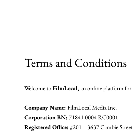
Skip
to
content
Terms and Conditions
Welcome to
FilmLocal,
an online platform for
Company Name:
FilmLocal Media Inc.
Corporation BN:
71841 0004 RC0001
Registered Office:
#201 – 3637 Cambie Stree