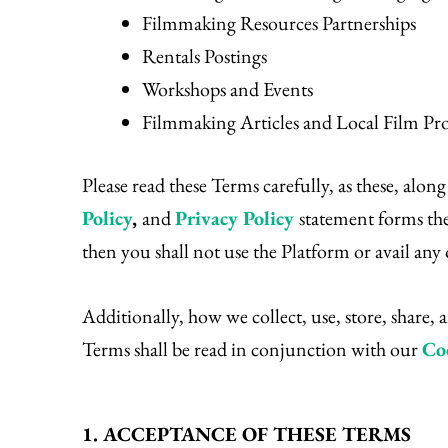
Filmmaking Resources Partnerships
Rentals Postings
Workshops and Events
Filmmaking Articles and Local Film Pr
Please read these Terms carefully, as these, alon
Policy
,
and
Privacy Policy
statement forms the
then you shall not use the Platform or avail an
Additionally, how we collect, use, store, share,
Terms shall be read in conjunction with our
Co
1. ACCEPTANCE OF THESE TERMS