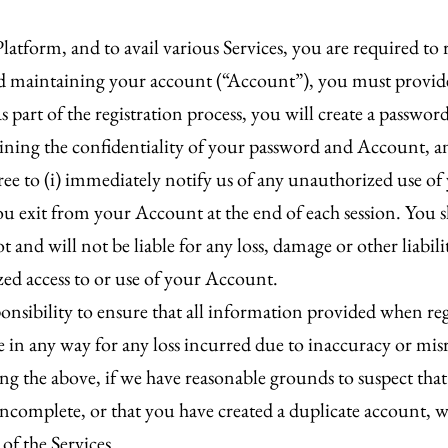
latform, and to avail various Services, you are required to 
and maintaining your account (“Account”), you must provid
 part of the registration process, you will create a passwo
ining the confidentiality of your password and Account, and a
ee to (i) immediately notify us of any unauthorized use o
 you exit from your Account at the end of each session. Yo
 and will not be liable for any loss, damage or other liabil
zed access to or use of your Account.
onsibility to ensure that all information provided when re
ble in any way for any loss incurred due to inaccuracy or m
g the above, if we have reasonable grounds to suspect that
 incomplete, or that you have created a duplicate account
 of the Services.