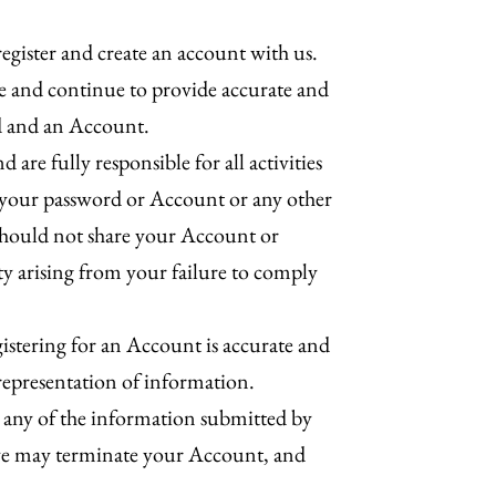
register and create an account with us.
e and continue to provide accurate and
rd and an Account.
re fully responsible for all activities
f your password or Account or any other
u should not share your Account or
ity arising from your failure to comply
gistering for an Account is accurate and
isrepresentation of information.
 any of the information submitted by
, we may terminate your Account, and