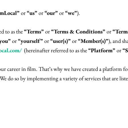
lmLocal”
or
“us”
or
“our”
or
“we”
).
ed to as the
“Terms”
or
“Terms & Conditions”
or
“Terms
you”
or
“yourself”
or
“user(s)”
or
“Member(s)”
), and sh
ocal.com/
(hereinafter referred to as the
“Platform”
or
“S
your career in film. That’s why we have created a platform 
We do so by implementing a variety of services that are liste