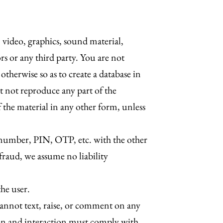
, video, graphics, sound material,
rs or any third party. You are not
otherwise so as to create a database in
t not reproduce any part of the
f the material in any other form, unless
d number, PIN, OTP, etc. with the other
 fraud, we assume no liability
he user.
annot text, raise, or comment on any
tion and interaction must comply with