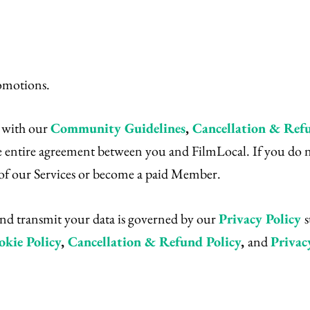
omotions.
g with our
Community Guidelines
,
Cancellation & Refu
 entire agreement between you and FilmLocal. If you do not
y of our Services or become a paid Member.
 and transmit your data is governed by our
Privacy Policy
okie Policy
,
Cancellation & Refund Policy
,
and
Privac