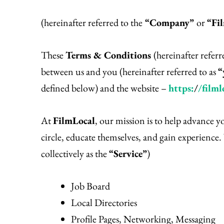
(hereinafter referred to the
“Company”
or
“Fi
These
Terms & Conditions
(hereinafter referr
between us and you (hereinafter referred to as
“
defined below) and the website –
https:
/
/filml
At
FilmLocal
, our mission is to help advance 
circle, educate themselves, and gain experience. 
collectively as the
“Service”
)
Job Board
Local Directories
Profile Pages, Networking, Messaging