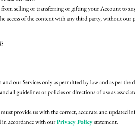
 from selling or transferring or gifting your Account to an
he access of the content with any third party, without our 
M?
 and our Services only as permitted by law and as per the d
d all guidelines or policies or directions of use as associat
st provide us with the correct, accurate and updated inf
d in accordance with our
Privacy Policy
statement.