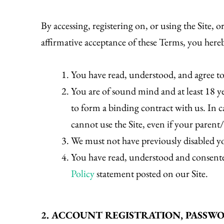
By accessing, registering on, or using the Site,
affirmative acceptance of these Terms, you hereb
You have read, understood, and agree t
You are of sound mind and at least 18 y
to form a binding contract with us. In ca
cannot use the Site, even if your parent
We must not have previously disabled you
You have read, understood and consent
Policy
statement posted on our Site.
2. ACCOUNT REGISTRATION, PASSW