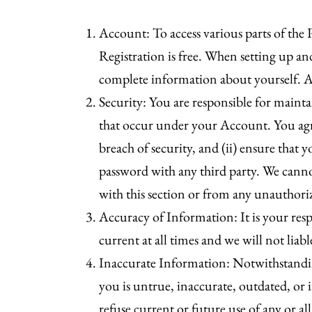
Account: To access various parts of the P
Registration is free. When setting up 
complete information about yourself. As
Security: You are responsible for mainta
that occur under your Account. You agr
breach of security, and (ii) ensure that
password with any third party. We cannot
with this section or from any unauthori
Accuracy of Information: It is your resp
current at all times and we will not lia
Inaccurate Information: Notwithstandin
you is untrue, inaccurate, outdated, or
refuse current or future use of any or all