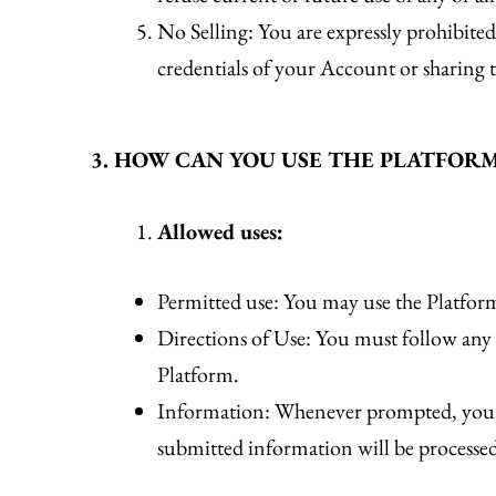
No Selling: You are expressly prohibited
credentials of your Account or sharing t
3. HOW CAN YOU USE THE PLATFOR
Allowed uses:
Permitted use: You may use the Platform
Directions of Use: You must follow any an
Platform.
Information: Whenever prompted, you mu
submitted information will be processe