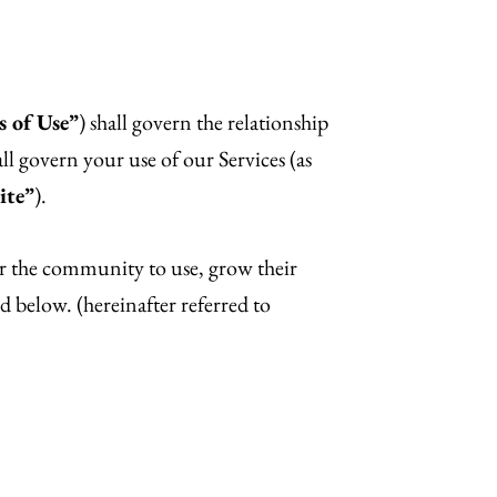
 of Use”
) shall govern the relationship
all govern your use of our Services (as
ite”
).
for the community to use, grow their
d below. (hereinafter referred to