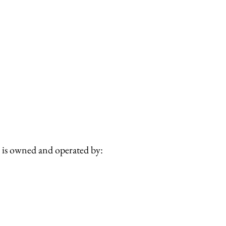
is owned and operated by: