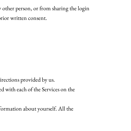
y other person, or from sharing the login
prior written consent.
irections provided by us.
ed with each of the Services on the
ormation about yourself. All the