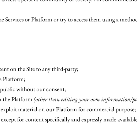
e Services or Platform or try to access them using a method
tent on the Site to any third-party;
he Platform;
 public without our consent;
on the Platform
(other than editing your own information/po
 exploit material on our Platform for commercial purpose;
 except for content specifically and expressly made availabl