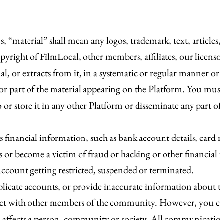
, “material” shall mean any logos, trademark, text, articles
yright of FilmLocal, other members, affiliates, our licenso
, or extracts from it, in a systematic or regular manner or 
 or part of the material appearing on the Platform. You mus
o or store it in any other Platform or disseminate any part o
s financial information, such as bank account details, car
ss or become a victim of fraud or hacking or other financial
Account getting restricted, suspended or terminated.
plicate accounts, or provide inaccurate information about t
teract with other members of the community. However, you c
hich affects a person, community or society. All communica