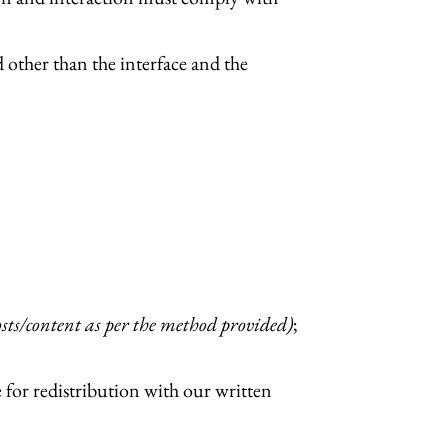
 other than the interface and the
sts/content as per the method provided)
;
e for redistribution with our written