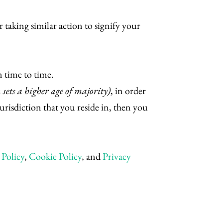
 taking similar action to signify your
 time to time.
n sets a higher age of majority)
, in order
jurisdiction that you reside in, then you
Policy
,
Cookie Policy
, and
Privacy