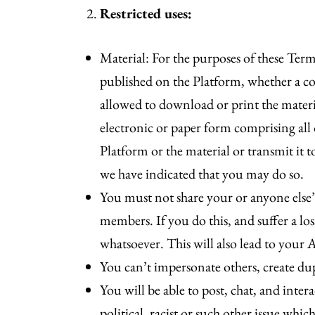
Restricted uses:
Material: For the purposes of these Terms
published on the Platform, whether a cop
allowed to download or print the material
electronic or paper form comprising all
Platform or the material or transmit it t
we have indicated that you may do so.
You must not share your or anyone else’
members. If you do this, and suffer a lo
whatsoever. This will also lead to your 
You can’t impersonate others, create du
You will be able to post, chat, and in
political, racist or such other issue w