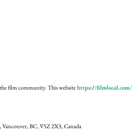
 the film community. This website
https:
/
/filmlocal.com/
t, Vancouver, BC, V5Z 2X3, Canada