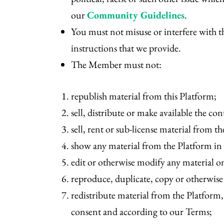
our
Community Guidelines
.
You must not misuse or interfere with th
instructions that we provide.
The Member must not:
republish material from this Platform;
sell, distribute or make available the con
sell, rent or sub-license material from t
show any material from the Platform in
edit or otherwise modify any material 
reproduce, duplicate, copy or otherwise
redistribute material from the Platform,
consent and according to our Terms;