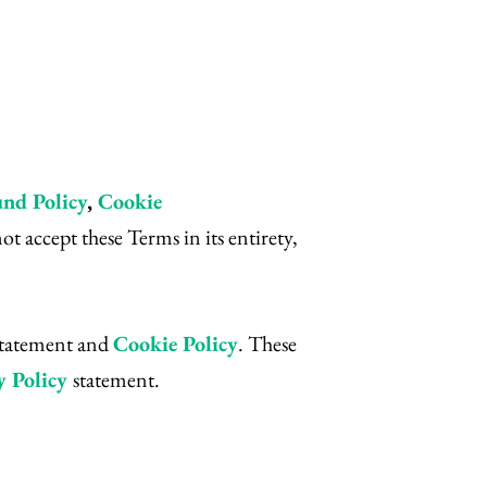
nd Policy
,
Cookie
 accept these Terms in its entirety,
statement and
Cookie Policy
. These
y Policy
statement.