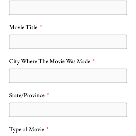
Movie Title
City Where The Movie Was Made
State/Province
Type of Movie