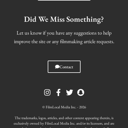
Did We Miss Something?
Let us know if you have any suggestions to help
improve the site or any filmmaking article requests.
Contact
I
F
T
S
n
a
w
n
s
c
i
a
t
e
t
p
© FilmLocal Media Inc. - 2026
a
b
t
c
g
o
e
h
The trademarks, logos, articles, and other content appearing therein, is
r
o
r
a
exclusively owned by FilmLocal Media Inc. and/or its licensors, and are