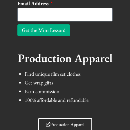
Email Address
Get the Mini Lesson!
Production Apparel
Find unique film set clothes
Get wrap gifts
Earn commission
100% affordable and refundable
Production Apparel