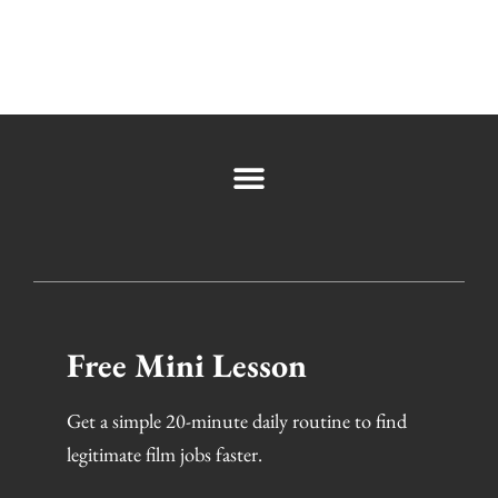
Free Mini Lesson
Get a simple 20-minute daily routine to find
legitimate film jobs faster.