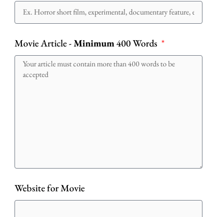
Movie Article -
Minimum
400 Words
Website for Movie