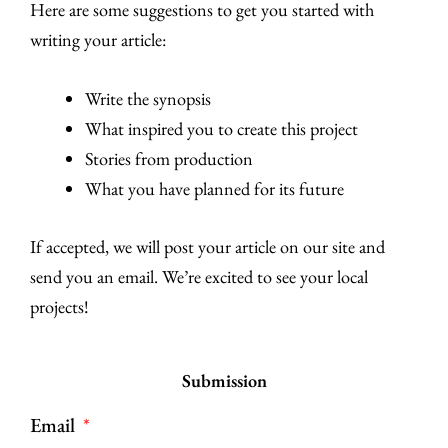
Here are some suggestions to get you started with
writing your article:
Write the synopsis
What inspired you to create this project
Stories from production
What you have planned for its future
If accepted, we will post your article on our site and
send you an email. We’re excited to see your local
projects!
Submission
Email