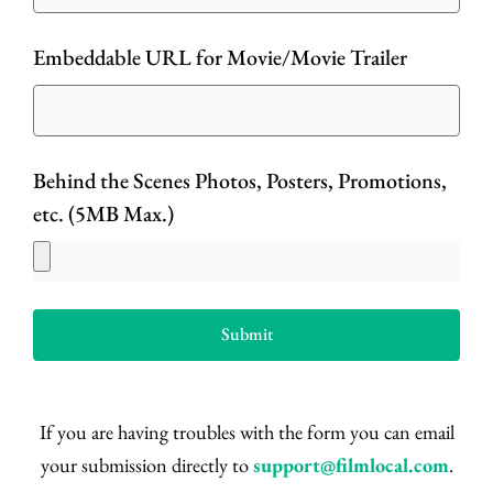
Embeddable URL for Movie/Movie Trailer
Behind the Scenes Photos, Posters, Promotions,
etc. (5MB Max.)
Submit
If you are having troubles with the form you can email
your submission directly to
support@filmlocal.com
.