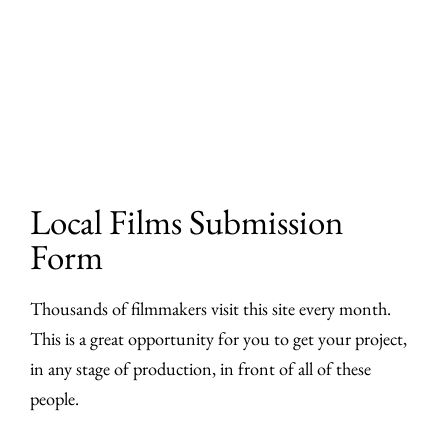
Skip
to
content
Local Films Submission
Form
Thousands of filmmakers visit this site every month.
This is a great opportunity for you to get your project,
in any stage of production, in front of all of these
people.