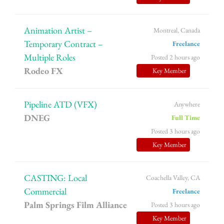
Animation Artist –
Montreal, Canada
Temporary Contract –
Freelance
Multiple Roles
Posted 2 hours ago
Rodeo FX
Key Member
Pipeline ATD (VFX)
Anywhere
DNEG
Full Time
Posted 3 hours ago
Key Member
CASTING: Local
Coachella Valley, CA
Commercial
Freelance
Palm Springs Film Alliance
Posted 3 hours ago
Key Member