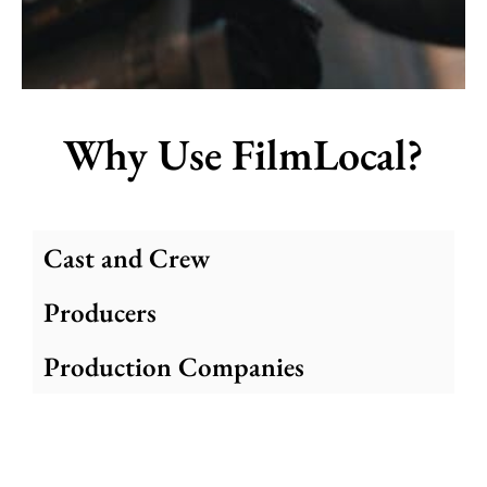
Why Use FilmLocal?
Cast and Crew
Producers
Production Companies