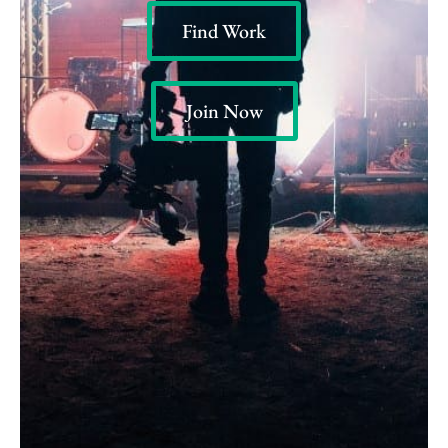
Find Work
Join Now