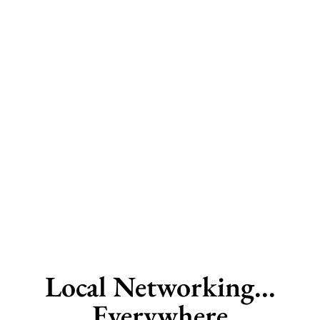
Local Networking...
Everywhere