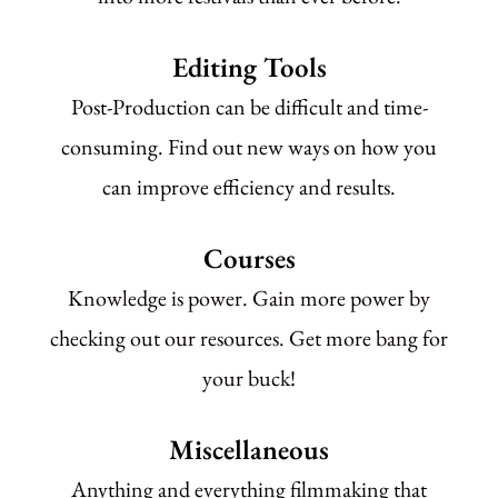
Editing Tools
Post-Production can be difficult and time-
consuming. Find out new ways on how you
can improve efficiency and results.
Courses
Knowledge is power. Gain more power by
checking out our resources. Get more bang for
your buck!
Miscellaneous
Anything and everything filmmaking that