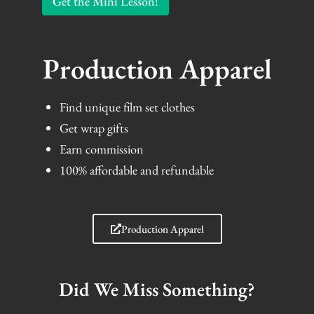
Get the Mini Lesson!
Production Apparel
Find unique film set clothes
Get wrap gifts
Earn commission
100% affordable and refundable
Production Apparel
Did We Miss Something?