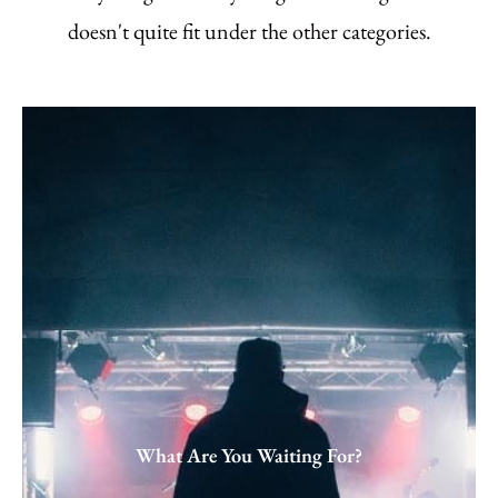
doesn't quite fit under the other categories.
What Are You Waiting For?