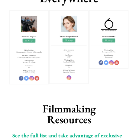
Filmmaking
Resources
See the full list and take advantage of exclusive