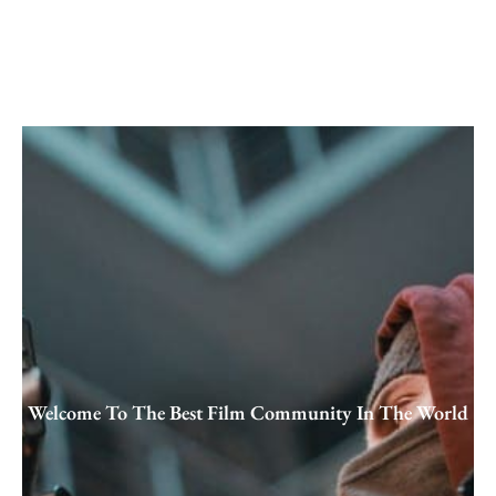
Skip
to
content
Welcome To The Best Film Community In The World