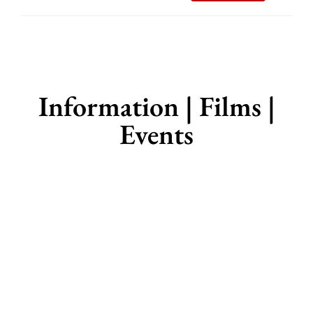
Information | Films |
Events