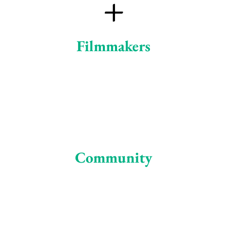
+
Filmmakers
Community