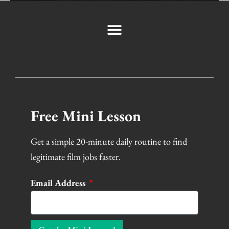
Free Mini Lesson
Get a simple 20-minute daily routine to find
legitimate film jobs faster.
Email Address