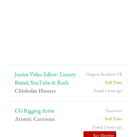
Junior Video Editor: Luxury
Glasgow, Scotland, UK
Brand, YouTube & Reels
Full Time
Chisholm Hunter
Posted 1 hour ago
CG Rigging Artist
Vancouver
Atomic Cartoons
Full Time
Posted 2 hours ago
Key Member