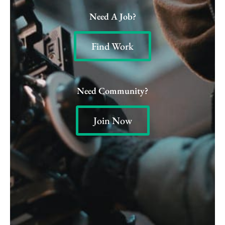
Need A Job?
Find Work
Need Community?
Join Now