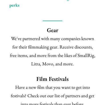
perks
Gear
We've partnered with many companies known
for their filmmaking gear. Receive discounts,
free items, and more from the likes of SmallRig,
Litra, Movo, and more.
Film Festivals
Have a new film that you want to get into
festivals? Check out our list of partners and get
into more festivals than ever before.