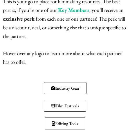
This is your go to place for filmmaking resources. The best
part is, if you’re one of our
Key Members
, you’ll receive an
exclusive perk
from each one of our partners! The perk will
be a discount, deal, or something else that’s unique specific to
the partner.
Hover over any logo to learn more about what each partner
has to offer.
Industry Gear
Film Festivals
Editing Tools