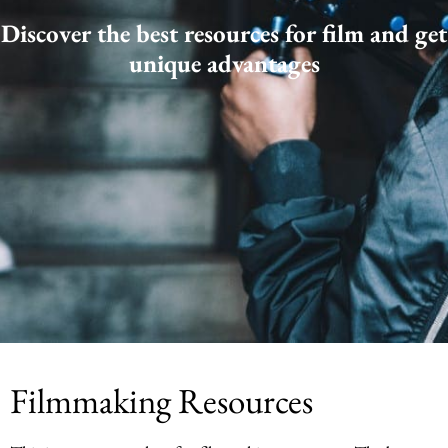
Discover the best resources for film and get
unique advantages
Filmmaking Resources