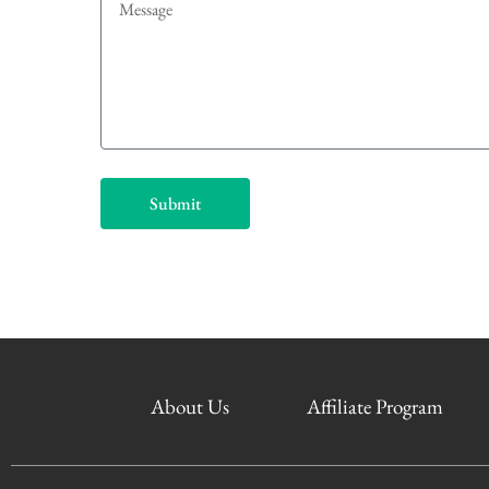
Submit
About Us
Affiliate Program