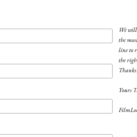
We will 
the most
line to r
the righ
Thanks
Yours T
FilmLo