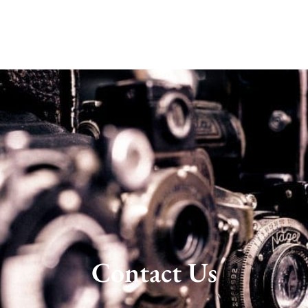
Contact Us