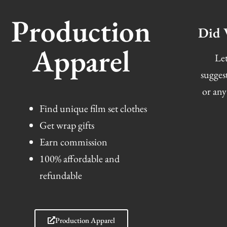
Production
Did 
Apparel
Let
sugges
or any
Find unique film set clothes
Get wrap gifts
Earn commission
100% affordable and
refundable
Production Apparel