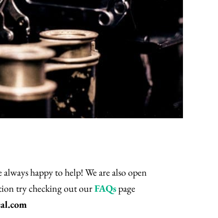
re always happy to help! We are also open
stion try checking out our
FAQs
page
al.com