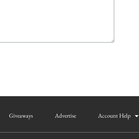
Giveaways
Advertise
Account Help