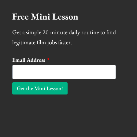
Free Mini Lesson
Get a simple 20-minute daily routine to find
legitimate film jobs faster.
Email Address
Get the Mini Lesson!