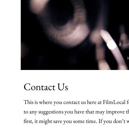
Contact Us
This is where you contact us here at FilmLocal f
to any suggestions you have that may improve the
first, it might save you some time. If you don’t