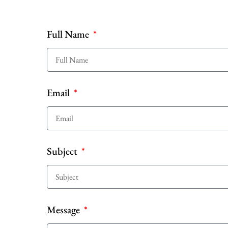
Full Name
Email
Subject
Message