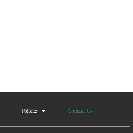
Policies
Contact Us