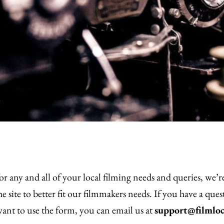
or any and all of your local filming needs and queries, we’
 site to better fit our filmmakers needs. If you have a que
 want to use the form, you can email us at
support@filmloc