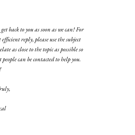
get back to you as soon as we can! For
 efficient reply, please use the subject
elate as close to the topic as possible so
t people can be contacted to help you.
!
ruly,
cal