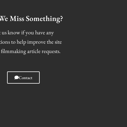
We Miss Something?
 us know if you have any
tions to help improve the site
 filmmaking article requests.
Contact
I
F
T
S
n
a
w
n
s
c
i
a
t
e
t
p