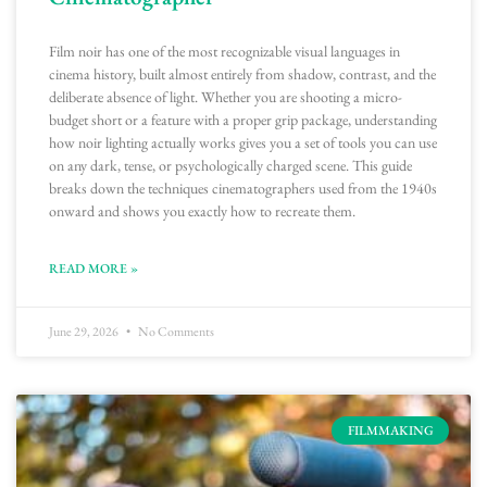
Film noir has one of the most recognizable visual languages in
cinema history, built almost entirely from shadow, contrast, and the
deliberate absence of light. Whether you are shooting a micro-
budget short or a feature with a proper grip package, understanding
how noir lighting actually works gives you a set of tools you can use
on any dark, tense, or psychologically charged scene. This guide
breaks down the techniques cinematographers used from the 1940s
onward and shows you exactly how to recreate them.
READ MORE »
June 29, 2026
No Comments
FILMMAKING