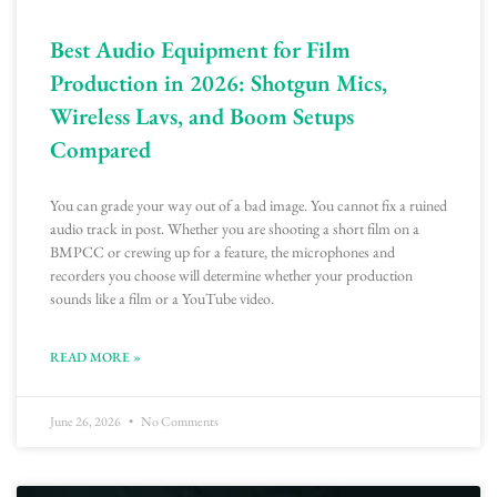
Best Audio Equipment for Film
Production in 2026: Shotgun Mics,
Wireless Lavs, and Boom Setups
Compared
You can grade your way out of a bad image. You cannot fix a ruined
audio track in post. Whether you are shooting a short film on a
BMPCC or crewing up for a feature, the microphones and
recorders you choose will determine whether your production
sounds like a film or a YouTube video.
READ MORE »
June 26, 2026
No Comments