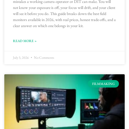
mistakes a working camera operator or DIT can make. You will
not know your exposure is off, your focus will drift, and your client
will see it before you do. This guide breaks down the best field
monitors available in 2026, with real prices, honest trade-offs, and a
clear answer on which one belongs in your kit.
READ MORE »
July 3, 2026
No Comments
FILMMAKING