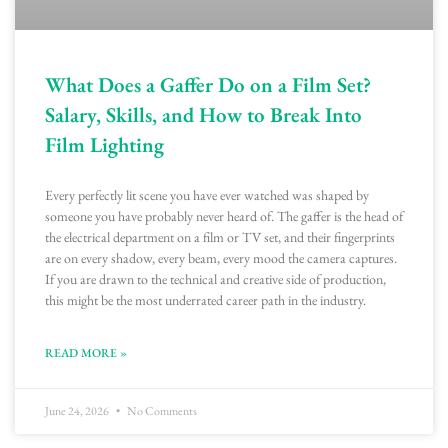
What Does a Gaffer Do on a Film Set?
Salary, Skills, and How to Break Into
Film Lighting
Every perfectly lit scene you have ever watched was shaped by
someone you have probably never heard of. The gaffer is the head of
the electrical department on a film or TV set, and their fingerprints
are on every shadow, every beam, every mood the camera captures.
If you are drawn to the technical and creative side of production,
this might be the most underrated career path in the industry.
READ MORE »
June 24, 2026
No Comments