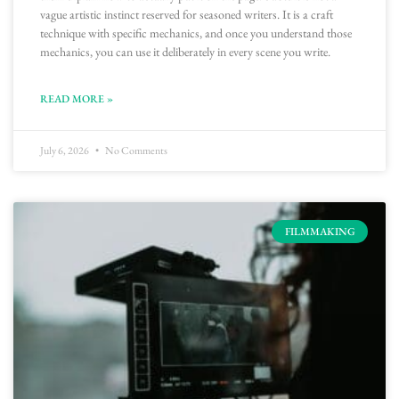
vague artistic instinct reserved for seasoned writers. It is a craft
technique with specific mechanics, and once you understand those
mechanics, you can use it deliberately in every scene you write.
READ MORE »
July 6, 2026
No Comments
FILMMAKING