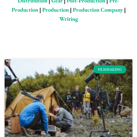
Distribution
|
Gear
|
Post-Production
|
Pre-
Production
|
Production
|
Production Company
|
Writing
Page
Page
Page
Page
Page
FILMMAKING