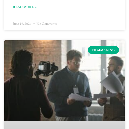
READ MORE »
June 19, 2026
No Comments
FILMMAKING