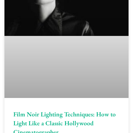
Film Noir Lighting Techniques: How to
Light Like a Classic Hollywood
Cinematographer