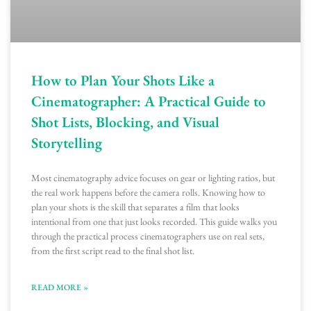
How to Plan Your Shots Like a
Cinematographer: A Practical Guide to
Shot Lists, Blocking, and Visual
Storytelling
Most cinematography advice focuses on gear or lighting ratios, but
the real work happens before the camera rolls. Knowing how to
plan your shots is the skill that separates a film that looks
intentional from one that just looks recorded. This guide walks you
through the practical process cinematographers use on real sets,
from the first script read to the final shot list.
READ MORE »