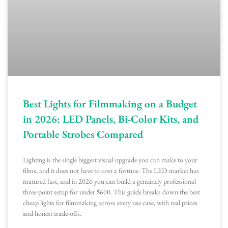
Best Lights for Filmmaking on a Budget
in 2026: LED Panels, Bi-Color Kits, and
Portable Strobes Compared
Lighting is the single biggest visual upgrade you can make to your
films, and it does not have to cost a fortune. The LED market has
matured fast, and in 2026 you can build a genuinely professional
three-point setup for under $600. This guide breaks down the best
cheap lights for filmmaking across every use case, with real prices
and honest trade-offs.