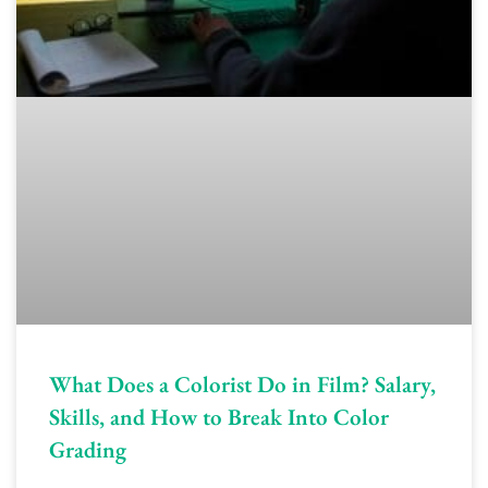
What Does a Colorist Do in Film? Salary,
Skills, and How to Break Into Color
Grading