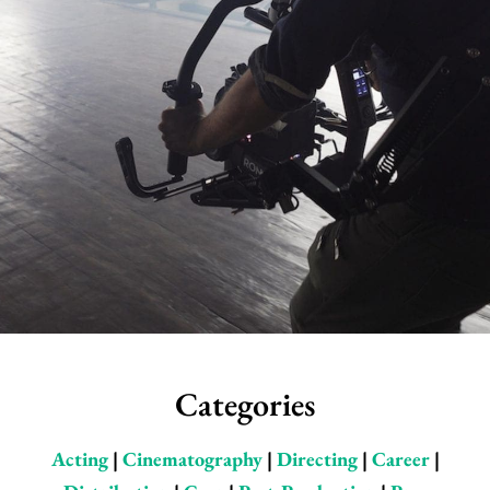
Categories
Acting
|
Cinematography
|
Directing
|
Career
|