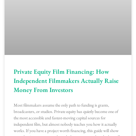
Private Equity Film Financing: How
Independent Filmmakers Actually Raise
Money From Investors
Most filmmakers assume the only path to funding is grants,
broadcasters, or studios. Private equity has quietly become one of
the most accessible and fastest-moving capital sources for
independent film, but almost nobody teaches you how it actually
works. If you have a project worth financing, this guide will show