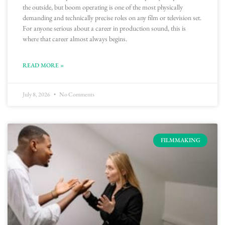
the outside, but boom operating is one of the most physically
demanding and technically precise roles on any film or television set.
For anyone serious about a career in production sound, this is
where that career almost always begins.
READ MORE »
July 8, 2026
No Comments
FILMMAKING