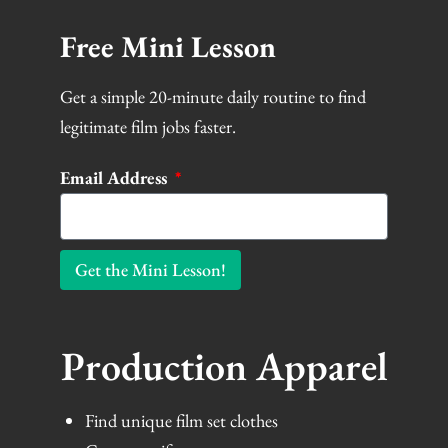
Free Mini Lesson
Get a simple 20-minute daily routine to find
legitimate film jobs faster.
Email Address
Get the Mini Lesson!
Production Apparel
Find unique film set clothes