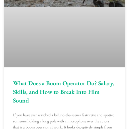
What Does a Boom Operator Do? Salary,
Skills, and How to Break Into Film
Sound
If you have ever watched a behind-the-scenes featurette and spotted
someone holding a long pole with a microphone over the actors,
that is a boom operator at work. It looks deceptively simple from