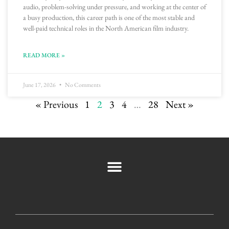
audio, problem-solving under pressure, and working at the center of
a busy production, this career path is one of the most stable and
well-paid technical roles in the North American film industry.
READ MORE »
June 17, 2026
No Comments
« Previous
1
2
3
4
…
28
Next »