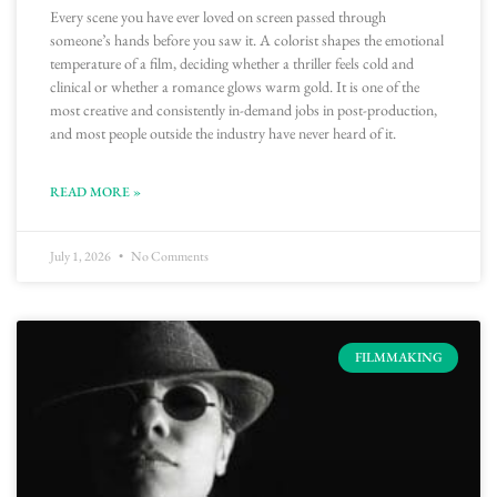
Every scene you have ever loved on screen passed through
someone’s hands before you saw it. A colorist shapes the emotional
temperature of a film, deciding whether a thriller feels cold and
clinical or whether a romance glows warm gold. It is one of the
most creative and consistently in-demand jobs in post-production,
and most people outside the industry have never heard of it.
READ MORE »
July 1, 2026
No Comments
FILMMAKING