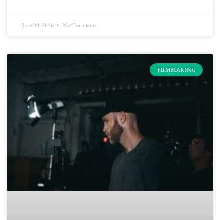
June 20, 2026
No Comments
FILMMAKING