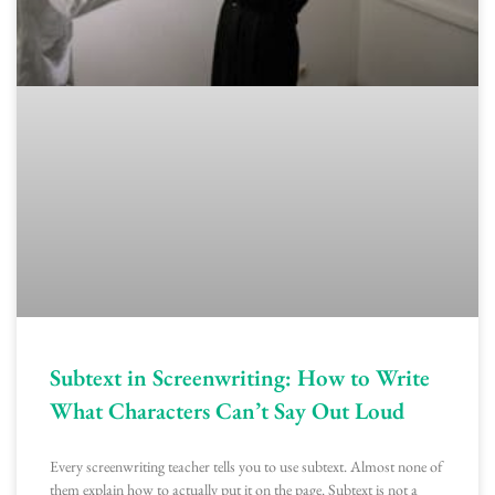
Subtext in Screenwriting: How to Write
What Characters Can’t Say Out Loud
Every screenwriting teacher tells you to use subtext. Almost none of
them explain how to actually put it on the page. Subtext is not a