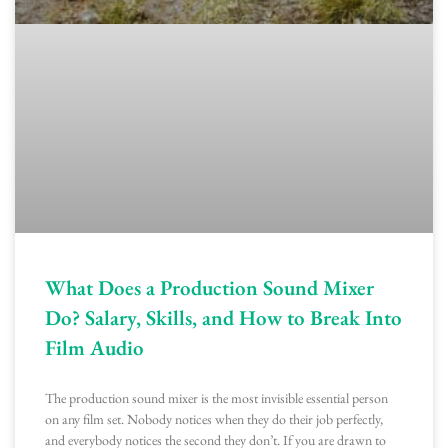
What Does a Production Sound Mixer
Do? Salary, Skills, and How to Break Into
Film Audio
The production sound mixer is the most invisible essential person
on any film set. Nobody notices when they do their job perfectly,
and everybody notices the second they don’t. If you are drawn to