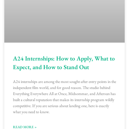
A24 Internships: How to Apply, What to
Expect, and How to Stand Out
A24 internships are among the most sought-after entry points in the
independent film world, and for good reason. The studio behind
Everything Everywhere All at Once, Midsommar, and Aftersun has
built a cultural reputation that makes its internship program wildly
competitive. If you are serious about landing one, here is exactly
what you need to know.
READ MORE »