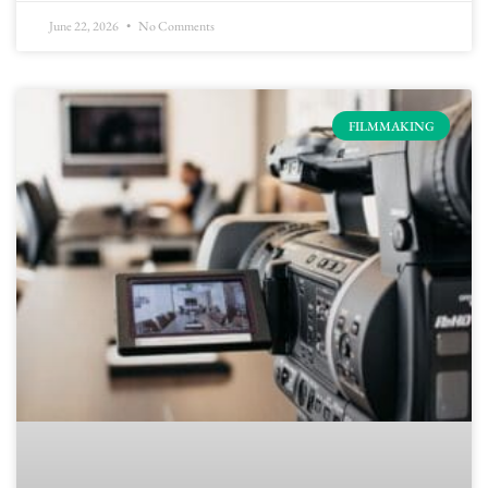
June 22, 2026
No Comments
FILMMAKING