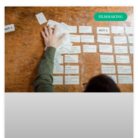
FILMMAKING