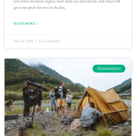
you what investors expect, how deals are structured, and what will
get your pitch thrown in the bin.
READ MORE »
June 18, 2026
No Comments
FILMMAKING