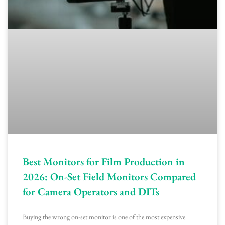
Best Monitors for Film Production in
2026: On-Set Field Monitors Compared
for Camera Operators and DITs
Buying the wrong on-set monitor is one of the most expensive