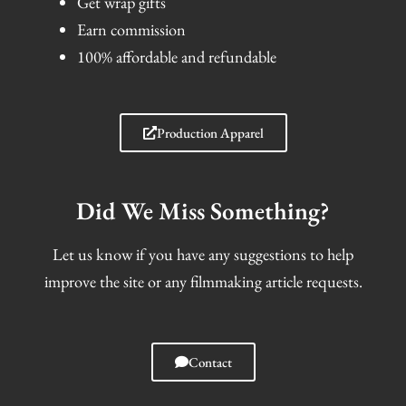
Get wrap gifts
Earn commission
100% affordable and refundable
Production Apparel
Did We Miss Something?
Let us know if you have any suggestions to help
improve the site or any filmmaking article requests.
Contact