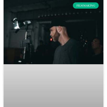
FILMMAKING