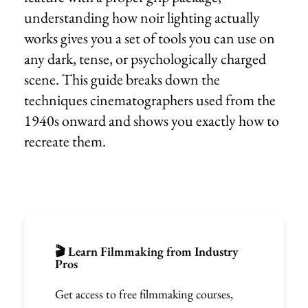
understanding how noir lighting actually
works gives you a set of tools you can use on
any dark, tense, or psychologically charged
scene. This guide breaks down the
techniques cinematographers used from the
1940s onward and shows you exactly how to
recreate them.
🎬 Learn Filmmaking from Industry
Pros
Get access to free filmmaking courses,