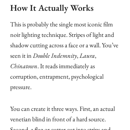
How It Actually Works
This is probably the single most iconic film
noir lighting technique. Stripes of light and
shadow cutting across a face or a wall. You’ve
seen it in
Double Indemnity
,
Laura
,
Chinatown
. It reads immediately as
corruption, entrapment, psychological
pressure.
You can create it three ways. First, an actual
venetian blind in front of a hard source.
Second, a flag or cutter cut into strips and