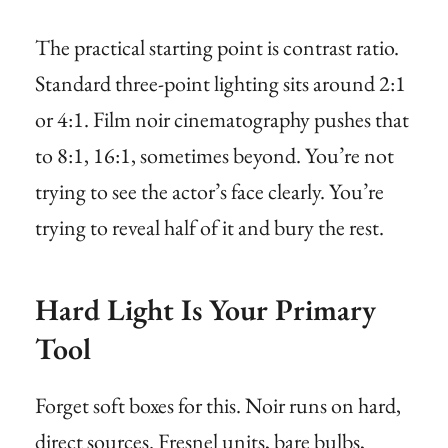
The practical starting point is contrast ratio.
Standard three-point lighting sits around 2:1
or 4:1. Film noir cinematography pushes that
to 8:1, 16:1, sometimes beyond. You’re not
trying to see the actor’s face clearly. You’re
trying to reveal half of it and bury the rest.
Hard Light Is Your Primary
Tool
Forget soft boxes for this. Noir runs on hard,
direct sources. Fresnel units, bare bulbs,