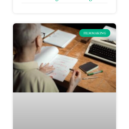
FILMMAKING