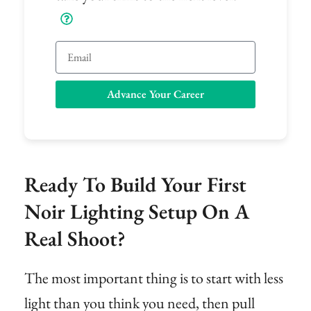
Email
Advance Your Career
Ready To Build Your First
Noir Lighting Setup On A
Real Shoot?
The most important thing is to start with less
light than you think you need, then pull