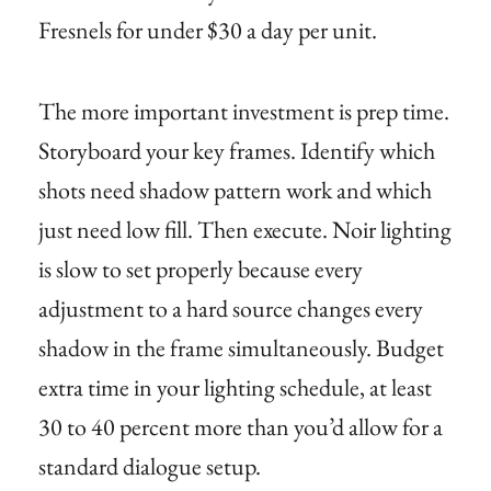
Fresnels for under $30 a day per unit.
The more important investment is prep time.
Storyboard your key frames. Identify which
shots need shadow pattern work and which
just need low fill. Then execute. Noir lighting
is slow to set properly because every
adjustment to a hard source changes every
shadow in the frame simultaneously. Budget
extra time in your lighting schedule, at least
30 to 40 percent more than you’d allow for a
standard dialogue setup.