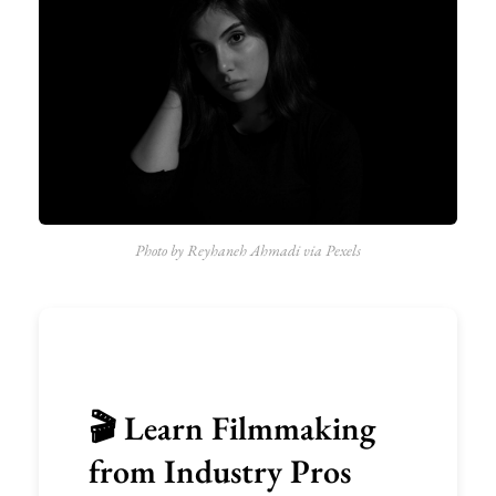
Photo by Reyhaneh Ahmadi via Pexels
🎬 Learn Filmmaking
from Industry Pros