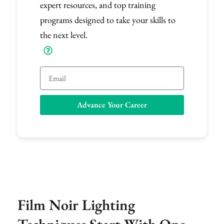
expert resources, and top training
programs designed to take your skills to
the next level.
Email
Advance Your Career
Film Noir Lighting