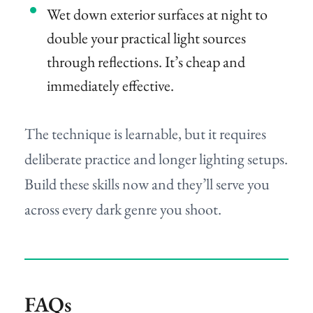
Wet down exterior surfaces at night to
double your practical light sources
through reflections. It’s cheap and
immediately effective.
The technique is learnable, but it requires
deliberate practice and longer lighting setups.
Build these skills now and they’ll serve you
across every dark genre you shoot.
FAQs