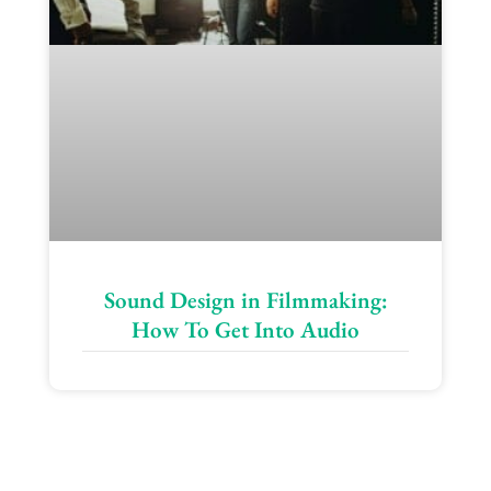
Sound Design in Filmmaking:
How To Get Into Audio