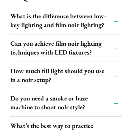
What is the difference between low-
key lighting and film noir lighting?
Can you achieve film noir lighting
techniques with LED fixtures?
How much fill light should you use
in a noir setup?
Do you need a smoke or haze
machine to shoot noir style?
What’s the best way to practice