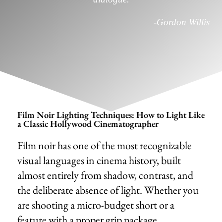
-Gordon Willis
Film Noir Lighting Techniques: How to Light Like
a Classic Hollywood Cinematographer
Film noir has one of the most recognizable
visual languages in cinema history, built
almost entirely from shadow, contrast, and
the deliberate absence of light. Whether you
are shooting a micro-budget short or a
feature with a proper grip package,