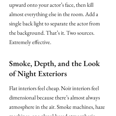
upward onto your actor’s face, then kill
almost everything else in the room. Add a
single back light to separate the actor from
the background. That’s it. Two sources.
Extremely effective.
Smoke, Depth, and the Look
of Night Exteriors
Flat interiors feel cheap. Noir interiors feel
dimensional because there’s almost always
atmosphere in the air. Smoke machines, haze