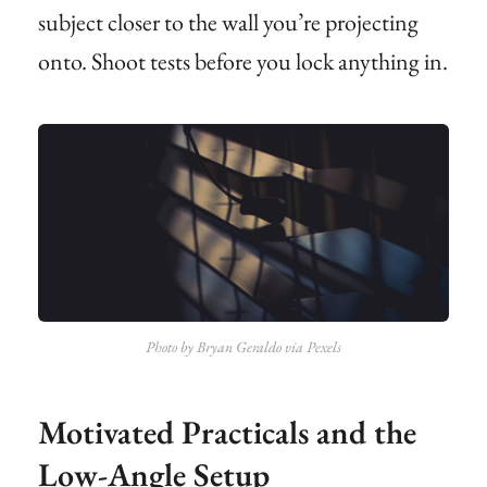
subject closer to the wall you’re projecting
onto. Shoot tests before you lock anything in.
Photo by Bryan Geraldo via Pexels
Motivated Practicals and the
Low-Angle Setup