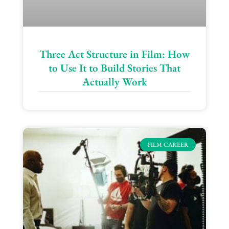
Three Act Structure in Film: How
to Use It to Build Stories That
Actually Work
FILM CAREER