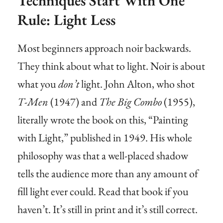
Techniques Start With One
Rule: Light Less
Most beginners approach noir backwards.
They think about what to light. Noir is about
what you
don’t
light. John Alton, who shot
T-Men
(1947) and
The Big Combo
(1955),
literally wrote the book on this, “Painting
with Light,” published in 1949. His whole
philosophy was that a well-placed shadow
tells the audience more than any amount of
fill light ever could. Read that book if you
haven’t. It’s still in print and it’s still correct.