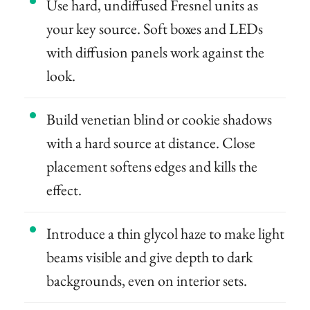
Use hard, undiffused Fresnel units as
your key source. Soft boxes and LEDs
with diffusion panels work against the
look.
Build venetian blind or cookie shadows
with a hard source at distance. Close
placement softens edges and kills the
effect.
Introduce a thin glycol haze to make light
beams visible and give depth to dark
backgrounds, even on interior sets.