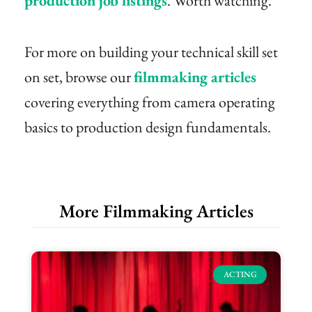
production job listings
. Worth watching.
For more on building your technical skill set
on set, browse our
filmmaking articles
covering everything from camera operating
basics to production design fundamentals.
More Filmmaking Articles
ACTING