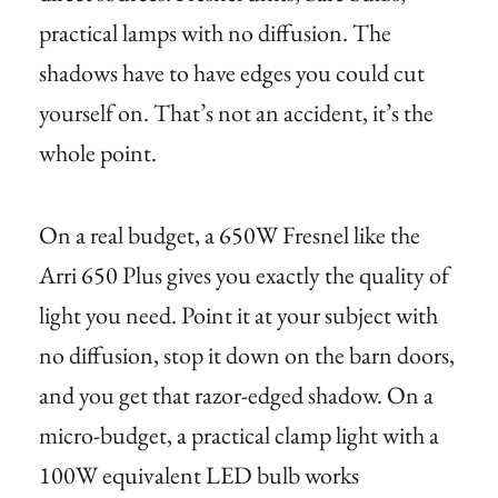
practical lamps with no diffusion. The
shadows have to have edges you could cut
yourself on. That’s not an accident, it’s the
whole point.
On a real budget, a 650W Fresnel like the
Arri 650 Plus gives you exactly the quality of
light you need. Point it at your subject with
no diffusion, stop it down on the barn doors,
and you get that razor-edged shadow. On a
micro-budget, a practical clamp light with a
100W equivalent LED bulb works