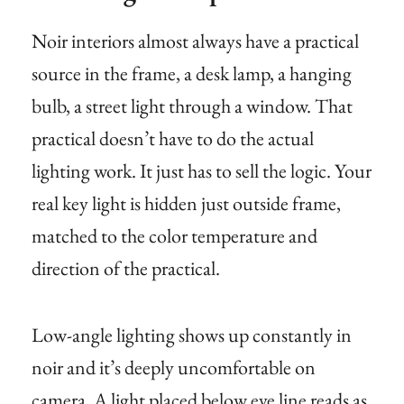
Noir interiors almost always have a practical
source in the frame, a desk lamp, a hanging
bulb, a street light through a window. That
practical doesn’t have to do the actual
lighting work. It just has to sell the logic. Your
real key light is hidden just outside frame,
matched to the color temperature and
direction of the practical.
Low-angle lighting shows up constantly in
noir and it’s deeply uncomfortable on
camera. A light placed below eye line reads as