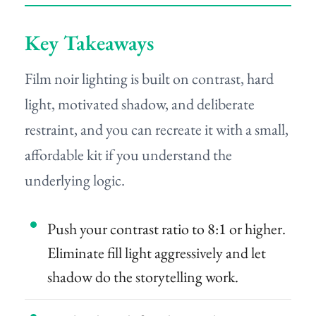
Key Takeaways
Film noir lighting is built on contrast, hard
light, motivated shadow, and deliberate
restraint, and you can recreate it with a small,
affordable kit if you understand the
underlying logic.
Push your contrast ratio to 8:1 or higher.
Eliminate fill light aggressively and let
shadow do the storytelling work.