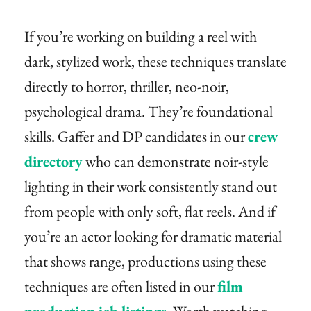
If you’re working on building a reel with
dark, stylized work, these techniques translate
directly to horror, thriller, neo-noir,
psychological drama. They’re foundational
skills. Gaffer and DP candidates in our
crew
directory
who can demonstrate noir-style
lighting in their work consistently stand out
from people with only soft, flat reels. And if
you’re an actor looking for dramatic material
that shows range, productions using these
techniques are often listed in our
film