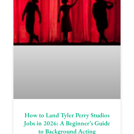
How to Land Tyler Perry Studios
Jobs in 2026: A Beginner’s Guide
to Background Acting