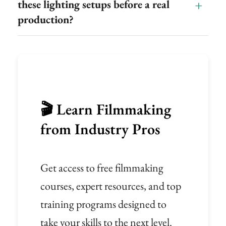
these lighting setups before a real
production?
🎬 Learn Filmmaking
from Industry Pros
Get access to free filmmaking
courses, expert resources, and top
training programs designed to
take your skills to the next level.