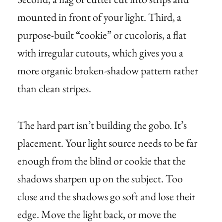
mounted in front of your light. Third, a
purpose-built “cookie” or cucoloris, a flat
with irregular cutouts, which gives you a
more organic broken-shadow pattern rather
than clean stripes.
The hard part isn’t building the gobo. It’s
placement. Your light source needs to be far
enough from the blind or cookie that the
shadows sharpen up on the subject. Too
close and the shadows go soft and lose their
edge. Move the light back, or move the