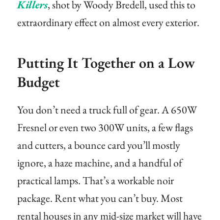
Killers
, shot by Woody Bredell, used this to
extraordinary effect on almost every exterior.
Putting It Together on a Low
Budget
You don’t need a truck full of gear. A 650W
Fresnel or even two 300W units, a few flags
and cutters, a bounce card you’ll mostly
ignore, a haze machine, and a handful of
practical lamps. That’s a workable noir
package. Rent what you can’t buy. Most
rental houses in any mid-size market will have