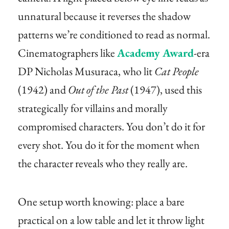
unnatural because it reverses the shadow
patterns we’re conditioned to read as normal.
Cinematographers like
Academy Award
-era
DP Nicholas Musuraca, who lit
Cat People
(1942) and
Out of the Past
(1947), used this
strategically for villains and morally
compromised characters. You don’t do it for
every shot. You do it for the moment when
the character reveals who they really are.
One setup worth knowing: place a bare
practical on a low table and let it throw light