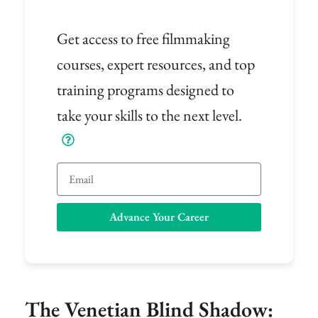
Get access to free filmmaking
courses, expert resources, and top
training programs designed to
take your skills to the next level.
Email
Advance Your Career
The Venetian Blind Shadow: