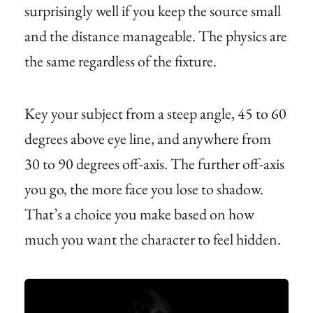
surprisingly well if you keep the source small
and the distance manageable. The physics are
the same regardless of the fixture.
Key your subject from a steep angle, 45 to 60
degrees above eye line, and anywhere from
30 to 90 degrees off-axis. The further off-axis
you go, the more face you lose to shadow.
That’s a choice you make based on how
much you want the character to feel hidden.