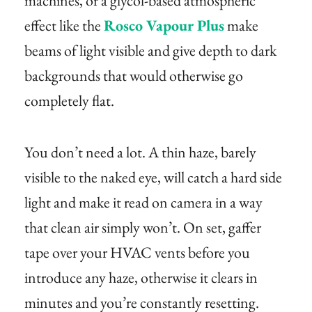
machines, or a glycol-based atmospheric
effect like the
Rosco Vapour Plus
make
beams of light visible and give depth to dark
backgrounds that would otherwise go
completely flat.
You don’t need a lot. A thin haze, barely
visible to the naked eye, will catch a hard side
light and make it read on camera in a way
that clean air simply won’t. On set, gaffer
tape over your HVAC vents before you
introduce any haze, otherwise it clears in
minutes and you’re constantly resetting.