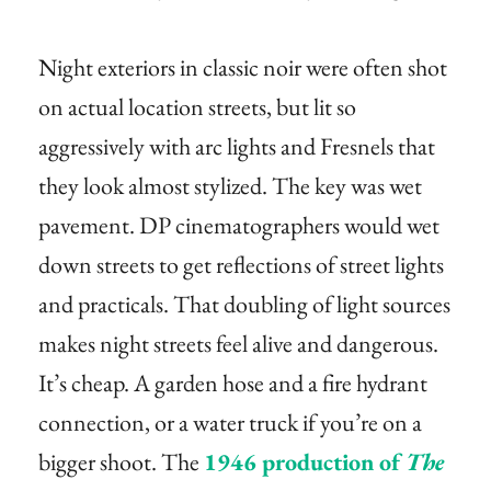
Night exteriors in classic noir were often shot
on actual location streets, but lit so
aggressively with arc lights and Fresnels that
they look almost stylized. The key was wet
pavement. DP cinematographers would wet
down streets to get reflections of street lights
and practicals. That doubling of light sources
makes night streets feel alive and dangerous.
It’s cheap. A garden hose and a fire hydrant
connection, or a water truck if you’re on a
bigger shoot. The
1946 production of
The