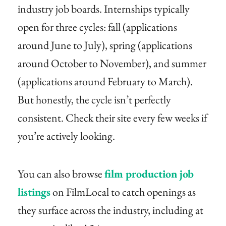
industry job boards. Internships typically
open for three cycles: fall (applications
around June to July), spring (applications
around October to November), and summer
(applications around February to March).
But honestly, the cycle isn’t perfectly
consistent. Check their site every few weeks if
you’re actively looking.
You can also browse
film production job
listings
on FilmLocal to catch openings as
they surface across the industry, including at