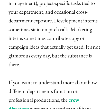
management), project-specific tasks tied to
your department, and occasional cross-
department exposure. Development interns
sometimes sit in on pitch calls. Marketing
interns sometimes contribute copy or
campaign ideas that actually get used. It’s not
glamorous every day, but the substance is
there.
If you want to understand more about how
different departments function on
professional productions, the
crew
directory
gives you a useful map of how