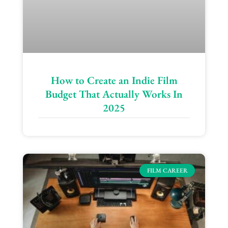
How to Create an Indie Film
Budget That Actually Works In
2025
FILM CAREER