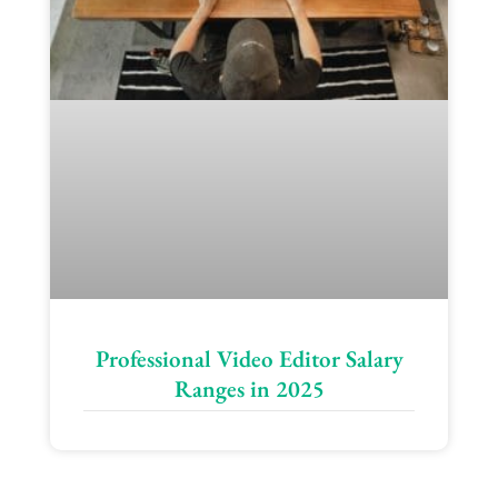
Professional Video Editor Salary
Ranges in 2025