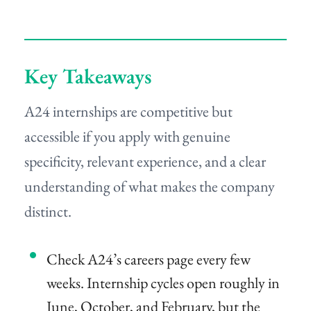
Key Takeaways
A24 internships are competitive but
accessible if you apply with genuine
specificity, relevant experience, and a clear
understanding of what makes the company
distinct.
Check A24’s careers page every few
weeks. Internship cycles open roughly in
June, October, and February, but the