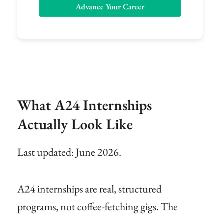
Advance Your Career
What A24 Internships
Actually Look Like
Last updated: June 2026.
A24 internships are real, structured
programs, not coffee-fetching gigs. The