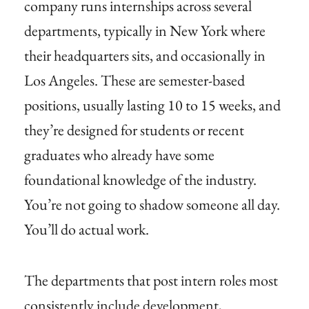
company runs internships across several
departments, typically in New York where
their headquarters sits, and occasionally in
Los Angeles. These are semester-based
positions, usually lasting 10 to 15 weeks, and
they’re designed for students or recent
graduates who already have some
foundational knowledge of the industry.
You’re not going to shadow someone all day.
You’ll do actual work.
The departments that post intern roles most
consistently include development,