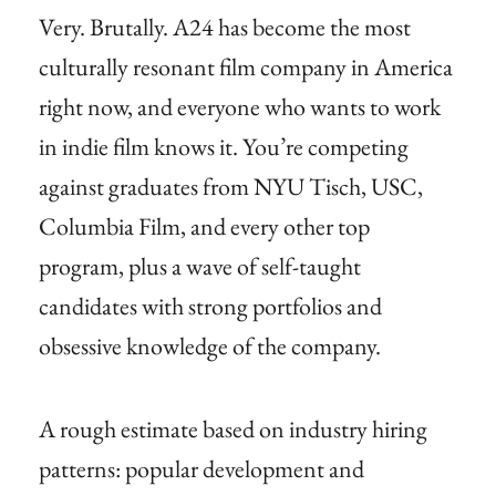
Very. Brutally. A24 has become the most
culturally resonant film company in America
right now, and everyone who wants to work
in indie film knows it. You’re competing
against graduates from NYU Tisch, USC,
Columbia Film, and every other top
program, plus a wave of self-taught
candidates with strong portfolios and
obsessive knowledge of the company.
A rough estimate based on industry hiring
patterns: popular development and