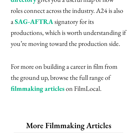
roles connect across the industry. A24 is also
a
SAG-AFTRA
signatory for its
productions, which is worth understanding if
you’re moving toward the production side.
For more on building a career in film from
the ground up, browse the full range of
filmmaking articles
on FilmLocal.
More Filmmaking Articles