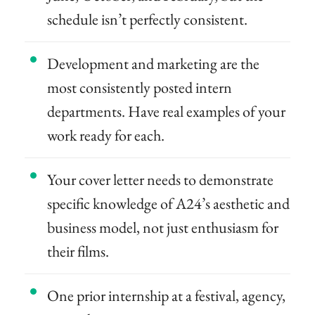
schedule isn’t perfectly consistent.
Development and marketing are the
most consistently posted intern
departments. Have real examples of your
work ready for each.
Your cover letter needs to demonstrate
specific knowledge of A24’s aesthetic and
business model, not just enthusiasm for
their films.
One prior internship at a festival, agency,