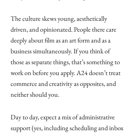
The culture skews young, aesthetically
driven, and opinionated. People there care
deeply about film as an art form and as a
business simultaneously. If you think of
those as separate things, that’s something to
work on before you apply. A24 doesn’t treat
commerce and creativity as opposites, and
neither should you.
Day to day, expect a mix of administrative
support (yes, including scheduling and inbox