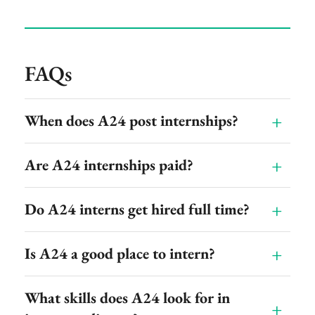
FAQs
When does A24 post internships?
Are A24 internships paid?
Do A24 interns get hired full time?
Is A24 a good place to intern?
What skills does A24 look for in