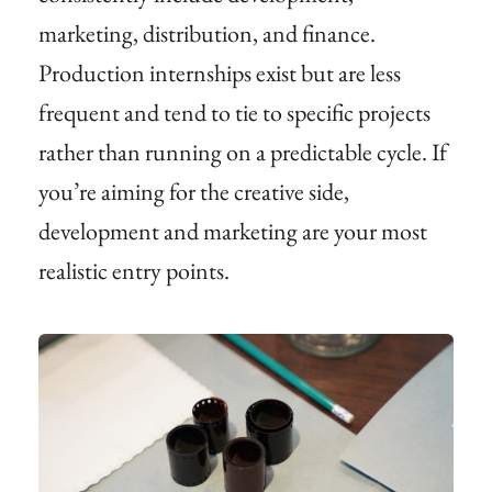
marketing, distribution, and finance.
Production internships exist but are less
frequent and tend to tie to specific projects
rather than running on a predictable cycle. If
you’re aiming for the creative side,
development and marketing are your most
realistic entry points.