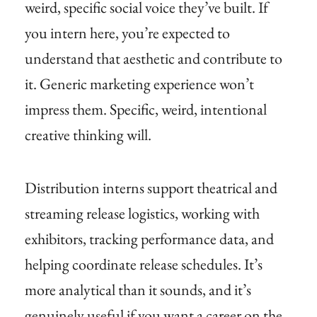
weird, specific social voice they’ve built. If
you intern here, you’re expected to
understand that aesthetic and contribute to
it. Generic marketing experience won’t
impress them. Specific, weird, intentional
creative thinking will.
Distribution interns support theatrical and
streaming release logistics, working with
exhibitors, tracking performance data, and
helping coordinate release schedules. It’s
more analytical than it sounds, and it’s
genuinely useful if you want a career on the