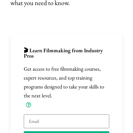
what you need to know.
🎬 Learn Filmmaking from Industry
Pros
Get access to free filmmaking courses,
expert resources, and top training
programs designed to take your skills to
the next level.
Email