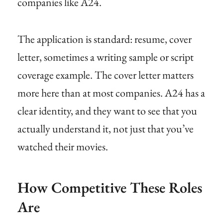
companies like A24.
The application is standard: resume, cover
letter, sometimes a writing sample or script
coverage example. The cover letter matters
more here than at most companies. A24 has a
clear identity, and they want to see that you
actually understand it, not just that you’ve
watched their movies.
How Competitive These Roles
Are