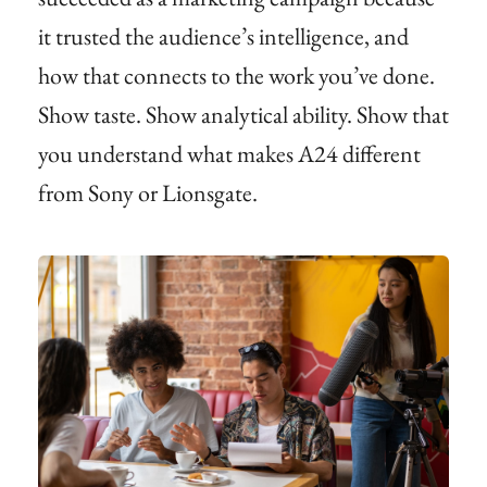
it trusted the audience’s intelligence, and
how that connects to the work you’ve done.
Show taste. Show analytical ability. Show that
you understand what makes A24 different
from Sony or Lionsgate.