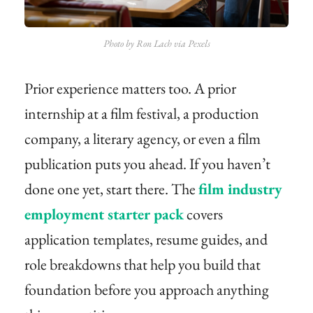
Photo by Ron Lach via Pexels
Prior experience matters too. A prior
internship at a film festival, a production
company, a literary agency, or even a film
publication puts you ahead. If you haven’t
done one yet, start there. The
film industry
employment starter pack
covers
application templates, resume guides, and
role breakdowns that help you build that
foundation before you approach anything