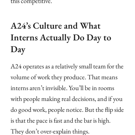
this competitive.
A24’s Culture and What
Interns Actually Do Day to
Day
A24 operates as a relatively small team for the
volume of work they produce. That means
interns aren’t invisible. You’ll be in rooms
with people making real decisions, and if you
do good work, people notice. But the flip side
is that the pace is fast and the bar is high.
They don’t over-explain things.