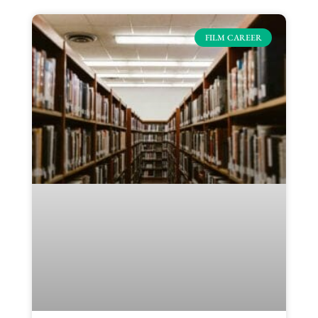
FILM CAREER