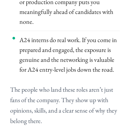
or production company puts you
meaningfully ahead of candidates with
none.
A24 interns do real work. If you come in
prepared and engaged, the exposure is
genuine and the networking is valuable
for A24 entry-level jobs down the road.
The people who land these roles aren’t just
fans of the company. They show up with
opinions, skills, and a clear sense of why they
belong there.