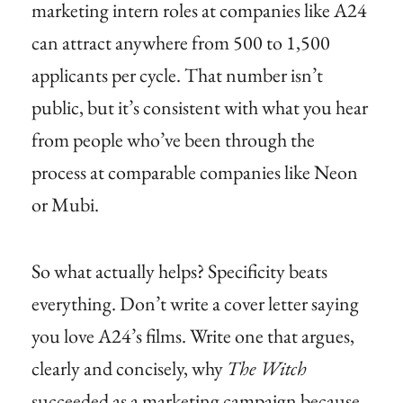
marketing intern roles at companies like A24
can attract anywhere from 500 to 1,500
applicants per cycle. That number isn’t
public, but it’s consistent with what you hear
from people who’ve been through the
process at comparable companies like Neon
or Mubi.
So what actually helps? Specificity beats
everything. Don’t write a cover letter saying
you love A24’s films. Write one that argues,
clearly and concisely, why
The Witch
succeeded as a marketing campaign because