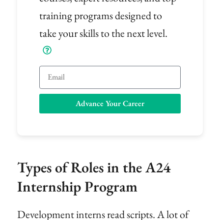
training programs designed to
take your skills to the next level.
Email
Advance Your Career
Types of Roles in the A24
Internship Program
Development interns read scripts. A lot of