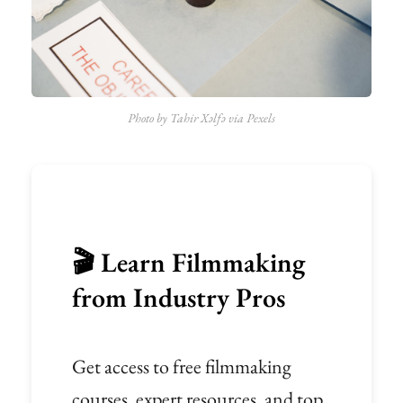
Photo by Tahir Xəlfə via Pexels
🎬 Learn Filmmaking
from Industry Pros
Get access to free filmmaking
courses, expert resources, and top