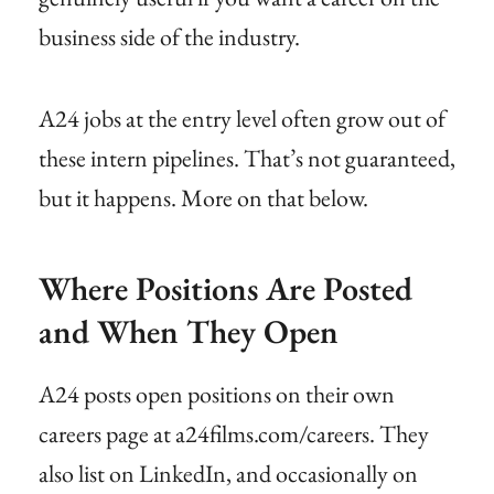
business side of the industry.
A24 jobs at the entry level often grow out of
these intern pipelines. That’s not guaranteed,
but it happens. More on that below.
Where Positions Are Posted
and When They Open
A24 posts open positions on their own
careers page at a24films.com/careers. They
also list on LinkedIn, and occasionally on