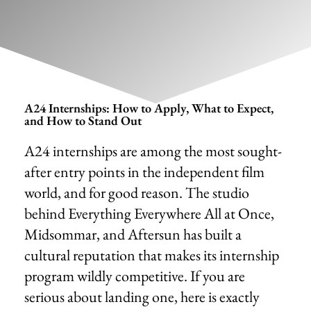
A24 Internships: How to Apply, What to Expect,
and How to Stand Out
A24 internships are among the most sought-
after entry points in the independent film
world, and for good reason. The studio
behind Everything Everywhere All at Once,
Midsommar, and Aftersun has built a
cultural reputation that makes its internship
program wildly competitive. If you are
serious about landing one, here is exactly