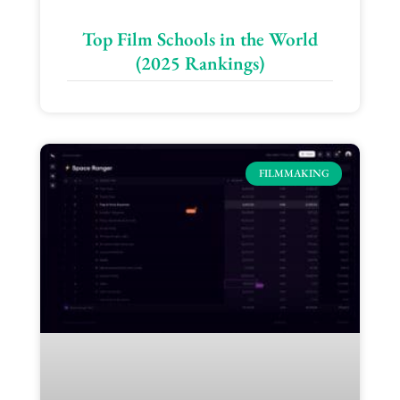
Top Film Schools in the World
(2025 Rankings)
FILMMAKING