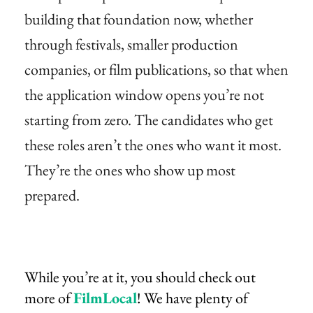
building that foundation now, whether
through festivals, smaller production
companies, or film publications, so that when
the application window opens you’re not
starting from zero. The candidates who get
these roles aren’t the ones who want it most.
They’re the ones who show up most
prepared.
While you’re at it, you should check out
more of
FilmLocal
! We have plenty of