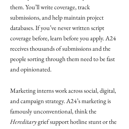
them. You’ll write coverage, track
submissions, and help maintain project
databases. If you’ve never written script
coverage before, learn before you apply. A24
receives thousands of submissions and the
people sorting through them need to be fast
and opinionated.
Marketing interns work across social, digital,
and campaign strategy. A24’s marketing is
famously unconventional, think the
Hereditary
grief support hotline stunt or the