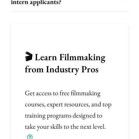
intern applicants?
🎬 Learn Filmmaking
from Industry Pros
Get access to free filmmaking
courses, expert resources, and top
training programs designed to
take your skills to the next level.