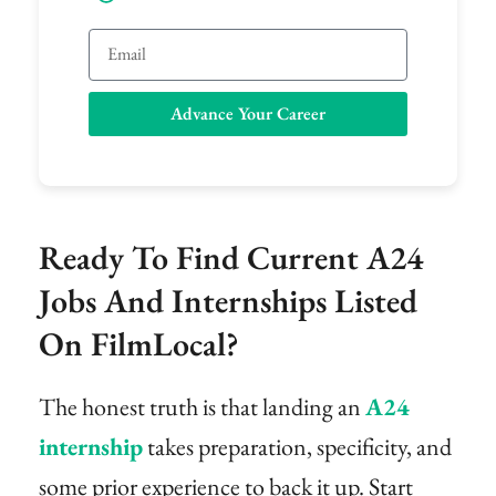
Email
Advance Your Career
Ready To Find Current A24
Jobs And Internships Listed
On FilmLocal?
The honest truth is that landing an
A24
internship
takes preparation, specificity, and
some prior experience to back it up. Start