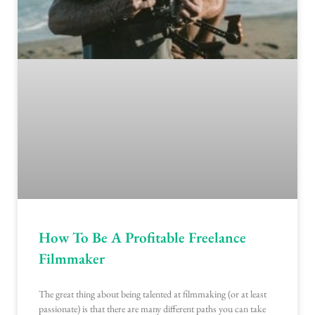
How To Be A Profitable Freelance
Filmmaker
The great thing about being talented at filmmaking (or at least
passionate) is that there are many different paths you can take