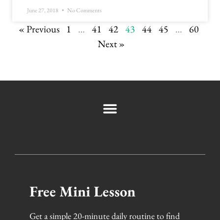
June 27, 2018
No Comments
« Previous
1
…
41
42
43
44
45
…
60
Next »
Free Mini Lesson
Get a simple 20-minute daily routine to find