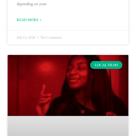
depending on your
READ MORE »
July 12, 2018
No Comments
LOCAL FILMS