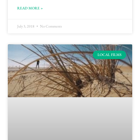
READ MORE »
July 3, 2018
No Comments
LOCAL FILMS