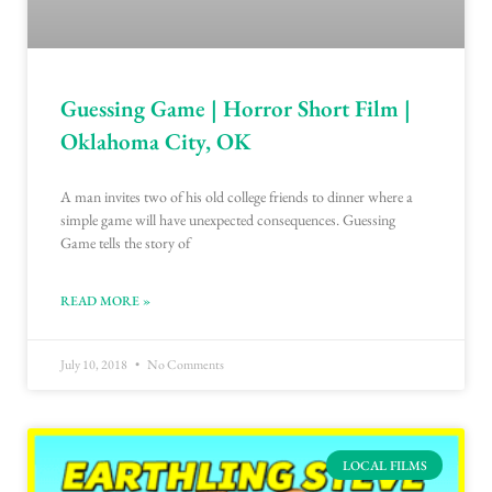
Guessing Game | Horror Short Film |
Oklahoma City, OK
A man invites two of his old college friends to dinner where a
simple game will have unexpected consequences. Guessing
Game tells the story of
READ MORE »
July 10, 2018
No Comments
LOCAL FILMS