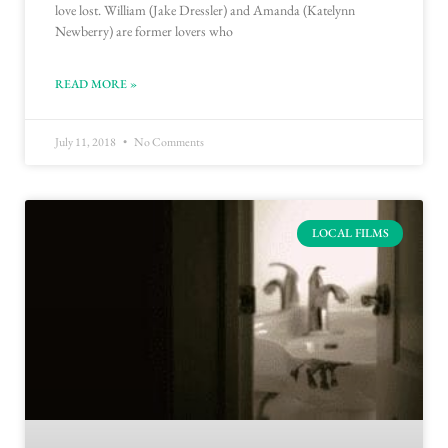
love lost. William (Jake Dressler) and Amanda (Katelynn
Newberry) are former lovers who
READ MORE »
July 11, 2018
No Comments
LOCAL FILMS