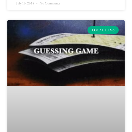
July 10, 2018
No Comments
LOCAL FILMS