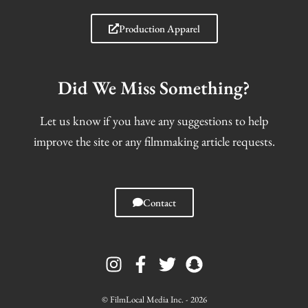
Production Apparel
Did We Miss Something?
Let us know if you have any suggestions to help
improve the site or any filmmaking article requests.
Contact
I
F
T
S
n
a
w
n
s
c
i
a
t
e
t
p
© FilmLocal Media Inc. - 2026
a
b
t
c