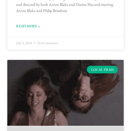
and directed by both Arron Blake and Darius Shu and starring
Arron Blake and Philip Brisebois.
READ MORE »
July 2, 2018
No Comments
LOCAL FILMS