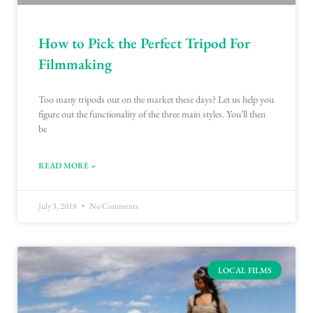
How to Pick the Perfect Tripod For
Filmmaking
Too many tripods out on the market these days? Let us help you
figure out the functionality of the three main styles. You’ll then
be
READ MORE »
July 3, 2018
No Comments
LOCAL FILMS