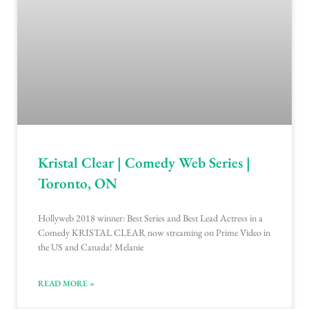
Kristal Clear | Comedy Web Series |
Toronto, ON
Hollyweb 2018 winner: Best Series and Best Lead Actress in a
Comedy KRISTAL CLEAR now streaming on Prime Video in
the US and Canada! Melanie
READ MORE »