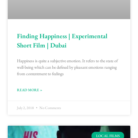
Finding Happiness | Experimental
Short Film | Dubai
Happiness is quite a subjective emotion. It refers to the state of
well-being which can be defined by pleasant emotions ranging
from contentment to feelings
READ MORE »
July 2, 2018
No Comments
LOCAL FILMS