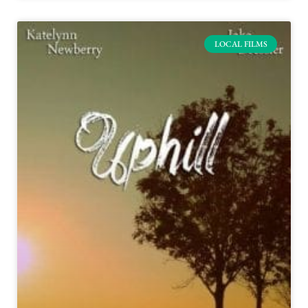
LOCAL FILMS