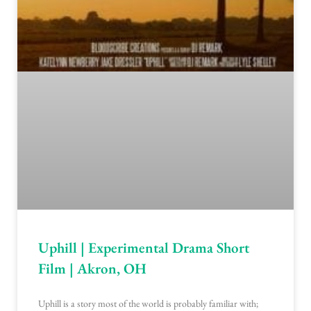
Uphill | Experimental Drama Short
Film | Akron, OH
Uphill is a story most of the world is probably familiar with;