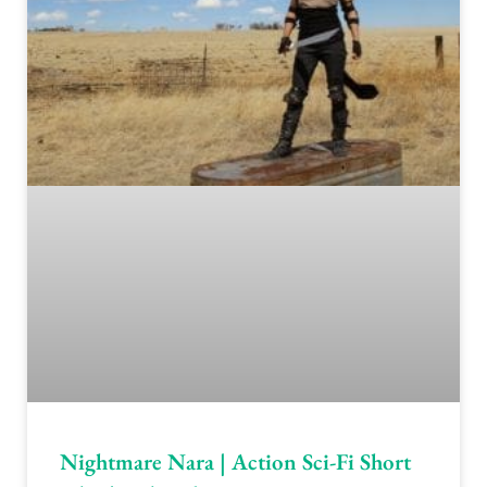
Nightmare Nara | Action Sci-Fi Short