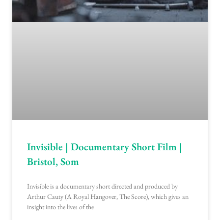
Invisible | Documentary Short Film |
Bristol, Som
Invisible is a documentary short directed and produced by
Arthur Cauty (A Royal Hangover, The Score), which gives an
insight into the lives of the