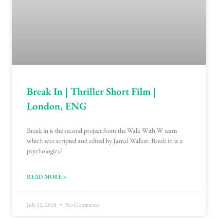
Break In | Thriller Short Film |
London, ENG
Break in is the second project from the Walk With W team
which was scripted and edited by Jamal Walker. Break in is a
psychological
READ MORE »
July 12, 2018
No Comments