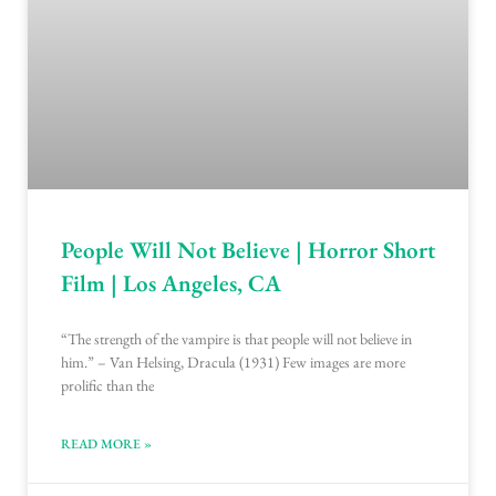
People Will Not Believe | Horror Short
Film | Los Angeles, CA
“The strength of the vampire is that people will not believe in
him.” – Van Helsing, Dracula (1931) Few images are more
prolific than the
READ MORE »