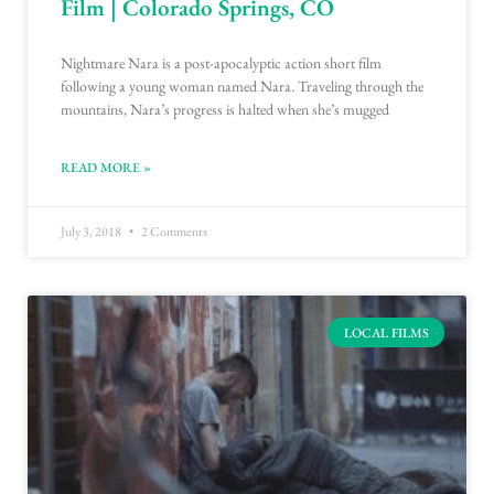
Film | Colorado Springs, CO
Nightmare Nara is a post-apocalyptic action short film
following a young woman named Nara. Traveling through the
mountains, Nara’s progress is halted when she’s mugged
READ MORE »
July 3, 2018
2 Comments
LOCAL FILMS