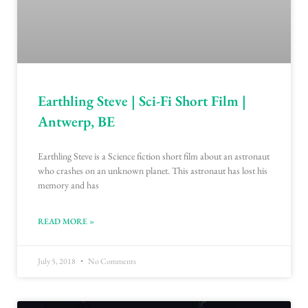
Earthling Steve | Sci-Fi Short Film |
Antwerp, BE
Earthling Steve is a Science fiction short film about an astronaut
who crashes on an unknown planet. This astronaut has lost his
memory and has
READ MORE »
July 5, 2018
No Comments