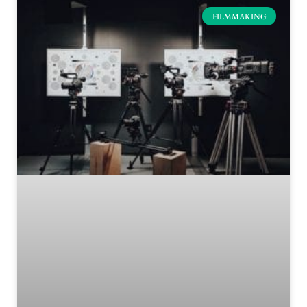
FILMMAKING