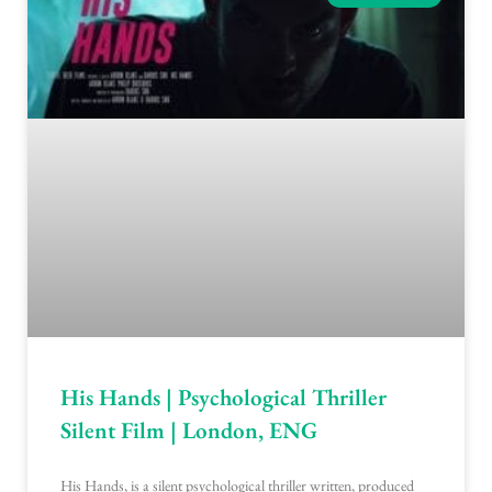
His Hands | Psychological Thriller
Silent Film | London, ENG
His Hands, is a silent psychological thriller written, produced