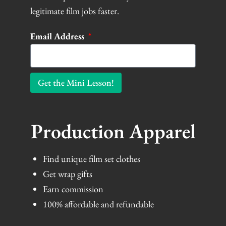
legitimate film jobs faster.
Email Address
Get the Mini Lesson!
Production Apparel
Find unique film set clothes
Get wrap gifts
Earn commission
100% affordable and refundable