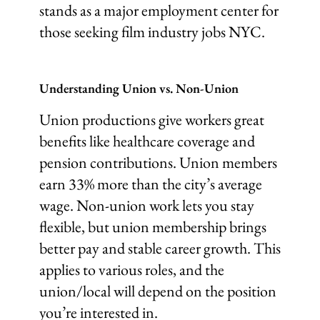
stands as a major employment center for
those seeking film industry jobs NYC.
Understanding Union vs. Non-Union
Union productions give workers great
benefits like healthcare coverage and
pension contributions. Union members
earn 33% more than the city’s average
wage. Non-union work lets you stay
flexible, but union membership brings
better pay and stable career growth. This
applies to various roles, and the
union/local will depend on the position
you’re interested in.