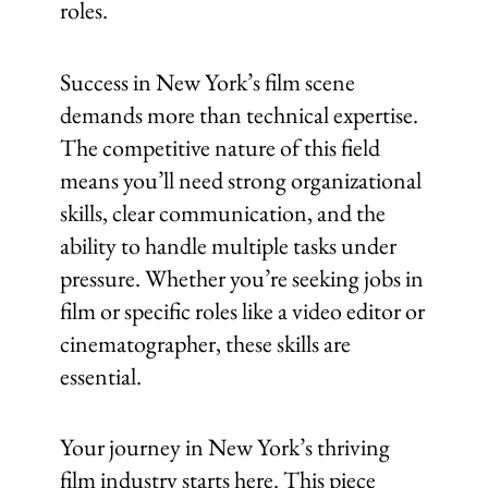
roles.
Success in New York’s film scene
demands more than technical expertise.
The competitive nature of this field
means you’ll need strong organizational
skills, clear communication, and the
ability to handle multiple tasks under
pressure. Whether you’re seeking jobs in
film or specific roles like a video editor or
cinematographer, these skills are
essential.
Your journey in New York’s thriving
film industry starts here. This piece