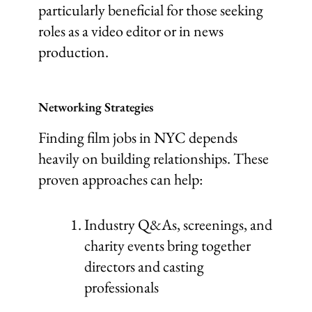
particularly beneficial for those seeking
roles as a video editor or in news
production.
Networking Strategies
Finding film jobs in NYC depends
heavily on building relationships. These
proven approaches can help:
Industry Q&As, screenings, and
charity events bring together
directors and casting
professionals