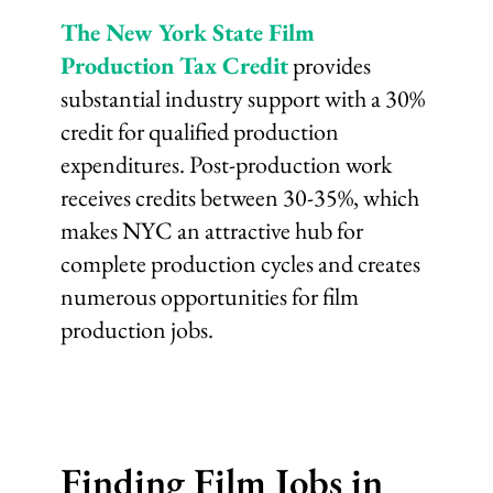
The New York State Film
Production Tax Credit
provides
substantial industry support with a 30%
credit for qualified production
expenditures. Post-production work
receives credits between 30-35%, which
makes NYC an attractive hub for
complete production cycles and creates
numerous opportunities for film
production jobs.
Finding Film Jobs in