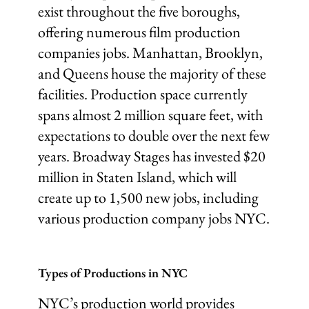
exist throughout the five boroughs,
offering numerous film production
companies jobs. Manhattan, Brooklyn,
and Queens house the majority of these
facilities. Production space currently
spans almost 2 million square feet, with
expectations to double over the next few
years. Broadway Stages has invested $20
million in Staten Island, which will
create up to 1,500 new jobs, including
various production company jobs NYC.
Types of Productions in NYC
NYC’s production world provides