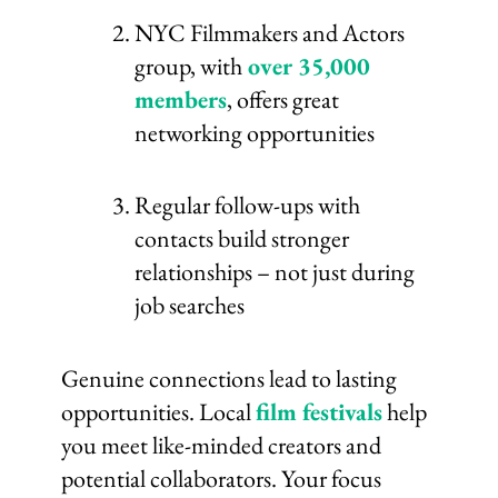
NYC Filmmakers and Actors
group, with
over 35,000
members
, offers great
networking opportunities
Regular follow-ups with
contacts build stronger
relationships – not just during
job searches
Genuine connections lead to lasting
opportunities. Local
film festivals
help
you meet like-minded creators and
potential collaborators. Your focus