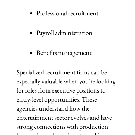
Professional recruitment
Payroll administration
Benefits management
Specialized recruitment firms can be
especially valuable when you’re looking
for roles from executive positions to
entry-level opportunities. These
agencies understand how the
entertainment sector evolves and have
strong connections with production