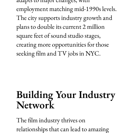
employment matching mid-1990s levels.
The city supports industry growth and
plans to double its current 2 million
square feet of sound studio stages,
creating more opportunities for those
seeking film and TV jobs in NYC.
Building Your Industry
Network
The film industry thrives on
relationships that can lead to amazing