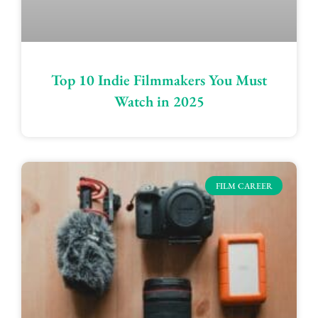
Top 10 Indie Filmmakers You Must
Watch in 2025
FILM CAREER