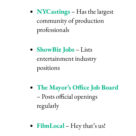
NYCastings
– Has the largest
community of production
professionals
ShowBiz Jobs
– Lists
entertainment industry
positions
The Mayor’s Office Job Board
– Posts official openings
regularly
FilmLocal
– Hey that’s us!