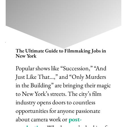
Ultimate Guide To Filmmaking Jobs
In New York 2025
January 9, 2025
/
Film Career
,
Filmmaking
/
1 Comment
The Ultimate Guide to Filmmaking Jobs in
New York
Popular shows like “Succession,” “And
Just Like That…,” and “Only Murders
in the Building” are bringing their magic
to New York’s streets. The city’s film
industry opens doors to countless
opportunities for anyone passionate
about camera work or
post-