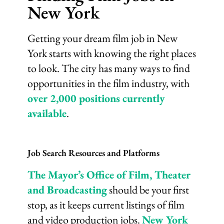
New York
Getting your dream film job in New
York starts with knowing the right places
to look. The city has many ways to find
opportunities in the film industry, with
over 2,000 positions currently
available
.
Job Search Resources and Platforms
The Mayor’s Office of Film, Theater
and Broadcasting
should be your first
stop, as it keeps current listings of film
and video production jobs.
New York