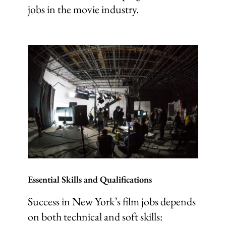
jobs in the movie industry.
Essential Skills and Qualifications
Success in New York’s film jobs depends
on both technical and soft skills: