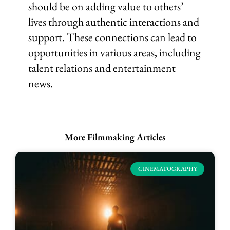
should be on adding value to others’
lives through authentic interactions and
support. These connections can lead to
opportunities in various areas, including
talent relations and entertainment
news.
More Filmmaking Articles
CINEMATOGRAPHY