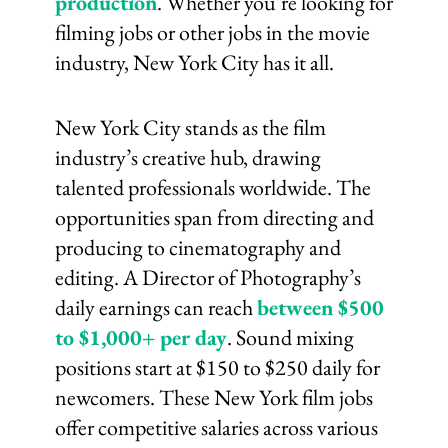
production
. Whether you’re looking for
filming jobs or other jobs in the movie
industry, New York City has it all.
New York City stands as the film
industry’s creative hub, drawing
talented professionals worldwide. The
opportunities span from directing and
producing to cinematography and
editing. A Director of Photography’s
daily earnings can reach
between $500
to $1,000+ per day
. Sound mixing
positions start at $150 to $250 daily for
newcomers. These New York film jobs
offer competitive salaries across various