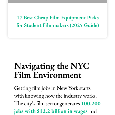
17 Best Cheap Film Equipment Picks
for Student Filmmakers (2025 Guide)
Navigating the NYC
Film Environment
Getting film jobs in New York starts
with knowing how the industry works.
The city’s film sector generates
100,200
jobs with $12.2 billion in wages
and