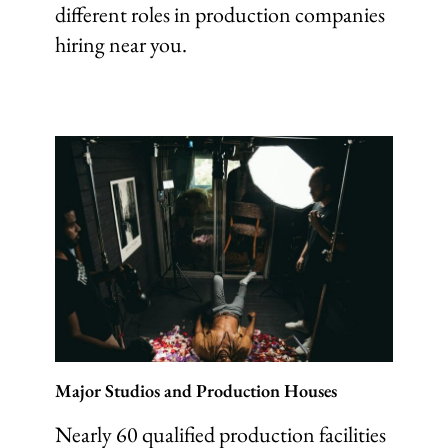
different roles in production companies
hiring near you.
Major Studios and Production Houses
Nearly 60 qualified production facilities