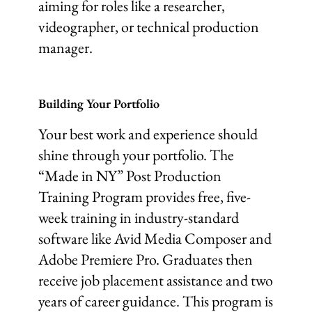
aiming for roles like a researcher,
videographer, or technical production
manager.
Building Your Portfolio
Your best work and experience should
shine through your portfolio. The
“Made in NY” Post Production
Training Program provides free, five-
week training in industry-standard
software like Avid Media Composer and
Adobe Premiere Pro. Graduates then
receive job placement assistance and two
years of career guidance. This program is