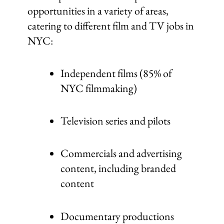
opportunities in a variety of areas,
catering to different film and TV jobs in
NYC:
Independent films (85% of
NYC filmmaking)
Television series and pilots
Commercials and advertising
content, including branded
content
Documentary productions