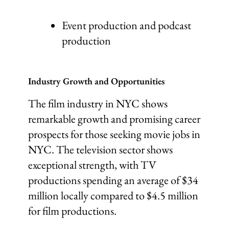
Event production and podcast
production
Industry Growth and Opportunities
The film industry in NYC shows
remarkable growth and promising career
prospects for those seeking movie jobs in
NYC. The television sector shows
exceptional strength, with TV
productions spending an average of $34
million locally compared to $4.5 million
for film productions.