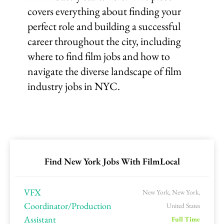
covers everything about finding your
perfect role and building a successful
career throughout the city, including
where to find film jobs and how to
navigate the diverse landscape of film
industry jobs in NYC.
Find New York Jobs With FilmLocal
VFX
New York, New York,
Coordinator/Production
United States
Assistant
Full Time