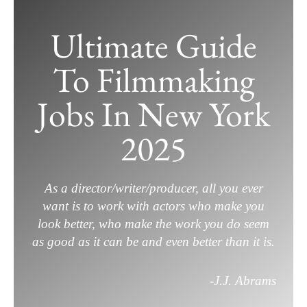
Skip
to
Ultimate Guide
content
To Filmmaking
Jobs In New York
2025
As a director/writer/producer, all you ever
want is to work with actors who make you
look better, who make the work you do seem
as good as it can be and even better than it is.
-J.J. Abrams