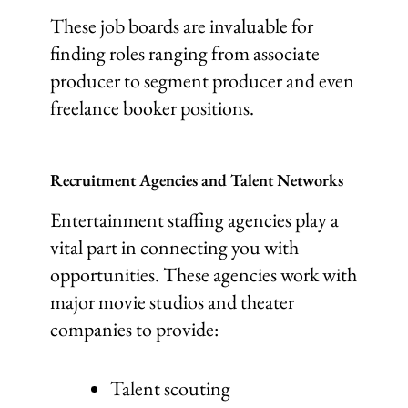
These job boards are invaluable for
finding roles ranging from associate
producer to segment producer and even
freelance booker positions.
Recruitment Agencies and Talent Networks
Entertainment staffing agencies play a
vital part in connecting you with
opportunities. These agencies work with
major movie studios and theater
companies to provide:
Talent scouting