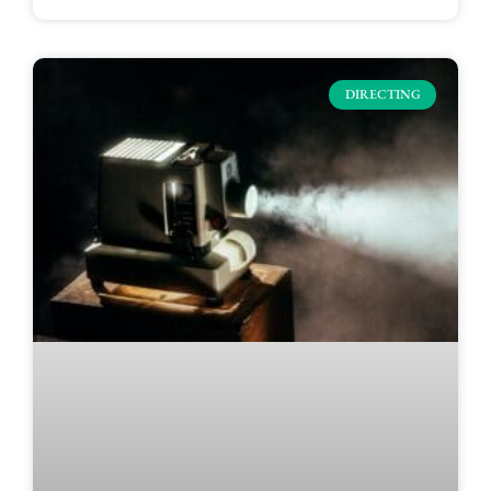
DIRECTING