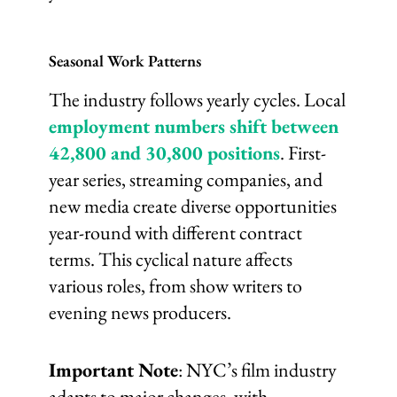
Seasonal Work Patterns
The industry follows yearly cycles. Local
employment numbers shift between
42,800 and 30,800 positions
. First-
year series, streaming companies, and
new media create diverse opportunities
year-round with different contract
terms. This cyclical nature affects
various roles, from show writers to
evening news producers.
Important Note
: NYC’s film industry
adapts to major changes, with