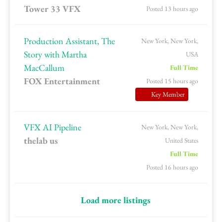
Tower 33 VFX
Posted 13 hours ago
Production Assistant, The
New York, New York,
Story with Martha
USA
MacCallum
Full Time
FOX Entertainment
Posted 15 hours ago
Key Member
VFX AI Pipeline
New York, New York,
thelab us
United States
Full Time
Posted 16 hours ago
Load more listings