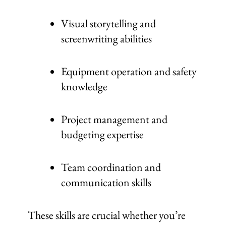
Visual storytelling and
screenwriting abilities
Equipment operation and safety
knowledge
Project management and
budgeting expertise
Team coordination and
communication skills
These skills are crucial whether you’re