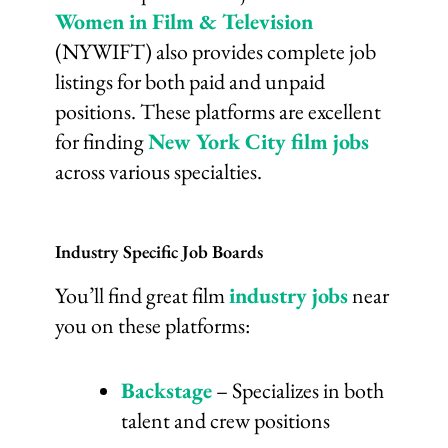
Women in Film & Television
(NYWIFT) also provides complete job
listings for both paid and unpaid
positions. These platforms are excellent
for finding
New York City film jobs
across various specialties.
Industry Specific Job Boards
You’ll find great film
industry jobs
near
you on these platforms:
Backstage
– Specializes in both
talent and crew positions