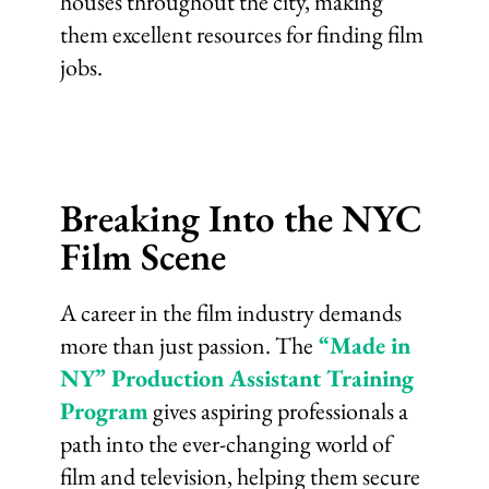
houses throughout the city, making
them excellent resources for finding film
jobs.
Breaking Into the NYC
Film Scene
A career in the film industry demands
more than just passion. The
“Made in
NY” Production Assistant Training
Program
gives aspiring professionals a
path into the ever-changing world of
film and television, helping them secure