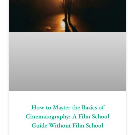
How to Master the Basics of
Cinematography: A Film School
Guide Without Film School