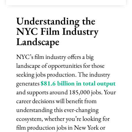
Understanding the
NYC Film Industry
Landscape
NYC’s film industry offers a big
landscape of opportunities for those
seeking jobs production. The industry
generates
$81.6 billion in total output
and supports around 185,000 jobs. Your
career decisions will benefit from
understanding this ever-changing
ecosystem, whether you’re looking for
film production jobs in New York or