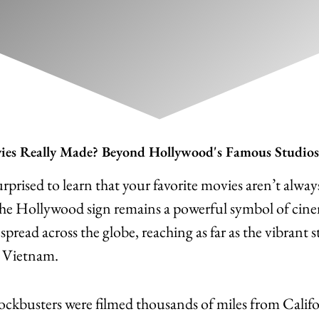
es Really Made? Beyond Hollywood's Famous Studios
rprised to learn that your favorite movies aren’t alwa
The Hollywood sign remains a powerful symbol of cin
pread across the globe, reaching as far as the vibrant 
 Vietnam.
ckbusters were filmed thousands of miles from Califo