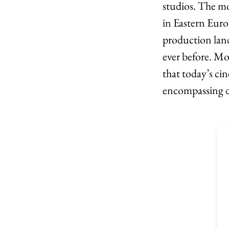
studios. The mo
in Eastern Euro
production lan
ever before. Mo
that today’s ci
encompassing di