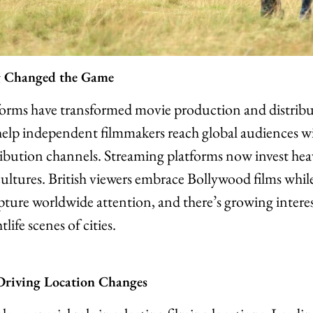
 Changed the Game
forms have transformed movie production and distrib
help independent filmmakers reach global audiences w
tribution channels. Streaming platforms now invest hea
ultures. British viewers embrace Bollywood films while 
ure worldwide attention, and there’s growing intere
life scenes of cities.
 Driving Location Changes