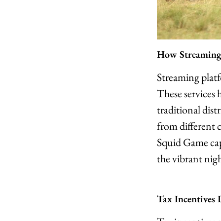
How Streaming
Streaming plat
These services 
traditional dis
from different c
Squid Game capt
the vibrant night
Tax Incentives