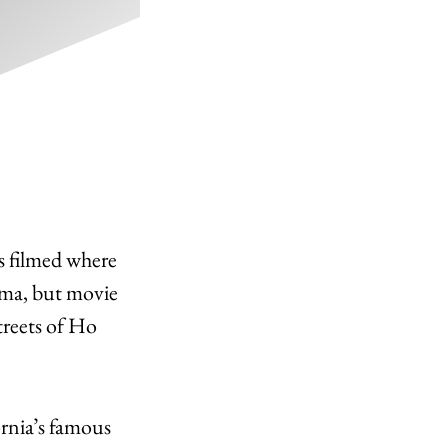
ys filmed where
ema, but movie
streets of Ho
rnia’s famous