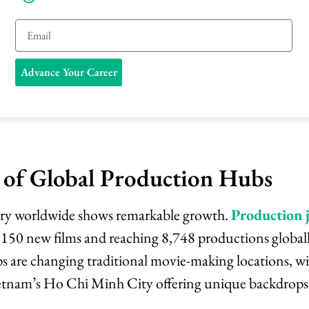
E
m
Advance Your Career
a
i
l
 of Global Production Hubs
try worldwide shows remarkable growth.
Production
,150 new films and reaching 8,748 productions global
s are changing traditional movie-making locations, w
ietnam’s Ho Chi Minh City offering unique backdrops 