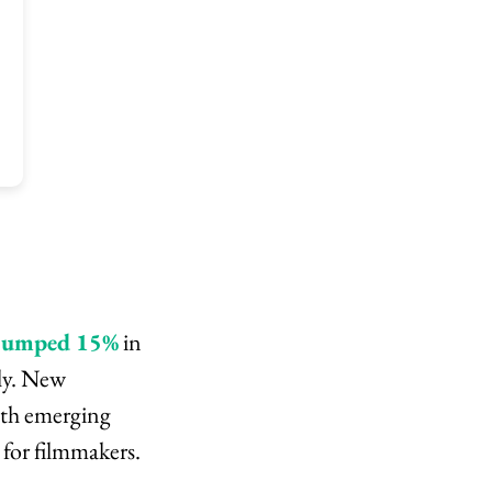
 jumped 15%
in
ly. New
ith emerging
for filmmakers.