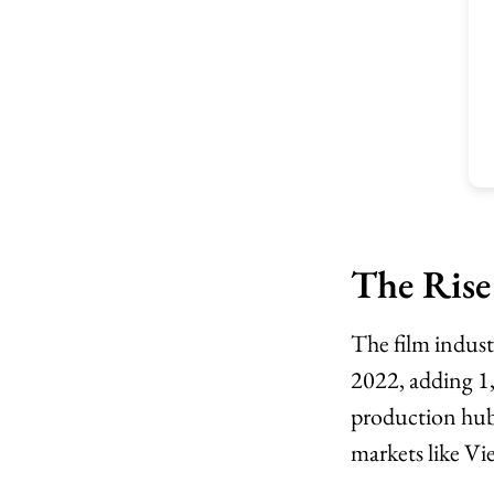
The Rise
The film indus
2022, adding 1
production hub
markets like V