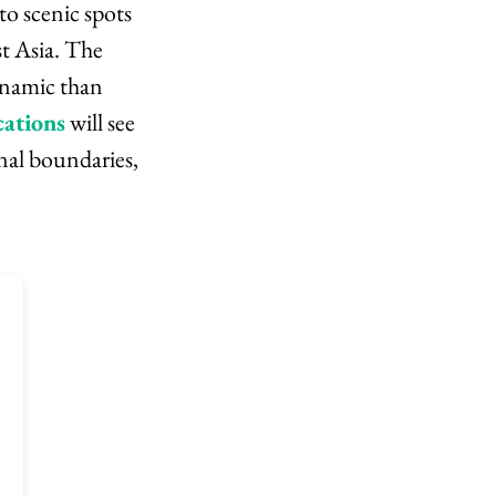
o scenic spots
st Asia. The
ynamic than
cations
will see
nal boundaries,