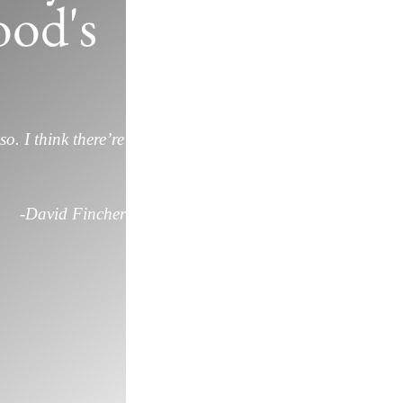
od's
so. I think there’re
-David Fincher