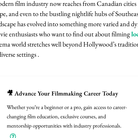
dern film industry now reaches from Canadian cities t
pe, and even to the bustling nightlife hubs of Southea
dscape has evolved into something more varied and d
vie enthusiasts who want to find out about filming
lo
nema world stretches well beyond Hollywood’s traditio
verse settings .
🎥 Advance Your Filmmaking Career Today
Whether you’re a beginner or a pro, gain access to career-
changing film education, exclusive courses, and
mentorship opportunities with industry professionals.