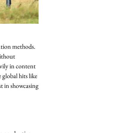
ution methods.
ithout
vily in content
global hits like
st in showcasing