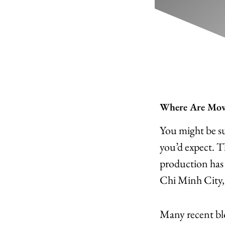
Where Are Movi
You might be su
you’d expect. 
production has s
Chi Minh City,
Many recent blo