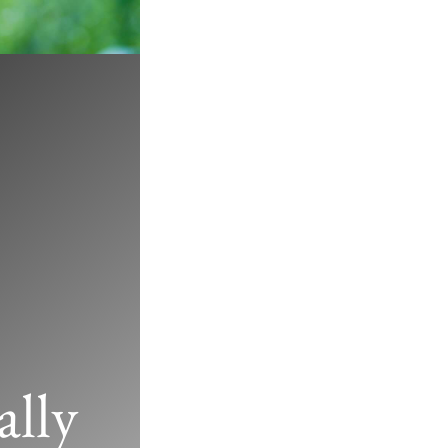
d’s Famous
lly