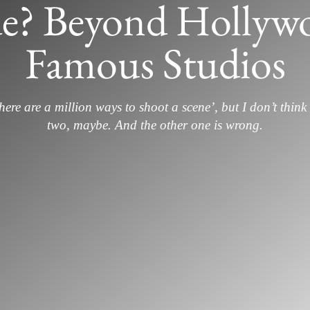
e? Beyond Hollywo
Famous Studios
here are a million ways to shoot a scene’, but I don’t think 
two, maybe. And the other one is wrong.