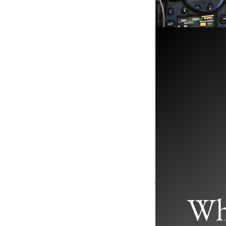
Where Are 
Studios
January 8, 2025
/
Wh