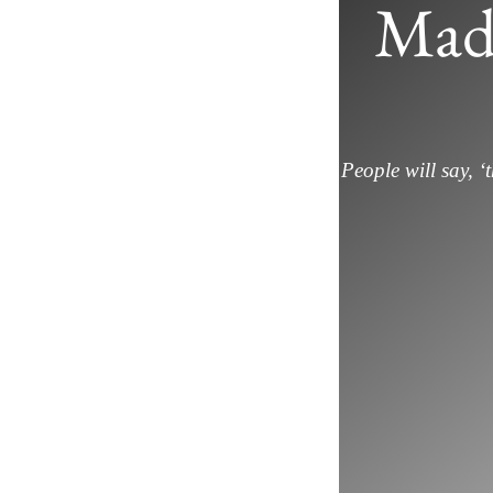
Mad
People will say, ‘t