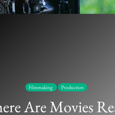
Movies Really Made? Beyond Hollywoo
Filmmaking
Production
Filmmaking
,
Production
/
Leave a Comment
ere Are Movies Rea