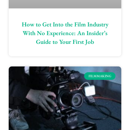
How to Get Into the Film Industry
With No Experience: An Insider’s
Guide to Your First Job
FILMMAKING