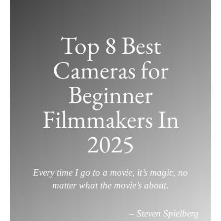
Skip
to
Top 8 Best
content
Cameras for
Beginner
Filmmakers In
2025
Every time I go to a movie, it’s magic, no
matter what the movie’s about.
– Steven Spielberg