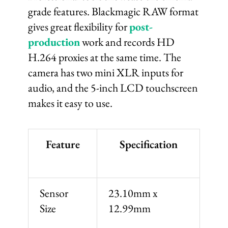
grade features. Blackmagic RAW format
gives great flexibility for
post-
production
work and records HD
H.264 proxies at the same time. The
camera has two mini XLR inputs for
audio, and the 5-inch LCD touchscreen
makes it easy to use.
Feature
Specification
Sensor
23.10mm x
Size
12.99mm