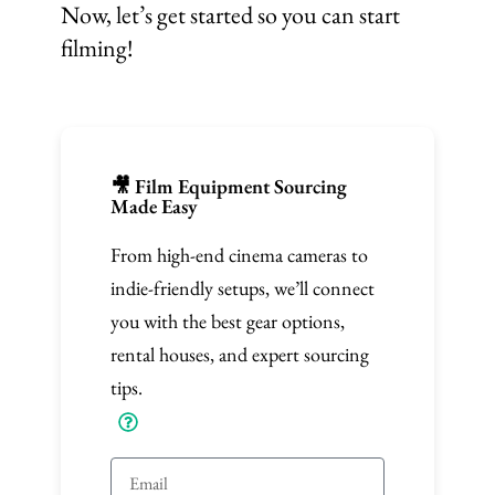
Now, let’s get started so you can start
filming!
🎥 Film Equipment Sourcing
Made Easy
From high-end cinema cameras to
indie-friendly setups, we’ll connect
you with the best gear options,
rental houses, and expert sourcing
tips.
E