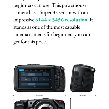
beginners can use. This powerhouse
camera has a Super 35 sensor with an
impressive
6144 x 3456 resolution
. It
stands as one of the most capable
cinema cameras for beginners you can
get for this price.