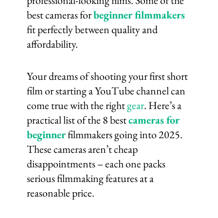
professional-looking films. Some of the
best cameras for
beginner filmmakers
fit perfectly between quality and
affordability.
Your dreams of shooting your first short
film or starting a YouTube channel can
come true with the right
gear
. Here’s a
practical list of the 8 best
cameras for
beginner
filmmakers going into 2025.
These cameras aren’t cheap
disappointments – each one packs
serious filmmaking features at a
reasonable price.