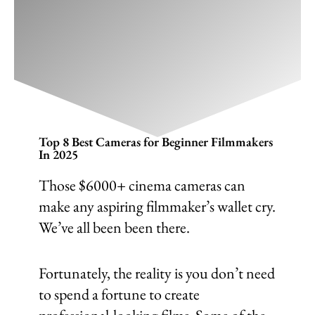
Top 8 Best Cameras for Beginner
Filmmakers In 2025
December 14, 2024
/
Cinematography
,
Filmmaking
/
Leave a Comment
Top 8 Best Cameras for Beginner Filmmakers
In 2025
Those $6000+ cinema cameras can
make any aspiring filmmaker’s wallet cry.
We’ve all been been there.
Fortunately, the reality is you don’t need
to spend a fortune to create