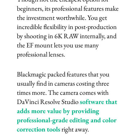
beginners, its professional features make
the investment worthwhile. You get
incredible flexibility in post-production
by shooting in 6K RAW internally, and
the EF mount lets you use many
professional lenses.
Blackmagic packed features that you
usually find in cameras costing three
times more. The camera comes with
DaVinci Resolve Studio
software that
adds more value by providing
professional-grade editing and color
correction tools
right away.