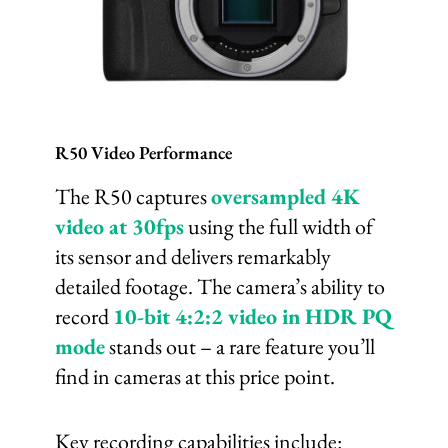
R50 Video Performance
The R50 captures
oversampled 4K
video at 30fps
using the full width of
its sensor and delivers remarkably
detailed footage. The camera’s ability to
record
10-bit 4:2:2 video in HDR PQ
mode
stands out – a rare feature you’ll
find in cameras at this price point.
Key recording capabilities include: