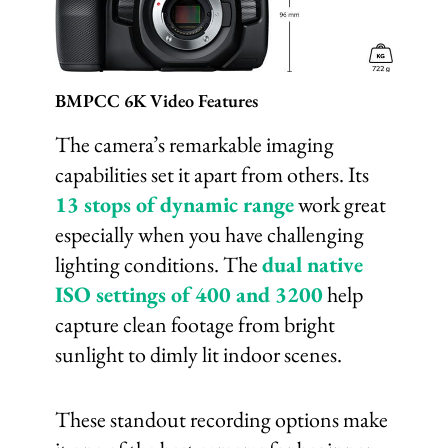
BMPCC 6K Video Features
The camera’s remarkable imaging
capabilities set it apart from others. Its
13 stops of dynamic range
work great
especially when you have challenging
lighting conditions. The
dual native
ISO settings of 400 and 3200
help
capture clean footage from bright
sunlight to dimly lit indoor scenes.
These standout recording options make