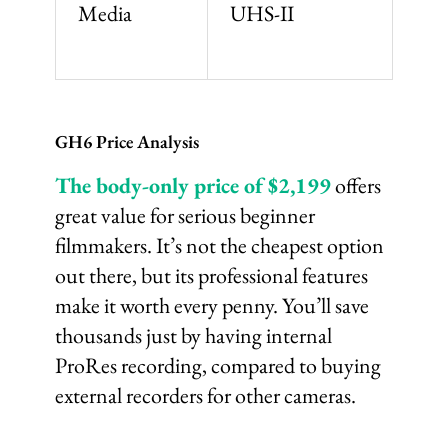
Media
UHS-II
GH6 Price Analysis
The body-only price of $2,199
offers
great value for serious beginner
filmmakers. It’s not the cheapest option
out there, but its professional features
make it worth every penny. You’ll save
thousands just by having internal
ProRes recording, compared to buying
external recorders for other cameras.