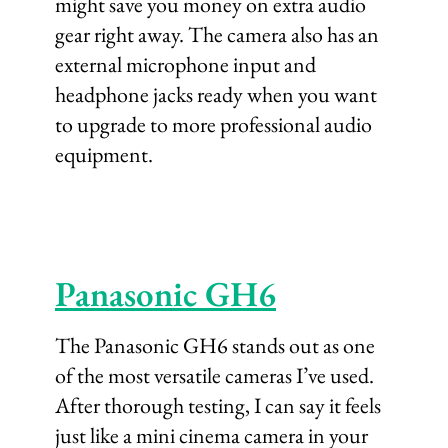
might save you money on extra audio
gear right away. The camera also has an
external microphone input and
headphone jacks ready when you want
to upgrade to more professional audio
equipment.
Panasonic GH6
The Panasonic GH6 stands out as one
of the most versatile cameras I’ve used.
After thorough testing, I can say it feels
just like a mini cinema camera in your