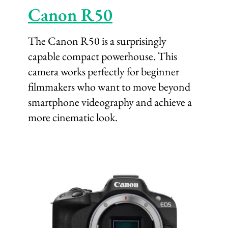
Canon R50
The Canon R50 is a surprisingly
capable compact powerhouse. This
camera works perfectly for beginner
filmmakers who want to move beyond
smartphone videography and achieve a
more cinematic look.