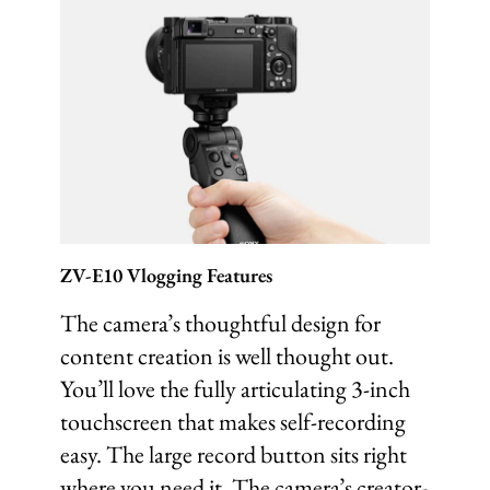
ZV-E10 Vlogging Features
The camera’s thoughtful design for
content creation is well thought out.
You’ll love the fully articulating 3-inch
touchscreen that makes self-recording
easy. The large record button sits right
where you need it. The camera’s creator-