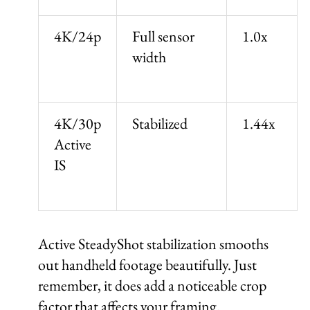
4K/24p
Full sensor
1.0x
width
4K/30p
Stabilized
1.44x
Active
IS
Active SteadyShot stabilization smooths
out handheld footage beautifully. Just
remember, it does add a noticeable crop
factor that affects your framing.