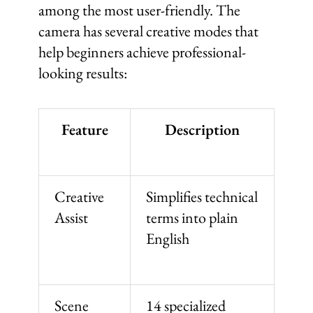
among the most user-friendly. The
camera has several creative modes that
help beginners achieve professional-
looking results:
Feature
Description
Creative
Simplifies technical
Assist
terms into plain
English
Scene
14 specialized