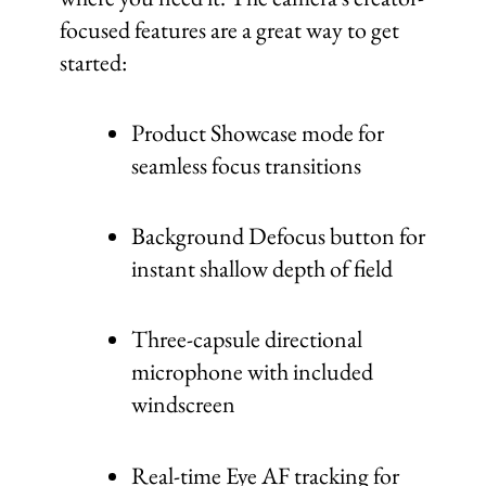
focused features are a great way to get
started:
Product Showcase mode for
seamless focus transitions
Background Defocus button for
instant shallow depth of field
Three-capsule directional
microphone with included
windscreen
Real-time Eye AF tracking for