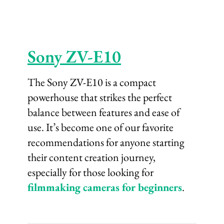
Sony ZV-E10
The Sony ZV-E10 is a compact
powerhouse that strikes the perfect
balance between features and ease of
use. It’s become one of our favorite
recommendations for anyone starting
their content creation journey,
especially for those looking for
filmmaking cameras for beginners
.