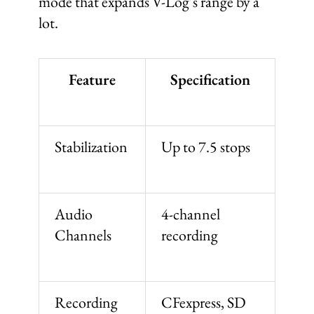
mode that expands V-Log’s range by a
lot.
Feature
Specification
Stabilization
Up to 7.5 stops
Audio
4-channel
Channels
recording
Recording
CFexpress, SD