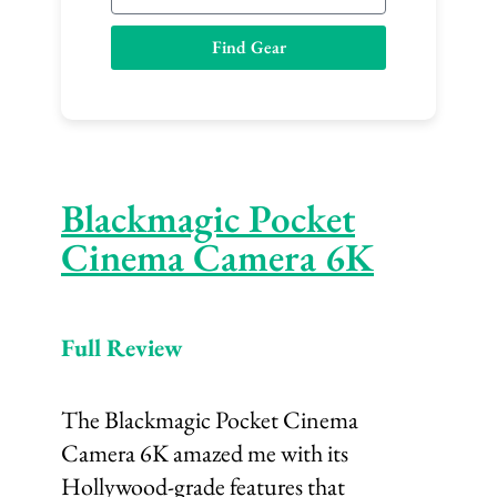
m
a
Find Gear
i
l
Blackmagic Pocket
Cinema Camera 6K
Full Review
The Blackmagic Pocket Cinema
Camera 6K amazed me with its
Hollywood-grade features that