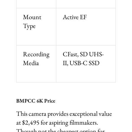
Mount
Active EF
Type
Recording
CFast, SD UHS-
Media
II, USB-C SSD
BMPCC 6K Price
This camera provides exceptional value
at $2,495 for aspiring filmmakers.
Though not the cheapest option for