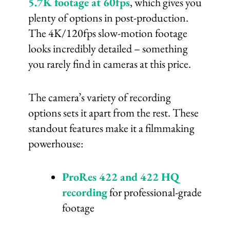
5.7K footage at 60fps
, which gives you
plenty of options in post-production.
The 4K/120fps slow-motion footage
looks incredibly detailed – something
you rarely find in cameras at this price.
The camera’s variety of recording
options sets it apart from the rest. These
standout features make it a filmmaking
powerhouse:
ProRes 422 and 422 HQ
recording
for professional-grade
footage