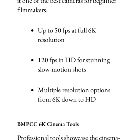
it one of the best cameras for beginner
filmmakers:
Up to 50 fps at full 6K
resolution
120 fps in HD for stunning
slow-motion shots
Multiple resolution options
from 6K down to HD
BMPCC 6K Cinema Tools
Professional tools showcase the cinema-