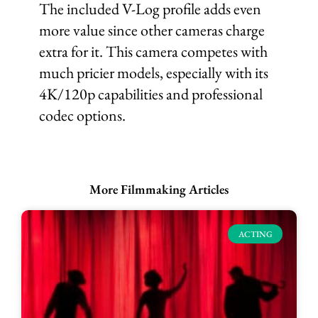
The included V-Log profile adds even
more value since other cameras charge
extra for it. This camera competes with
much pricier models, especially with its
4K/120p capabilities and professional
codec options.
More Filmmaking Articles
ACTING