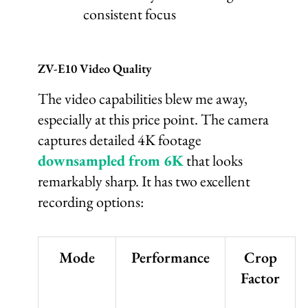
consistent focus
ZV-E10 Video Quality
The video capabilities blew me away,
especially at this price point. The camera
captures detailed 4K footage
downsampled from 6K
that looks
remarkably sharp. It has two excellent
recording options:
Mode
Performance
Crop
Factor