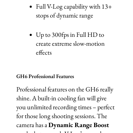
Full V-Log capability with 13+
stops of dynamic range
Up to 300fps in Full HD to
create extreme slow-motion
effects
GH6 Professional Features
Professional features on the GH6 really
shine. A built-in cooling fan will give
you unlimited recording times – perfect
for those long shooting sessions. The
camera has a
Dynamic Range Boost