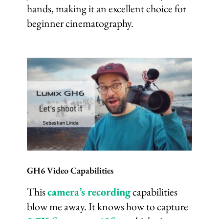
hands, making it an excellent choice for
beginner cinematography.
GH6 Video Capabilities
This
camera’s recording
capabilities
blow me away. It knows how to capture