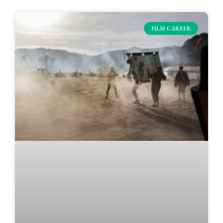
FILM CAREER