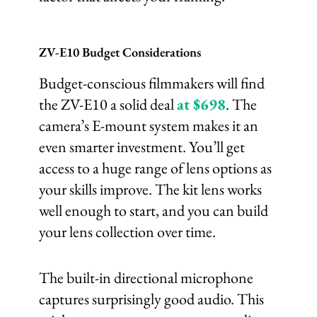
ZV-E10 Budget Considerations
Budget-conscious filmmakers will find
the ZV-E10 a solid deal
at $698
. The
camera’s E-mount system makes it an
even smarter investment. You’ll get
access to a huge range of lens options as
your skills improve. The kit lens works
well enough to start, and you can build
your lens collection over time.
The built-in directional microphone
captures surprisingly good audio. This