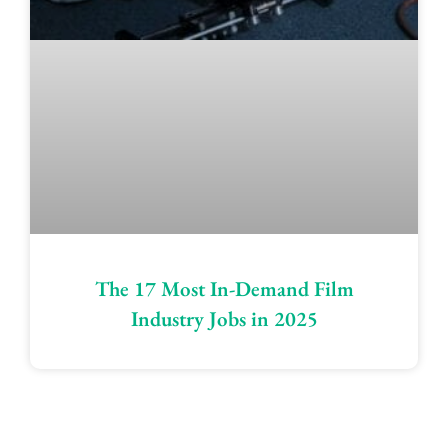
The 17 Most In-Demand Film
Industry Jobs in 2025