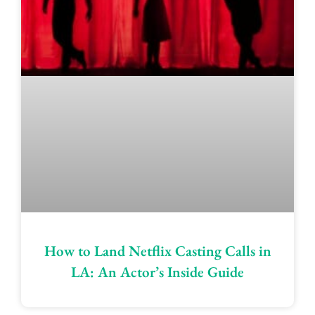
How to Land Netflix Casting Calls in
LA: An Actor’s Inside Guide