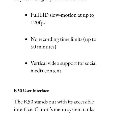
Full HD slow-motion at up to
120fps
No recording time limits (up to
60 minutes)
Vertical video support for social
media content
R50 User Interface
The R50 stands out with its accessible
interface. Canon’s menu system ranks