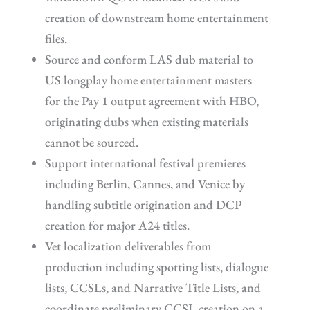
creation of downstream home entertainment
files.
Source and conform LAS dub material to
US longplay home entertainment masters
for the Pay 1 output agreement with HBO,
originating dubs when existing materials
cannot be sourced.
Support international festival premieres
including Berlin, Cannes, and Venice by
handling subtitle origination and DCP
creation for major A24 titles.
Vet localization deliverables from
production including spotting lists, dialogue
lists, CCSLs, and Narrative Title Lists, and
coordinate preliminary CCSL creation on a