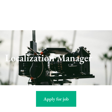
Skip
to
content
Localization Manager
Apply for job