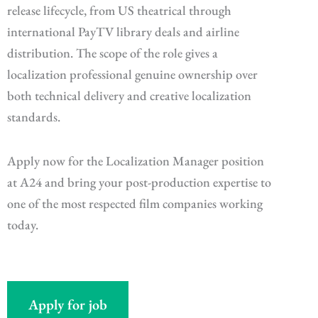
release lifecycle, from US theatrical through
international PayTV library deals and airline
distribution. The scope of the role gives a
localization professional genuine ownership over
both technical delivery and creative localization
standards.
Apply now for the Localization Manager position
at A24 and bring your post-production expertise to
one of the most respected film companies working
today.
Apply for job