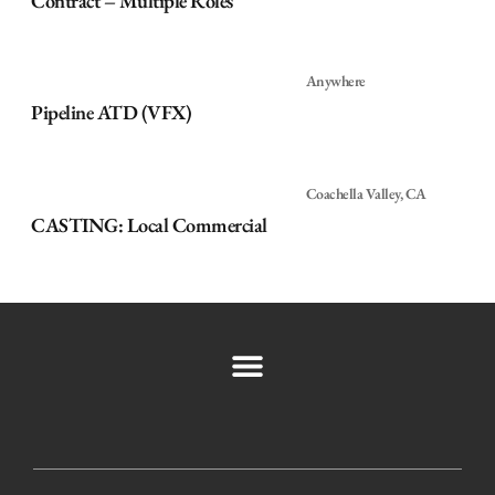
Contract – Multiple Roles
Anywhere
Pipeline ATD (VFX)
Coachella Valley, CA
CASTING: Local Commercial