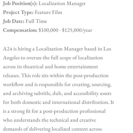
Job Position(s):
Localization Manager
Project Type:
Feature Film
Job Date:
Full Time
Compensation:
$100,000 - $125,000/year
A24 is hiring a Localization Manager based in Los
Angeles to oversee the full scope of localization
across its theatrical and home entertainment
releases. This role sits within the post-production
workflow and is responsible for creating, sourcing,
and archiving subtitle, dub, and accessibility assets
for both domestic and international distribution. It
is a strong fit for a post-production professional
who understands the technical and creative
demands of delivering localized content across