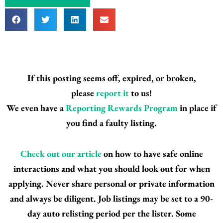
If this posting seems off, expired, or broken,
please
report it
to us!
We even have a
Reporting Rewards Program
in place if
you find a faulty listing.
Check out our article
on how to have safe online
interactions and what you should look out for when
applying. Never share personal or private information
and always be diligent. Job listings may be set to a 90-
day auto relisting period per the lister. Some