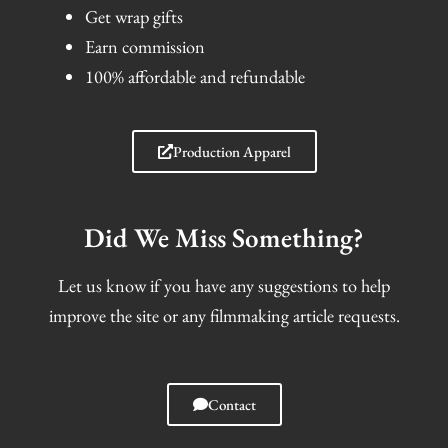
Get wrap gifts
Earn commission
100% affordable and refundable
Production Apparel
Did We Miss Something?
Let us know if you have any suggestions to help
improve the site or any filmmaking article requests.
Contact