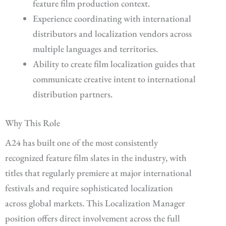
feature film production context.
Experience coordinating with international
distributors and localization vendors across
multiple languages and territories.
Ability to create film localization guides that
communicate creative intent to international
distribution partners.
Why This Role
A24 has built one of the most consistently
recognized feature film slates in the industry, with
titles that regularly premiere at major international
festivals and require sophisticated localization
across global markets. This Localization Manager
position offers direct involvement across the full