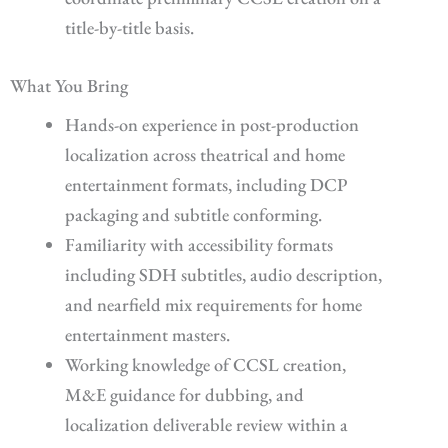
title-by-title basis.
What You Bring
Hands-on experience in post-production
localization across theatrical and home
entertainment formats, including DCP
packaging and subtitle conforming.
Familiarity with accessibility formats
including SDH subtitles, audio description,
and nearfield mix requirements for home
entertainment masters.
Working knowledge of CCSL creation,
M&E guidance for dubbing, and
localization deliverable review within a