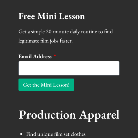
Free Mini Lesson
Get a simple 20-minute daily routine to find
legitimate film jobs faster.
Email Address
Get the Mini Lesson!
Production Apparel
Find unique film set clothes