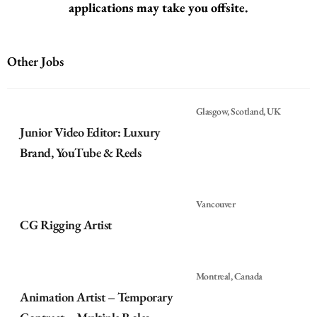
applications may take you offsite.
Other Jobs
Glasgow, Scotland, UK
Junior Video Editor: Luxury
Brand, YouTube & Reels
Vancouver
CG Rigging Artist
Montreal, Canada
Animation Artist – Temporary