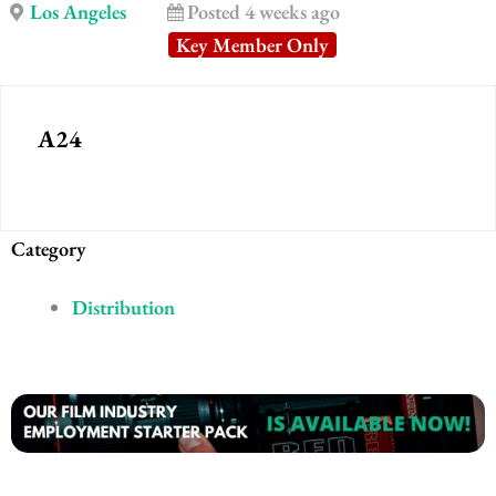
Los Angeles
Posted 4 weeks ago
Key Member Only
A24
Category
Distribution