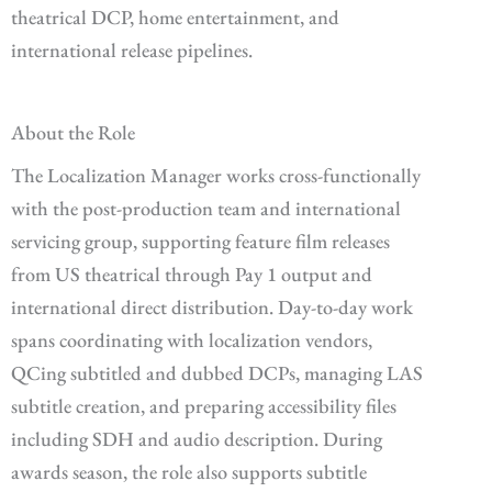
theatrical DCP, home entertainment, and
international release pipelines.
About the Role
The Localization Manager works cross-functionally
with the post-production team and international
servicing group, supporting feature film releases
from US theatrical through Pay 1 output and
international direct distribution. Day-to-day work
spans coordinating with localization vendors,
QCing subtitled and dubbed DCPs, managing LAS
subtitle creation, and preparing accessibility files
including SDH and audio description. During
awards season, the role also supports subtitle