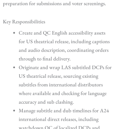
preparation for submissions and voter screenings.
Key Responsibilities
Create and QC English accessibility assets
for US theatrical release, including captions
and audio description, coordinating orders
through to final delivery.
Originate and wrap LAS subtitled DCPs for
US theatrical release, sourcing existing
subtitles from international distributors
where available and checking for language
accuracy and sub clashing.
Manage subtitle and dub timelines for A24
international direct releases, including
watchdown QC of localized DCPs and