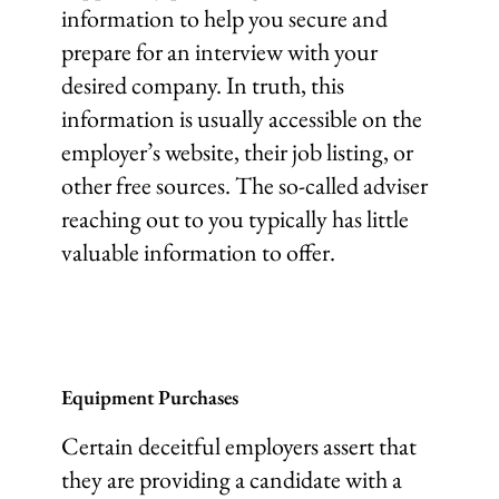
information to help you secure and
prepare for an interview with your
desired company. In truth, this
information is usually accessible on the
employer’s website, their job listing, or
other free sources. The so-called adviser
reaching out to you typically has little
valuable information to offer.
Equipment Purchases
Certain deceitful employers assert that
they are providing a candidate with a