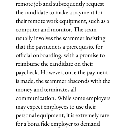
remote job and subsequently request
the candidate to make a payment for
their remote work equipment, such as a
computer and monitor. The scam
usually involves the scammer insisting
that the payment is a prerequisite for
official onboarding, with a promise to
reimburse the candidate on their
paycheck. However, once the payment
is made, the scammer absconds with the
money and terminates all
communication. While some employers
may expect employees to use their
personal equipment, it is extremely rare
for a bona fide employer to demand