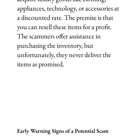
appliances, technology, or accessories at
a discounted rate. The premise is that
you can resell these items for a profit.
The scammers offer assistance in
purchasing the inventory, but
unfortunately, they never deliver the
items as promised.
Early Warning Signs of a Potential Scam