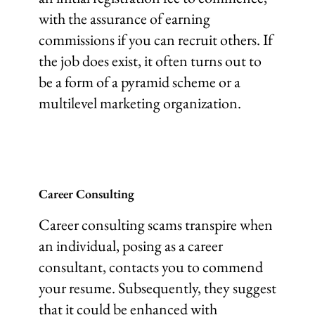
with the assurance of earning
commissions if you can recruit others. If
the job does exist, it often turns out to
be a form of a pyramid scheme or a
multilevel marketing organization.
Career Consulting
Career consulting scams transpire when
an individual, posing as a career
consultant, contacts you to commend
your resume. Subsequently, they suggest
that it could be enhanced with