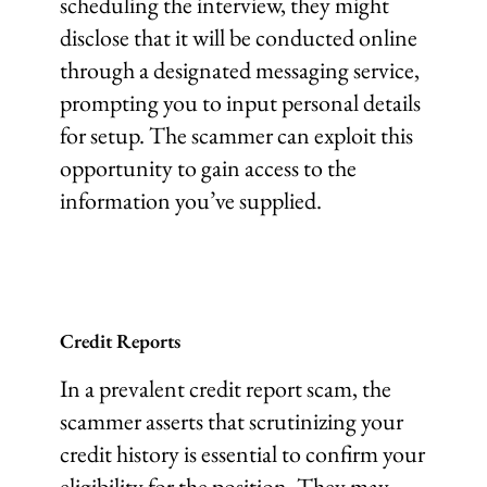
scheduling the interview, they might
disclose that it will be conducted online
through a designated messaging service,
prompting you to input personal details
for setup. The scammer can exploit this
opportunity to gain access to the
information you’ve supplied.
Credit Reports
In a prevalent credit report scam, the
scammer asserts that scrutinizing your
credit history is essential to confirm your
eligibility for the position. They may