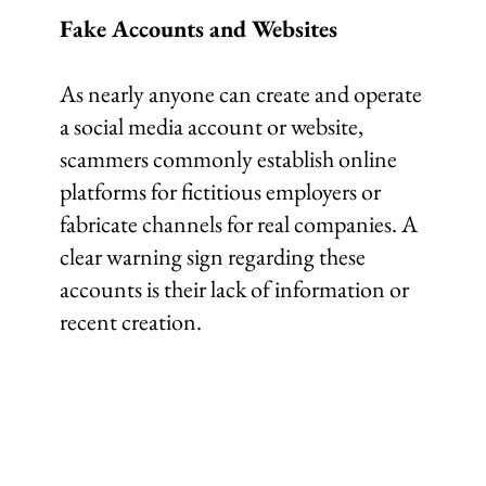
Fake Accounts and Websites
As nearly anyone can create and operate
a social media account or website,
scammers commonly establish online
platforms for fictitious employers or
fabricate channels for real companies. A
clear warning sign regarding these
accounts is their lack of information or
recent creation.