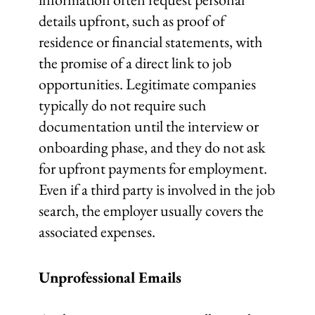
details upfront, such as proof of
residence or financial statements, with
the promise of a direct link to job
opportunities. Legitimate companies
typically do not require such
documentation until the interview or
onboarding phase, and they do not ask
for upfront payments for employment.
Even if a third party is involved in the job
search, the employer usually covers the
associated expenses.
Unprofessional Emails