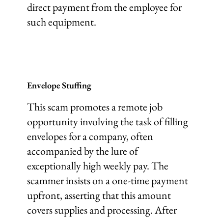
direct payment from the employee for
such equipment.
Envelope Stuffing
This scam promotes a remote job
opportunity involving the task of filling
envelopes for a company, often
accompanied by the lure of
exceptionally high weekly pay. The
scammer insists on a one-time payment
upfront, asserting that this amount
covers supplies and processing. After