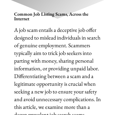
Common Job Listing Scams, Across the
Internet
A job scam entails a deceptive job offer
designed to mislead individuals in search
of genuine employment. Scammers
typically aim to trick job seekers into
parting with money, sharing personal
information, or providing unpaid labor.
Differentiating between a scam and a
legitimate opportunity is crucial when
seeking a new job to ensure your safety
and avoid unnecessary complications. In
this article, we examine more than a
dozen prevalent job search scams,