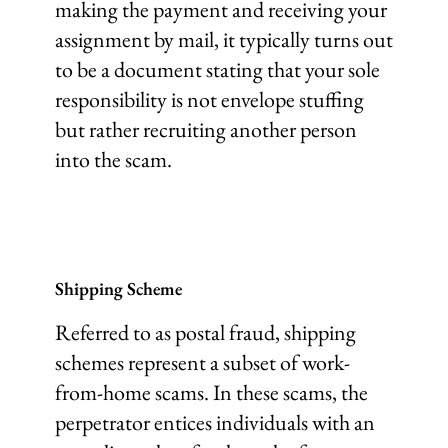
making the payment and receiving your
assignment by mail, it typically turns out
to be a document stating that your sole
responsibility is not envelope stuffing
but rather recruiting another person
into the scam.
Shipping Scheme
Referred to as postal fraud, shipping
schemes represent a subset of work-
from-home scams. In these scams, the
perpetrator entices individuals with an