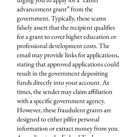
advancement grant” from the
government. Typically, these scams
falsely assert that the recipient qualifies
for a grant to cover higher education or
professional development costs. The
email may provide links for applications,
stating that approved applications could
result in the government depositing
funds directly into your account. At
times, the sender may claim affiliation
with a specific government agency.
However, these fraudulent grants are
designed to either pilfer personal
information or extract money from you.