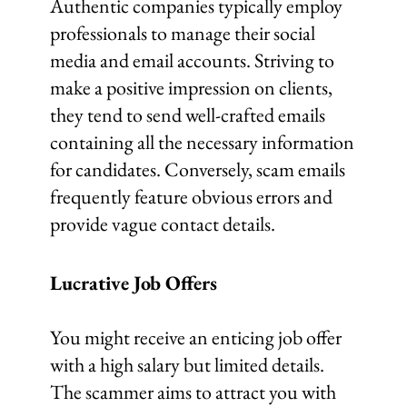
Authentic companies typically employ
professionals to manage their social
media and email accounts. Striving to
make a positive impression on clients,
they tend to send well-crafted emails
containing all the necessary information
for candidates. Conversely, scam emails
frequently feature obvious errors and
provide vague contact details.
Lucrative Job Offers
You might receive an enticing job offer
with a high salary but limited details.
The scammer aims to attract you with