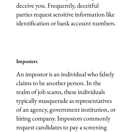
deceive you. Frequently, deceitful
parties request sensitive information like
identification or bank account numbers.
Imposters
An impostor is an individual who falsely
claims to be another person. In the
realm of job scams, these individuals
typically masquerade as representatives
of an agency, government institution, or
hiring company. Impostors commonly
request candidates to pay a screening