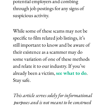
potential employers and combing
through job postings for any signs of
suspicious activity.
While some of these scams may not be
specific to film related job listings, it’s
still important to know and be aware of
their existence as a scammer may do
some variation of one of these methods
and relate it to our industry. If you’ve
already been a victim,
see what to do
.
Stay safe.
This article serves solely for informational
purposes and is not meant to be construed