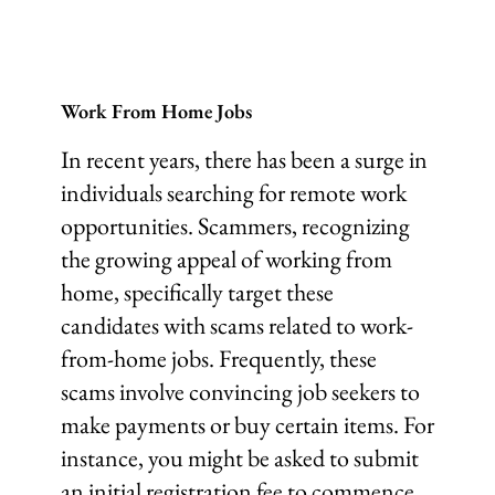
Work From Home Jobs
In recent years, there has been a surge in
individuals searching for remote work
opportunities. Scammers, recognizing
the growing appeal of working from
home, specifically target these
candidates with scams related to work-
from-home jobs. Frequently, these
scams involve convincing job seekers to
make payments or buy certain items. For
instance, you might be asked to submit
an initial registration fee to commence,