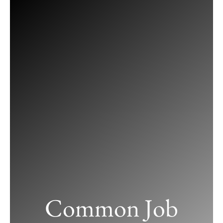
Skip
to
content
Common Job