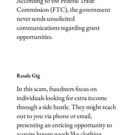
According to the Federal Trade
Commission (FTC), the government
never sends unsolicited
communications regarding grant
opportunities.
Resale Gig
In this scam, fraudsters focus on
individuals looking for extra income
through a side hustle. They might reach
out to you via phone or email,
presenting an enticing opportunity to
acquire luxury goods like clothing,