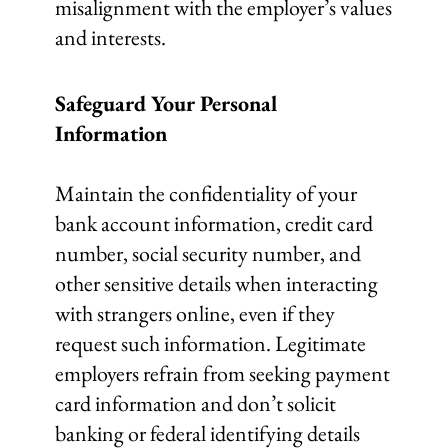
misalignment with the employer’s values
and interests.
Safeguard Your Personal
Information
Maintain the confidentiality of your
bank account information, credit card
number, social security number, and
other sensitive details when interacting
with strangers online, even if they
request such information. Legitimate
employers refrain from seeking payment
card information and don’t solicit
banking or federal identifying details