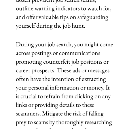
outline warning indicators to watch for,
and offer valuable tips on safeguarding
yourself during the job hunt.
During your job search, you might come
across postings or communications
promoting counterfeit job positions or
career prospects. These ads or messages
often have the intention of extracting
your personal information or money. It
is crucial to refrain from clicking on any
links or providing details to these
scammers. Mitigate the risk of falling
prey to scams by thoroughly researching