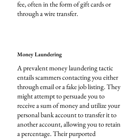
fee, often in the form of gift cards or
through a wire transfer.
Money Laundering
A prevalent money laundering tactic
entails scammers contacting you either
through email or a fake job listing. They
might attempt to persuade you to
receive a sum of money and utilize your
personal bank account to transfer it to
another account, allowing you to retain
a percentage. Their purported