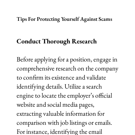
Tips For Protecting Yourself Against Scams
Conduct Thorough Research
Before applying for a position, engage in
comprehensive research on the company
to confirm its existence and validate
identifying details. Utilize a search
engine to locate the employer’s official
website and social media pages,
extracting valuable information for
comparison with job listings or emails.
For instance, identifying the email