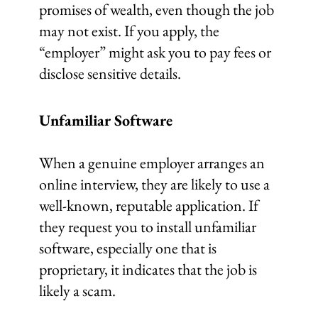
promises of wealth, even though the job
may not exist. If you apply, the
“employer” might ask you to pay fees or
disclose sensitive details.
Unfamiliar Software
When a genuine employer arranges an
online interview, they are likely to use a
well-known, reputable application. If
they request you to install unfamiliar
software, especially one that is
proprietary, it indicates that the job is
likely a scam.