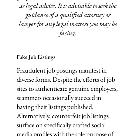
as legal advice. It is advisable to seek the
guidance of a qualified attorney or
lawyer for any legal matters you may be
facing.
Fake Job Listings
Fraudulent job postings manifest in
diverse forms. Despite the efforts of job
sites to authenticate genuine employers,
scammers occasionally succeed in
having their listings published.
Alternatively, counterfeit job listings
surface on specifically crafted social
media profiles with the sole purpose of