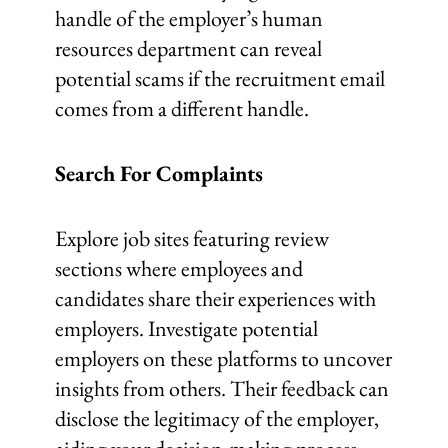
handle of the employer’s human
resources department can reveal
potential scams if the recruitment email
comes from a different handle.
Search For Complaints
Explore job sites featuring review
sections where employees and
candidates share their experiences with
employers. Investigate potential
employers on these platforms to uncover
insights from others. Their feedback can
disclose the legitimacy of the employer,