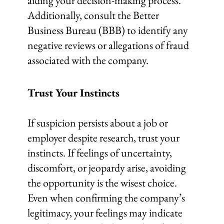
aiding your decision-making process.
Additionally, consult the Better
Business Bureau (BBB) to identify any
negative reviews or allegations of fraud
associated with the company.
Trust Your Instincts
If suspicion persists about a job or
employer despite research, trust your
instincts. If feelings of uncertainty,
discomfort, or jeopardy arise, avoiding
the opportunity is the wisest choice.
Even when confirming the company’s
legitimacy, your feelings may indicate