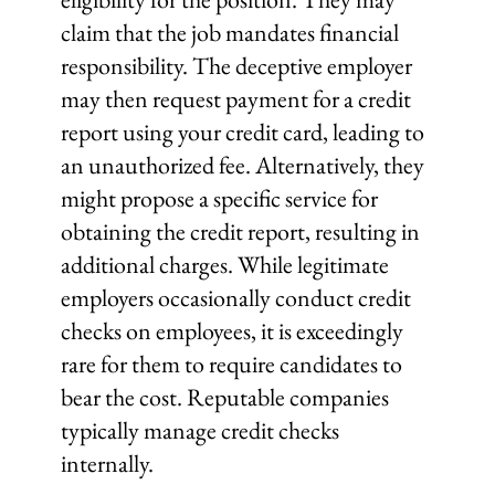
claim that the job mandates financial
responsibility. The deceptive employer
may then request payment for a credit
report using your credit card, leading to
an unauthorized fee. Alternatively, they
might propose a specific service for
obtaining the credit report, resulting in
additional charges. While legitimate
employers occasionally conduct credit
checks on employees, it is exceedingly
rare for them to require candidates to
bear the cost. Reputable companies
typically manage credit checks
internally.