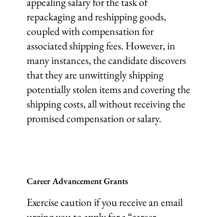
appealing salary for the task of
repackaging and reshipping goods,
coupled with compensation for
associated shipping fees. However, in
many instances, the candidate discovers
that they are unwittingly shipping
potentially stolen items and covering the
shipping costs, all without receiving the
promised compensation or salary.
Career Advancement Grants
Exercise caution if you receive an email
urging you to apply for a “career