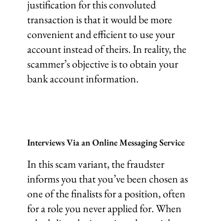
justification for this convoluted
transaction is that it would be more
convenient and efficient to use your
account instead of theirs. In reality, the
scammer’s objective is to obtain your
bank account information.
Interviews Via an Online Messaging Service
In this scam variant, the fraudster
informs you that you’ve been chosen as
one of the finalists for a position, often
for a role you never applied for. When