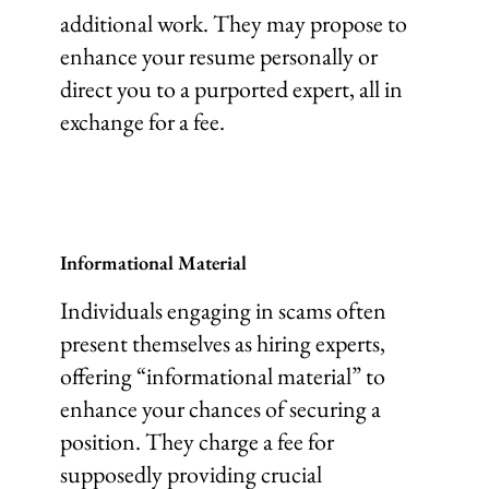
additional work. They may propose to
enhance your resume personally or
direct you to a purported expert, all in
exchange for a fee.
Informational Material
Individuals engaging in scams often
present themselves as hiring experts,
offering “informational material” to
enhance your chances of securing a
position. They charge a fee for
supposedly providing crucial