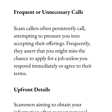
Frequent or Unnecessary Calls
Scam callers often persistently call,
attempting to pressure you into
accepting their offerings. Frequently,
they assert that you might miss the
chance to apply for a job unless you
respond immediately or agree to their
terms.
Upfront Details
Scammers aiming to obtain your
information often request personal