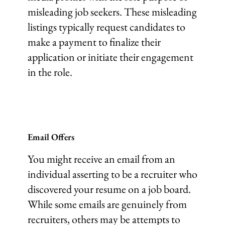
misleading job seekers. These misleading
listings typically request candidates to
make a payment to finalize their
application or initiate their engagement
in the role.
Email Offers
You might receive an email from an
individual asserting to be a recruiter who
discovered your resume on a job board.
While some emails are genuinely from
recruiters, others may be attempts to