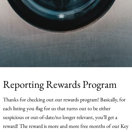
Reporting Rewards Program
Thanks for checking out our rewards program! Basically, for
each listing you flag for us that turns out to be either
suspicious or out-of-date/no longer relevant, you’ll get a
reward! The reward is more and more free months of our Key