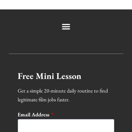
Free Mini Lesson
Get a simple 20-minute daily routine to find
legitimate film jobs faster.
Email Address