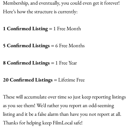
Membership, and eventually, you could even get it forever!
Here’s how the structure is currently:
1 Confirmed Listing =
1 Free Month
5 Confirmed Listings =
6 Free Months
8 Confirmed Listings =
1 Free Year
20 Confirmed Listings =
Lifetime Free
These will accumulate over time so just keep reporting listings
as you see them! We’d rather you report an odd-seeming
listing and it be a false alarm than have you not report at all.
Thanks for helping keep FilmLocal safe!