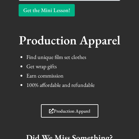
Get the Mini Lesson!
Production Apparel
Find unique film set clothes
Get wrap gifts
Earn commission
100% affordable and refundable
Production Apparel
Did We Miss Something?