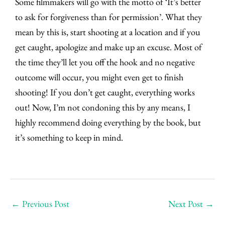
Some filmmakers will go with the motto of ‘It’s better
to ask for forgiveness than for permission’. What they
mean by this is, start shooting at a location and if you
get caught, apologize and make up an excuse. Most of
the time they’ll let you off the hook and no negative
outcome will occur, you might even get to finish
shooting! If you don’t get caught, everything works
out! Now, I’m not condoning this by any means, I
highly recommend doing everything by the book, but
it’s something to keep in mind.
←
Previous Post
Next Post
→