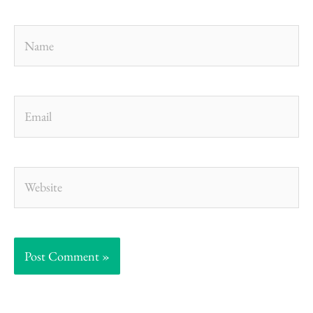
Name
Email
Website