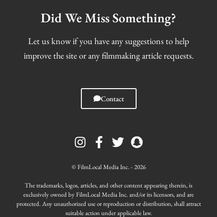
Did We Miss Something?
Let us know if you have any suggestions to help
improve the site or any filmmaking article requests.
Contact
I
F
T
S
n
a
w
n
s
c
i
a
t
e
t
p
© FilmLocal Media Inc. - 2026
a
b
t
c
g
o
e
h
The trademarks, logos, articles, and other content appearing therein, is
r
o
r
a
exclusively owned by FilmLocal Media Inc. and/or its licensors, and are
protected. Any unauthorized use or reproduction or distribution, shall attract
a
k
t
suitable action under applicable law.