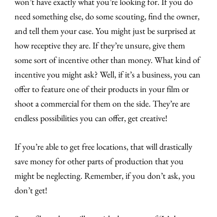
won’t have exactly what you’re looking for. If you do
need something else, do some scouting, find the owner,
and tell them your case. You might just be surprised at
how receptive they are. If they’re unsure, give them
some sort of incentive other than money. What kind of
incentive you might ask? Well, if it’s a business, you can
offer to feature one of their products in your film or
shoot a commercial for them on the side. They’re are
endless possibilities you can offer, get creative!
If you’re able to get free locations, that will drastically
save money for other parts of production that you
might be neglecting. Remember, if you don’t ask, you
don’t get!