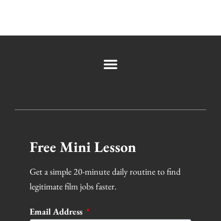
Free Mini Lesson
Get a simple 20-minute daily routine to find
legitimate film jobs faster.
Email Address