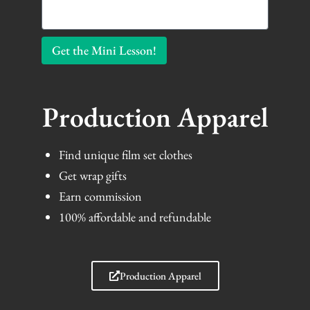
Get the Mini Lesson!
Production Apparel
Find unique film set clothes
Get wrap gifts
Earn commission
100% affordable and refundable
Production Apparel