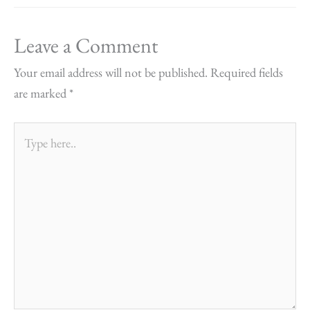
Leave a Comment
Your email address will not be published.
Required fields
are marked
*
Type
here..