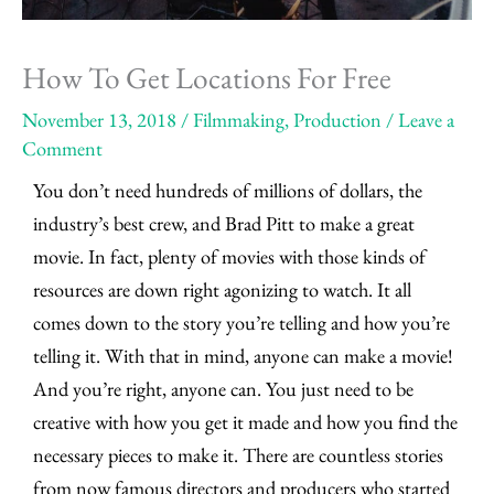
How To Get Locations For Free
November 13, 2018
/
Filmmaking
,
Production
/
Leave a
Comment
You don’t need hundreds of millions of dollars, the
industry’s best crew, and Brad Pitt to make a great
movie. In fact, plenty of movies with those kinds of
resources are down right agonizing to watch. It all
comes down to the story you’re telling and how you’re
telling it. With that in mind, anyone can make a movie!
And you’re right, anyone can. You just need to be
creative with how you get it made and how you find the
necessary pieces to make it. There are countless stories
from now famous directors and producers who started