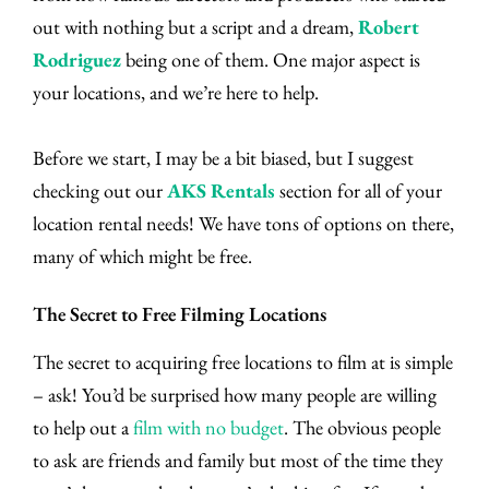
out with nothing but a script and a dream,
Robert
Rodriguez
being one of them. One major aspect is
your locations, and we’re here to help.
Before we start, I may be a bit biased, but I suggest
checking out our
AKS Rentals
section for all of your
location rental needs! We have tons of options on there,
many of which might be free.
The Secret to Free Filming Locations
The secret to acquiring free locations to film at is simple
– ask! You’d be surprised how many people are willing
to help out a
film with no budget
. The obvious people
to ask are friends and family but most of the time they