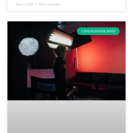
June 7, 2026
No Comments
CINEMATOGRAPHY