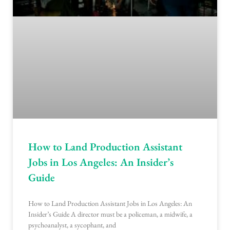
How to Land Production Assistant
Jobs in Los Angeles: An Insider’s
Guide
How to Land Production Assistant Jobs in Los Angeles: An
Insider’s Guide A director must be a policeman, a midwife, a
psychoanalyst, a sycophant, and