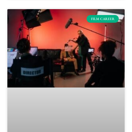
FILM CAREER