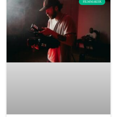
FILMMAKER