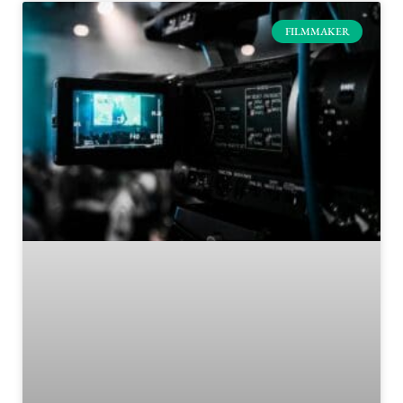
FILMMAKER