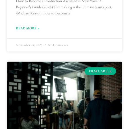
How to Become a Production Assistant in New York: A
Beginner’s Guide (2026) Filmmaking is the ultimate team sport.
-Michael Keaton How to Become a
READ MORE »
November 24, 2025
No Comments
FILM CAREER