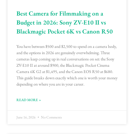
Best Camera for Filmmaking on a
Budget in 2026: Sony ZV-E10 II vs
Blackmagic Pocket 6K vs Canon R50
You have between $500 and $2,500 to spend on a camera body,
and the options in 2026 are genuinely overwhelming. Three
cameras keep coming up in real conversations on set: the Sony
ZV-E10 II at around $900, the Blackmagic Pocket Cinema
Camera 6K G2 at $1,495, and the Canon EOS R50 at $680.
This guide breaks down exactly which one is worth your money
depending on where you are in your career.
READ MORE »
June 16, 2026
No Comments