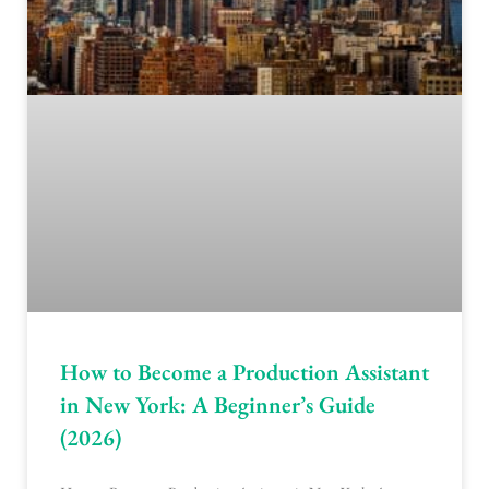
How to Become a Production Assistant
in New York: A Beginner’s Guide
(2026)