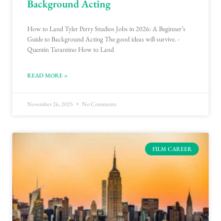
Background Acting
How to Land Tyler Perry Studios Jobs in 2026: A Beginner’s
Guide to Background Acting The good ideas will survive. -
Quentin Tarantino How to Land
READ MORE »
November 26, 2025
No Comments
FILM CAREER