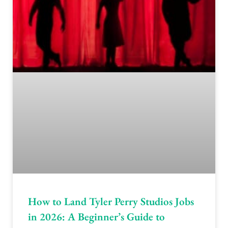
How to Land Tyler Perry Studios Jobs
in 2026: A Beginner’s Guide to