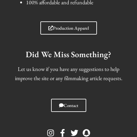
100% affordable and refundable
Production Apparel
Did We Miss Something?
Let us know if you have any suggestions to help
improve the site or any filmmaking article requests.
Contact
I
F
T
S
n
a
w
n
s
c
i
a