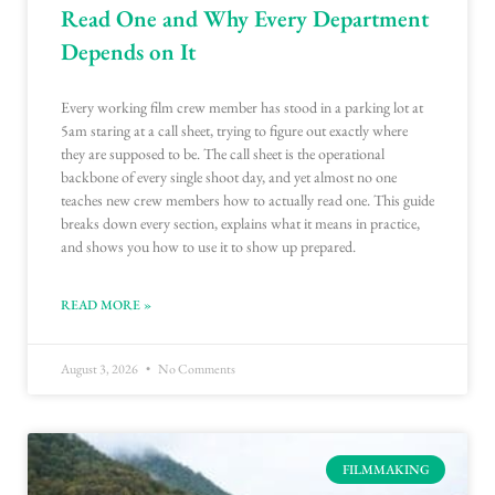
Read One and Why Every Department
Depends on It
Every working film crew member has stood in a parking lot at
5am staring at a call sheet, trying to figure out exactly where
they are supposed to be. The call sheet is the operational
backbone of every single shoot day, and yet almost no one
teaches new crew members how to actually read one. This guide
breaks down every section, explains what it means in practice,
and shows you how to use it to show up prepared.
READ MORE »
August 3, 2026
No Comments
FILMMAKING