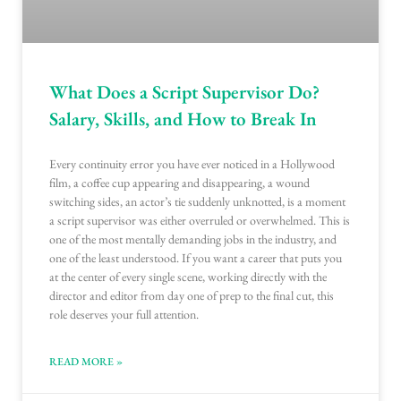
What Does a Script Supervisor Do?
Salary, Skills, and How to Break In
Every continuity error you have ever noticed in a Hollywood
film, a coffee cup appearing and disappearing, a wound
switching sides, an actor’s tie suddenly unknotted, is a moment
a script supervisor was either overruled or overwhelmed. This is
one of the most mentally demanding jobs in the industry, and
one of the least understood. If you want a career that puts you
at the center of every single scene, working directly with the
director and editor from day one of prep to the final cut, this
role deserves your full attention.
READ MORE »