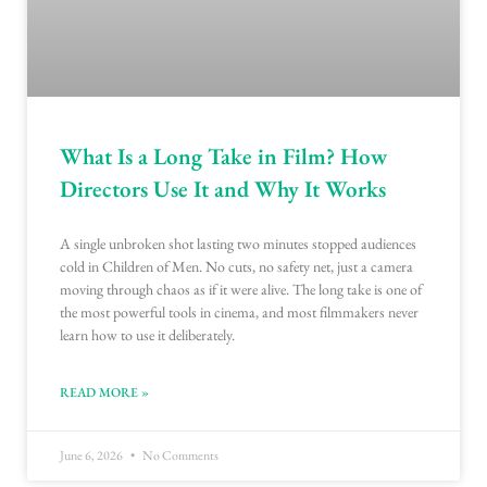
What Is a Long Take in Film? How
Directors Use It and Why It Works
A single unbroken shot lasting two minutes stopped audiences
cold in Children of Men. No cuts, no safety net, just a camera
moving through chaos as if it were alive. The long take is one of
the most powerful tools in cinema, and most filmmakers never
learn how to use it deliberately.
READ MORE »
June 6, 2026
No Comments