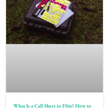
What Is a Call Sheet in Film? How to