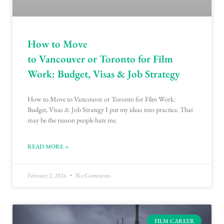
How to Move
to Vancouver or Toronto for Film
Work: Budget, Visas & Job Strategy
How to Move to Vancouver or Toronto for Film Work:
Budget, Visas & Job Strategy I put my ideas into practice. That
may be the reason people hate me.
READ MORE »
February 2, 2026
No Comments
FILM CAREER