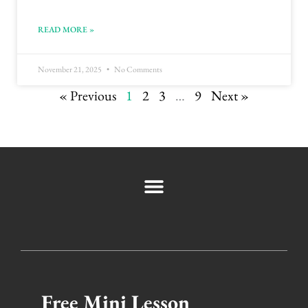
READ MORE »
November 21, 2025
No Comments
« Previous
1
2
3
…
9
Next »
Free Mini Lesson