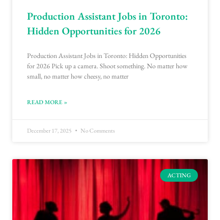
Production Assistant Jobs in Toronto:
Hidden Opportunities for 2026
Production Assistant Jobs in Toronto: Hidden Opportunities
for 2026 Pick up a camera. Shoot something. No matter how
small, no matter how cheesy, no matter
READ MORE »
December 17, 2025
No Comments
ACTING