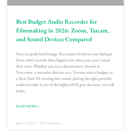
Best Budget Audio Recorder for
Filmmaking in 2026: Zoom, Tascam,
and Sound Devices Compared
You can grade bad footage. You cannot fix blown-out dialogue
from a $40 recorder that clipped every time your actor raised
their voice. Whether you are a documentary shooter in
Vancouver, a narrative director on a Toronto micro-budget, or
a New York PA moving into sound, picking the right portable
audio recorder is one of the highest-ROI gear decisions you will
make.
READ MORE »
June 13, 2026
No Comments