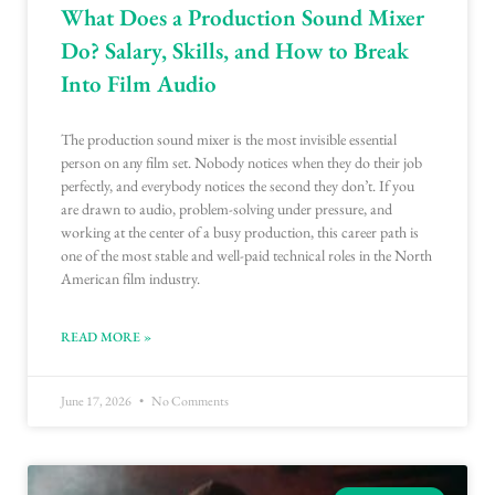
What Does a Production Sound Mixer
Do? Salary, Skills, and How to Break
Into Film Audio
The production sound mixer is the most invisible essential
person on any film set. Nobody notices when they do their job
perfectly, and everybody notices the second they don’t. If you
are drawn to audio, problem-solving under pressure, and
working at the center of a busy production, this career path is
one of the most stable and well-paid technical roles in the North
American film industry.
READ MORE »
June 17, 2026
No Comments