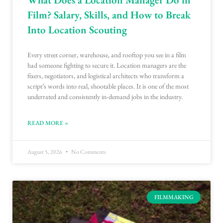
Film? Salary, Skills, and How to Break
Into Location Scouting
Every street corner, warehouse, and rooftop you see in a film
had someone fighting to secure it. Location managers are the
fixers, negotiators, and logistical architects who transform a
script’s words into real, shootable places. It is one of the most
underrated and consistently in-demand jobs in the industry.
READ MORE »
August 5, 2026
No Comments
FILMMAKING