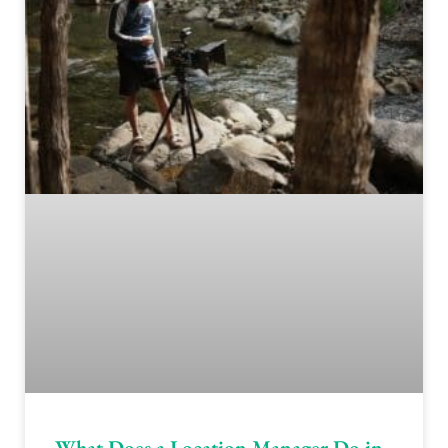
What Does a Location Manager Do in