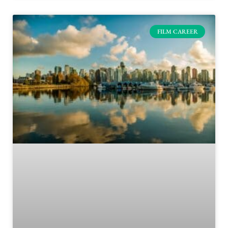
FILM CAREER