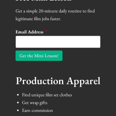
Get a simple 20-minute daily routine to find
legitimate film jobs faster.
Email Address
Get the Mini Lesson!
Production Apparel
Find unique film set clothes
Get wrap gifts
Earn commission