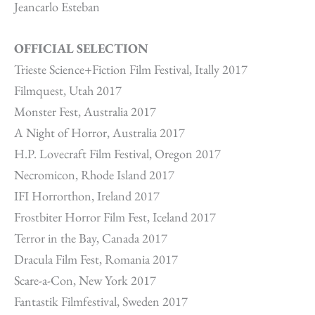
Jeancarlo Esteban
OFFICIAL SELECTION
Trieste Science+Fiction Film Festival, Itally 2017
Filmquest, Utah 2017
Monster Fest, Australia 2017
A Night of Horror, Australia 2017
H.P. Lovecraft Film Festival, Oregon 2017
Necromicon, Rhode Island 2017
IFI Horrorthon, Ireland 2017
Frostbiter Horror Film Fest, Iceland 2017
Terror in the Bay, Canada 2017
Dracula Film Fest, Romania 2017
Scare-a-Con, New York 2017
Fantastik Filmfestival, Sweden 2017