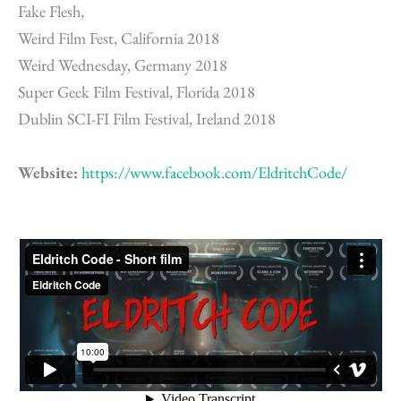
Fake Flesh,
Weird Film Fest, California 2018
Weird Wednesday, Germany 2018
Super Geek Film Festival, Florida 2018
Dublin SCI-FI Film Festival, Ireland 2018
Website:
https://www.facebook.com/EldritchCode/