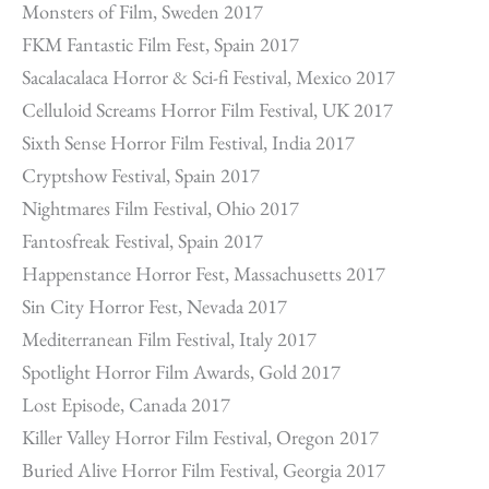
Monsters of Film, Sweden 2017
FKM Fantastic Film Fest, Spain 2017
Sacalacalaca Horror & Sci-fi Festival, Mexico 2017
Celluloid Screams Horror Film Festival, UK 2017
Sixth Sense Horror Film Festival, India 2017
Cryptshow Festival, Spain 2017
Nightmares Film Festival, Ohio 2017
Fantosfreak Festival, Spain 2017
Happenstance Horror Fest, Massachusetts 2017
Sin City Horror Fest, Nevada 2017
Mediterranean Film Festival, Italy 2017
Spotlight Horror Film Awards, Gold 2017
Lost Episode, Canada 2017
Killer Valley Horror Film Festival, Oregon 2017
Buried Alive Horror Film Festival, Georgia 2017