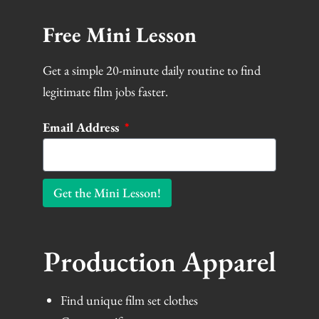
Free Mini Lesson
Get a simple 20-minute daily routine to find
legitimate film jobs faster.
Email Address
Get the Mini Lesson!
Production Apparel
Find unique film set clothes