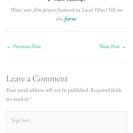
Want your film project featured on Local Films? Fill out
this
form
!
←
Previous Post
Next Post
→
Leave a Comment
Your email address will not be published.
Required fields
are marked
*
Type
here..