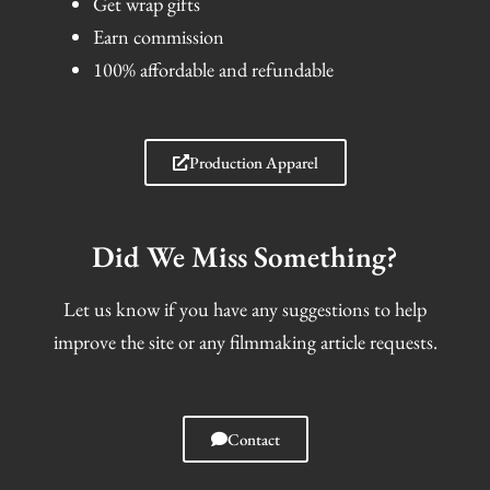
Get wrap gifts
Earn commission
100% affordable and refundable
Production Apparel
Did We Miss Something?
Let us know if you have any suggestions to help
improve the site or any filmmaking article requests.
Contact