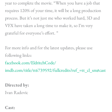
year to complete the movie. “When you have a job that
requires 120% of your time, it will be a long production
process. But it’s not just me who worked hard, 3D and
VFX have taken a long time to make it, so I’m very
grateful for everyone’s effort. ”
For more info and for the latest updates, please use
following links:
facebook.com/EldritchCode/
imdb.com/title/tt6739592/
fullcredits?ref_=tt_cl_sm#cast
Directed by:
Ivan Radovic
Cast: