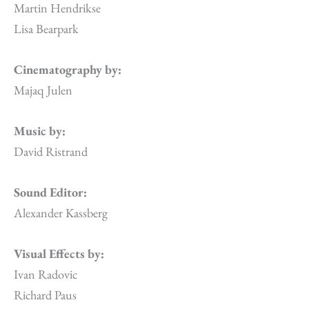
Martin Hendrikse
Lisa Bearpark
Cinematography by:
Majaq Julen
Music by:
David Ristrand
Sound Editor:
Alexander Kassberg
Visual Effects by:
Ivan Radovic
Richard Paus