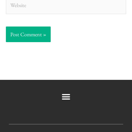
Website