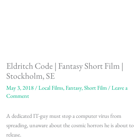
Skip
to
content
Eldritch Code | Fantasy Short Film |
Stockholm, SE
May 3, 2018
/
Local Films
,
Fantasy
,
Short Film
/
Leave a
Comment
A dedicated IT-guy must stop a computer virus from
spreading, unaware about the cosmic horrors he is about to
release.