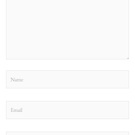
Name
Email