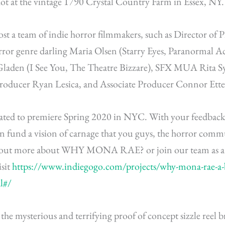
hot at the vintage 1790 Crystal Country Farm in Essex, NY.
st a team of indie horror filmmakers, such as Director of
rror genre darling Maria Olsen (Starry Eyes, Paranormal Ac
Gladen (I See You, The Theatre Bizzare), SFX MUA Rita Sy
Producer Ryan Lesica, and Associate Producer Connor Ette
pated to
premiere
Spring 2020 in NYC. With your feedback,
n fund a vision of carnage that you guys, the horror comm
d out more about WHY MONA RAE? or join our team as a 
isit
https://www.indiegogo.com/projects/why-mona-rae-a-b
l#/
t the mysterious and terrifying proof of concept sizzle reel