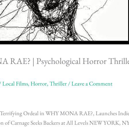
AE? | Psychological Horror Thrille
/
Local Films
,
Horror
,
Thriller
/
Leave a Comment
’s Terrifying Ordeal in WHY MONA RAE?, Launches Ind
ion of Carnage Seeks Backers at All Levels NEW YOR