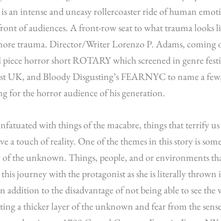
y is an intense and uneasy rollercoaster ride of human emot
ront of audiences. A front-row seat to what trauma looks 
ore trauma. Director/Writer Lorenzo P. Adams, coming of
piece horror short ROTARY which screened in genre festiv
fest UK, and Bloody Disgusting’s FEARNYC to name a few, 
ng for the horror audience of his generation.
infatuated with things of the macabre, things that terrify u
ve a touch of reality. One of the themes in this story is som
r of the unknown. Things, people, and or environments that
this journey with the protagonist as she is literally thrown 
in addition to the disadvantage of not being able to see the
ting a thicker layer of the unknown and fear from the sen