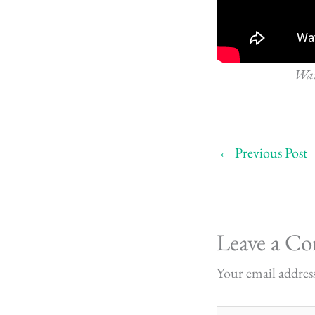
Want
←
Previous Post
Leave a C
Your email address