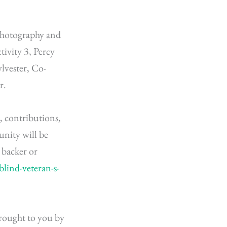
 Photography and
tivity 3, Percy
lvester, Co-
r.
 contributions,
unity will be
backer or
lind-veteran-s-
 brought to you by