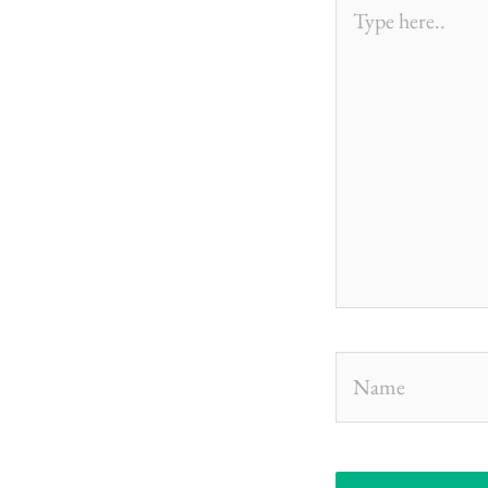
Type
here..
Name