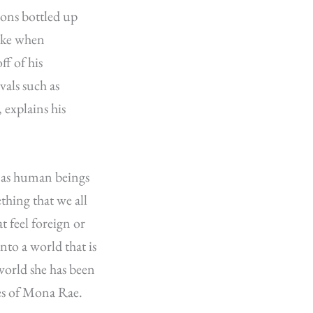
ions bottled up
like when
f of his
als such as
explains his
s as human beings
ething that we all
 feel foreign or
into a world that is
 world she has been
ses of Mona Rae.