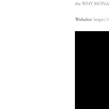
the WHY MONA
Website:
https: