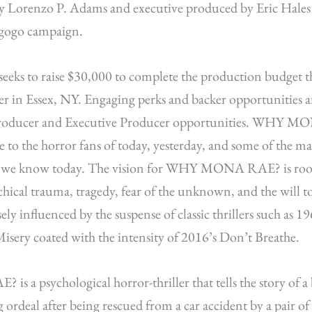
y Lorenzo P. Adams and executive produced by Eric Hales h
egogo campaign.
seeks to raise $30,000 to complete the production budget that
er in Essex, NY. Engaging perks and backer opportunities are
 Producer and Executive Producer opportunities. WHY M
e to the horror fans of today, yesterday, and some of the ma
e we know today. The vision for WHY MONA RAE? is root
hical trauma, tragedy, fear of the unknown, and the will t
osely influenced by the suspense of classic thrillers such as 1
isery coated with the intensity of 2016’s Don’t Breathe.
 psychological horror-thriller that tells the story of a 
g ordeal after being rescued from a car accident by a pair of