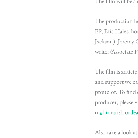
The film will be s
The production ho
EP, Eric Hales, ho
Jackson), Jeremy 
writer/Associate 
The film is antici
and support we ca
proud of. To fin
producer, please v
nightmarish-ordea
Also take a look a