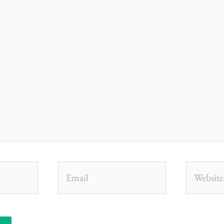
Email
Website