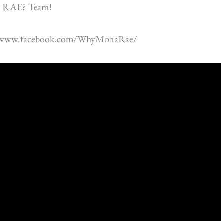
 RAE? Team!
//www.facebook.com/WhyMonaRae/