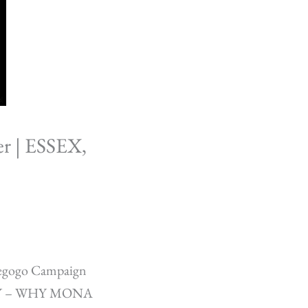
r | ESSEX,
iegogo Campaign
K, NY – WHY MONA