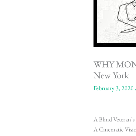
WHY MONA R
New York
February 3, 2020
A Blind Veteran
A Cinematic Vis