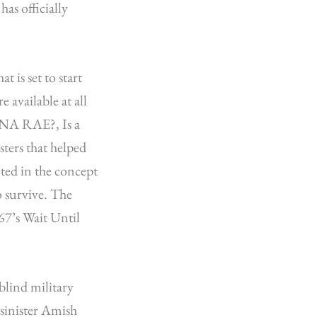
as officially
 is set to start
 available at all
ONA RAE?, Is a
sters that helped
ed in the concept
o survive. The
967’s Wait Until
blind military
 sinister Amish