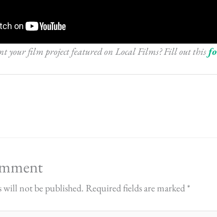
 your film project featured on Local Films? Fill out this
f
omment
 will not be published.
Required fields are marked
*