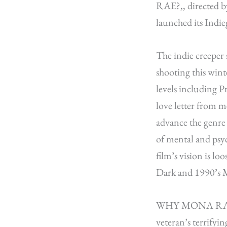
RAE?
,,
directed b
launched its Indi
The indie creeper 
shooting this wint
levels including
love letter from m
advance the genr
of mental and psyc
film’s vision is lo
Dark and 1990’s M
WHY MONA RAE? is a
veteran’s terrifyin