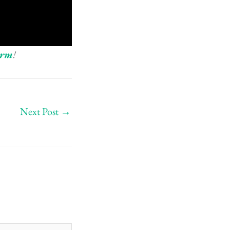
orm
!
Next Post
→