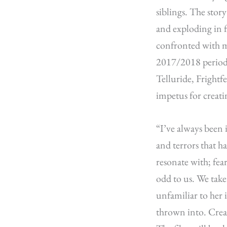
siblings. The stor
and exploding in f
confronted with m
2017/2018 period 
Telluride, Fright
impetus for creati
“I’ve always been 
and terrors that ha
resonate with; fea
odd to us. We take 
unfamiliar to her 
thrown into. Crea