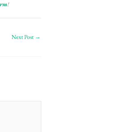
orm
!
Next Post
→