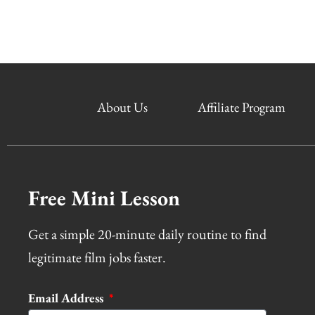
About Us
Affiliate Program
Free Mini Lesson
Get a simple 20-minute daily routine to find
legitimate film jobs faster.
Email Address