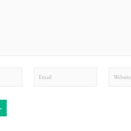
Email
Website