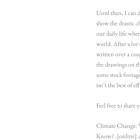
Until then, I can d
show the drastic c
our daily life whe
world. After a lot
written over a co
the drawings on t
some stock footage
isn’t the best of e
Feel free to shar
Climate Change: V
Know?. [online] A