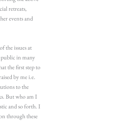
ial retreats,
ather events and
f the issues at
l public in many
t the first step to
aised by me i.e.
utions to the
lks. But who am I
stic and so forth. I
tion through these