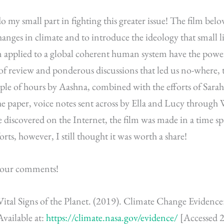
o my small part in fighting this greater issue! The film belo
hanges in climate and to introduce the ideology that small li
n applied to a global coherent human system have the powe
 of review and ponderous discussions that led us no-where, 
uple of hours by Aashna, combined with the efforts of Sara
he paper, voice notes sent across by Ella and Lucy throug
 discovered on the Internet, the film was made in a time spa
fforts, however, I still thought it was worth a share!
e your comments!
ital Signs of the Planet. (2019). Climate Change Eviden
vailable at:
https://climate.nasa.gov/evidence/
[Accessed 