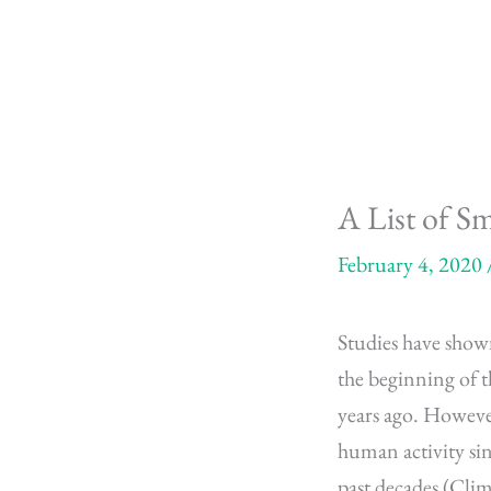
Skip
to
content
A List of S
February 4, 2020
Studies have shown
the beginning of t
years ago. However
human activity sin
past decades (Clim