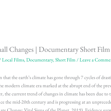
mall Changes | Documentary Short Film
/
Local Films
,
Documentary
,
Short Film
/
Leave a Comme
 that the earth’s climate has gone through 7 cycles of drast
he modern climate era marked at the abrupt end of the pre
, the current trend of changes in climate has been due to t
ce the mid-20th century and is progressing at an unprecede
ate Change: Vital Signs of the Planet, 2019). Evidence sup