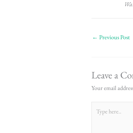
Want
←
Previous Post
Leave a C
Your email address
Type
here..