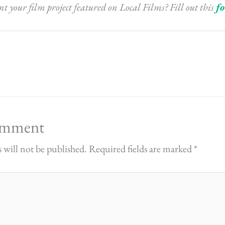
 your film project featured on Local Films? Fill out this
f
omment
 will not be published.
Required fields are marked
*