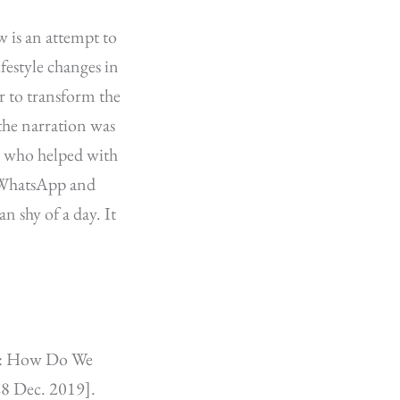
w is an attempt to
festyle changes in
r to transform the
the narration was
h who helped with
h WhatsApp and
n shy of a day. It
ce: How Do We
28 Dec. 2019].