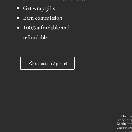
Get wrap gifts
Earn commission
100% affordable and
refundable
Production Apparel
The tra
appearing
Media Inc.
unauthoriz
attra