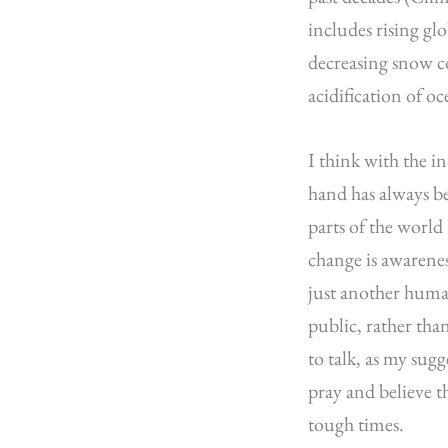
includes rising gl
decreasing snow cov
acidification of o
I think with the i
hand has always b
parts of the world 
change is awarenes
just another human
public, rather tha
to talk, as my sugg
pray and believe t
tough times.