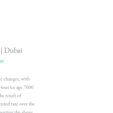
 | Dubai
nt
ic changes, with
vious ice age 7000
he result of
nted rate over the
porting the above