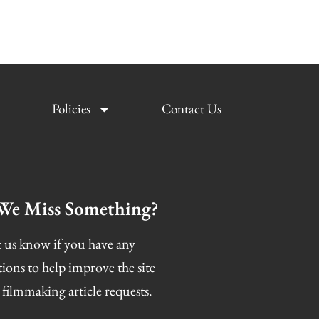
Policies
Contact Us
We Miss Something?
 us know if you have any
tions to help improve the site
 filmmaking article requests.