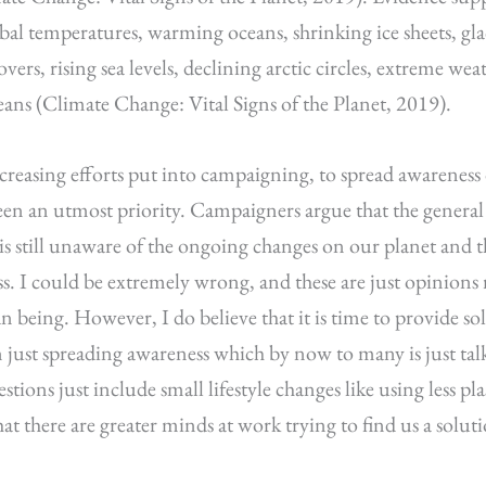
obal temperatures, warming oceans, shrinking ice sheets, glac
ers, rising sea levels, declining arctic circles, extreme we
ceans (Climate Change: Vital Signs of the Planet, 2019).
ncreasing efforts put into campaigning, to spread awareness o
een an utmost priority. Campaigners argue that the genera
is still unaware of the ongoing changes on our planet and tha
s. I could be extremely wrong, and these are just opinions r
 being. However, I do believe that it is time to provide sol
n just spreading awareness which by now to many is just ta
estions just include small lifestyle changes like using less pla
hat there are greater minds at work trying to find us a solu