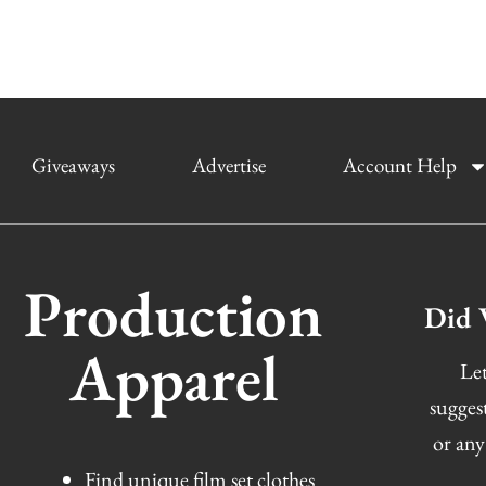
Giveaways
Advertise
Account Help
Production
Did 
Apparel
Let
sugges
or any
Find unique film set clothes