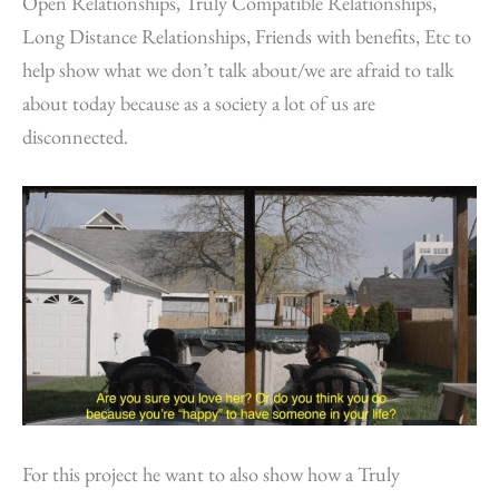
Open Relationships, Truly Compatible Relationships,
Long Distance Relationships, Friends with benefits, Etc to
help show what we don’t talk about/we are afraid to talk
about today because as a society a lot of us are
disconnected.
For this project he want to also show how a Truly