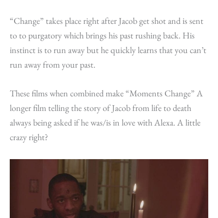
“Change” takes place right after Jacob get shot and is sent
to to purgatory which brings his past rushing back. His
instinct is to run away but he quickly learns that you can’t
run away from your past.
These films when combined make “Moments Change” A
longer film telling the story of Jacob from life to death
always being asked if he was/is in love with Alexa. A little
crazy right?