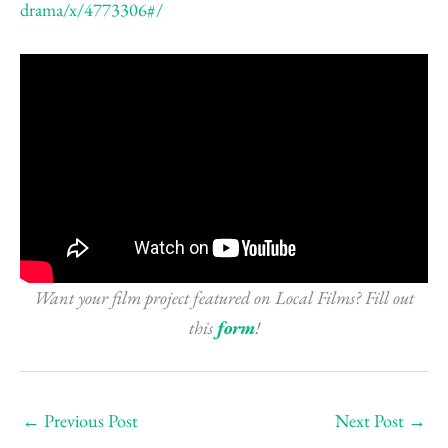
drama/x/4773306#/
Want your film project featured on Local Films? Fill out
this
form
!
←
Previous Post
Next Post
→