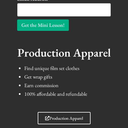
Get the Mini Lesson!
Production Apparel
Find unique film set clothes
Get wrap gifts
Earn commission
100% affordable and refundable
Production Apparel