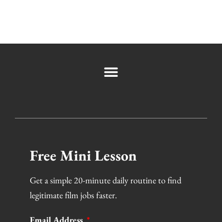
Free Mini Lesson
Get a simple 20-minute daily routine to find
legitimate film jobs faster.
Email Address