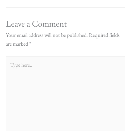
Leave a Comment
Your email address will not be published.
Required fields
are marked
*
Type
here..