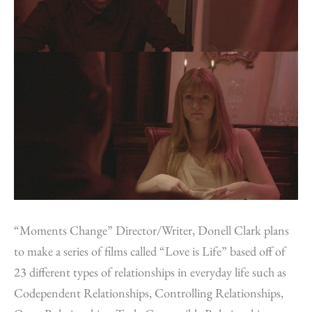
“Moments Change” Director/Writer, Donell Clark plans
to make a series of films called “Love is Life” based off of
23 different types of relationships in everyday life such as
Codependent Relationships, Controlling Relationships,