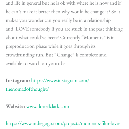
and life in general but he is ok with where he is now and if
he can’t make it better then why would he change it? So it
makes you wonder can you really be in a relationship
and LOVE somebody if you are stuck in the past thinking
about what could’ve been? Currently “Moments” is in
preproduction phase while it goes through its
crowdfunding run. But “Change” is complete and
available to watch on youtube.
Instagram:
https://www.instagram.com/
thenomadofthought/
Website:
www.donellclark.com
https://www.indiegogo.com/projects/moments-film-love-