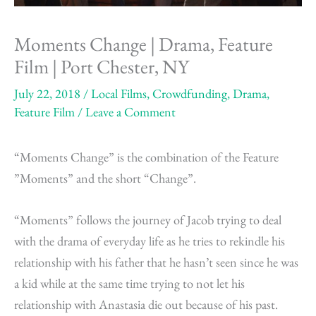
Moments Change | Drama, Feature
Film | Port Chester, NY
July 22, 2018
/
Local Films
,
Crowdfunding
,
Drama
,
Feature Film
/
Leave a Comment
“Moments Change” is the combination of the Feature
”Moments” and the short “Change”.
“Moments” follows the journey of Jacob trying to deal
with the drama of everyday life as he tries to rekindle his
relationship with his father that he hasn’t seen since he was
a kid while at the same time trying to not let his
relationship with Anastasia die out because of his past.