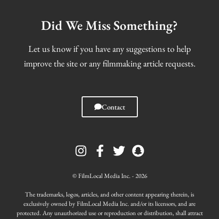
Did We Miss Something?
Let us know if you have any suggestions to help
improve the site or any filmmaking article requests.
Contact
I
F
T
S
n
a
w
n
s
c
i
a
t
e
t
p
© FilmLocal Media Inc. - 2026
a
b
t
c
g
o
e
h
The trademarks, logos, articles, and other content appearing therein, is
r
o
r
a
exclusively owned by FilmLocal Media Inc. and/or its licensors, and are
protected. Any unauthorized use or reproduction or distribution, shall attract
a
k
t