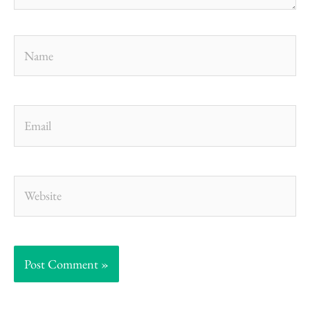
Name
Email
Website