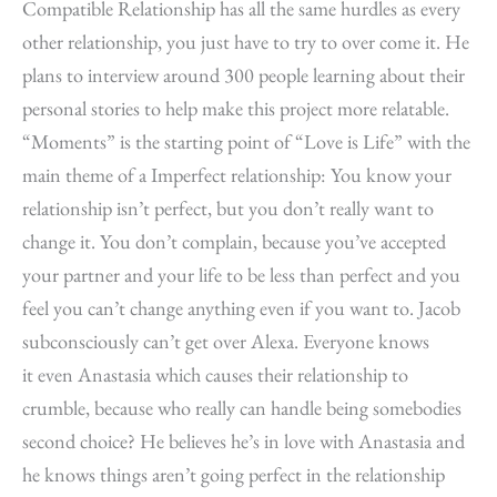
Compatible Relationship has all the same hurdles as every
other relationship, you just have to try to over come it. He
plans to interview around 300 people learning about their
personal stories to help make this project more relatable.
“Moments” is the starting point of “Love is Life” with the
main theme of a Imperfect relationship: You know your
relationship isn’t perfect, but you don’t really want to
change it. You don’t complain, because you’ve accepted
your partner and your life to be less than perfect and you
feel you can’t change anything even if you want to. Jacob
subconsciously can’t get over Alexa. Everyone knows
it even Anastasia which causes their relationship to
crumble, because who really can handle being somebodies
second choice? He believes he’s in love with Anastasia and
he knows things aren’t going perfect in the relationship