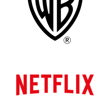
Atlanta
New York
Los Angeles
All
Popular Cities
Remote
Vancouver
Toronto
Atlanta
New York
Los Angeles
All