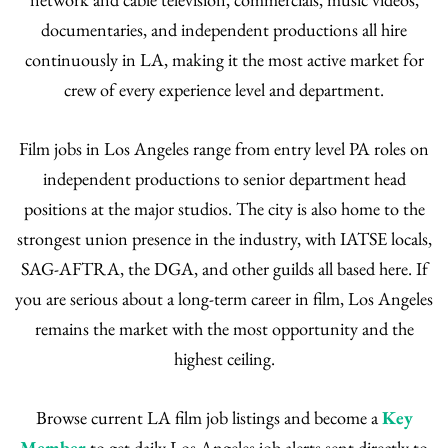
documentaries, and independent productions all hire
continuously in LA, making it the most active market for
crew of every experience level and department.
Film jobs in Los Angeles range from entry level PA roles on
independent productions to senior department head
positions at the major studios. The city is also home to the
strongest union presence in the industry, with IATSE locals,
SAG-AFTRA, the DGA, and other guilds all based here. If
you are serious about a long-term career in film, Los Angeles
remains the market with the most opportunity and the
highest ceiling.
Browse current LA film job listings and become a
Key
Member
to get daily Los Angeles job alerts sent directly to