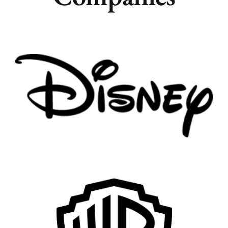
Remote
Vancouver
Toronto
Atlanta
New York
Los Angeles
All
Popular Cities
Remote
Vancouver
Toronto