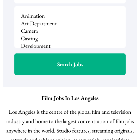
Film Jobs In Los Angeles
Los Angeles is the centre of the global film and television
industry and home to the largest concentration of film jobs
anywhere in the world. Studio features, streaming originals,
network and cable television, commercials, music videos,