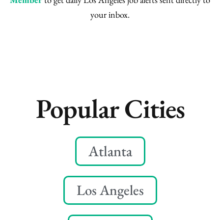
your inbox.
Popular Cities
Atlanta
Los Angeles