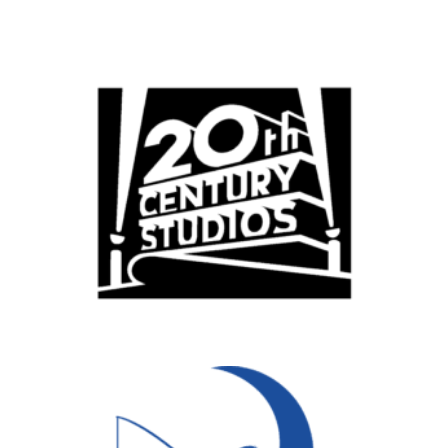
Popular Cities
Remote
Vancouver
Toronto
Atlanta
New York
Los Angeles
All
Popular Cities
Remote
Vancouver
Toronto