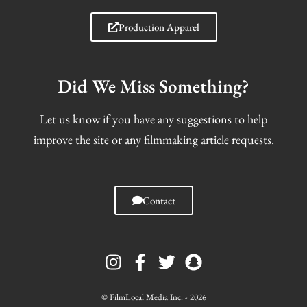
Production Apparel
Did We Miss Something?
Let us know if you have any suggestions to help
improve the site or any filmmaking article requests.
Contact
I
F
T
S
n
a
w
n
s
c
i
a
t
e
t
p
© FilmLocal Media Inc. - 2026
a
b
t
c