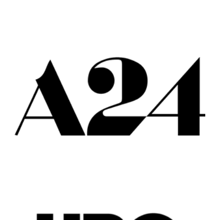
Popular Cities
Remote
Vancouver
Toronto
Atlanta
New York
Los Angeles
All
Popular Cities
Remote
Vancouver
Toronto