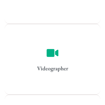
All
Popular Cities
Vancouver
Toronto
Atlanta
New York
Los Angeles
Videographer
All
Popular Cities
Remote