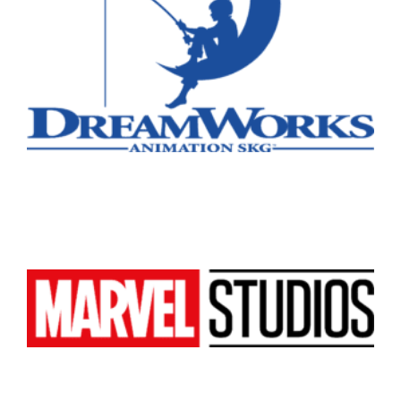
Atlanta
New York
Los Angeles
All
Popular Cities
Remote
Vancouver
Toronto
Atlanta
New York
Los Angeles
All