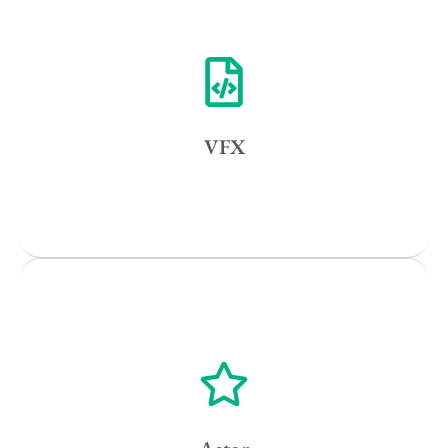
Vancouver
Toronto
Atlanta
New York
VFX
Los Angeles
All
Popular Cities
Vancouver
Toronto
Atlanta
New York
Los Angeles