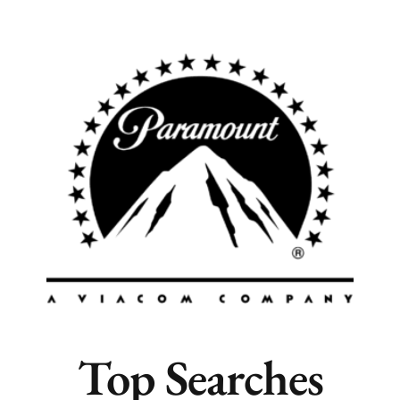
Popular Cities
Remote
Vancouver
Toronto
Atlanta
New York
Los Angeles
All
Popular Cities
Top Searches