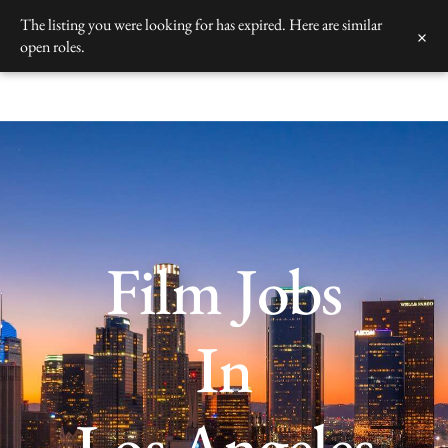
Skip
The listing you were looking for has expired. Here are similar
×
to
open roles.
content
Film Jobs
In
Los Angeles