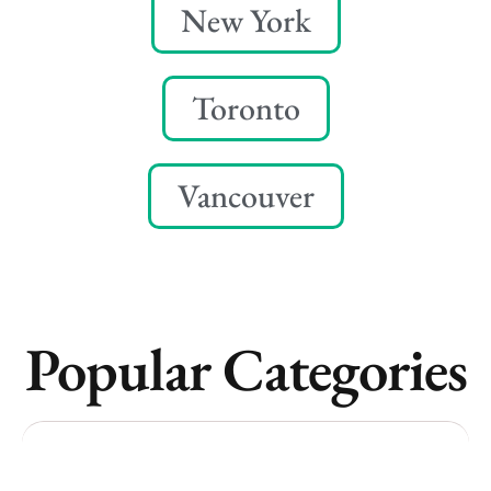
New York
Toronto
Vancouver
Popular Categories
Vancouver