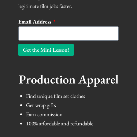
legitimate film jobs faster.
Email Address
Get the Mini Lesson!
Production Apparel
Find unique film set clothes
Get wrap gifts
Earn commission
100% affordable and refundable