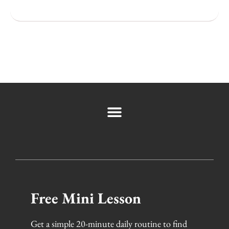
Popular Cities
Free Mini Lesson
Get a simple 20-minute daily routine to find