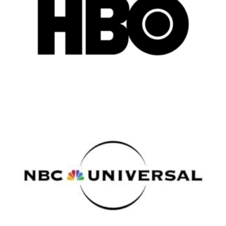
Atlanta
New York
Los Angeles
All
Popular Cities
Remote
Vancouver
Toronto
Atlanta
New York
Los Angeles
All