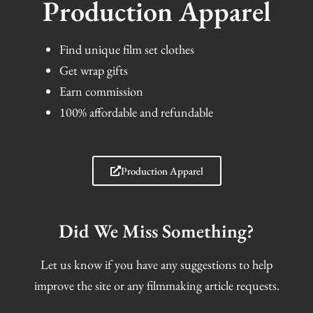
Production Apparel
Find unique film set clothes
Get wrap gifts
Earn commission
100% affordable and refundable
Production Apparel
Did We Miss Something?
Let us know if you have any suggestions to help
improve the site or any filmmaking article requests.