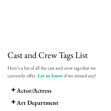
Skip
to
content
Cast and Crew Tags List
Here’s a list of all the cast and crew tags that we
currently offer.
Let us know
if we missed any!
Actor/Actress
Art Department