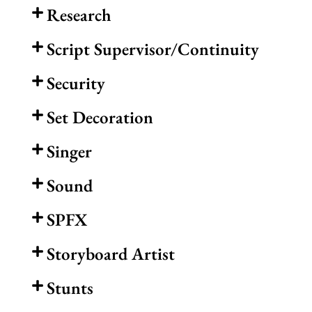
Research
Script Supervisor/Continuity
Security
Set Decoration
Singer
Sound
SPFX
Storyboard Artist
Stunts