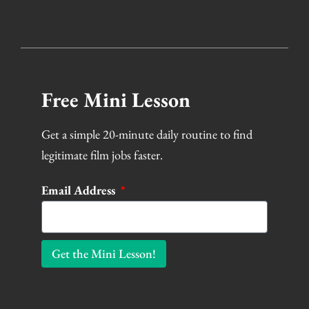
Free Mini Lesson
Get a simple 20-minute daily routine to find
legitimate film jobs faster.
Email Address
Get the Mini Lesson!