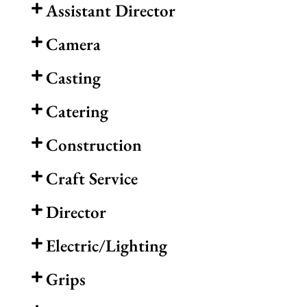
Assistant Director
Camera
Casting
Catering
Construction
Craft Service
Director
Electric/Lighting
Grips