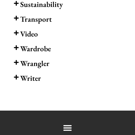
Sustainability
Transport
Video
Wardrobe
Wrangler
Writer