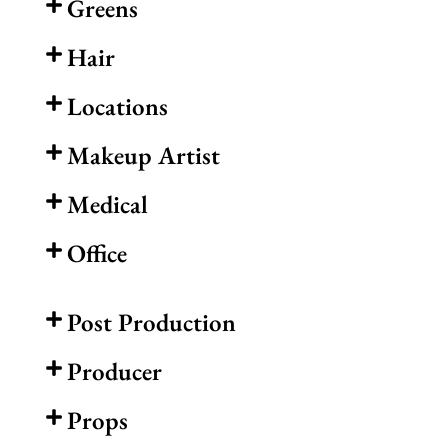
Greens
Hair
Locations
Makeup Artist
Medical
Office
Post Production
Producer
Props