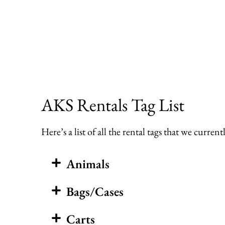
Skip
to
content
AKS Rentals Tag List
Here’s a list of all the rental tags that we curr
Animals
Bags/Cases
Carts