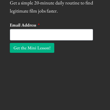
Get a simple 20-minute daily routine to find
legitimate film jobs faster.
Email Address
Get the Mini Lesson!