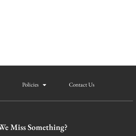
Policies
Contact Us
We Miss Something?