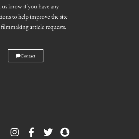
 us know if you have any
tions to help improve the site
 filmmaking article requests.
Contact
I
F
T
S
n
a
w
n
s
c
i
a
t
e
t
p
a
b
t
c
g
o
e
h
r
o
r
a
a
k
t