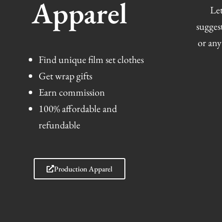
Apparel
Let
sugges
or any
Find unique film set clothes
Get wrap gifts
Earn commission
100% affordable and
refundable
Production Apparel