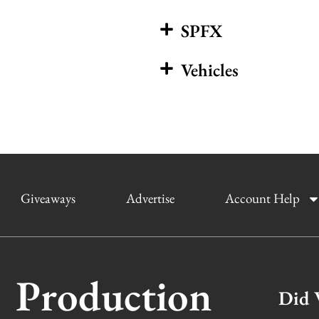
SPFX
Vehicles
Giveaways
Advertise
Account Help
Production
Did 