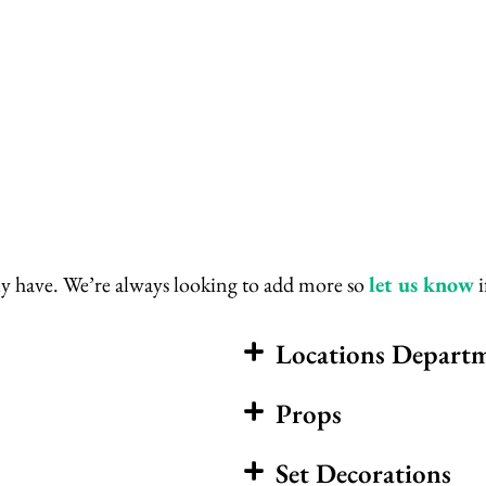
ently have. We’re always looking to add more so
let us know
i
Locations Depart
Props
Set Decorations