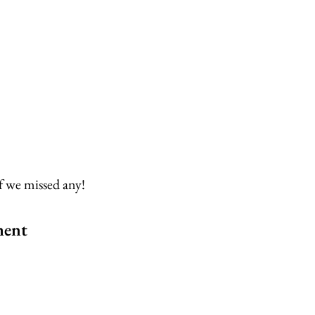
f we missed any!
ment