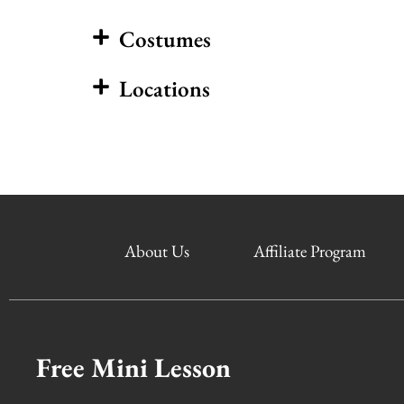
Costumes
Locations
About Us
Affiliate Program
Free Mini Lesson