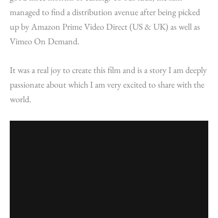
managed to find a distribution avenue after being picked
up by Amazon Prime Video Direct (US & UK) as well as
Vimeo On Demand.
It was a real joy to create this film and is a story I am deeply
passionate about which I am very excited to share with the
world.