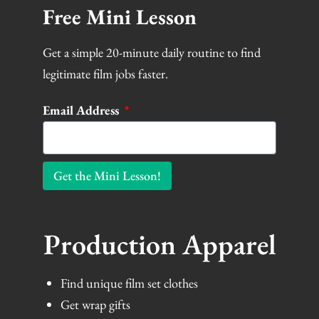
Free Mini Lesson
Get a simple 20-minute daily routine to find
legitimate film jobs faster.
Email Address
Get the Mini Lesson!
Production Apparel
Find unique film set clothes
Get wrap gifts