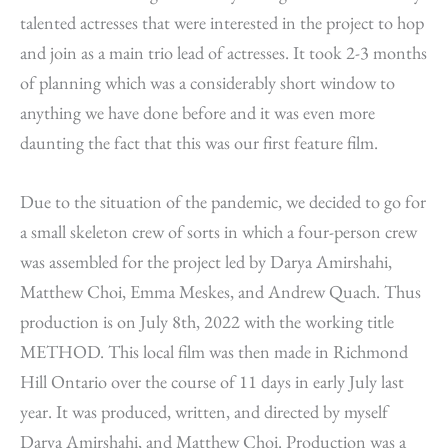
talented actresses that were interested in the project to hop
and join as a main trio lead of actresses. It took 2-3 months
of planning which was a considerably short window to
anything we have done before and it was even more
daunting the fact that this was our first feature film.
Due to the situation of the pandemic, we decided to go for
a small skeleton crew of sorts in which a four-person crew
was assembled for the project led by Darya Amirshahi,
Matthew Choi, Emma Meskes, and Andrew Quach. Thus
production is on July 8th, 2022 with the working title
METHOD. This local film was then made in Richmond
Hill Ontario over the course of 11 days in early July last
year. It was produced, written, and directed by myself
Darya Amirshahi, and Matthew Choi. Production was a