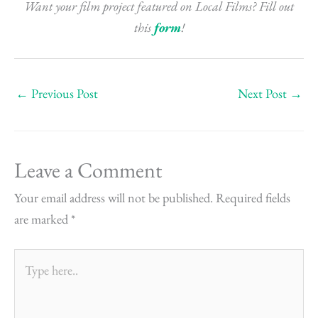
Want your film project featured on Local Films? Fill out
this
form
!
←
Previous Post
Next Post
→
Leave a Comment
Your email address will not be published.
Required fields
are marked
*
Type
here..