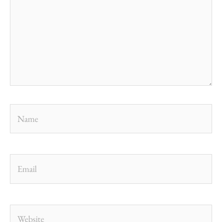
Name
Email
Website