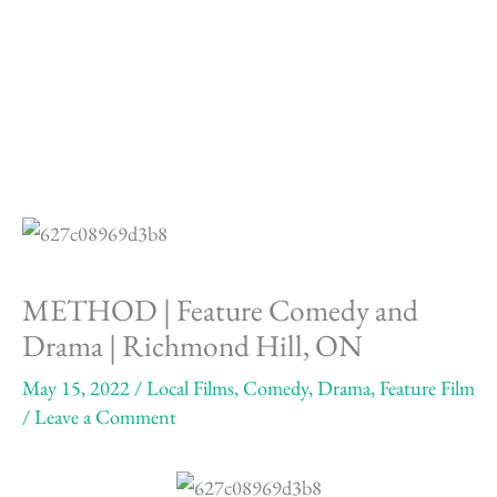
Skip
to
content
METHOD | Feature Comedy and
Drama | Richmond Hill, ON
May 15, 2022
/
Local Films
,
Comedy
,
Drama
,
Feature Film
/
Leave a Comment