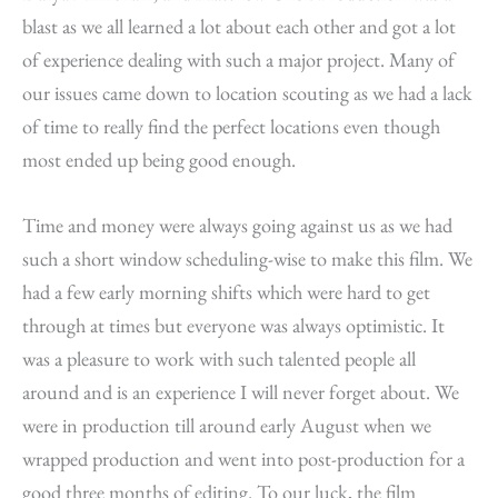
blast as we all learned a lot about each other and got a lot
of experience dealing with such a major project. Many of
our issues came down to location scouting as we had a lack
of time to really find the perfect locations even though
most ended up being good enough.
Time and money were always going against us as we had
such a short window scheduling-wise to make this film. We
had a few early morning shifts which were hard to get
through at times but everyone was always optimistic. It
was a pleasure to work with such talented people all
around and is an experience I will never forget about. We
were in production till around early August when we
wrapped production and went into post-production for a
good three months of editing. To our luck, the film