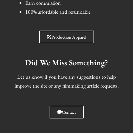
Earn commission
100% affordable and refundable
Production Apparel
Did We Miss Something?
Let us know if you have any suggestions to help
improve the site or any filmmaking article requests.
Contact
I
F
T
S