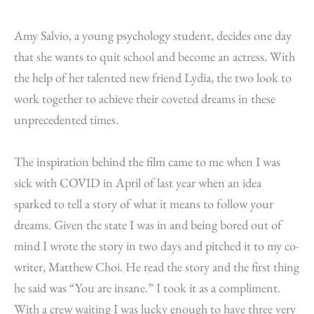
Amy Salvio, a young psychology student, decides one day
that she wants to quit school and become an actress. With
the help of her talented new friend Lydia, the two look to
work together to achieve their coveted dreams in these
unprecedented times.
The inspiration behind the film came to me when I was
sick with COVID in April of last year when an idea
sparked to tell a story of what it means to follow your
dreams. Given the state I was in and being bored out of
mind I wrote the story in two days and pitched it to my co-
writer, Matthew Choi. He read the story and the first thing
he said was “You are insane.” I took it as a compliment.
With a crew waiting I was lucky enough to have three very