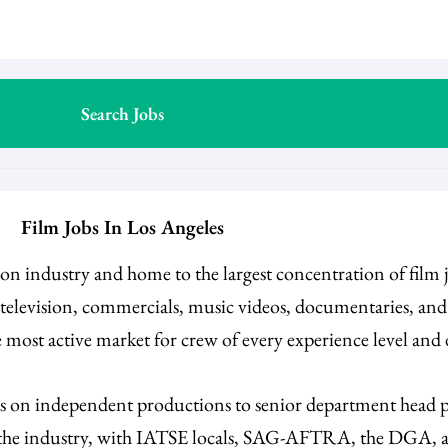
Film Jobs In Los Angeles
ision industry and home to the largest concentration of film
e television, commercials, music videos, documentaries, an
 most active market for crew of every experience level and
es on independent productions to senior department head po
n the industry, with IATSE locals, SAG-AFTRA, the DGA, an