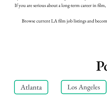
If you are serious about a long-term career in fil
Browse current LA film job listings and beco
P
Atlanta
Los Angeles