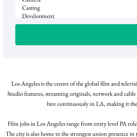
Los Angeles is the centre of the global film and telev
Studio features, streaming originals, network and cabl
hire continuously in LA, making it the
Film jobs in Los Angeles range from entry level PA rol
The city is also home to the strongest union presence i