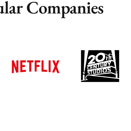
lar Companies
Remote
Remote
Vancouver
Vancouver
Toronto
Toronto
Atlanta
Atlanta
New York
New York
Los Angeles
Los Angeles
All
All
Cities
Cities
Popular
Popular
Remote
Remote
Vancouver
Vancouver