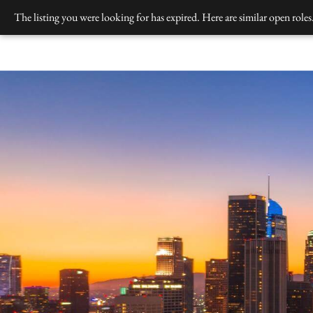
Skip
The listing you were looking for has expired. Here are similar open roles
to
content