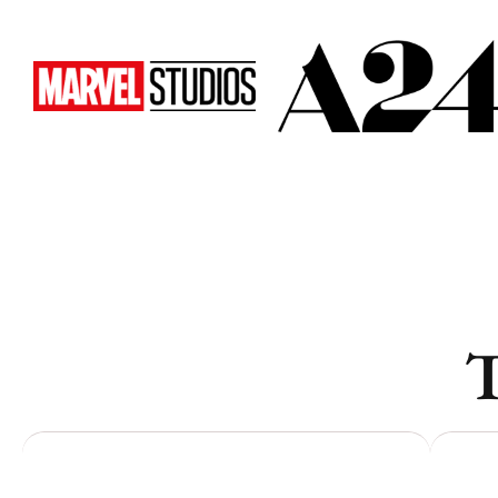
Toronto
Toronto
Atlanta
Atlanta
New York
New York
Los Angeles
Los Angeles
All
All
Cities
Cities
Popular
Popular
T
Remote