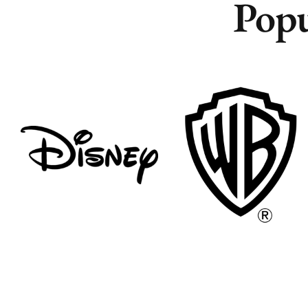
Popu
Remote
Remote
Vancouver
Vancouver
Toronto
Toronto
Atlanta
Atlanta
New York
New York
Los Angeles
Los Angeles
All
All
Cities
Cities
Popular
Popular
Remote
Remote
Vancouver
Vancouver