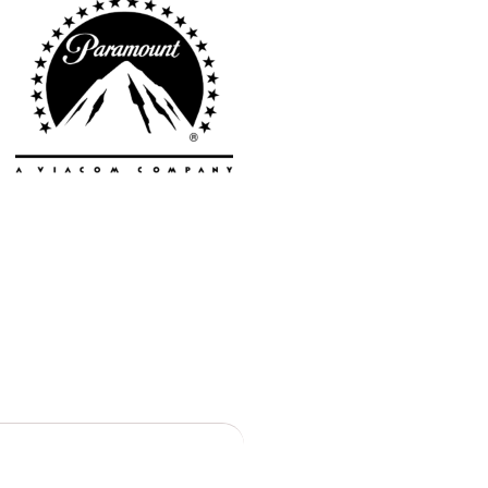
Toronto
Atlanta
New York
Los Angeles
All
Cities
Popular
Remote