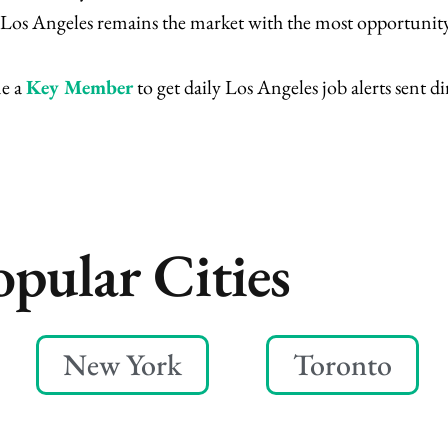
m, Los Angeles remains the market with the most opportunity
me a
Key Member
to get daily Los Angeles job alerts sent di
opular Cities
New York
Toronto