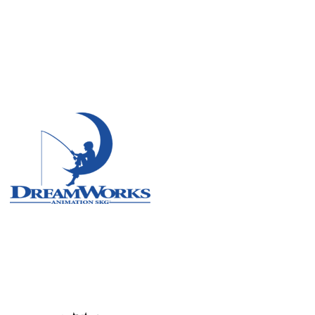
Remote
Vancouver
Toronto
Atlanta
New York
Los Angeles
All
Cities
Popular
Remote
Vancouver