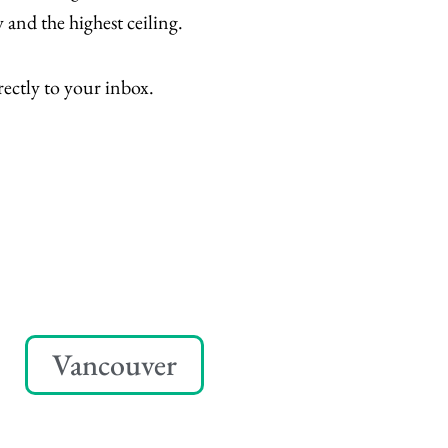
 and the highest ceiling.
rectly to your inbox.
Vancouver