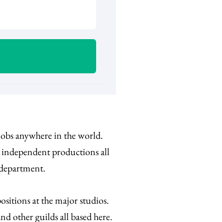
 jobs anywhere in the world.
d independent productions all
 department.
sitions at the major studios.
d other guilds all based here.