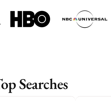
Toronto
Toronto
Atlanta
Atlanta
New York
New York
Los Angeles
Los Angeles
All
All
Cities
Cities
Popular
Popular
op Searches
Remote