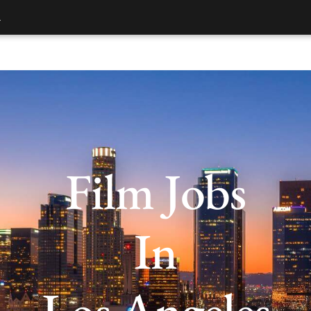
.
Film Jobs
In
Los Angeles