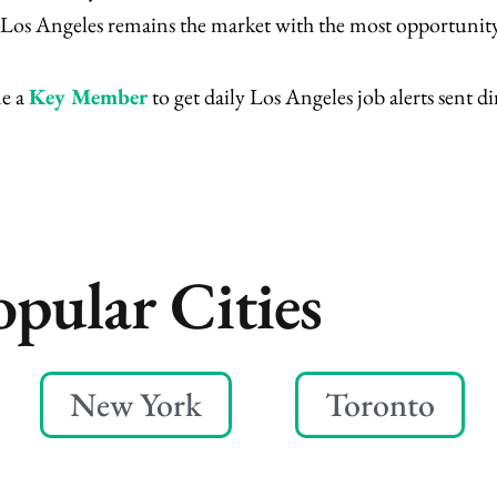
m, Los Angeles remains the market with the most opportunity
me a
Key Member
to get daily Los Angeles job alerts sent di
opular Cities
New York
Toronto