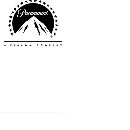
Toronto
Atlanta
New York
Los Angeles
All
Cities
Popular
Remote