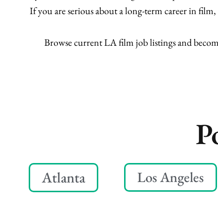
If you are serious about a long-term career in fil
Browse current LA film job listings and beco
P
Atlanta
Los Angeles