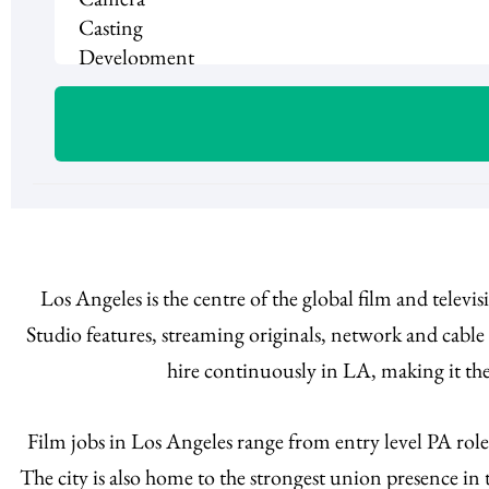
Los Angeles is the centre of the global film and telev
Studio features, streaming originals, network and cabl
hire continuously in LA, making it the
Film jobs in Los Angeles range from entry level PA rol
The city is also home to the strongest union presence i