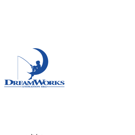
Remote
Vancouver
Toronto
Atlanta
New York
Los Angeles
All
Cities
Popular
Remote
Vancouver