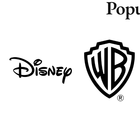
Popu
Remote
Remote
Vancouver
Vancouver
Toronto
Toronto
Atlanta
Atlanta
New York
New York
Los Angeles
Los Angeles
All
All
Cities
Cities
Popular
Popular
Remote
Remote
Vancouver
Vancouver