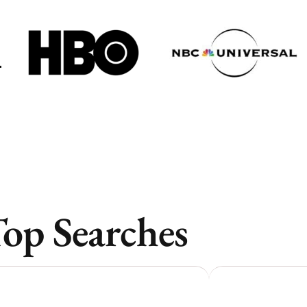
Toronto
Toronto
Atlanta
Atlanta
New York
New York
Los Angeles
Los Angeles
All
All
Cities
Cities
Popular
Popular
op Searches
Remote