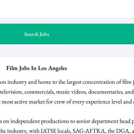
Film Jobs In Los Angeles
ision industry and home to the largest concentration of film
e television, commercials, music videos, documentaries, an
 most active market for crew of every experience level and
es on independent productions to senior department head po
n the industry, with IATSE locals, SAG-AFTRA, the DGA, an