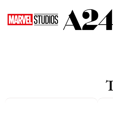
Toronto
Toronto
Atlanta
Atlanta
New York
New York
Los Angeles
Los Angeles
All
All
Cities
Cities
Popular
Popular
T
Remote