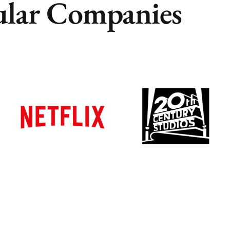
lar Companies
Remote
Remote
Vancouver
Vancouver
Toronto
Toronto
Atlanta
Atlanta
New York
New York
Los Angeles
Los Angeles
All
All
Cities
Cities
Popular
Popular
Remote
Remote
Vancouver
Vancouver