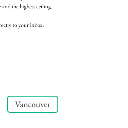
 and the highest ceiling.
rectly to your inbox.
Vancouver