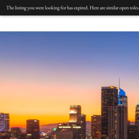
Skip
The listing you were looking for has expired. Here are similar open roles
to
content