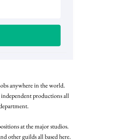
 jobs anywhere in the world.
d independent productions all
 department.
sitions at the major studios.
d other guilds all based here.