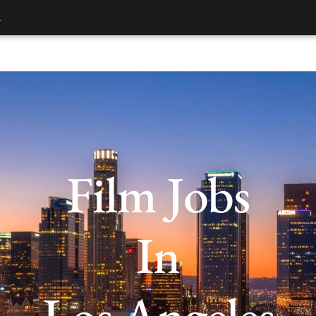
.
Film Jobs
In
Los Angeles