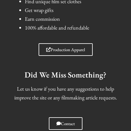
Find unique film set clothes
Get wrap gifts
Earn commission
100% affordable and refundable
Production Apparel
Did We Miss Something?
Let us know if you have any suggestions to help
improve the site or any filmmaking article requests.
Contact