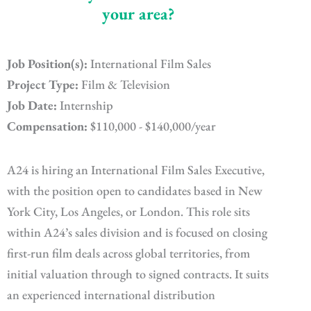
your area?
Job Position(s):
International Film Sales
Project Type:
Film & Television
Job Date:
Internship
Compensation:
$110,000 - $140,000/year
A24 is hiring an International Film Sales Executive,
with the position open to candidates based in New
York City, Los Angeles, or London. This role sits
within A24’s sales division and is focused on closing
first-run film deals across global territories, from
initial valuation through to signed contracts. It suits
an experienced international distribution