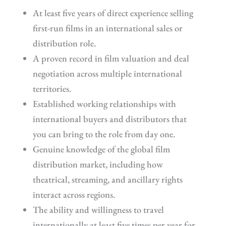
At least five years of direct experience selling
first-run films in an international sales or
distribution role.
A proven record in film valuation and deal
negotiation across multiple international
territories.
Established working relationships with
international buyers and distributors that
you can bring to the role from day one.
Genuine knowledge of the global film
distribution market, including how
theatrical, streaming, and ancillary rights
interact across regions.
The ability and willingness to travel
internationally at least five times per year for