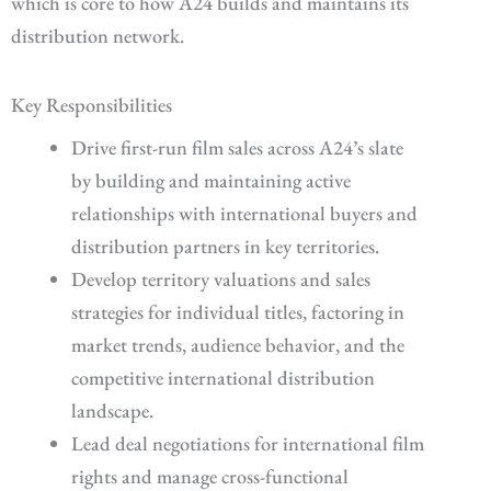
which is core to how A24 builds and maintains its
distribution network.
Key Responsibilities
Drive first-run film sales across A24’s slate
by building and maintaining active
relationships with international buyers and
distribution partners in key territories.
Develop territory valuations and sales
strategies for individual titles, factoring in
market trends, audience behavior, and the
competitive international distribution
landscape.
Lead deal negotiations for international film
rights and manage cross-functional