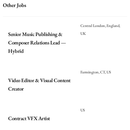
Other Jobs
Central London, England,
Senior Music Publishing &
UK
Composer Relations Lead —
Hybrid
Farmington, CT, US
Video Editor & Visual Content
Creator
US
Contract VFX Artist