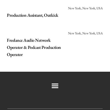
New York, New York, USA
Production Assistant, Outkick
New York, New York, USA
Freelance Audio Network
Operator & Podcast Production
Operator