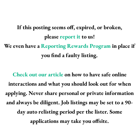
If this posting seems off, expired, or broken,
please
report it
to us!
We even have a
Reporting Rewards Program
in place if
you find a faulty listing.
Check out our article
on how to have safe online
interactions and what you should look out for when
applying. Never share personal or private information
and always be diligent. Job listings may be set to a 90-
day auto relisting period per the lister. Some
applications may take you offsite.