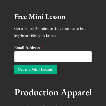
Free Mini Lesson
Get a simple 20-minute daily routine to find
legitimate film jobs faster.
Email Address
Get the Mini Lesson!
Production Apparel