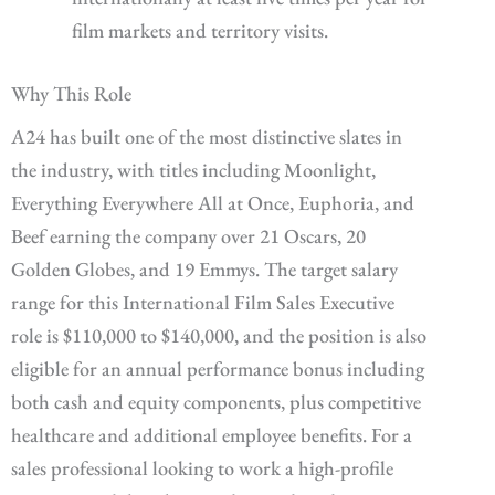
film markets and territory visits.
Why This Role
A24 has built one of the most distinctive slates in
the industry, with titles including Moonlight,
Everything Everywhere All at Once, Euphoria, and
Beef earning the company over 21 Oscars, 20
Golden Globes, and 19 Emmys. The target salary
range for this International Film Sales Executive
role is $110,000 to $140,000, and the position is also
eligible for an annual performance bonus including
both cash and equity components, plus competitive
healthcare and additional employee benefits. For a
sales professional looking to work a high-profile