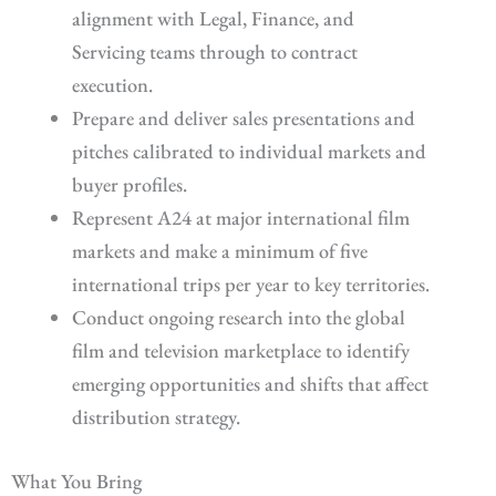
alignment with Legal, Finance, and
Servicing teams through to contract
execution.
Prepare and deliver sales presentations and
pitches calibrated to individual markets and
buyer profiles.
Represent A24 at major international film
markets and make a minimum of five
international trips per year to key territories.
Conduct ongoing research into the global
film and television marketplace to identify
emerging opportunities and shifts that affect
distribution strategy.
What You Bring