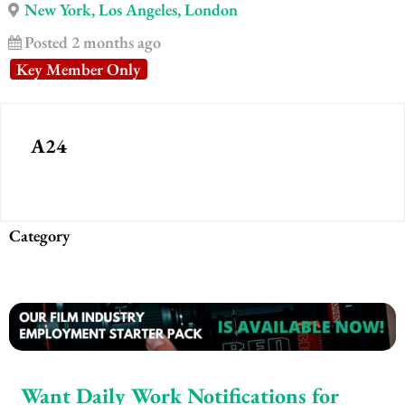
New York, Los Angeles, London
Posted 2 months ago
Key Member Only
A24
Category
Want Daily Work Notifications for