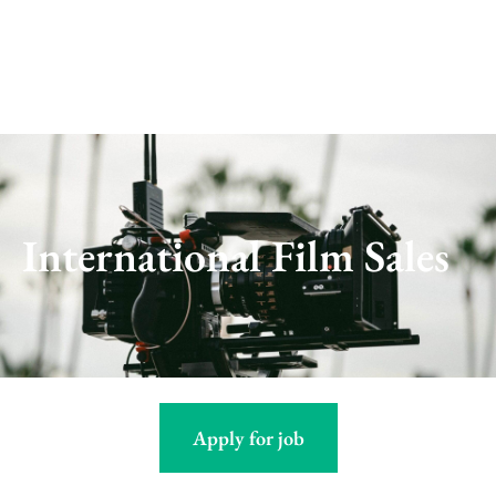
Skip
to
content
International Film Sales
Apply for job