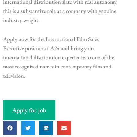
international distribution slate with real autonomy,
this is a substantive role at a company with genuine
industry weight.
Apply now for the International Film Sales
Executive position at A24 and bring your
international distribution experience to one of the
most recognized names in contemporary film and
television.
Apply for job