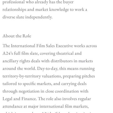
professional who already has the buyer
relationships and market knowledge to work a
diverse slate independently.
About the Role
The International Film Sales Executive works across
A24’s full film slate, covering theatrical and
ancillary rights deals with distributors in markets
around the world. Day-to-day, this means running
territory-by-territory valuations, preparing pitches
tailored to specific markets, and carrying deals
through negotiation in close coordination with
Legal and Finance. The role also involves regular
attendance at major international film markets,