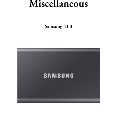
Miscellaneous
Samsung 4TB