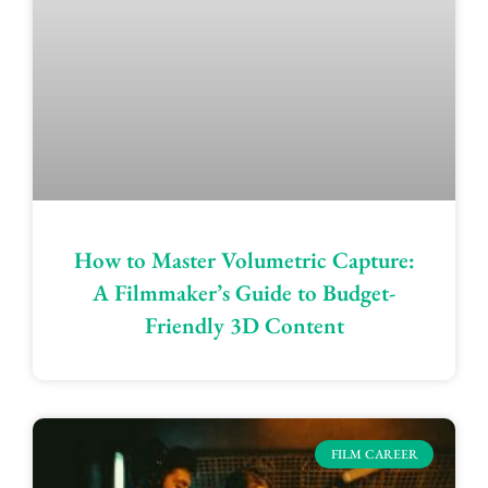
How to Master Volumetric Capture:
A Filmmaker’s Guide to Budget-
Friendly 3D Content
FILM CAREER