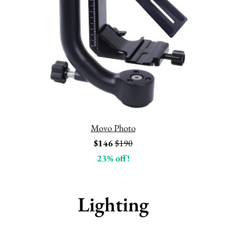
Movo Photo
$146
$190
23% off!
Lighting