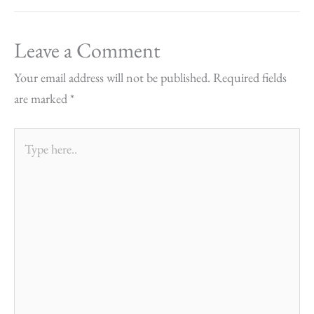
Leave a Comment
Your email address will not be published.
Required fields
are marked
*
Type
here..