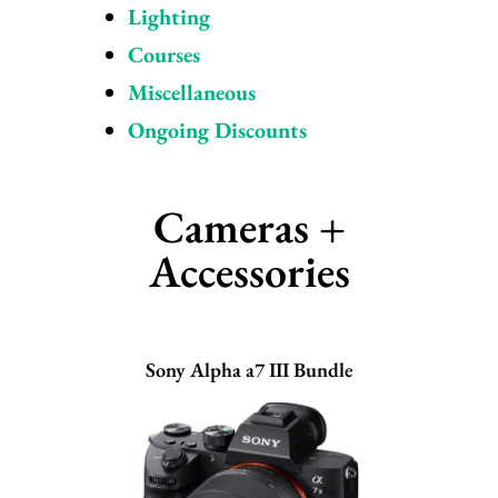
Lighting
Courses
Miscellaneous
Ongoing Discounts
Cameras +
Accessories
Sony Alpha a7 III Bundle