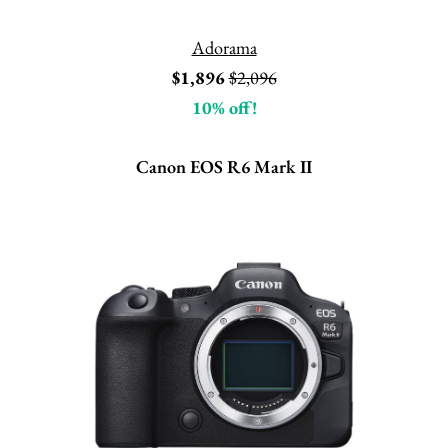
Adorama
$1,896
$2,096
10% off!
Canon EOS R6 Mark II