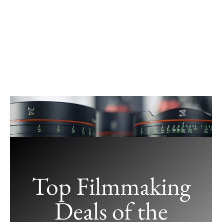
Skip
to
content
Top Filmmaking
Deals of the