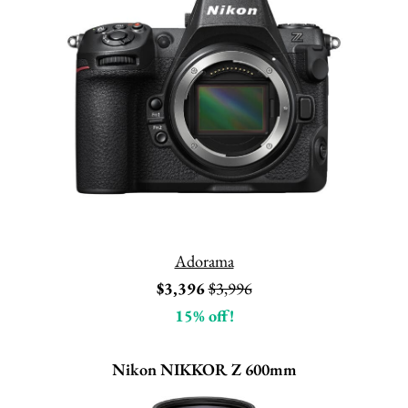
Adorama
$3,396
$3,996
15% off!
Nikon NIKKOR Z 600mm