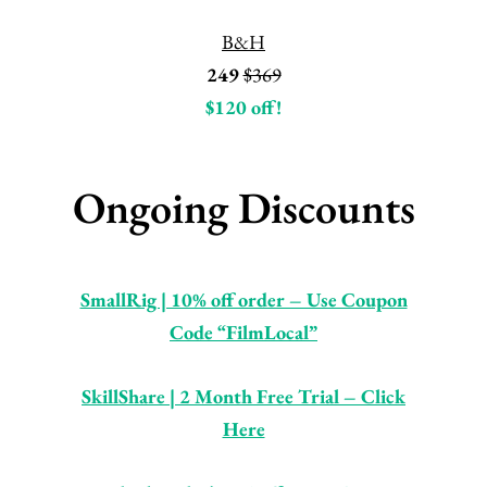
B&H
249
$369
$120 off!
Ongoing Discounts
SmallRig | 10% off order – Use Coupon
Code “FilmLocal”
SkillShare | 2 Month Free Trial – Click
Here