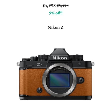
$4,998
$5,498
9% off!
Nikon Z