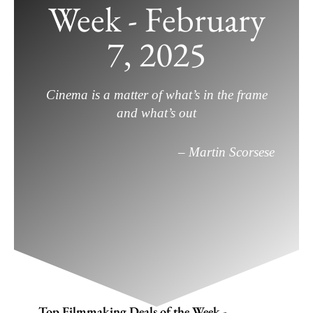
Week - February
Top Filmmaking Deals of the Week –
February 7, 2025
7, 2025
February 7, 2025
/
Deals
,
Filmmaking
,
Gear
/
Leave a
Comment
Cinema is a matter of what’s in the frame
and what’s out
– Martin Scorsese
Top Filmmaking Deals of the Week -