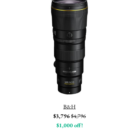
B&H
$3,796
$4,796
$1,000 off!