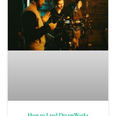
How to Land DreamWorks