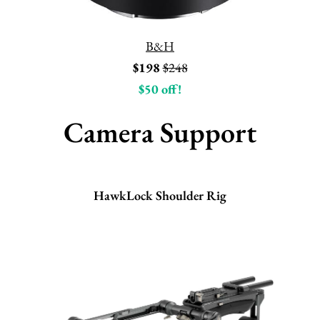
B&H
$198
$248
$50 off!
Camera Support
HawkLock Shoulder Rig