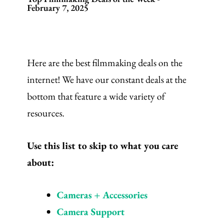
February 7, 2025
Here are the best filmmaking deals on the
internet! We have our constant deals at the
bottom that feature a wide variety of
resources.
Use this list to skip to what you care
about:
Cameras + Accessories
Camera Support