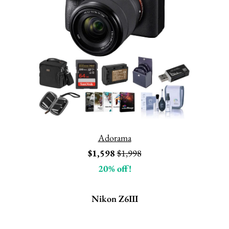
Adorama
$1,598
$1,998
20% off!
Nikon Z6III