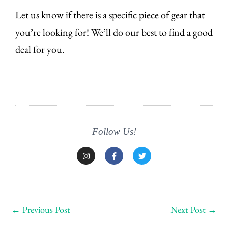
Let us know if there is a specific piece of gear that
you’re looking for! We’ll do our best to find a good
deal for you.
Follow Us!
I
F
T
n
a
w
s
c
i
t
e
t
a
b
t
g
o
e
r
o
r
a
k
←
Previous Post
Next Post
→
m
-
f