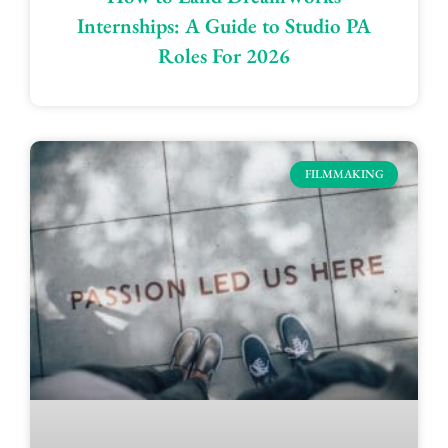
Internships: A Guide to Studio PA
Roles For 2026
FILMMAKING