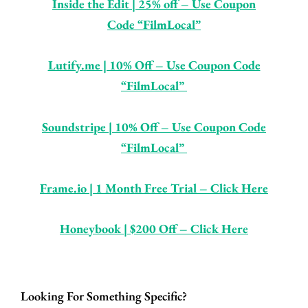
Inside the Edit | 25% off – Use Coupon
Code “FilmLocal”
Lutify.me | 10% Off – Use Coupon Code
“FilmLocal”
So
undstripe | 10% Off – Use Coupon Code
“FilmLocal”
Frame.io | 1 Month Free Trial – Click Here
Honeybook | $200 Off – Click Here
Looking For Something Specific?