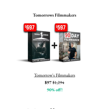
Tomorrows Filmmakers
Tomorrow's Filmmakers
$97
$1,294
90% off!