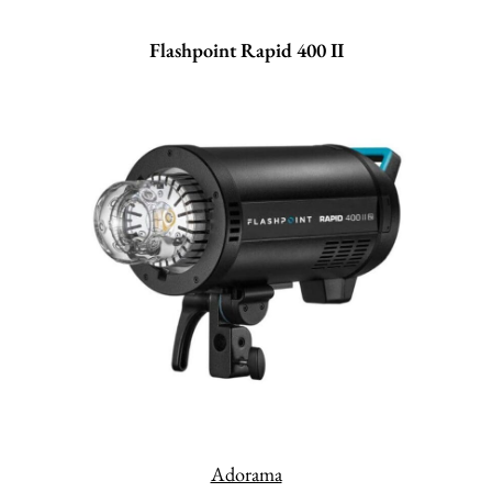
Flashpoint Rapid 400 II
Adorama