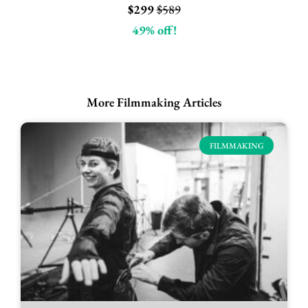
$299
$589
49% off!
More Filmmaking Articles
FILMMAKING