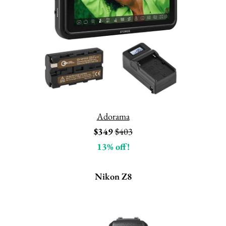
Adorama
$349
$403
13% off!
Nikon Z8