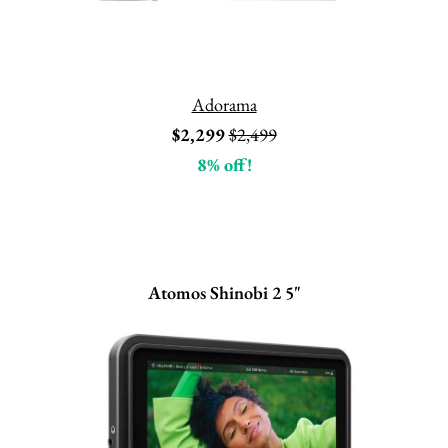
Adorama
$2,299
$2,499
8% off!
Atomos Shinobi 2 5"