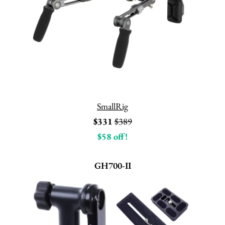
SmallRig
$331
$389
$58 off!
GH700-II