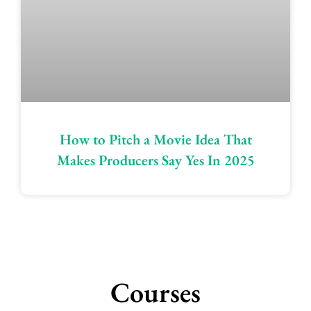
How to Pitch a Movie Idea That
Makes Producers Say Yes In 2025
Courses