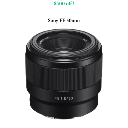
$400 off!
Sony FE 50mm