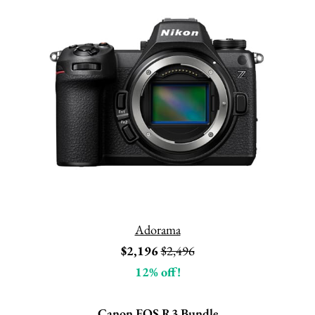
Adorama
$2,196
$2,496
12% off!
Canon EOS R3 Bundle