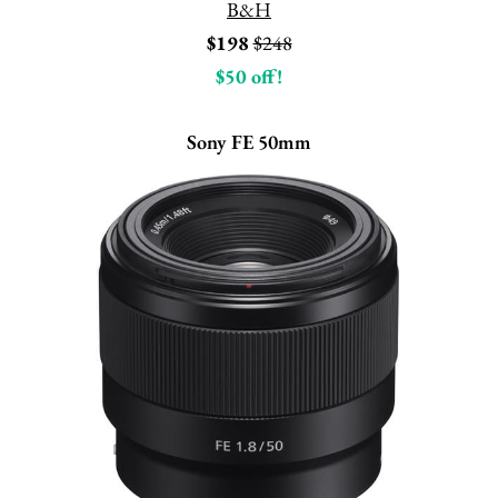
B&H
$198
$248
$50 off!
Sony FE 50mm