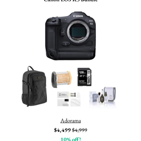
Adorama
$4,499
$4,999
10% off!