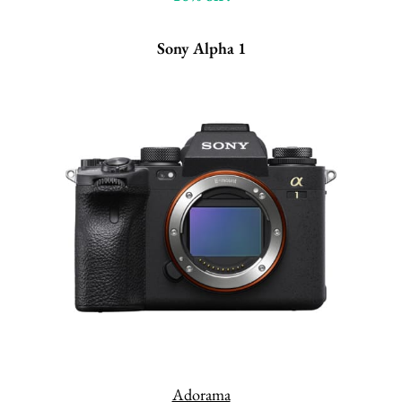
Sony Alpha 1
Adorama