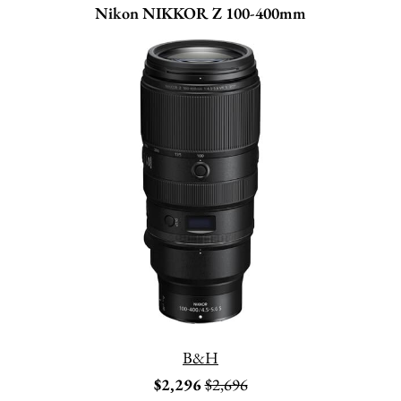
Nikon NIKKOR Z 100-400mm
B&H
$2,296
$2,696