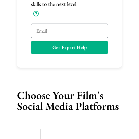
skills to the next level.
E
m
a
Get Expert Help
i
l
Choose Your Film's
Social Media Platforms