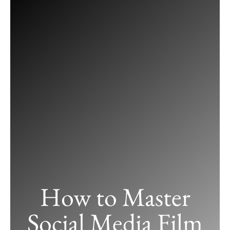
Skip
to
content
How to Master
Social Media Film