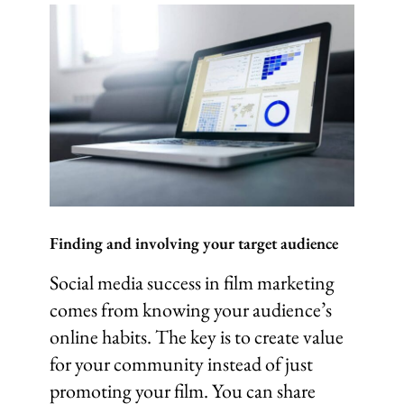
Finding and involving your target audience
Social media success in film marketing
comes from knowing your audience’s
online habits. The key is to create value
for your community instead of just
promoting your film. You can share