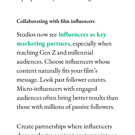
Collaborating with film influencers
Studios now see
influencers as key
marketing partners
, especially when
reaching Gen Z and millennial
audiences. Choose influencers whose
content naturally fits your film’s
message. Look past follower counts.
Micro-influencers with engaged
audiences often bring better results than
those with millions of passive followers.
Create partnerships where influencers