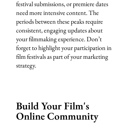
festival submissions, or premiere dates
need more intensive content. The
periods between these peaks require
consistent, engaging updates about
your filmmaking experience. Don’t
forget to highlight your participation in
film festivals as part of your marketing
strategy.
Build Your Film's
Online Community