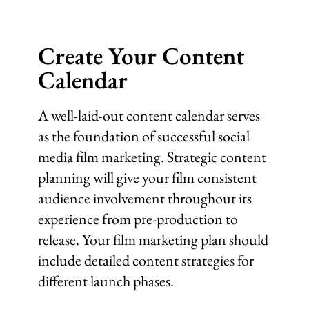
Create Your Content
Calendar
A well-laid-out content calendar serves
as the foundation of successful social
media film marketing. Strategic content
planning will give your film consistent
audience involvement throughout its
experience from pre-production to
release. Your film marketing plan should
include detailed content strategies for
different launch phases.