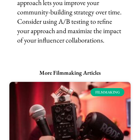
approach lets you improve your
community-building strategy over time.
Consider using A/B testing to refine
your approach and maximize the impact
of your influencer collaborations.
More Filmmaking Articles
FILMMAKING