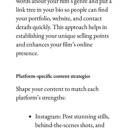
words about your film’s genre and put a
link tree in your bio so people can find
your portfolio, website, and contact
details quickly. This approach helps in
establishing your unique selling points
and enhances your film’s online
presence.
Platform-specific content strategies
Shape your content to match each
platform’s strengths:
Instagram: Post stunning stills,
behind-the-scenes shots, and