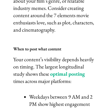
about your film’s genre, or relatable
industry memes. Consider creating
content around the 7 elements movie
enthusiasts love, such as plot, characters,
and cinematography.
When to post what content
Your content’s visibility depends heavily
on timing. The largest longitudinal
study shows these
optimal posting
times across major platforms:
Weekdays between 9 AM and 2
PM show highest engagement