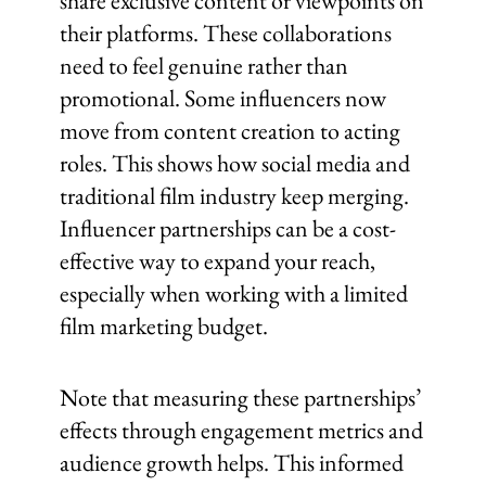
share exclusive content or viewpoints on
their platforms. These collaborations
need to feel genuine rather than
promotional. Some influencers now
move from content creation to acting
roles. This shows how social media and
traditional film industry keep merging.
Influencer partnerships can be a cost-
effective way to expand your reach,
especially when working with a limited
film marketing budget.
Note that measuring these partnerships’
effects through engagement metrics and
audience growth helps. This informed