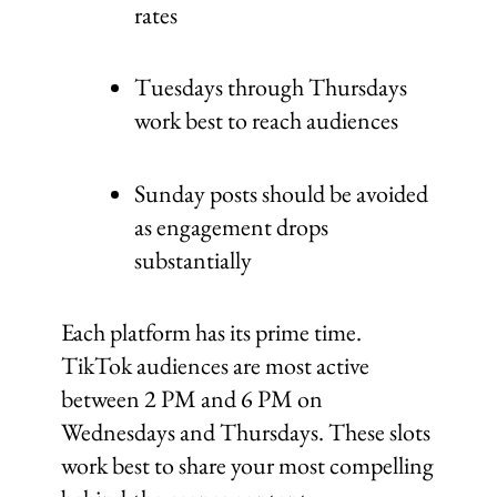
rates
Tuesdays through Thursdays
work best to reach audiences
Sunday posts should be avoided
as engagement drops
substantially
Each platform has its prime time.
TikTok audiences are most active
between 2 PM and 6 PM on
Wednesdays and Thursdays. These slots
work best to share your most compelling