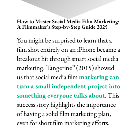
How to Master Social Media Film Marketing:
A Filmmaker's Step-by-Step Guide 2025
You might be surprised to learn that a
film shot entirely on an iPhone became a
breakout hit through smart social media
marketing. Tangerine” (2015) showed
us that social media film
marketing can
turn a small independent project into
something everyone talks about
. This
success story highlights the importance
of having a solid film marketing plan,
even for short film marketing efforts.