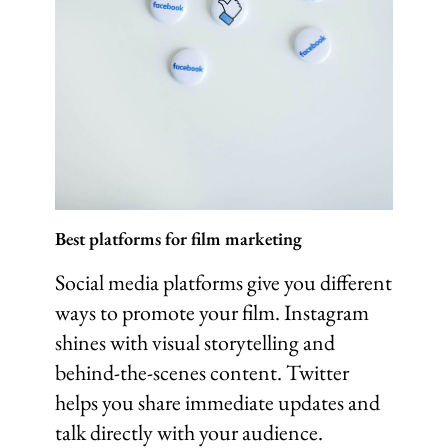
Best platforms for film marketing
Social media platforms give you different
ways to promote your film. Instagram
shines with visual storytelling and
behind-the-scenes content. Twitter
helps you share immediate updates and
talk directly with your audience.