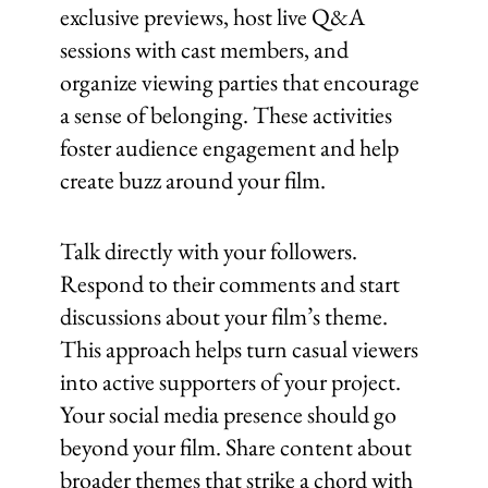
exclusive previews, host live Q&A
sessions with cast members, and
organize viewing parties that encourage
a sense of belonging. These activities
foster audience engagement and help
create buzz around your film.
Talk directly with your followers.
Respond to their comments and start
discussions about your film’s theme.
This approach helps turn casual viewers
into active supporters of your project.
Your social media presence should go
beyond your film. Share content about
broader themes that strike a chord with