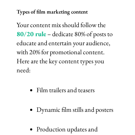
Types of film marketing content
Your content mix should follow the
80/20 rule
– dedicate 80% of posts to
educate and entertain your audience,
with 20% for promotional content.
Here are the key content types you
need:
Film trailers and teasers
Dynamic film stills and posters
Production updates and