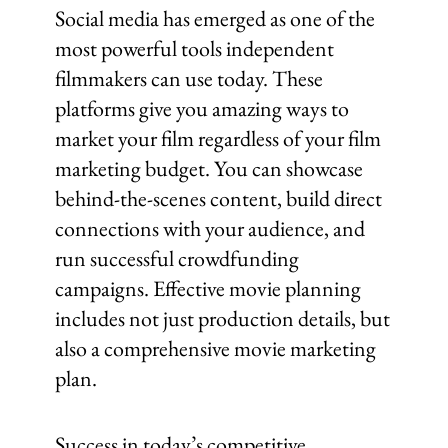
Social media has emerged as one of the
most powerful tools independent
filmmakers can use today. These
platforms give you amazing ways to
market your film regardless of your film
marketing budget. You can showcase
behind-the-scenes content, build direct
connections with your audience, and
run successful crowdfunding
campaigns. Effective movie planning
includes not just production details, but
also a comprehensive movie marketing
plan.
Success in today’s competitive