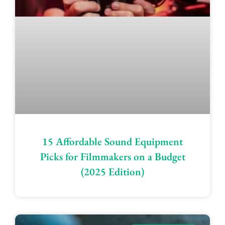
15 Affordable Sound Equipment
Picks for Filmmakers on a Budget
(2025 Edition)