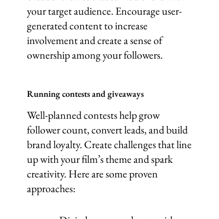
your target audience. Encourage user-
generated content to increase
involvement and create a sense of
ownership among your followers.
Running contests and giveaways
Well-planned contests help grow
follower count, convert leads, and build
brand loyalty. Create challenges that line
up with your film’s theme and spark
creativity. Here are some proven
approaches: