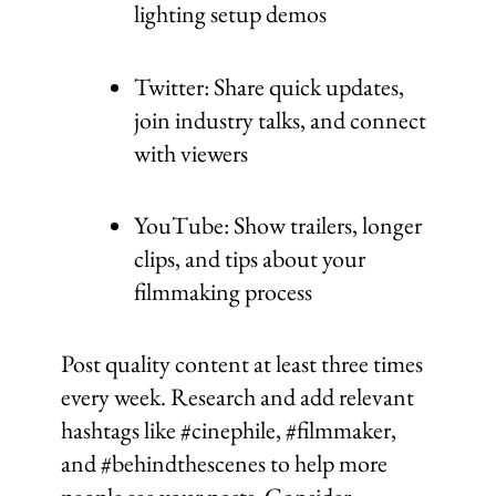
lighting setup demos
Twitter: Share quick updates,
join industry talks, and connect
with viewers
YouTube: Show trailers, longer
clips, and tips about your
filmmaking process
Post quality content at least three times
every week. Research and add relevant
hashtags like #cinephile, #filmmaker,
and #behindthescenes to help more