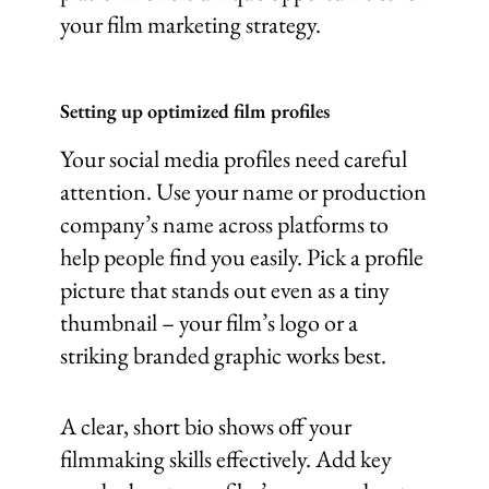
your film marketing strategy.
Setting up optimized film profiles
Your social media profiles need careful
attention. Use your name or production
company’s name across platforms to
help people find you easily. Pick a profile
picture that stands out even as a tiny
thumbnail – your film’s logo or a
striking branded graphic works best.
A clear, short bio shows off your
filmmaking skills effectively. Add key