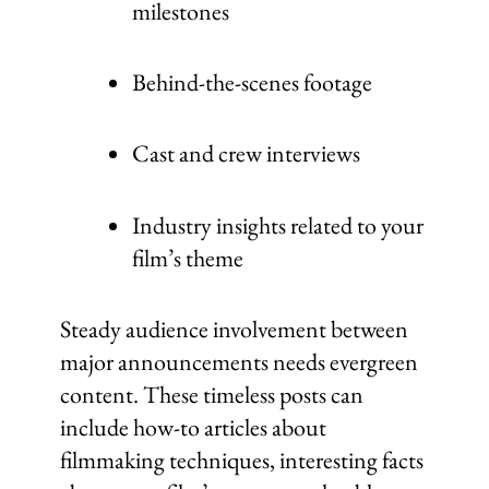
milestones
Behind-the-scenes footage
Cast and crew interviews
Industry insights related to your
film’s theme
Steady audience involvement between
major announcements needs evergreen
content. These timeless posts can
include how-to articles about
filmmaking techniques, interesting facts