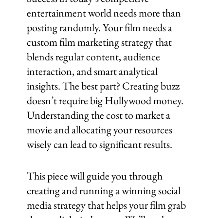
entertainment world needs more than
posting randomly. Your film needs a
custom film marketing strategy that
blends regular content, audience
interaction, and smart analytical
insights. The best part? Creating buzz
doesn’t require big Hollywood money.
Understanding the cost to market a
movie and allocating your resources
wisely can lead to significant results.
This piece will guide you through
creating and running a winning social
media strategy that helps your film grab