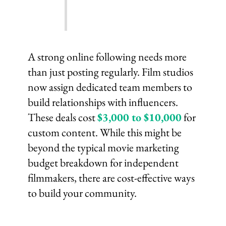
A strong online following needs more
than just posting regularly. Film studios
now assign dedicated team members to
build relationships with influencers.
These deals cost
$3,000 to $10,000
for
custom content. While this might be
beyond the typical movie marketing
budget breakdown for independent
filmmakers, there are cost-effective ways
to build your community.