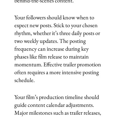
behind-the-scenes content.
Your followers should know when to
expect new posts. Stick to your chosen
rhythm, whether it’s three daily posts or
two weekly updates. The posting
frequency can increase during key
phases like film release to maintain
momentum. Effective trailer promotion
often requires a more intensive posting
schedule.
Your film’s production timeline should
guide content calendar adjustments.
Major milestones such as trailer releases,