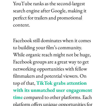
YouTube ranks as the second-largest
search engine after Google, making it
perfect for trailers and promotional
content.
Facebook still dominates when it comes
to building your film’s community.
While organic reach might not be huge,
Facebook groups are a great way to get
networking opportunities with fellow
filmmakers and potential viewers. On
top of that,
TikTok grabs attention
with its unmatched user engagement
time
compared to other platforms. Each
platform offers unique opportunities for