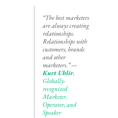
“The best marketers
are always creating
relationships.
Relationships with
customers, brands
and other
marketers.” —
Kurt Uhlir
,
Globally-
recognized
Marketer,
Operator, and
Speaker