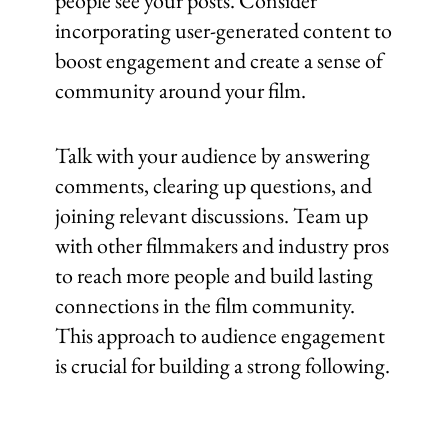
people see your posts. Consider
incorporating user-generated content to
boost engagement and create a sense of
community around your film.
Talk with your audience by answering
comments, clearing up questions, and
joining relevant discussions. Team up
with other filmmakers and industry pros
to reach more people and build lasting
connections in the film community.
This approach to audience engagement
is crucial for building a strong following.