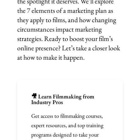
the spotlight it deserves. We’ll explore
the 7 elements of a marketing plan as
they apply to films, and how changing
circumstances impact marketing
strategies. Ready to boost your film’s
online presence? Let’s take a closer look
at how to make it happen.
🎥 Learn Filmmaking from
Industry Pros
Get access to filmmaking courses,
expert resources, and top training
programs designed to take your