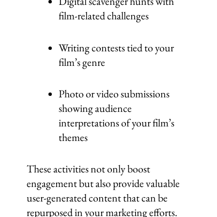
Digital scavenger hunts with
film-related challenges
Writing contests tied to your
film’s genre
Photo or video submissions
showing audience
interpretations of your film’s
themes
These activities not only boost
engagement but also provide valuable
user-generated content that can be
repurposed in your marketing efforts.