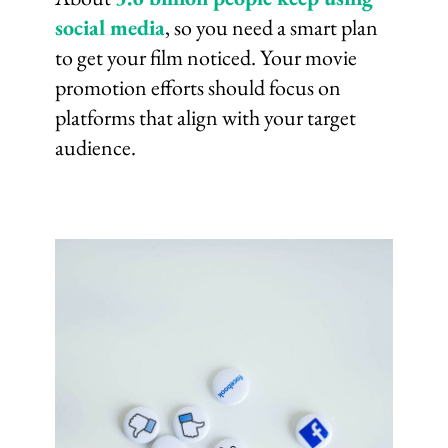
social media
, so you need a smart plan
to get your film noticed. Your movie
promotion efforts should focus on
platforms that align with your target
audience.