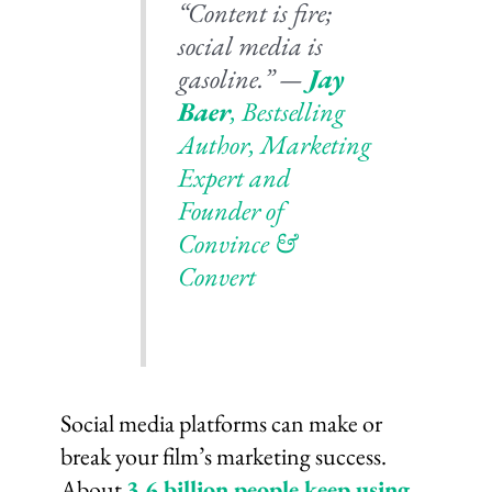
“Content is fire;
social media is
gasoline.” —
Jay
Baer
,
Bestselling
Author, Marketing
Expert and
Founder of
Convince &
Convert
Social media platforms can make or
break your film’s marketing success.
About
3.6 billion people keep using