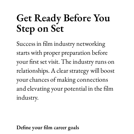
Get Ready Before You
Step on Set
Success in film industry networking
starts with proper preparation before
your first set visit. The industry runs on
relationships. A clear strategy will boost
your chances of making connections
and elevating your potential in the film
industry.
Define your film career goals