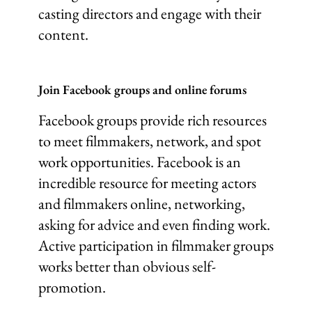
casting directors and engage with their
content.
Join Facebook groups and online forums
Facebook groups provide rich resources
to meet filmmakers, network, and spot
work opportunities. Facebook is an
incredible resource for meeting actors
and filmmakers online, networking,
asking for advice and even finding work.
Active participation in filmmaker groups
works better than obvious self-
promotion.