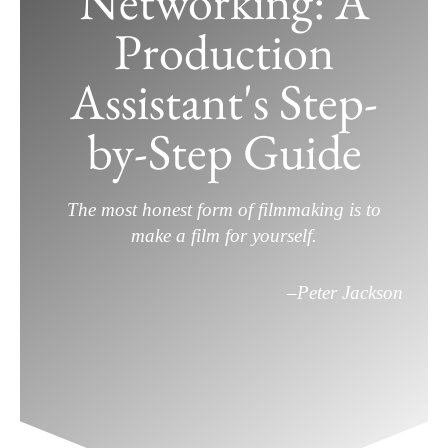
Networking: A
Production
How to Master Film Industry
Assistant's Step-
Networking: A Production Assistant’s
Step-by-Step Guide
by-Step Guide
April 26, 2025
/
Film Career
,
Filmmaking
/
Leave a
Comment
The most honest form of filmmaking is to
make a film for yourself.
–
Peter Jackson