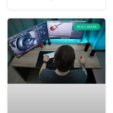
FILM CAREER