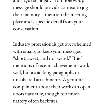
and “Queen Sugar.” Your follow-up
message should provide context to jog
their memory—mention the meeting
place and a specific detail from your
conversation.
Industry professionals get overwhelmed
with emails, so keep your messages
“short, sweet, and not weird.” Brief
mentions of recent achievements work
well, but avoid long paragraphs or
unsolicited attachments. A genuine
compliment about their work can open
doors naturally, though too much
flattery often backfires.