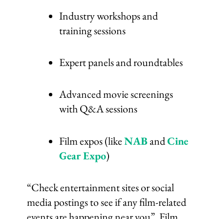
Industry workshops and
training sessions
Expert panels and roundtables
Advanced movie screenings
with Q&A sessions
Film expos (like
NAB
and
Cine
Gear Expo
)
“Check entertainment sites or social
media postings to see if any film-related
events are happening near you”. Film