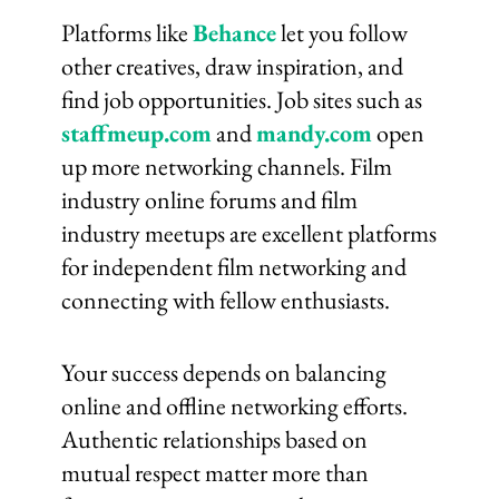
Platforms like
Behance
let you follow
other creatives, draw inspiration, and
find job opportunities. Job sites such as
staffmeup.com
and
mandy.com
open
up more networking channels. Film
industry online forums and film
industry meetups are excellent platforms
for independent film networking and
connecting with fellow enthusiasts.
Your success depends on balancing
online and offline networking efforts.
Authentic relationships based on
mutual respect matter more than