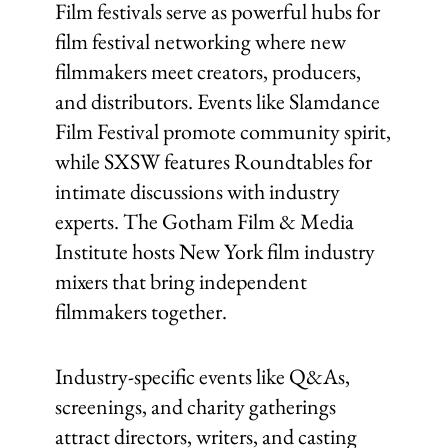
Film festivals serve as powerful hubs for
film festival networking where new
filmmakers meet creators, producers,
and distributors. Events like Slamdance
Film Festival promote community spirit,
while SXSW features Roundtables for
intimate discussions with industry
experts. The Gotham Film & Media
Institute hosts New York film industry
mixers that bring independent
filmmakers together.
Industry-specific events like Q&As,
screenings, and charity gatherings
attract directors, writers, and casting