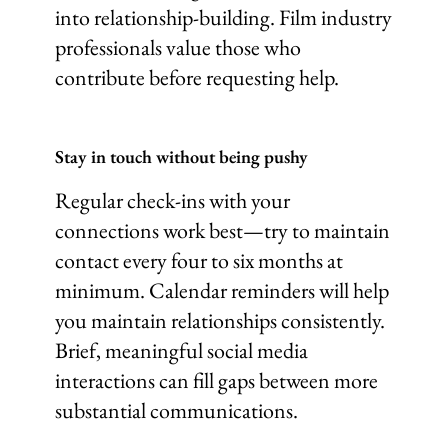
into relationship-building. Film industry
professionals value those who
contribute before requesting help.
Stay in touch without being pushy
Regular check-ins with your
connections work best—try to maintain
contact every four to six months at
minimum. Calendar reminders will help
you maintain relationships consistently.
Brief, meaningful social media
interactions can fill gaps between more
substantial communications.