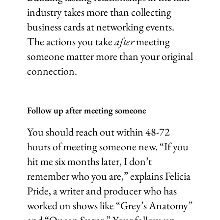
industry takes more than collecting
business cards at networking events.
The actions you take
after
meeting
someone matter more than your original
connection.
Follow up after meeting someone
You should reach out within 48-72
hours of meeting someone new. “If you
hit me six months later, I don’t
remember who you are,” explains Felicia
Pride, a writer and producer who has
worked on shows like “Grey’s Anatomy”