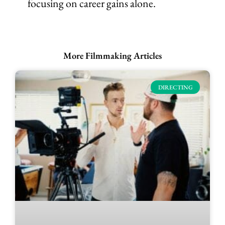
focusing on career gains alone.
More Filmmaking Articles
DIRECTING