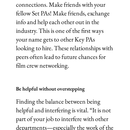
connections. Make friends with your
fellow Set PAs! Make friends, exchange
info and help each other out in the
industry. This is one of the first ways
your name gets to other Key PAs
looking to hire. These relationships with
peers often lead to future chances for
film crew networking.
Be helpful without overstepping
Finding the balance between being
helpful and interfering is vital. “It is not
part of your job to interfere with other
departments—especially the work of the