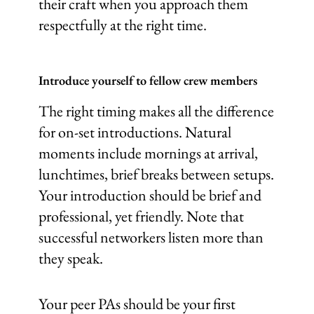
their craft when you approach them
respectfully at the right time.
Introduce yourself to fellow crew members
The right timing makes all the difference
for on-set introductions. Natural
moments include mornings at arrival,
lunchtimes, brief breaks between setups.
Your introduction should be brief and
professional, yet friendly. Note that
successful networkers listen more than
they speak.
Your peer PAs should be your first