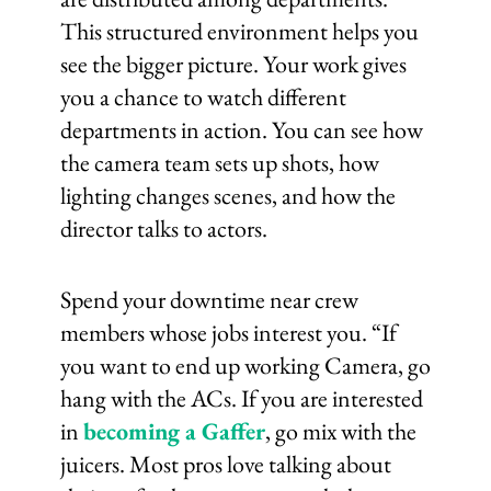
This structured environment helps you
see the bigger picture. Your work gives
you a chance to watch different
departments in action. You can see how
the camera team sets up shots, how
lighting changes scenes, and how the
director talks to actors.
Spend your downtime near crew
members whose jobs interest you. “If
you want to end up working Camera, go
hang with the ACs. If you are interested
in
becoming a Gaffer
, go mix with the
juicers. Most pros love talking about