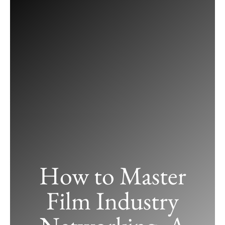
Skip
to
content
How to Master
Film Industry