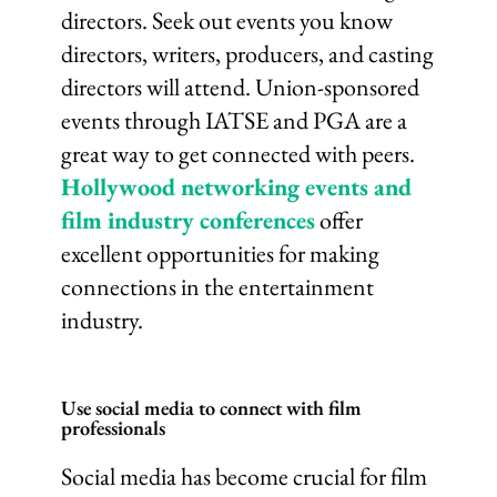
directors. Seek out events you know
directors, writers, producers, and casting
directors will attend. Union-sponsored
events through IATSE and PGA are a
great way to get connected with peers.
Hollywood networking events and
film industry conferences
offer
excellent opportunities for making
connections in the entertainment
industry.
Use social media to connect with film
professionals
Social media has become crucial for film