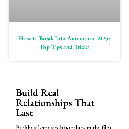
How to Break Into Animation 2025:
Top Tips and Tricks
Build Real
Relationships That
Last
Building lasting relationships in the film