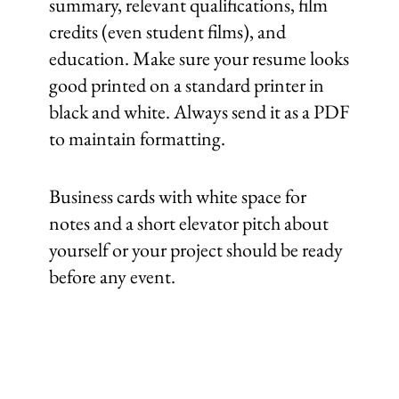
summary, relevant qualifications, film
credits (even student films), and
education. Make sure your resume looks
good printed on a standard printer in
black and white. Always send it as a PDF
to maintain formatting.
Business cards with white space for
notes and a short elevator pitch about
yourself or your project should be ready
before any event.