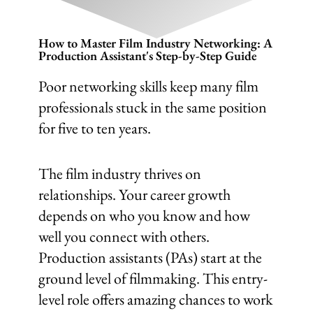
How to Master Film Industry Networking: A
Production Assistant's Step-by-Step Guide
Poor networking skills keep many film
professionals stuck in the same position
for five to ten years.
The film industry thrives on
relationships. Your career growth
depends on who you know and how
well you connect with others.
Production assistants (PAs) start at the
ground level of filmmaking. This entry-
level role offers amazing chances to work