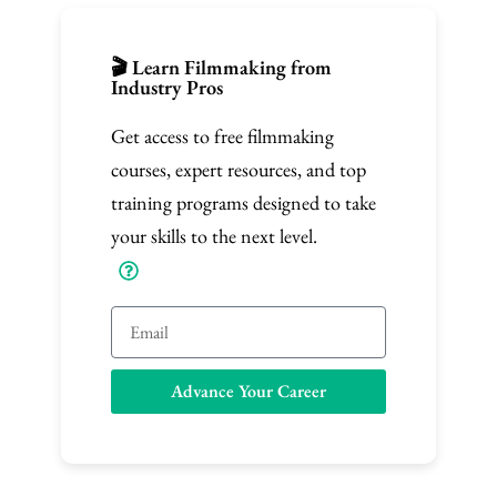
🎬 Learn Filmmaking from
Industry Pros
Get access to free filmmaking
courses, expert resources, and top
training programs designed to take
your skills to the next level.
E
m
a
Advance Your Career
i
l