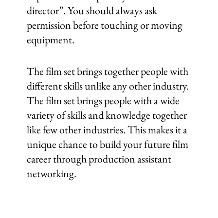
director”. You should always ask
permission before touching or moving
equipment.
The film set brings together people with
different skills unlike any other industry.
The film set brings people with a wide
variety of skills and knowledge together
like few other industries. This makes it a
unique chance to build your future film
career through production assistant
networking.