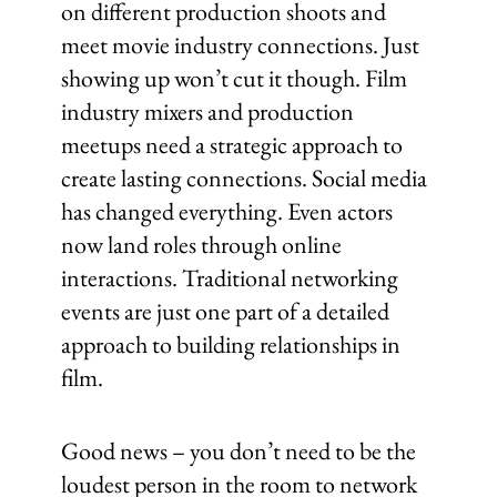
on different production shoots and
meet movie industry connections. Just
showing up won’t cut it though. Film
industry mixers and production
meetups need a strategic approach to
create lasting connections. Social media
has changed everything. Even actors
now land roles through online
interactions. Traditional networking
events are just one part of a detailed
approach to building relationships in
film.
Good news – you don’t need to be the
loudest person in the room to network