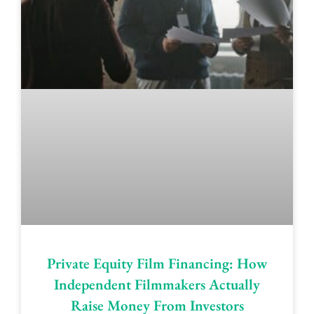
Private Equity Film Financing: How
Independent Filmmakers Actually
Raise Money From Investors