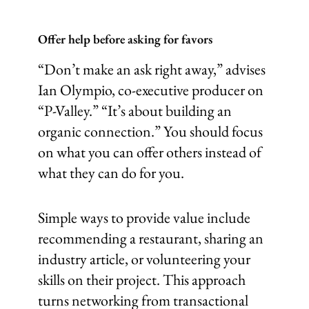
Offer help before asking for favors
“Don’t make an ask right away,” advises
Ian Olympio, co-executive producer on
“P-Valley.” “It’s about building an
organic connection.” You should focus
on what you can offer others instead of
what they can do for you.
Simple ways to provide value include
recommending a restaurant, sharing an
industry article, or volunteering your
skills on their project. This approach
turns networking from transactional