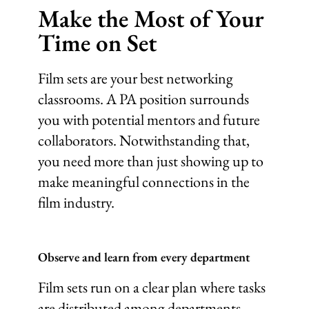
Make the Most of Your
Time on Set
Film sets are your best networking
classrooms. A PA position surrounds
you with potential mentors and future
collaborators. Notwithstanding that,
you need more than just showing up to
make meaningful connections in the
film industry.
Observe and learn from every department
Film sets run on a clear plan where tasks
are distributed among departments.