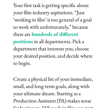
Your first task is getting specific about
your film industry aspirations. “Just
‘working in film’ is too general of a goal
to work with unfortunately,” because
there are
hundreds of different
positions
in all departments. Pick a
department that interests you, choose
your desired position, and decide where
to begin.
Create a physical list of your immediate,
small, and long-term goals, along with
your ultimate dream. Starting as a
Production Assistant (PA) makes sense
for beginners. “All roads in film can start