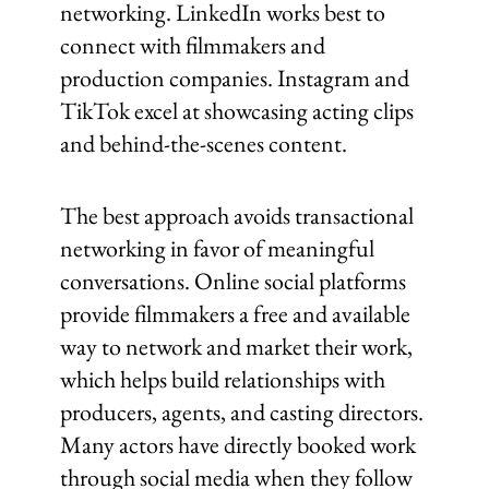
networking. LinkedIn works best to
connect with filmmakers and
production companies. Instagram and
TikTok excel at showcasing acting clips
and behind-the-scenes content.
The best approach avoids transactional
networking in favor of meaningful
conversations. Online social platforms
provide filmmakers a free and available
way to network and market their work,
which helps build relationships with
producers, agents, and casting directors.
Many actors have directly booked work
through social media when they follow