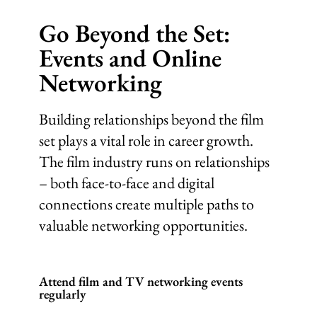
Go Beyond the Set:
Events and Online
Networking
Building relationships beyond the film
set plays a vital role in career growth.
The film industry runs on relationships
– both face-to-face and digital
connections create multiple paths to
valuable networking opportunities.
Attend film and TV networking events
regularly