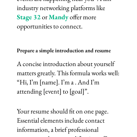
industry networking platforms like
Stage 32
or
Mandy
offer more
opportunities to connect.
Prepare a simple introduction and resume
A concise introduction about yourself
matters greatly. This formula works well:
“Hi, I’m [name]. I’m a . And I’m
attending [event] to [goal]”.
Your resume should fit on one page.
Essential elements include contact
information, a brief professional