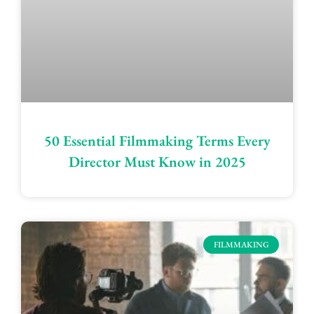
50 Essential Filmmaking Terms Every
Director Must Know in 2025
FILMMAKING