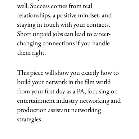
well. Success comes from real
relationships, a positive mindset, and
staying in touch with your contacts.
Short unpaid jobs can lead to career-
changing connections if you handle
them right.
This piece will show you exactly how to
build your network in the film world
from your first day as a PA, focusing on
entertainment industry networking and
production assistant networking
strategies.