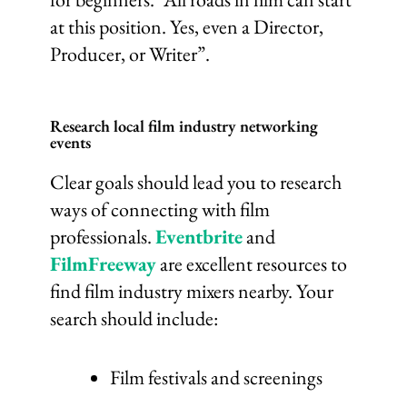
at this position. Yes, even a Director,
Producer, or Writer”.
Research local film industry networking
events
Clear goals should lead you to research
ways of connecting with film
professionals.
Eventbrite
and
FilmFreeway
are excellent resources to
find film industry mixers nearby. Your
search should include:
Film festivals and screenings