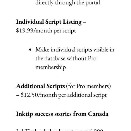
directly through the portal
Individual Script Listing
–
$19.99/month per script
Make individual scripts visible in
the database without Pro
membership
Additional Scripts
(for Pro members)
– $12.50/month per additional script
Inktip success stories from Canada