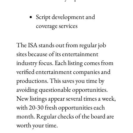
Script development and
coverage services
The ISA stands out from regular job
sites because of its entertainment
industry focus. Each listing comes from
verified entertainment companies and
productions. This saves you time by
avoiding questionable opportunities.
New listings appear several times a week,
with 20-30 fresh opportunities each
month. Regular checks of the board are
worth your time.