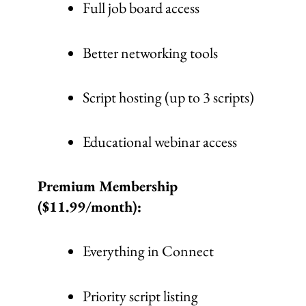
Full job board access
Better networking tools
Script hosting (up to 3 scripts)
Educational webinar access
Premium Membership
($11.99/month):
Everything in Connect
Priority script listing