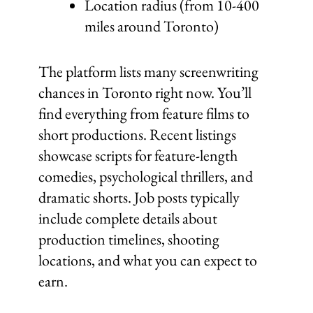
Location radius (from 10-400
miles around Toronto)
The platform lists many screenwriting
chances in Toronto right now. You’ll
find everything from feature films to
short productions. Recent listings
showcase scripts for feature-length
comedies, psychological thrillers, and
dramatic shorts. Job posts typically
include complete details about
production timelines, shooting
locations, and what you can expect to
earn.