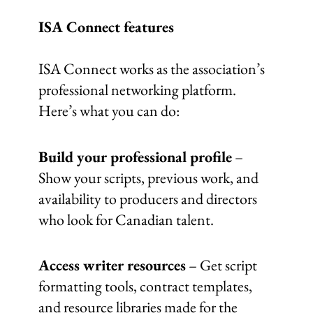
ISA Connect features
ISA Connect works as the association’s
professional networking platform.
Here’s what you can do:
Build your professional profile
–
Show your scripts, previous work, and
availability to producers and directors
who look for Canadian talent.
Access writer resources
– Get script
formatting tools, contract templates,
and resource libraries made for the