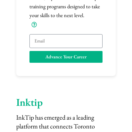
training programs designed to take
your skills to the next level.
E
m
a
Advance Your Career
i
l
Inktip
InkTip has emerged as a leading
platform that connects Toronto