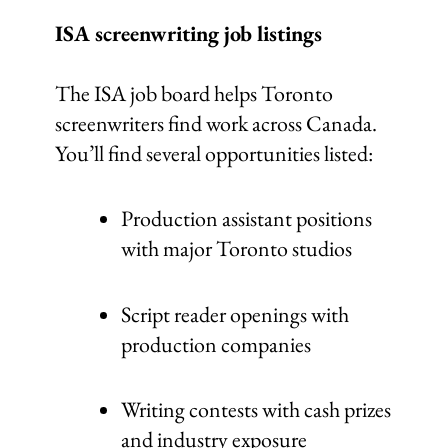
ISA screenwriting job listings
The ISA job board helps Toronto
screenwriters find work across Canada.
You’ll find several opportunities listed:
Production assistant positions
with major Toronto studios
Script reader openings with
production companies
Writing contests with cash prizes
and industry exposure