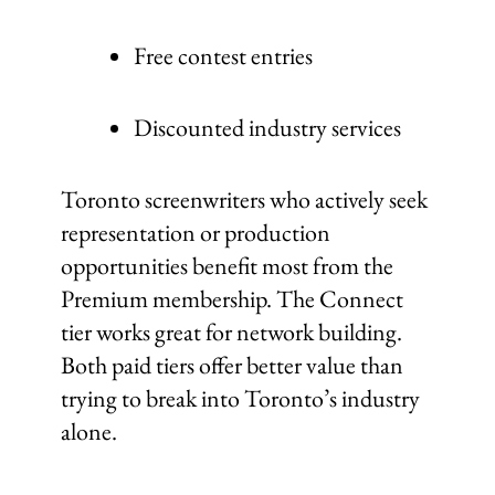
Free contest entries
Discounted industry services
Toronto screenwriters who actively seek
representation or production
opportunities benefit most from the
Premium membership. The Connect
tier works great for network building.
Both paid tiers offer better value than
trying to break into Toronto’s industry
alone.