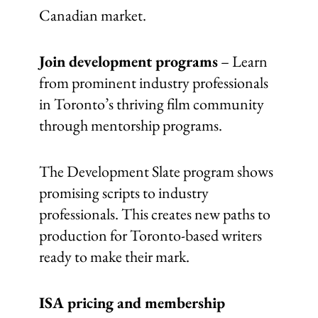
Canadian market.
Join development programs
– Learn
from prominent industry professionals
in Toronto’s thriving film community
through mentorship programs.
The Development Slate program shows
promising scripts to industry
professionals. This creates new paths to
production for Toronto-based writers
ready to make their mark.
ISA pricing and membership