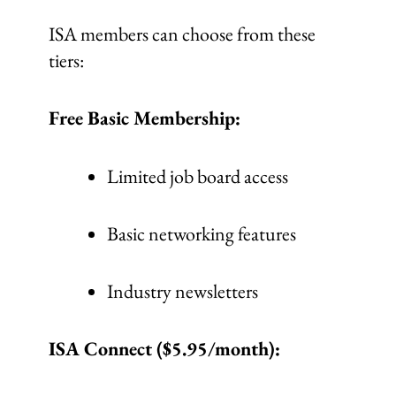
ISA members can choose from these
tiers:
Free Basic Membership:
Limited job board access
Basic networking features
Industry newsletters
ISA Connect ($5.95/month):