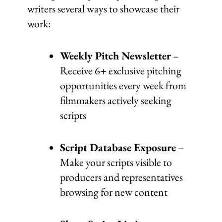
writers several ways to showcase their
work:
Weekly Pitch Newsletter
–
Receive 6+ exclusive pitching
opportunities every week from
filmmakers actively seeking
scripts
Script Database Exposure
–
Make your scripts visible to
producers and representatives
browsing for new content