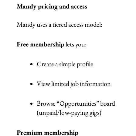
Mandy pricing and access
Mandy uses a tiered access model:
Free membership
lets you:
Create a simple profile
View limited job information
Browse “Opportunities” board
(unpaid/low-paying gigs)
Premium membership