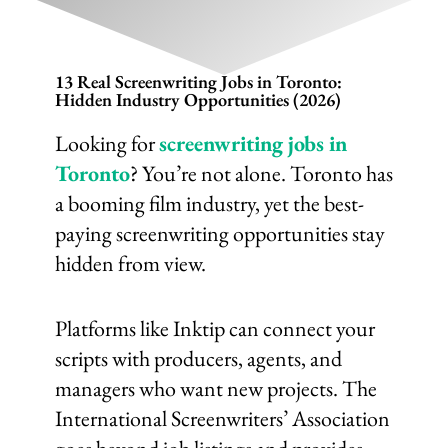
13 Real Screenwriting Jobs in Toronto:
Hidden Industry Opportunities (2026)
Looking for
screenwriting jobs in
Toronto
? You’re not alone. Toronto has
a booming film industry, yet the best-
paying screenwriting opportunities stay
hidden from view.
Platforms like Inktip can connect your
scripts with producers, agents, and
managers who want new projects. The
International Screenwriters’ Association