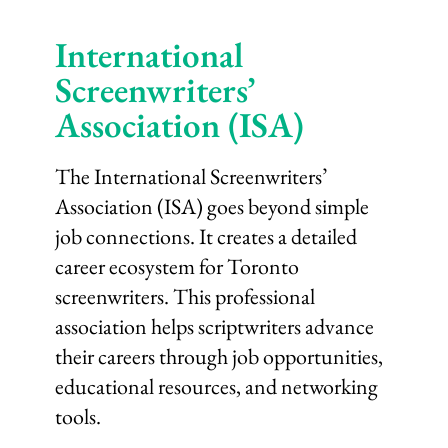
International
Screenwriters’
Association (ISA)
The International Screenwriters’
Association (ISA) goes beyond simple
job connections. It creates a detailed
career ecosystem for Toronto
screenwriters. This professional
association helps scriptwriters advance
their careers through job opportunities,
educational resources, and networking
tools.