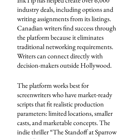
InkTip has helped create over 6,000
industry deals, including options and
writing assignments from its listings.
Canadian writers find success through
the platform because it eliminates
traditional networking requirements.
Writers can connect directly with
decision-makers outside Hollywood.
The platform works best for
screenwriters who have market-ready
scripts that fit realistic production
parameters: limited locations, smaller
casts, and marketable concepts. The
indie thriller “The Standoff at Sparrow