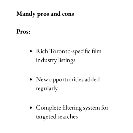
Mandy pros and cons
Pros:
Rich Toronto-specific film
industry listings
New opportunities added
regularly
Complete filtering system for
targeted searches