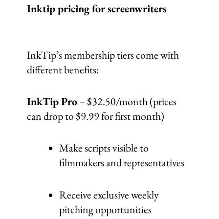
Inktip pricing for screenwriters
InkTip’s membership tiers come with
different benefits:
InkTip Pro
– $32.50/month (prices
can drop to $9.99 for first month)
Make scripts visible to
filmmakers and representatives
Receive exclusive weekly
pitching opportunities