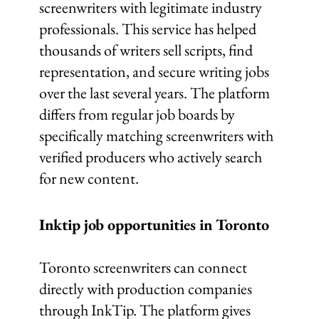
screenwriters with legitimate industry
professionals. This service has helped
thousands of writers sell scripts, find
representation, and secure writing jobs
over the last several years. The platform
differs from regular job boards by
specifically matching screenwriters with
verified producers who actively search
for new content.
Inktip job opportunities in Toronto
Toronto screenwriters can connect
directly with production companies
through InkTip. The platform gives