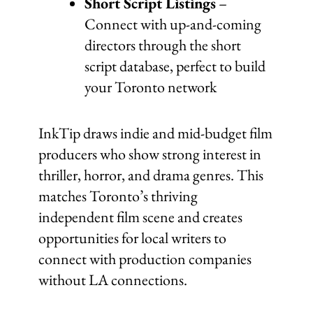
Short Script Listings
–
Connect with up-and-coming
directors through the short
script database, perfect to build
your Toronto network
InkTip draws indie and mid-budget film
producers who show strong interest in
thriller, horror, and drama genres. This
matches Toronto’s thriving
independent film scene and creates
opportunities for local writers to
connect with production companies
without LA connections.