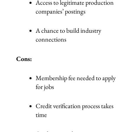
Access to legitimate production
companies’ postings
A chance to build industry
connections
Cons:
Membership fee needed to apply
for jobs
Credit verification process takes
time