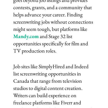
goes beyond job listings and provides
contests, grants, and a community that
helps advance your career. Finding
screenwriting jobs without connections
might seem tough, but platforms like
Mandy.com
and Stage 32 list
opportunities specifically for film and
TV production roles.
Job sites like SimplyHired and Indeed
list screenwriting opportunities in
Canada that range from television
studios to digital content creation.
Writers can build experience on
freelance platforms like Fiverr and