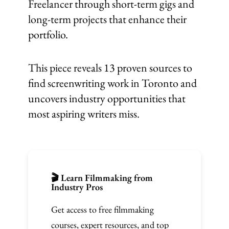
Freelancer through short-term gigs and
long-term projects that enhance their
portfolio.
This piece reveals 13 proven sources to
find screenwriting work in Toronto and
uncovers industry opportunities that
most aspiring writers miss.
🎬 Learn Filmmaking from
Industry Pros
Get access to free filmmaking
courses, expert resources, and top