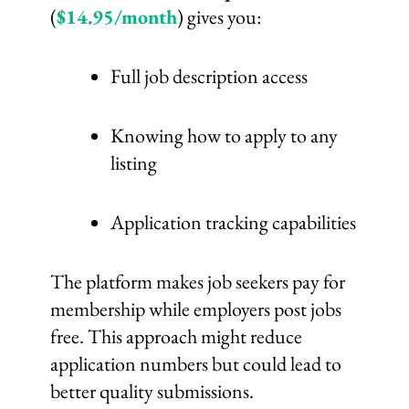
(
$14.95/month
) gives you:
Full job description access
Knowing how to apply to any
listing
Application tracking capabilities
The platform makes job seekers pay for
membership while employers post jobs
free. This approach might reduce
application numbers but could lead to
better quality submissions.