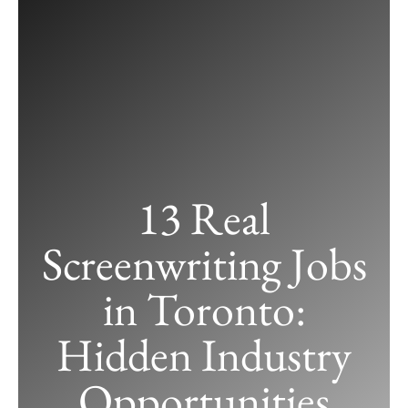
13 Real
Screenwriting Jobs
in Toronto:
Hidden Industry
13 Real Screenwriting Jobs in Toronto:
Opportunities
Hidden Industry Opportunities