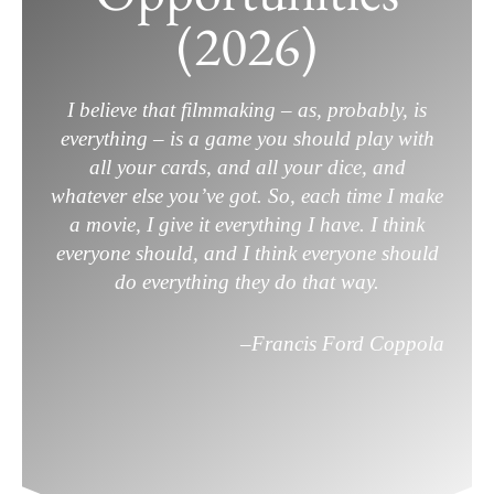
(2026)
(2026)
December 19, 2025
/
Film Career
,
Filmmaking
,
Screenwriting
/
Leave a Comment
I believe that filmmaking – as, probably, is
everything – is a game you should play with
all your cards, and all your dice, and
whatever else you’ve got. So, each time I make
a movie, I give it everything I have. I think
everyone should, and I think everyone should
do everything they do that way.
–
Francis Ford Coppola