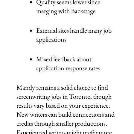
Quality seems lower since
merging with Backstage
External sites handle many job
applications
Mixed feedback about
application response rates
Mandy remains a solid choice to find
screenwriting jobs in Toronto, though
results vary based on your experience.
New writers can build connections and
credits through smaller productions.
Experienced writers might prefer more