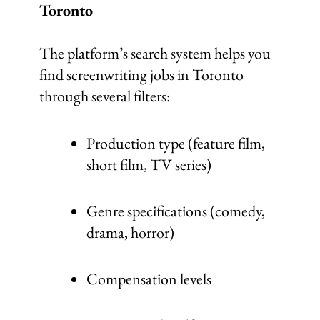
Toronto
The platform’s search system helps you
find screenwriting jobs in Toronto
through several filters:
Production type (feature film,
short film, TV series)
Genre specifications (comedy,
drama, horror)
Compensation levels