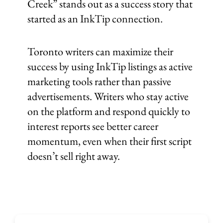
Creek” stands out as a success story that
started as an InkTip connection.
Toronto writers can maximize their
success by using InkTip listings as active
marketing tools rather than passive
advertisements. Writers who stay active
on the platform and respond quickly to
interest reports see better career
momentum, even when their first script
doesn’t sell right away.