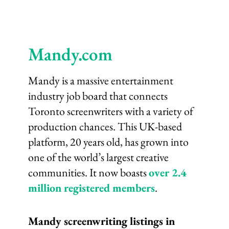
Mandy.com
Mandy is a massive entertainment
industry job board that connects
Toronto screenwriters with a variety of
production chances. This UK-based
platform, 20 years old, has grown into
one of the world’s largest creative
communities. It now boasts
over 2.4
million registered members
.
Mandy screenwriting listings in