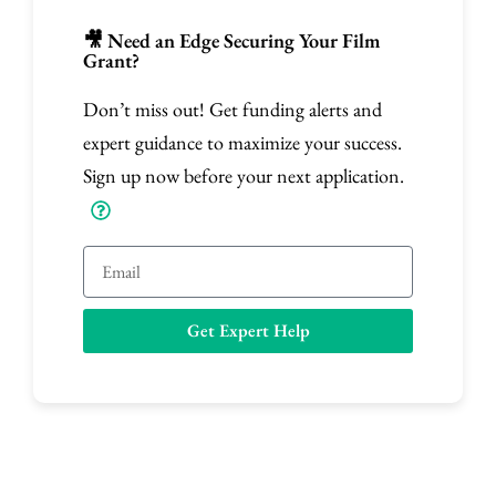
🎥 Need an Edge Securing Your Film
Grant?
Don’t miss out! Get funding alerts and
expert guidance to maximize your success.
Sign up now before your next application.
E
m
a
Get Expert Help
i
l