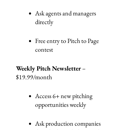
Ask agents and managers
directly
Free entry to Pitch to Page
contest
Weekly Pitch Newsletter
–
$19.99/month
Access 6+ new pitching
opportunities weekly
Ask production companies