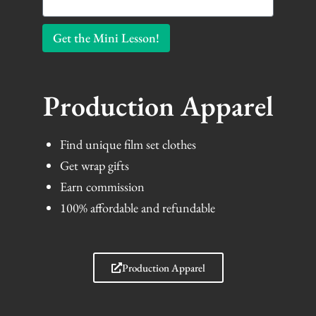
Get the Mini Lesson!
Production Apparel
Find unique film set clothes
Get wrap gifts
Earn commission
100% affordable and refundable
Production Apparel