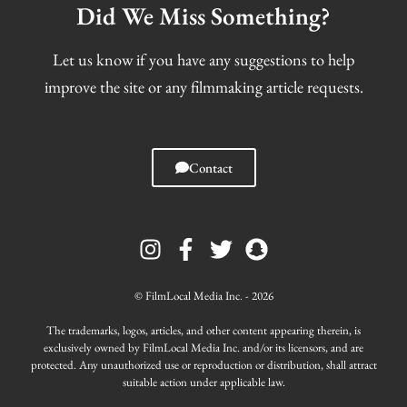
Did We Miss Something?
Let us know if you have any suggestions to help
improve the site or any filmmaking article requests.
Contact
I
F
T
S
n
a
w
n
s
c
i
a
t
e
t
p
© FilmLocal Media Inc. - 2026
a
b
t
c
g
o
e
h
The trademarks, logos, articles, and other content appearing therein, is
r
o
r
a
exclusively owned by FilmLocal Media Inc. and/or its licensors, and are
protected. Any unauthorized use or reproduction or distribution, shall attract
a
k
t
suitable action under applicable law.
m
-