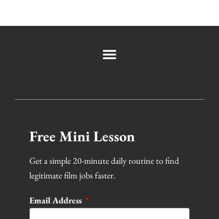
Free Mini Lesson
Get a simple 20-minute daily routine to find
legitimate film jobs faster.
Email Address