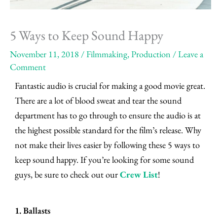
5 Ways to Keep Sound Happy
November 11, 2018
/
Filmmaking
,
Production
/
Leave a
Comment
Fantastic audio is crucial for making a good movie great.
There are a lot of blood sweat and tear the sound
department has to go through to ensure the audio is at
the highest possible standard for the film’s release. Why
not make their lives easier by following these 5 ways to
keep sound happy. If you’re looking for some sound
guys, be sure to check out our
Crew List
!
1. Ballasts