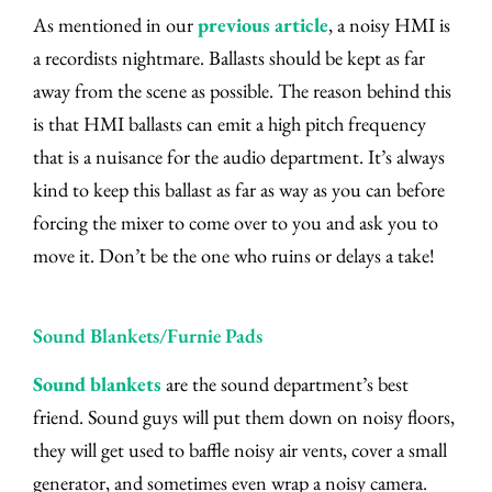
As mentioned in our
previous article
, a noisy HMI is
a recordists nightmare. Ballasts should be kept as far
away from the scene as possible. The reason behind this
is that HMI ballasts can emit a high pitch frequency
that is a nuisance for the audio department. It’s always
kind to keep this ballast as far as way as you can before
forcing the mixer to come over to you and ask you to
move it. Don’t be the one who ruins or delays a take!
Sound Blankets/Furnie Pads
Sound blankets
are the sound department’s best
friend. Sound guys will put them down on noisy floors,
they will get used to baffle noisy air vents, cover a small
generator, and sometimes even wrap a noisy camera.