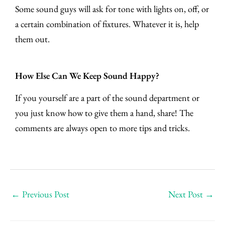
Some sound guys will ask for tone with lights on, off, or
a certain combination of fixtures. Whatever it is, help
them out.
How Else Can We Keep Sound Happy?
If you yourself are a part of the sound department or
you just know how to give them a hand, share! The
comments are always open to more tips and tricks.
←
Previous Post
Next Post
→