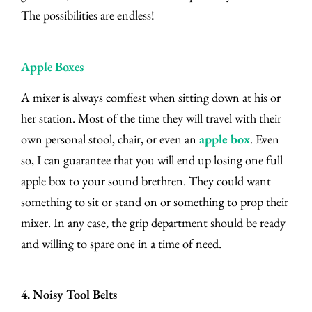
The possibilities are endless!
Apple Boxes
A mixer is always comfiest when sitting down at his or
her station. Most of the time they will travel with their
own personal stool, chair, or even an
apple box
. Even
so, I can guarantee that you will end up losing one full
apple box to your sound brethren. They could want
something to sit or stand on or something to prop their
mixer. In any case, the grip department should be ready
and willing to spare one in a time of need.
4. Noisy Tool Belts