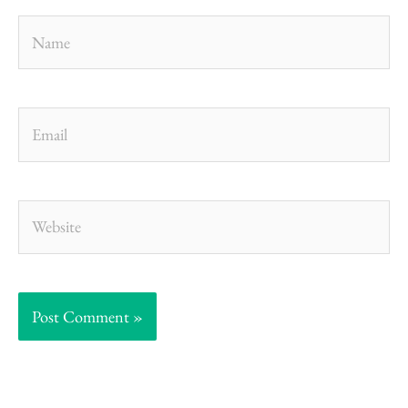
Name
Email
Website