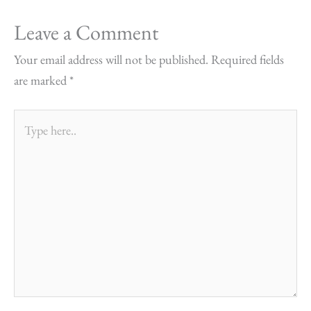
Leave a Comment
Your email address will not be published.
Required fields
are marked
*
Type
here..