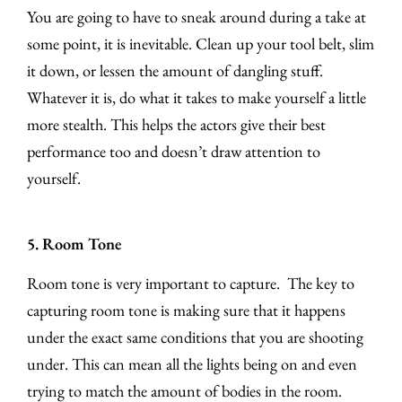
You are going to have to sneak around during a take at
some point, it is inevitable. Clean up your tool belt, slim
it down, or lessen the amount of dangling stuff.
Whatever it is, do what it takes to make yourself a little
more stealth. This helps the actors give their best
performance too and doesn’t draw attention to
yourself.
5. Room Tone
Room tone is very important to capture. The key to
capturing room tone is making sure that it happens
under the exact same conditions that you are shooting
under. This can mean all the lights being on and even
trying to match the amount of bodies in the room.