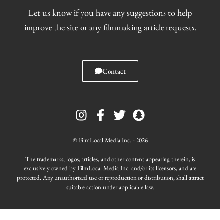
Let us know if you have any suggestions to help
improve the site or any filmmaking article requests.
Contact
I
F
T
S
n
a
w
n
s
c
i
a
t
e
t
p
© FilmLocal Media Inc. - 2026
a
b
t
c
g
o
e
h
The trademarks, logos, articles, and other content appearing therein, is
r
o
r
a
exclusively owned by FilmLocal Media Inc. and/or its licensors, and are
protected. Any unauthorized use or reproduction or distribution, shall attract
a
k
t
suitable action under applicable law.
m
-
f