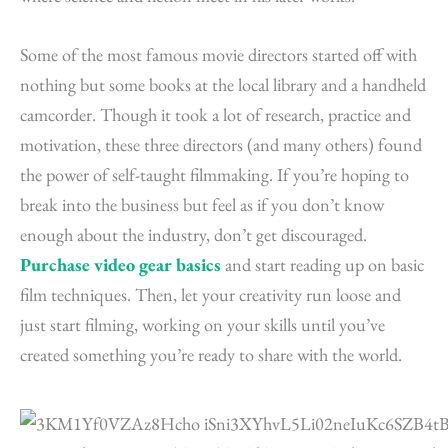
Some of the most famous movie directors started off with
nothing but some books at the local library and a handheld
camcorder. Though it took a lot of research, practice and
motivation, these three directors (and many others) found
the power of self-taught filmmaking. If you’re hoping to
break into the business but feel as if you don’t know
enough about the industry, don’t get discouraged.
Purchase video gear basics
and start reading up on basic
film techniques. Then, let your creativity run loose and
just start filming, working on your skills until you’ve
created something you’re ready to share with the world.