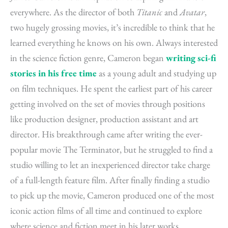
everywhere. As the director of both
Titanic
and
Avatar
,
two hugely grossing movies, it’s incredible to think that he
learned everything he knows on his own. Always interested
in the science fiction genre, Cameron began
writing sci-fi
stories in his free time
as a young adult and studying up
on film techniques. He spent the earliest part of his career
getting involved on the set of movies through positions
like production designer, production assistant and art
director. His breakthrough came after writing the ever-
popular movie The Terminator, but he struggled to find a
studio willing to let an inexperienced director take charge
of a full-length feature film. After finally finding a studio
to pick up the movie, Cameron produced one of the most
iconic action films of all time and continued to explore
where science and fiction meet in his later works.