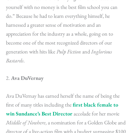
yourself with no money is the best film school you can
do.” Because he had to learn everything himself, he
harnessed a greater sense of motivation and an
appreciation for the industry as a whole, going on to
become one of the most recognized directors of our
generation with hits like
Pulp Fiction
and
Inglorious
Bastards
.
2.
Ava DuVernay
Ava DuVernay has earned herself the name of being the
first of many titles including the
first black female to
win Sundance’s Best Director
accolade for her movie
Middle of Nowhere
, a nomination for a Golden Globe and
director of a live-action film with a budget surpassing $100