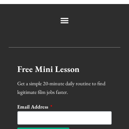
Free Mini Lesson
Get a simple 20-minute daily routine to find
legitimate film jobs faster.
Email Address