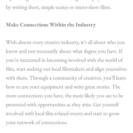
by writing short, simple scenes or micro-short films.
Make Connections Within the Industry
With almost every creative industry, it’s all about who you
know and not necessarily about what degree you have. If
you’re interested in becoming involved with the world of
film, start seeking out local filmmakers and align yourselves
with them. Through a community of creatives, you’ll learn
how to use your equipment and write great stories. The
more connections you have, the more likely you are to be
presented with opportunities as they arise. Get yourself
involved with local film-related events and start to grow
your network of connections.