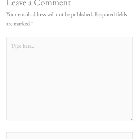
Leave a Comment
Your email address will not be published.
Required fields
are marked
*
Type
here..
Name