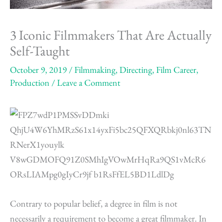
3 Iconic Filmmakers That Are Actually
Self-Taught
October 9, 2019
/
Filmmaking
,
Directing
,
Film Career
,
Production
/
Leave a Comment
Contrary to popular belief, a degree in film is not
necessarily a requirement to become a great filmmaker. In