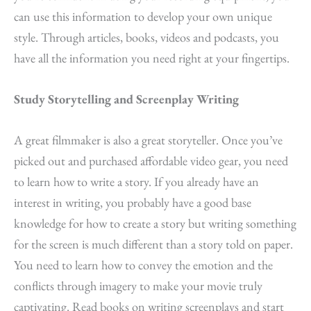
can use this information to develop your own unique
style. Through articles, books, videos and podcasts, you
have all the information you need right at your fingertips.
Study Storytelling and Screenplay Writing
A great filmmaker is also a great storyteller. Once you’ve
picked out and purchased affordable video gear, you need
to learn how to write a story. If you already have an
interest in writing, you probably have a good base
knowledge for how to create a story but writing something
for the screen is much different than a story told on paper.
You need to learn how to convey the emotion and the
conflicts through imagery to make your movie truly
captivating. Read books on writing screenplays and start