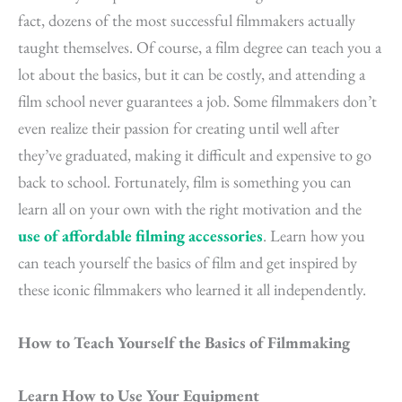
fact, dozens of the most successful filmmakers actually
taught themselves. Of course, a film degree can teach you a
lot about the basics, but it can be costly, and attending a
film school never guarantees a job. Some filmmakers don’t
even realize their passion for creating until well after
they’ve graduated, making it difficult and expensive to go
back to school. Fortunately,
film
is something you can
learn all on your own with the right motivation and the
use of affordable filming accessories
. Learn how you
can teach yourself the basics of film and get inspired by
these iconic filmmakers who learned it all independently.
How to Teach Yourself the Basics of Filmmaking
Learn How to Use Your Equipment