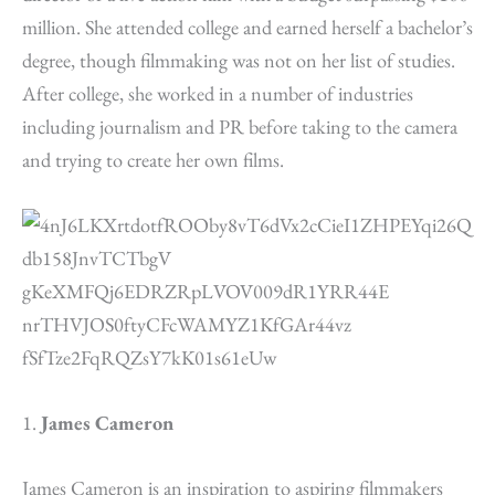
million. She attended college and earned herself a bachelor’s
degree, though filmmaking was not on her list of studies.
After college, she worked in a number of industries
including journalism and PR before taking to the camera
and trying to create her own films.
1.
James Cameron
James Cameron is an inspiration to aspiring filmmakers