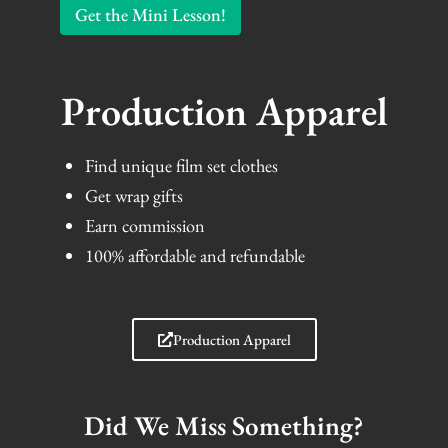
Get the Mini Lesson!
Production Apparel
Find unique film set clothes
Get wrap gifts
Earn commission
100% affordable and refundable
Production Apparel
Did We Miss Something?