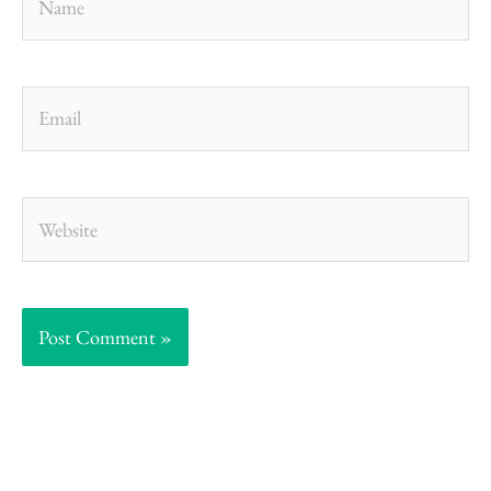
Email
Website