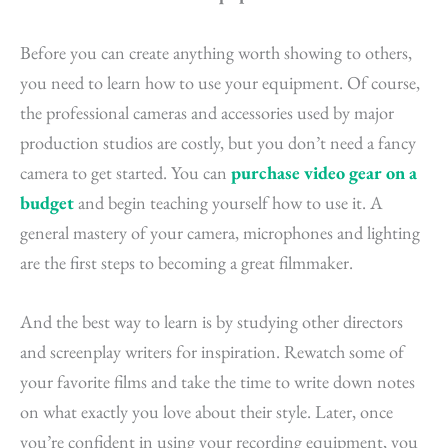
Before you can create anything worth showing to others,
you need to learn how to use your equipment. Of course,
the professional cameras and accessories used by major
production studios are costly, but you don’t need a fancy
camera to get started. You can
purchase video gear on a
budget
and begin teaching yourself how to use it. A
general mastery of your camera, microphones and lighting
are the first steps to becoming a great filmmaker.
And the best way to learn is by studying other directors
and screenplay writers for inspiration. Rewatch some of
your favorite films and take the time to write down notes
on what exactly you love about their style. Later, once
you’re confident in using your recording equipment, you