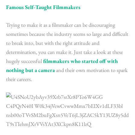
Famous Self-Taught Filmmakers
Trying to make it as a filmmaker can be discouraging
sometimes because the industry seems so large and difficult
to break into, but with the right attitude and
determination, you can make it. Just take a look at these
hugely successful
filmmakers who started off with
nothing but a camera
and their own motivation to spark
their careers.