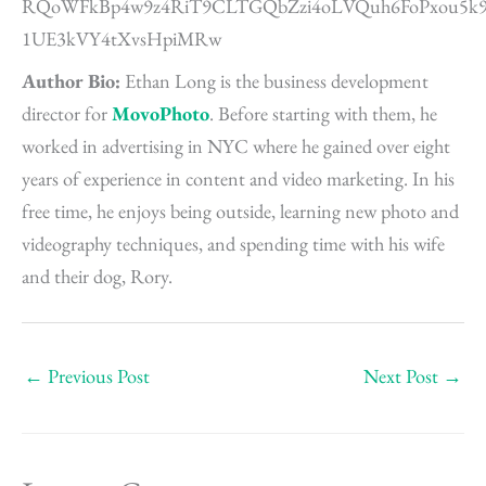
Author Bio:
Ethan Long is the business development
director for
MovoPhoto
. Before starting with them, he
worked in advertising in NYC where he gained over eight
years of experience in content and video marketing. In his
free time, he enjoys being outside, learning new photo and
videography techniques, and spending time with his wife
and their dog, Rory.
←
Previous Post
Next Post
→