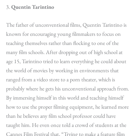
3.
Quentin Tarintino
The father of unconventional films, Quentin Tarintino is
known for encouraging young filmmakers to focus on
teaching themselves rather than flocking to one of the
many film schools. After dropping out of high school at
age 15, Tarintino tried to learn everything he could about
the world of movies by working in environments that
ranged from a video store to a porn
theater
, which is
probably where he gets his unconventional approach from.
By immersing himself in this world and teaching himself
how to use the proper filming equipment, he learned more
than he believes any film school professor could have
taught him. He even once told a crowd of students at the
Cannes Film Festival that, “Trying to make a feature film