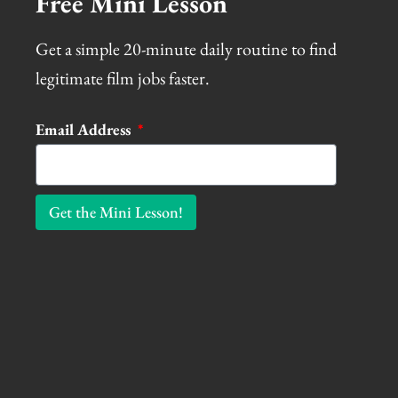
Free Mini Lesson
Get a simple 20-minute daily routine to find
legitimate film jobs faster.
Email Address
Get the Mini Lesson!