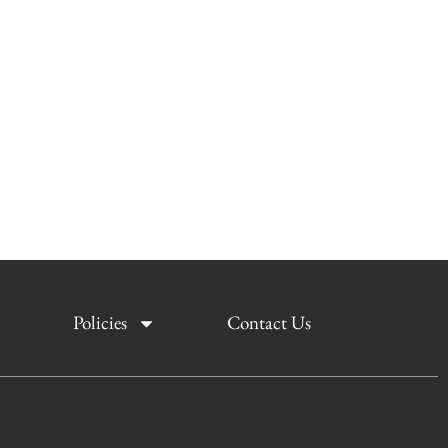
Policies
Contact Us