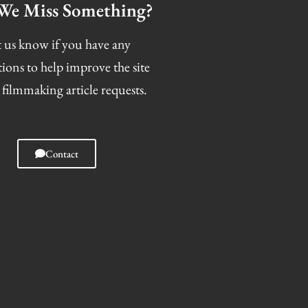
We Miss Something?
 us know if you have any
tions to help improve the site
 filmmaking article requests.
Contact
I
F
T
S
n
a
w
n
s
c
i
a
t
e
t
p
a
b
t
c
g
o
e
h