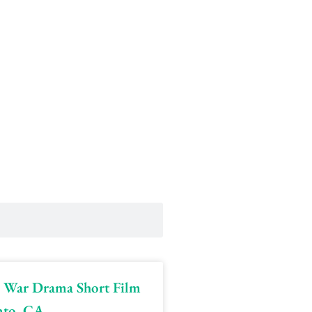
 | War Drama Short Film
nto, CA