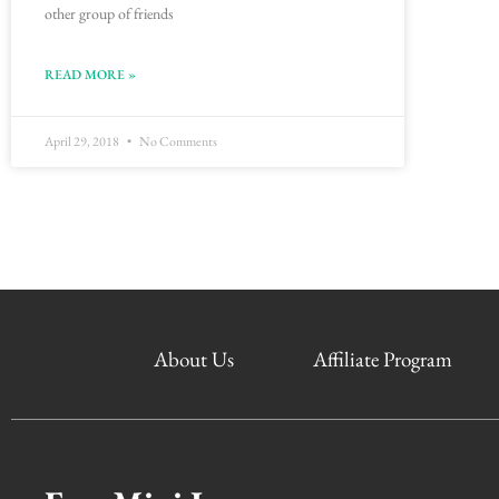
other group of friends
READ MORE »
April 29, 2018
No Comments
About Us
Affiliate Program