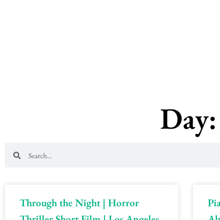
Skip
to
content
Day:
Search
Search
Through the Night | Horror
Pi
Thriller Short Film | Los Angeles,
Ab