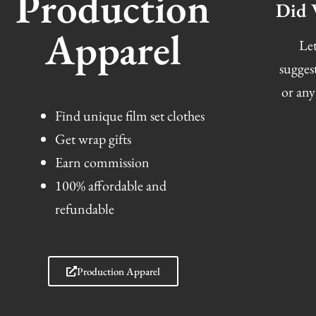
Production
Did 
Apparel
Let
sugges
or any
Find unique film set clothes
Get wrap gifts
Earn commission
100% affordable and
refundable
Production Apparel