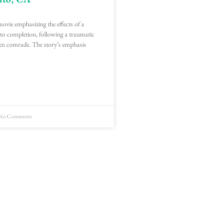
movie emphasizing the effects of a
 to completion, following a traumatic
en comrade. The story’s emphasis
No Comments