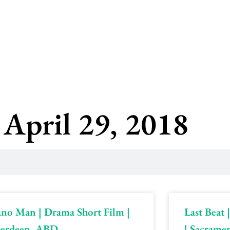
 April 29, 2018
ano Man | Drama Short Film |
Last Beat
erdeen, ABD
| Sacrame