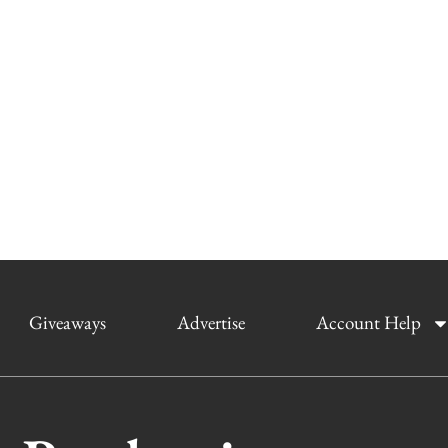
Giveaways
Advertise
Account Help