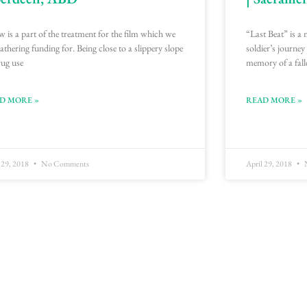
w is a part of the treatment for the film which we
“Last Beat” is a 
gathering funding for. Being close to a slippery slope
soldier’s journey
rug use
memory of a fall
D MORE »
READ MORE »
 29, 2018
No Comments
April 29, 2018