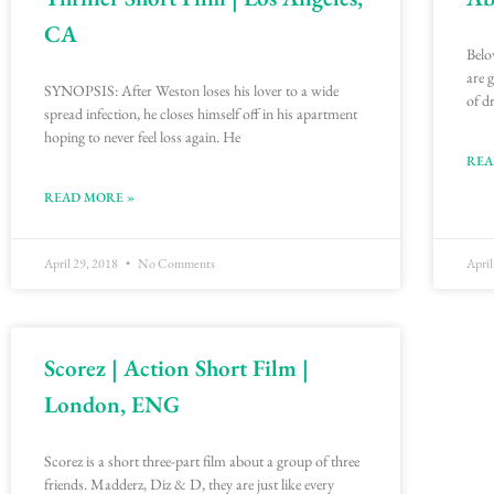
CA
Belo
are 
SYNOPSIS: After Weston loses his lover to a wide
of d
spread infection, he closes himself off in his apartment
hoping to never feel loss again. He
REA
READ MORE »
April 29, 2018
No Comments
April
Scorez | Action Short Film |
London, ENG
Scorez is a short three-part film about a group of three
friends. Madderz, Diz & D, they are just like every