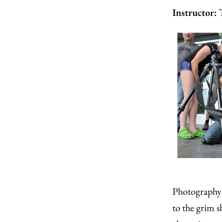
Instructor:
Photography 
to the grim 