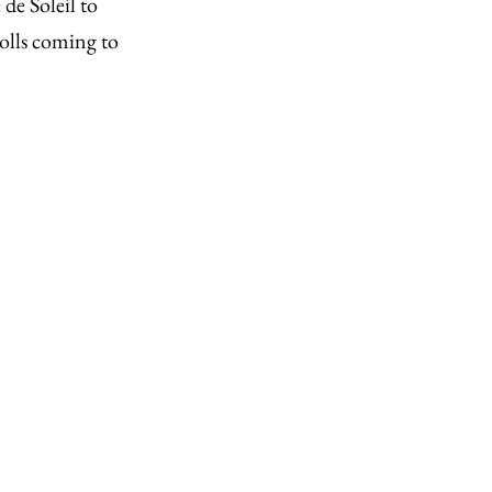
de Soleil to
olls coming to