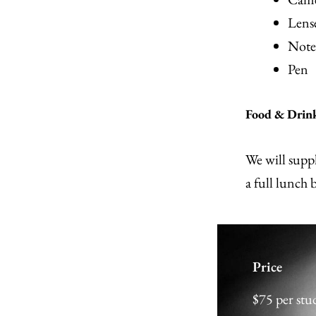
Lense
Note
Pen
Food & Drin
We will suppl
a full lunch 
Price
$75 per st