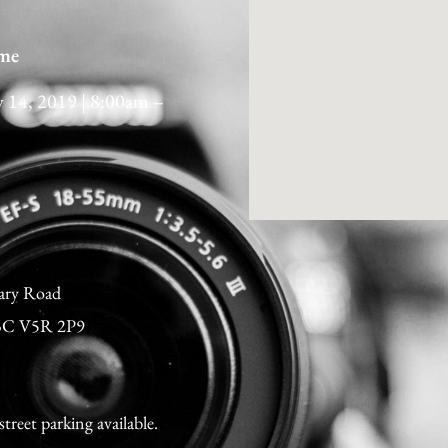
me
y 14, 2019 | 8:00am –
ary Road
 BC V5R 2P9
street parking available.