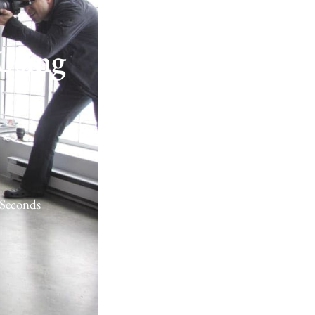
Using
Seconds