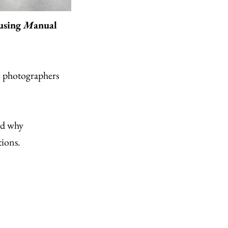
 using
M
anual
e photographers
nd why
tions.