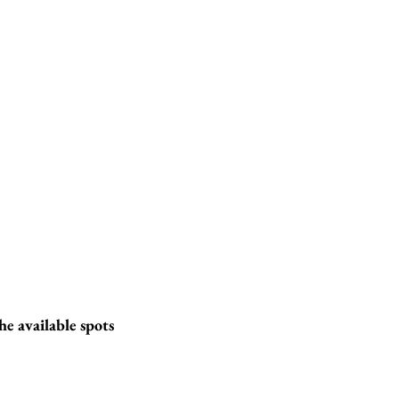
he available spots