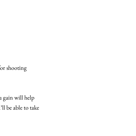
for shooting
 gain will help
ll be able to take