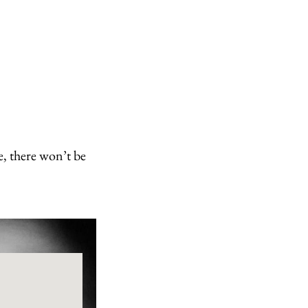
e, there won’t be