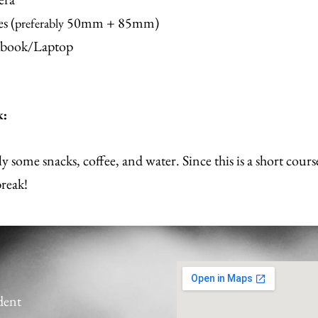
s (
50mm + 85mm)
preferably
book/Laptop
k:
y some snacks, coffee, and water. Since this is a short cours
break!
udent