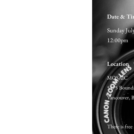
Date & Ti
Sunday Jul
12:00pm
Location
MOSAIC
5575 Bound
Vancouver,
There is free 