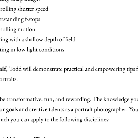
olling shutter speed
rstanding f-stops
rolling motion
ng with a shallow depth of field
ing in low light conditions
alf
, Todd will demonstrate practical and empowering tips 
ortraits.
 be transformative, fun, and rewarding. The knowledge you
r goals and creative talents as a portrait photographer. You’
hich you can apply to the following disciplines: