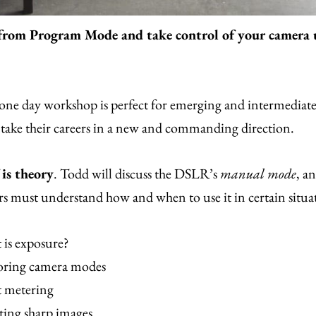
from Program Mode and take control of your camera
one day workshop is perfect for emerging and intermediat
take their careers in a new and commanding direction.
 is theory
. Todd will discuss the DSLR’s
manual mode
, a
s must understand how and when to use it in certain situa
 is exposure?
oring camera modes
t metering
ting sharp images