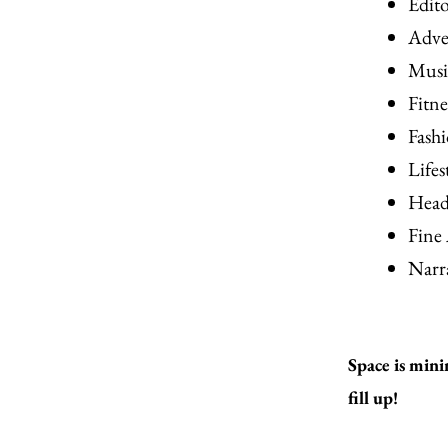
Edit
Adve
Musi
Fitn
Fash
Lifes
Head
Fine
Narr
Space is mini
fill up!