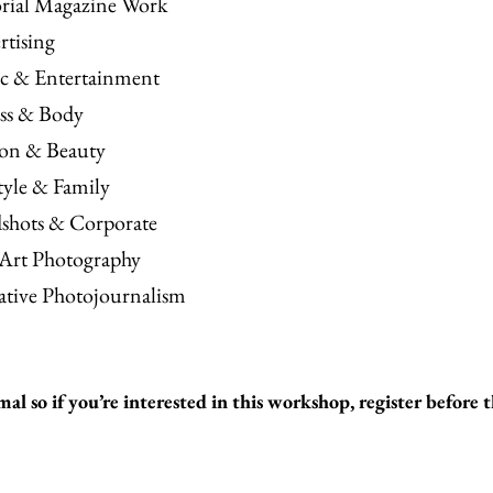
orial Magazine Work
rtising
c & Entertainment
ess & Body
ion & Beauty
tyle & Family
shots & Corporate
 Art Photography
ative Photojournalism
mal so if you’re interested in this workshop, register before t