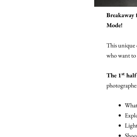
Breakaway 
Mode!
This unique 
who want to 
st
The 1
half
photographer
What
Expl
Ligh
Shoo