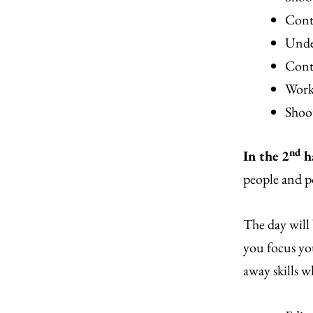
Contr
Unde
Cont
Worki
Shoot
nd
In the 2
h
people and p
The day will
you focus you
away skills w