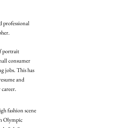
d professional
pher.
 portrait
small consumer
ng jobs. This has
 resume and
 career.
gh fashion scene
th Olympic