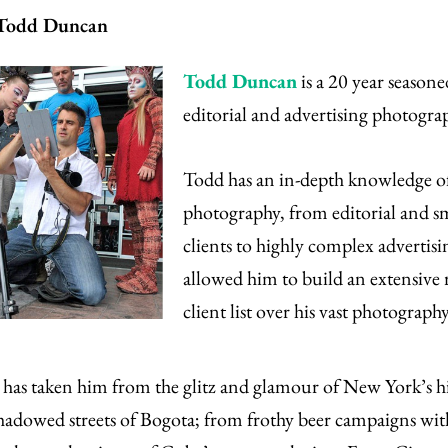
 Todd Duncan
Todd Duncan
is a 20 year seasone
editorial and advertising photogra
Todd has an in-depth knowledge of
photography, from editorial and 
clients to highly complex advertisi
allowed him to build an extensive
client list over his vast photography
has taken him from the glitz and glamour of New York’s hi
shadowed streets of Bogota; from frothy beer campaigns wi