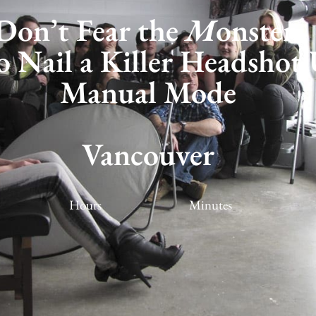
Don’t Fear the
M
onster:
 Nail a Killer Headshot 
Manual Mode
ancouver Workshop
Vancouver
Hours
Minutes