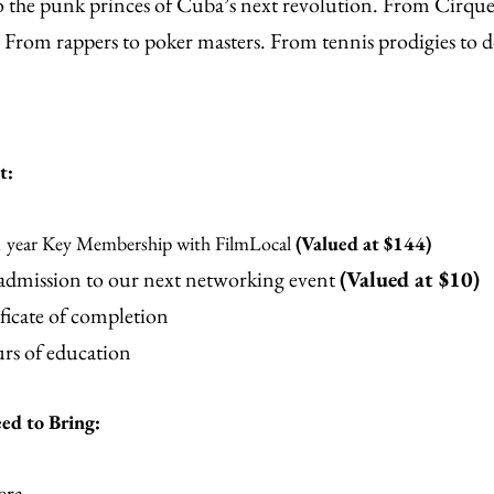
 the punk princes of Cuba’s next revolution. From Cirque 
rom rappers to poker masters. From tennis prodigies to d
t:
1 year Key Membership with FilmLocal
(Valued at $144)
 admission to our next networking event
(Valued at $10)
ficate of completion
rs of education
d to Bring:
era