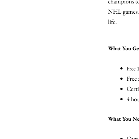
champions to
NHL games. F
life.
What You Ge
Free 
Free
Certi
4 hou
What You Nee
Cam