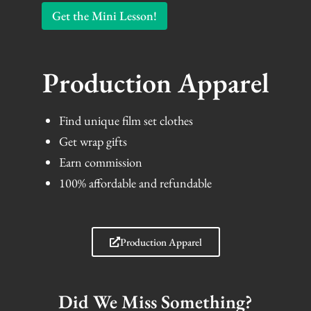
Get the Mini Lesson!
Production Apparel
Find unique film set clothes
Get wrap gifts
Earn commission
100% affordable and refundable
Production Apparel
Did We Miss Something?