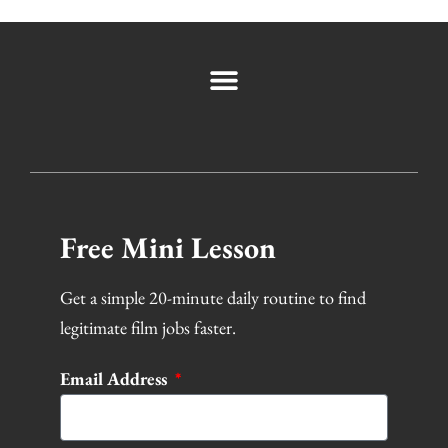
Free Mini Lesson
Get a simple 20-minute daily routine to find
legitimate film jobs faster.
Email Address