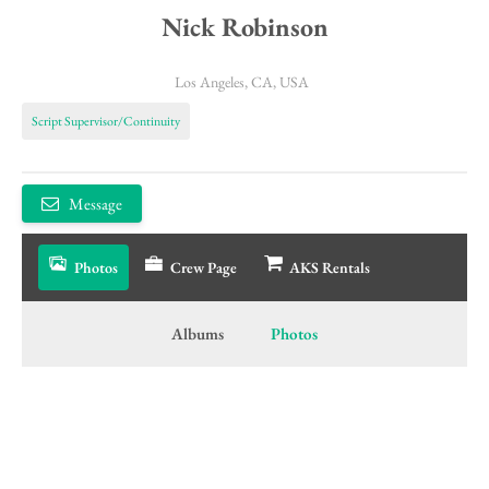
Nick Robinson
Los Angeles, CA, USA
Script Supervisor/Continuity
Message
Photos
Crew Page
AKS Rentals
Albums
Photos