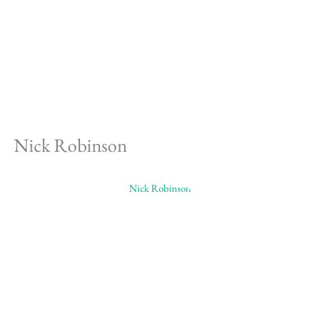
Skip
to
content
Nick Robinson