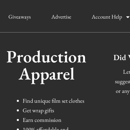
Giveaways
Advertise
Account Help
Production
Did 
Apparel
Let
sugges
or any
Find unique film set clothes
Get wrap gifts
Earn commission
100% affordable and