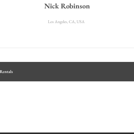
Nick Robinson
Los Angeles, CA, USA
Rentals