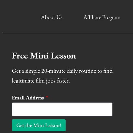
About Us
Affiliate Program
Free Mini Lesson
Get a simple 20-minute daily routine to find
legitimate film jobs faster.
Email Address
Get the Mini Lesson!