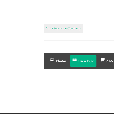
Script Supervisor/Continuity
Photos
Crew Page
AKS 