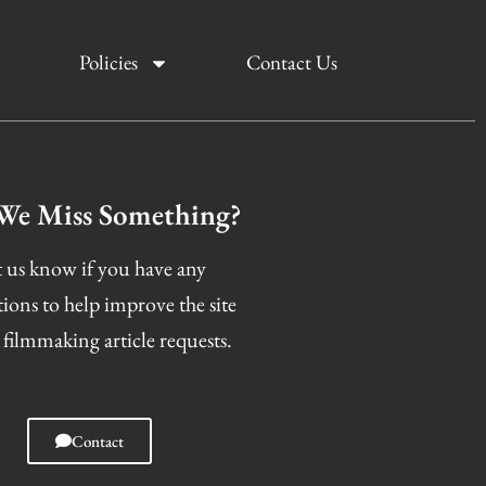
Policies
Contact Us
We Miss Something?
 us know if you have any
tions to help improve the site
 filmmaking article requests.
Contact