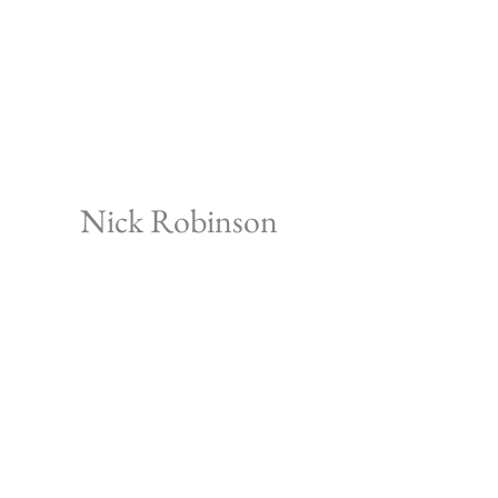
Skip
to
content
Nick Robinson