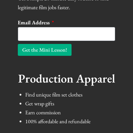
legitimate film jobs faster.
Email Address
Get the Mini Lesson!
Production Apparel
Find unique film set clothes
Get wrap gifts
Earn commission
100% affordable and refundable