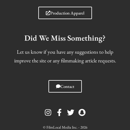
Production Apparel
Did We Miss Something?
Let us know if you have any suggestions to help
improve the site or any filmmaking article requests.
Contact
I
F
T
S
n
a
w
n
s
c
i
a
t
e
t
p
© FilmLocal Media Inc. - 2026