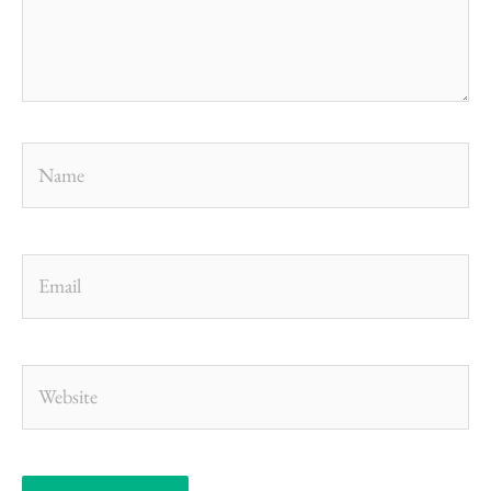
Name
Email
Website