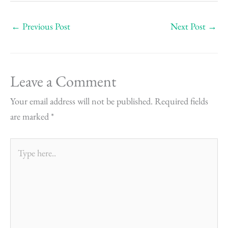
←
Previous Post
Next Post
→
Leave a Comment
Your email address will not be published.
Required fields
are marked
*
Type
here..