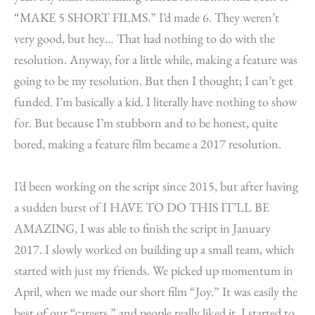
“MAKE 5 SHORT FILMS.” I’d made 6. They weren’t
very good, but hey… That had nothing to do with the
resolution. Anyway, for a little while, making a feature was
going to be my resolution. But then I thought; I can’t get
funded. I’m basically a kid. I literally have nothing to show
for. But because I’m stubborn and to be honest, quite
bored, making a feature film became a 2017 resolution.
I’d been working on the script since 2015, but after having
a sudden burst of I HAVE TO DO THIS IT’LL BE
AMAZING, I was able to finish the script in January
2017. I slowly worked on building up a small team, which
started with just my friends. We picked up momentum in
April, when we made our short film “Joy.” It was easily the
best of our “careers,” and people really liked it. I started to