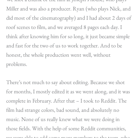
Miller and was also a producer. Ryan (who plays Nick, and
did most of the cinematography) and I had about 2 days of
roof scenes to film, and we averaged 8 pages each day. I
think after knowing him for so long, it just became simple
and fast for the two of us to work together. And to be
honest, the whole production went well, without
problems.
There’s not much to say about editing. Because we shot
for months, I mostly edited it as we went along, and it was
complete in February. After that – I took to Reddit. The
film had strange colors, bad sound, and absolutely no
music. None of us really knew what we were doing in
those fields. With the help of some Reddit communities,
we were able to add some more members to the team, who