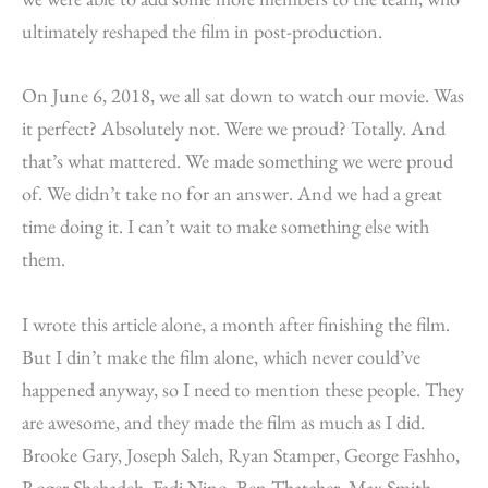
ultimately reshaped the film in post-production.
On June 6, 2018, we all sat down to watch our movie. Was
it perfect? Absolutely not. Were we proud? Totally. And
that’s what mattered. We made something we were proud
of. We didn’t take no for an answer. And we had a great
time doing it. I can’t wait to make something else with
them.
I wrote this article alone, a month after finishing the film.
But I din’t make the film alone, which never could’ve
happened anyway, so I need to mention these people. They
are awesome, and they made the film as much as I did.
Brooke Gary, Joseph Saleh, Ryan Stamper, George Fashho,
Roger Shehadeh, Fadi Nino, Ben Thatcher, Max Smith,