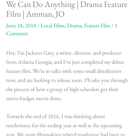
We Can Do Anything | Drama Feature
Film | Amman, JO
June 18, 2018
/
Local Films
,
Drama
,
Feature Film
/
1
Comment
Hey. I’m Jackson Gary, a writer, director, and producer
from Atlanta Georgia, and I’ve just completed my debut
feature film. We’re in talks with some small distributors
now, and are looking to release soon. I’ll take you through
the process of how a group of high-schoolers got their
micro-budget movie done.
Towards the end of 2016, I was thinking about
resolutions; for the ending year as well as the upcoming
year. My main filmmaking-related resolution had been to