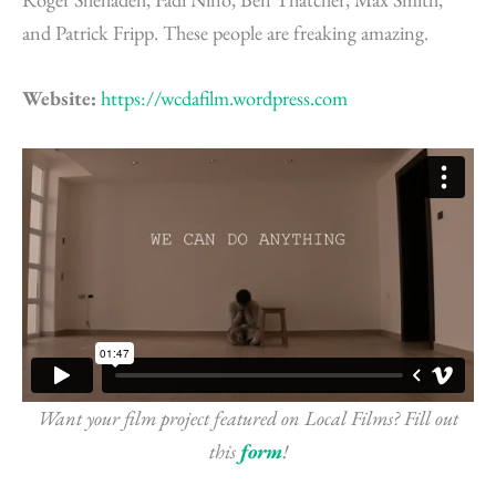
and Patrick Fripp. These people are freaking amazing.
Website:
https://wcdafilm.wordpress.com
Want your film project featured on Local Films? Fill out
this
form
!