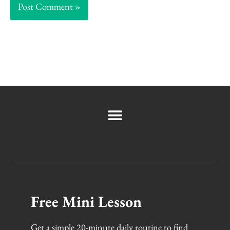
Free Mini Lesson
Get a simple 20-minute daily routine to find