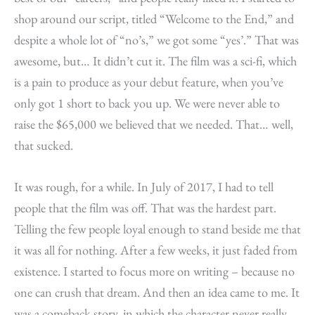
shop around our script, titled “Welcome to the End,” and
despite a whole lot of “no’s,” we got some “yes’.” That was
awesome, but… It didn’t cut it. The film was a sci-fi, which
is a pain to produce as your debut feature, when you’ve
only got 1 short to back you up. We were never able to
raise the $65,000 we believed that we needed. That… well,
that sucked.
It was rough, for a while. In July of 2017, I had to tell
people that the film was off. That was the hardest part.
Telling the few people loyal enough to stand beside me that
it was all for nothing. After a few weeks, it just faded from
existence. I started to focus more on writing – because no
one can crush that dream. And then an idea came to me. It
was a comeback story, in which the character never really