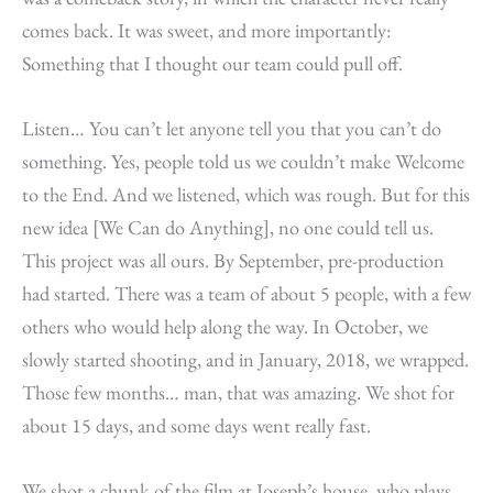
comes back. It was sweet, and more importantly:
Something that I thought our team could pull off.
Listen… You can’t let anyone tell you that you can’t do
something. Yes, people told us we couldn’t make Welcome
to the End. And we listened, which was rough. But for this
new idea [We Can do Anything], no one could tell us.
This project was all ours. By September, pre-production
had started. There was a team of about 5 people, with a few
others who would help along the way. In October, we
slowly started shooting, and in January, 2018, we wrapped.
Those few months… man, that was amazing. We shot for
about 15 days, and some days went really fast.
We shot a chunk of the film at Joseph’s house, who plays