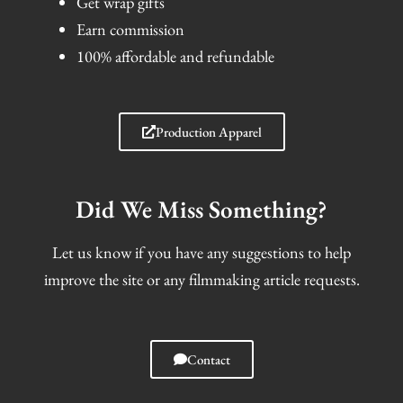
Get wrap gifts
Earn commission
100% affordable and refundable
Production Apparel
Did We Miss Something?
Let us know if you have any suggestions to help
improve the site or any filmmaking article requests.
Contact