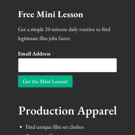
Free Mini Lesson
Get a simple 20-minute daily routine to find
legitimate film jobs faster.
Email Address
Get the Mini Lesson!
Production Apparel
Find unique film set clothes