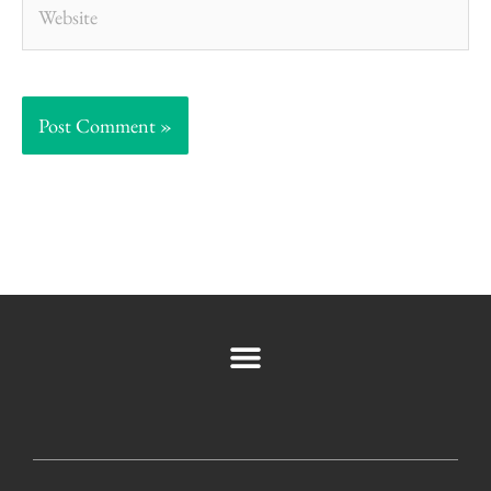
Website