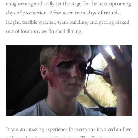
enlightening and really set the stage for the next upcoming
days of production. After seven more days of trouble,
laughs, terrible weather, team building, and getting kicked
out of locations we finished filming.
It was an amazing experience for everyone involved and we