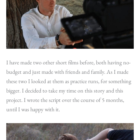
I have made two other short films before, both having no-
budget and just made with friends and family. As I made
these two I looked at them as practice runs, for something
bigger. I decided to take my time on this story and this
project. I wrote the script over the course of 5 months,
until I was happy with it.