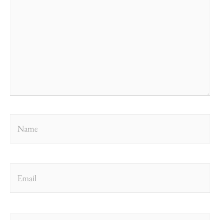
Name
Email