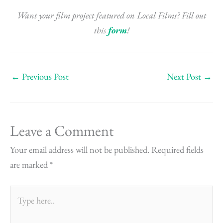
Want your film project featured on Local Films? Fill out
this
form
!
←
Previous Post
Next Post
→
Leave a Comment
Your email address will not be published.
Required fields
are marked
*
Type
here..