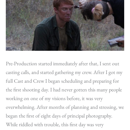
Pre-Production started immediately after that, I sent out
casting calls, and started gathering my crew. After I got my
full Cast and Crew I began scheduling and preparing for
the first shooting day. I had never gotten this many people
working on one of my visions before, it was very
overwhelming. After months of planning and stressing, we
began the first of eight days of principal photography.
While riddled with trouble, this first day was very