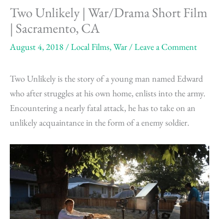
Two Unlikely | War/Drama Short Film
| Sacramento, CA
August 4, 2018
/
Local Films
,
War
/
Leave a Comment
Two Unlikely is the story of a young man named Edward
who after struggles at his own home, enlists into the army.
Encountering a nearly fatal attack, he has to take on an
unlikely acquaintance in the form of a enemy soldier.