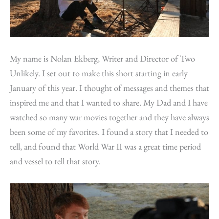
My name is Nolan Ekberg, Writer and Director of Two
Unlikely. I set out to make this short starting in early
January of this year. I thought of messages and themes that
inspired me and that I wanted to share. My Dad and I have
watched so many war movies together and they have always
been some of my favorites. I found a story that I needed to
tell, and found that World War II was a great time period
and vessel to tell that story.