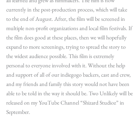
all learned and grew as filmmakers. The film is now
currently in the post-production process, which will take
to the end of August. After, the film will be screened in
multiple non-profit organizations and local film festivals. If
the film does good at these places, then we will hopefully
expand to more screenings, trying to spread the story to
the widest audience possible. This film is extremely
personal to everyone involved with it. Without the help
and support of all of our indiegogo backers, cast and crew,
and my friends and family this story would not have been
able to be told in the way it should be. Two Unlikely will be
released on my YouTube Channel “Shizard Studioz” in
September.