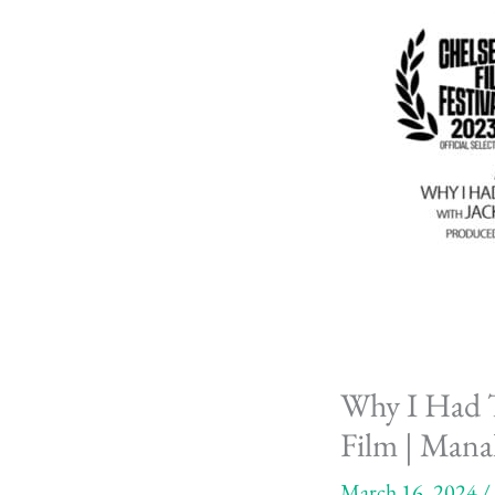
Why I Had T
Film | Mana
March 16, 2024
/