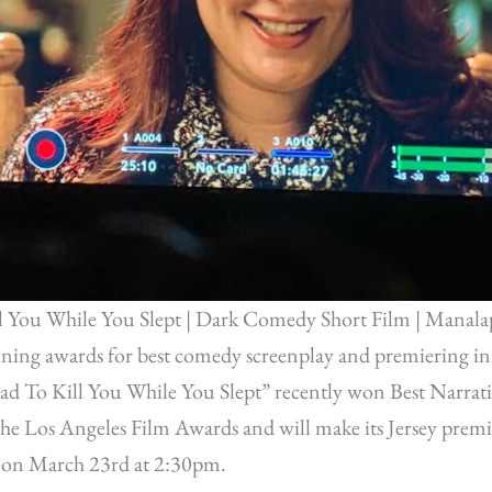
l You While You Slept | Dark Comedy Short Film | Manala
nning awards for best comedy screenplay and premiering in
Had To Kill You While You Slept” recently won Best Narrati
e Los Angeles Film Awards and will make its Jersey premi
al on March 23rd at 2:30pm.