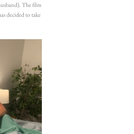
 husband). The film
as decided to take