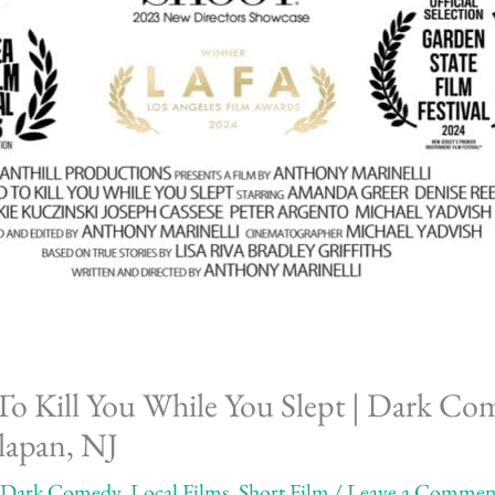
o Kill You While You Slept | Dark Co
lapan, NJ
Dark Comedy
,
Local Films
,
Short Film
/
Leave a Commen