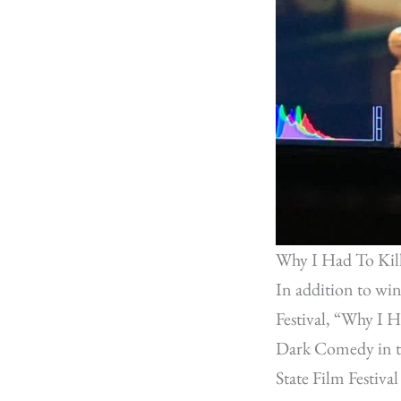
Why I Had To Kil
In addition to wi
Festival, “Why I 
Dark Comedy in th
State Film Festiv