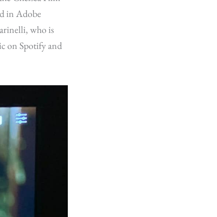
ed in Adobe
rinelli, who is
ic on Spotify and