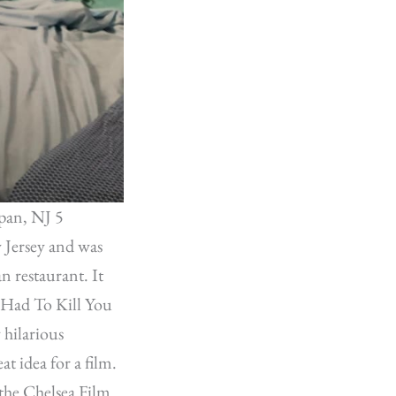
pan, NJ 5
 Jersey and was
n restaurant. It
I Had To Kill You
 hilarious
at idea for a film.
the Chelsea Film