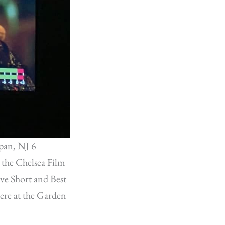
pan, NJ 6
 the Chelsea Film
ve Short and Best
ere at the Garden