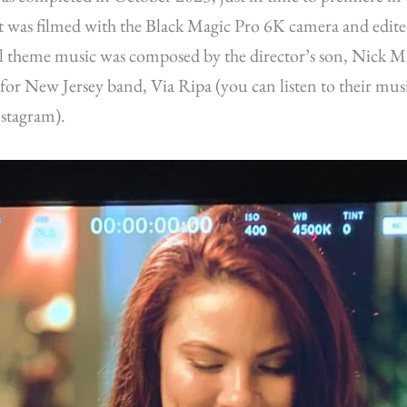
It was filmed with the Black Magic Pro 6K camera and edit
l theme music was composed by the director’s son, Nick Ma
for New Jersey band, Via Ripa (you can listen to their mus
stagram).