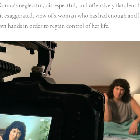
onna’s neglectful, disrespectful, and offensively flatulent
beit exaggerated, view of a woman who has had enough and h
wn hands in order to regain control of her life.