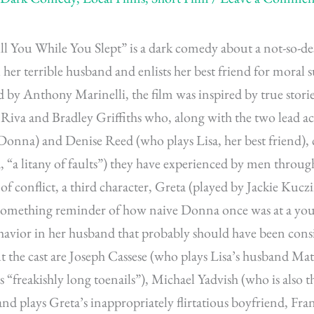
l You While You Slept” is a dark comedy about a not-so-de
l her terrible husband and enlists her best friend for moral 
d by Anthony Marinelli, the film was inspired by true storie
 Riva and Bradley Griffiths who, along with the two lead 
onna) and Denise Reed (who plays Lisa, her best friend), c
a, “a litany of faults”) they have experienced by men through
of conflict, a third character, Greta (played by Jackie Kuczi
-something reminder of how naive Donna once was at a yo
havior in her husband that probably should have been consi
 the cast are Joseph Cassese (who plays Lisa’s husband Mat
is “freakishly long toenails”), Michael Yadvish (who is also t
d plays Greta’s inappropriately flirtatious boyfriend, Fran