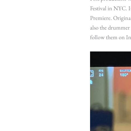
Festival in NYC. 
Premiere. Origina
also the drummer 
follow them on In