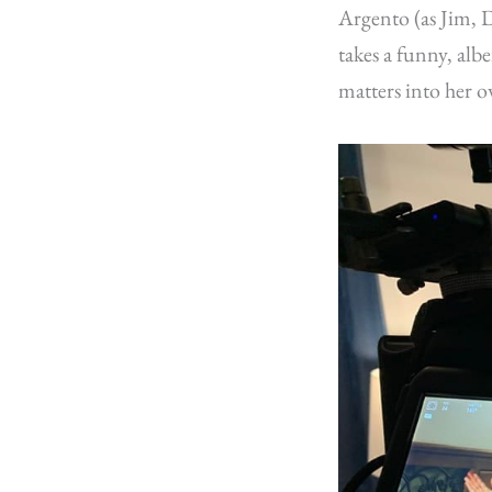
Argento (as Jim, D
takes a funny, al
matters into her o