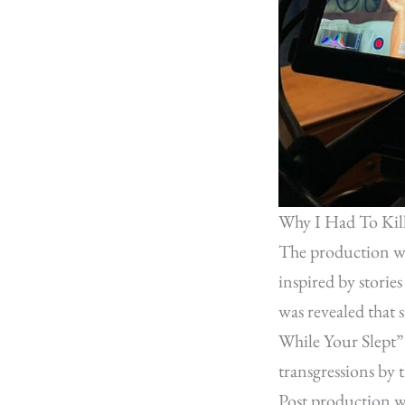
Why I Had To Kil
The production wa
inspired by storie
was revealed that 
While Your Slept”
transgressions by t
Post production w