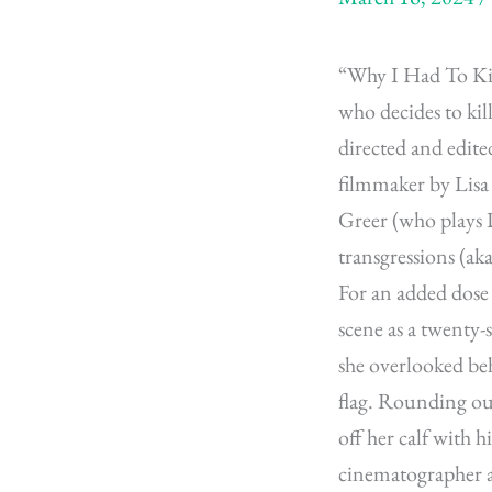
“Why I Had To Kil
who decides to kil
directed and edite
filmmaker by Lisa
Greer (who plays D
transgressions (ak
For an added dose 
scene as a twenty
she overlooked be
flag. Rounding out
off her calf with h
cinematographer an