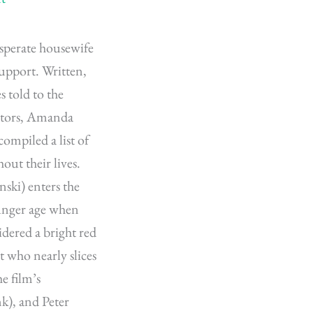
sperate housewife
support. Written,
s told to the
actors, Amanda
ompiled a list of
out their lives.
nski) enters the
unger age when
dered a bright red
t who nearly slices
he film’s
k), and Peter