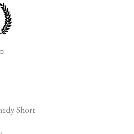
medy Short
t