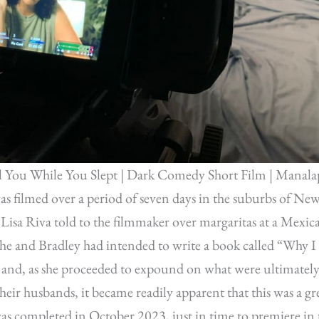
l You While You Slept | Dark Comedy Short Film | Manala
s filmed over a period of seven days in the suburbs of New
s Lisa Riva told to the filmmaker over margaritas at a Mexica
she and Bradley had intended to write a book called “Why 
 and, as she proceeded to expound on what were ultimately
heir husbands, it became readily apparent that this was a gre
as completed in October 2023, just in time to premiere in 