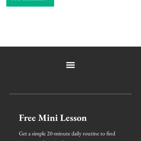
Free Mini Lesson
Get a simple 20-minute daily routine to find