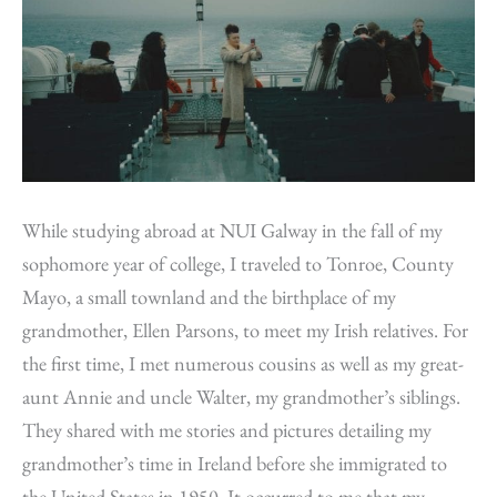
While studying abroad at NUI Galway in the fall of my
sophomore year of college, I traveled to Tonroe, County
Mayo, a small townland and the birthplace of my
grandmother, Ellen Parsons, to meet my Irish relatives. For
the first time, I met numerous cousins as well as my great-
aunt Annie and uncle Walter, my grandmother’s siblings.
They shared with me stories and pictures detailing my
grandmother’s time in Ireland before she immigrated to
the United States in 1950. It occurred to me that my