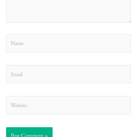
Name
Email
Website