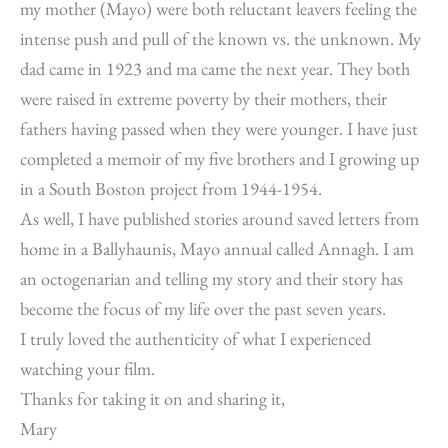
my mother (Mayo) were both reluctant leavers feeling the
intense push and pull of the known vs. the unknown. My
dad came in 1923 and ma came the next year. They both
were raised in extreme poverty by their mothers, their
fathers having passed when they were younger. I have just
completed a memoir of my five brothers and I growing up
in a South Boston project from 1944-1954.
As well, I have published stories around saved letters from
home in a Ballyhaunis, Mayo annual called Annagh. I am
an octogenarian and telling my story and their story has
become the focus of my life over the past seven years.
I truly loved the authenticity of what I experienced
watching your film.
Thanks for taking it on and sharing it,
Mary