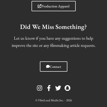
Production Apparel
Did We Miss Something?
Let us know if you have any suggestions to help
improve the site or any filmmaking article requests.
Contact
I
F
T
S
n
a
w
n
s
c
i
a
t
e
t
p
© FilmLocal Media Inc. - 2026
a
b
t
c