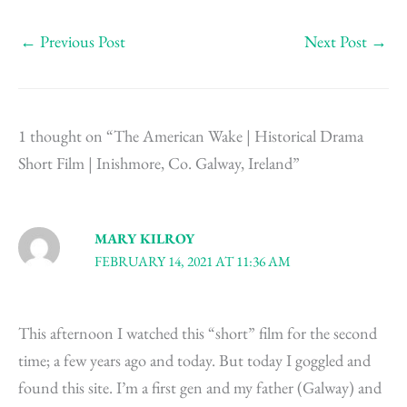
←
Previous Post
Next Post
→
1 thought on “The American Wake | Historical Drama
Short Film | Inishmore, Co. Galway, Ireland”
MARY KILROY
FEBRUARY 14, 2021 AT 11:36 AM
This afternoon I watched this “short” film for the second
time; a few years ago and today. But today I goggled and
found this site. I’m a first gen and my father (Galway) and