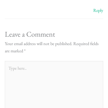
Reply
Leave a Comment
Your email address will not be published.
Required fields
are marked
*
Type
here..