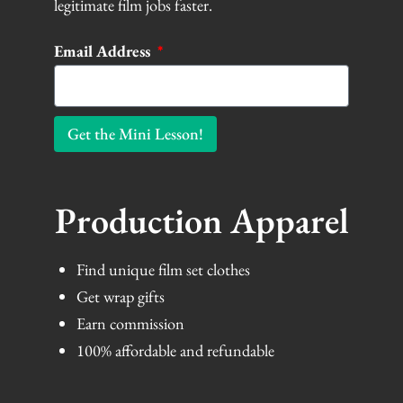
legitimate film jobs faster.
Email Address
Get the Mini Lesson!
Production Apparel
Find unique film set clothes
Get wrap gifts
Earn commission
100% affordable and refundable