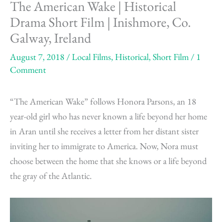
The American Wake | Historical
Drama Short Film | Inishmore, Co.
Galway, Ireland
August 7, 2018
/
Local Films
,
Historical
,
Short Film
/
1
Comment
“The American Wake” follows Honora Parsons, an 18
year-old girl who has never known a life beyond her home
in Aran until she receives a letter from her distant sister
inviting her to immigrate to America. Now, Nora must
choose between the home that she knows or a life beyond
the gray of the Atlantic.