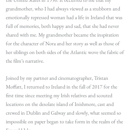
grandmother, who I had always viewed as a stubborn and
emotionally repressed woman had a life in Ireland that was
full of memories, both happy and sad, that she had never
shared with me. My grandmother became the inspiration
for the character of Nora and her story as well as those of
her siblings on both sides of the Atlantic wove the fabric of
the film’s narrative.
Joined by my partner and cinematographer, Tristan
Moffatt, I returned to Ireland in the fall of 2017 for the
first time since meeting my Irish relatives and scouted
locations on the desolate island of Inishmore, cast and
crewed in Dublin and Galway and slowly, what seemed so
impossible on paper began to take form in the realm of the