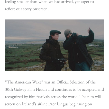
feeling smaller than when we had arrived, yet eager to
reflect our story onscreen.
“The American Wake” was an Official Selection of the
30th Galway Film Fleadh and continues to be accepted and
recognized by film festivals across the world. The film will
screen on Ireland’s airline, Aer Lingus beginning on