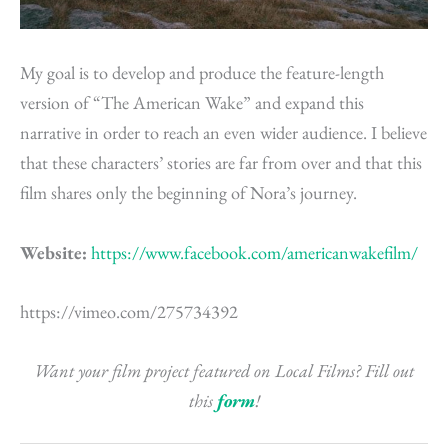
My goal is to develop and produce the feature-length
version of “The American Wake” and expand this
narrative in order to reach an even wider audience. I believe
that these characters’ stories are far from over and that this
film shares only the beginning of Nora’s journey.
Website:
https://www.facebook.com/americanwakefilm/
https://vimeo.com/275734392
Want your film project featured on Local Films? Fill out
this
form
!