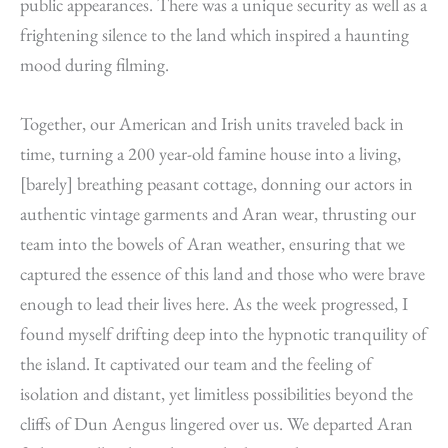
public appearances. There was a unique security as well as a
frightening silence to the land which inspired a haunting
mood during filming.
Together, our American and Irish units traveled back in
time, turning a 200 year-old famine house into a living,
[barely] breathing peasant cottage, donning our actors in
authentic vintage garments and Aran wear, thrusting our
team into the bowels of Aran weather, ensuring that we
captured the essence of this land and those who were brave
enough to lead their lives here. As the week progressed, I
found myself drifting deep into the hypnotic tranquility of
the island. It captivated our team and the feeling of
isolation and distant, yet limitless possibilities beyond the
cliffs of Dun Aengus lingered over us. We departed Aran