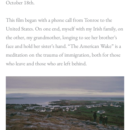
October 18th.
This film began with a phone call from Tonroe to the
United States. On one end, myself with my Irish family, on
the other, my grandmother, longing to see her brother’s
face and hold her sister’s hand. “The American Wake” is a
meditation on the trauma of immigration, both for those
who leave and those who are left behind.