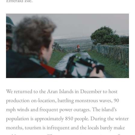
Emerald Isle.
We returned to the Aran Islands in December to host
production on-location, battling monstrous waves, 90
mph winds and frequent power outages. The island’s
population is approximately 850 people. During the winter
months, tourism is infrequent and the locals barely make