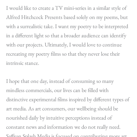
I would like to create a TV mini-series in a similar style of
Alfred Hitchcock Presents based solely on my poems, but
with a surrealistic take. I want my poetry to be interpreted
in a different light so that a broader audience can identify
with our projects. Ultimately, I would love to continue
recreating my poetry films so that they never lose their
intrinsic stance.
I hope that one day, instead of consuming so many
mindless commercials, our lives can be filled with
distinctive experimental films inspired by different types of
art media. As art consumers, our wellbeing should be
nourished daily by intuitive perceptions instead of
constant news and information we do not really need.
Saffron Splash Media is focused on contributing more art