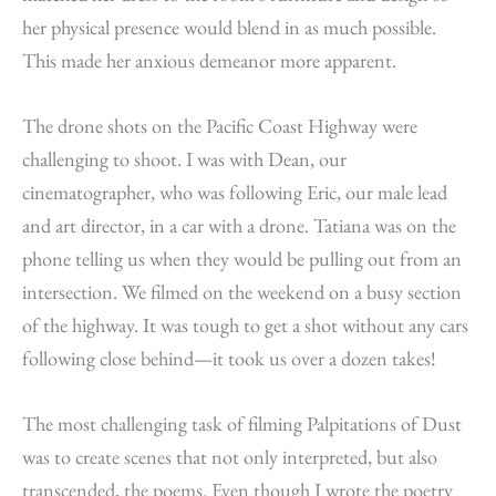
her physical presence would blend in as much possible.
This made her anxious demeanor more apparent.
The drone shots on the Pacific Coast Highway were
challenging to shoot. I was with Dean, our
cinematographer, who was following Eric, our male lead
and art director, in a car with a drone. Tatiana was on the
phone telling us when they would be pulling out from an
intersection. We filmed on the weekend on a busy section
of the highway. It was tough to get a shot without any cars
following close behind—it took us over a dozen takes!
The most challenging task of filming Palpitations of Dust
was to create scenes that not only interpreted, but also
transcended, the poems. Even though I wrote the poetry