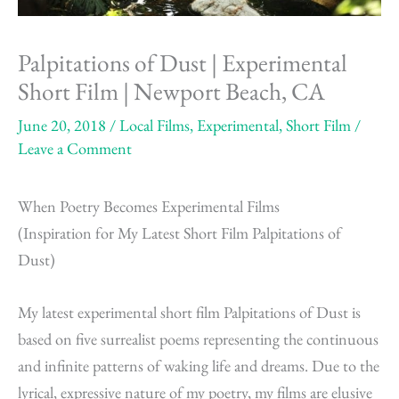
Palpitations of Dust | Experimental
Short Film | Newport Beach, CA
June 20, 2018
/
Local Films
,
Experimental
,
Short Film
/
Leave a Comment
When Poetry Becomes Experimental Films
(Inspiration for My Latest Short Film Palpitations of
Dust)
My latest experimental short film Palpitations of Dust is
based on five surrealist poems representing the continuous
and infinite patterns of waking life and dreams. Due to the
lyrical, expressive nature of my poetry, my films are elusive