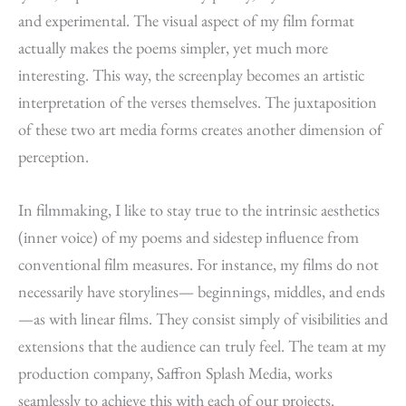
and experimental. The visual aspect of my film format
actually makes the poems simpler, yet much more
interesting. This way, the screenplay becomes an artistic
interpretation of the verses themselves. The juxtaposition
of these two art media forms creates another dimension of
perception.
In filmmaking, I like to stay true to the intrinsic aesthetics
(inner voice) of my poems and sidestep influence from
conventional film measures. For instance, my films do not
necessarily have storylines— beginnings, middles, and ends
—as with linear films. They consist simply of visibilities and
extensions that the audience can truly feel. The team at my
production company, Saffron Splash Media, works
seamlessly to achieve this with each of our projects.