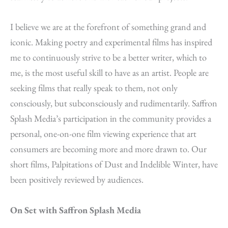
I believe we are at the forefront of something grand and
iconic. Making poetry and experimental films has inspired
me to continuously strive to be a better writer, which to
me, is the most useful skill to have as an artist. People are
seeking films that really speak to them, not only
consciously, but subconsciously and rudimentarily. Saffron
Splash Media’s participation in the community provides a
personal, one-on-one film viewing experience that art
consumers are becoming more and more drawn to. Our
short films, Palpitations of Dust and Indelible Winter, have
been positively reviewed by audiences.
On Set with Saffron Splash Media