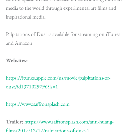
media to the world through experimental art films and
inspirational media.
Palpitations of Dust is available for streaming on iTunes
and Amazon.
Websites:
https://itunes.apple.com/us/movie/palpitations-of-
dust/id1371029796?ls=1
https://www.saffronsplash.com
Trailer:
https://www.saffronsplash.com/ann-huang-
films/2017/12/12/palpitations-of-dust-1