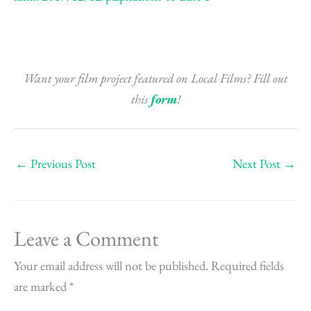
Want your film project featured on Local Films? Fill out
this
form
!
←
Previous Post
Next Post
→
Leave a Comment
Your email address will not be published.
Required fields
are marked
*