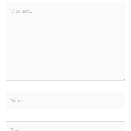
Type
here..
Name
Email