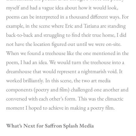
myself and had a vague idea about how it would look,
poems can be interpreted in a thousand different ways. For
example, in the scene where Eric and Tatiana are standing
back-to-back and struggling to find their true home, I did
not have the location figured out until we were on-site.
When we found a treehouse like the one mentioned in the
poem, I had an idea. We would turn the treehouse into a
dreamhouse that would represent a nightmarish void. It
worked brilliantly. In this scene, the two art media
components (poetry and film) challenged one another and
conversed with each other’s form. This was the climactic
moment I hoped to achieve in making a poetry film.
What’s Next for Saffron Splash Media