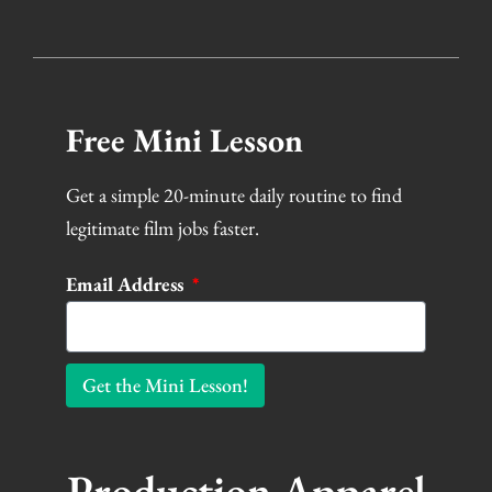
Free Mini Lesson
Get a simple 20-minute daily routine to find
legitimate film jobs faster.
Email Address
Get the Mini Lesson!
Production Apparel