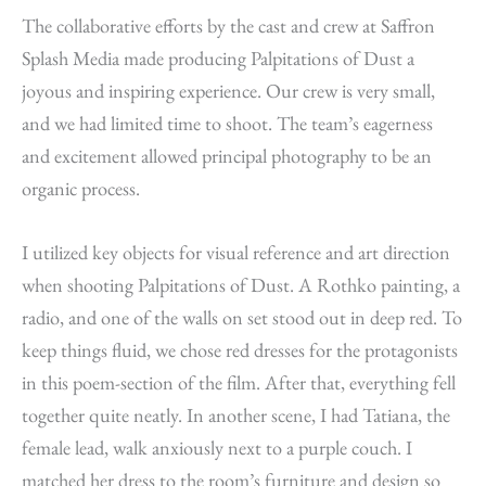
The collaborative efforts by the cast and crew at Saffron
Splash Media made producing Palpitations of Dust a
joyous and inspiring experience. Our crew is very small,
and we had limited time to shoot. The team’s eagerness
and excitement allowed principal photography to be an
organic process.
I utilized key objects for visual reference and art direction
when shooting Palpitations of Dust. A Rothko painting, a
radio, and one of the walls on set stood out in deep red. To
keep things fluid, we chose red dresses for the protagonists
in this poem-section of the film. After that, everything fell
together quite neatly. In another scene, I had Tatiana, the
female lead, walk anxiously next to a purple couch. I
matched her dress to the room’s furniture and design so