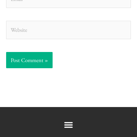
Website