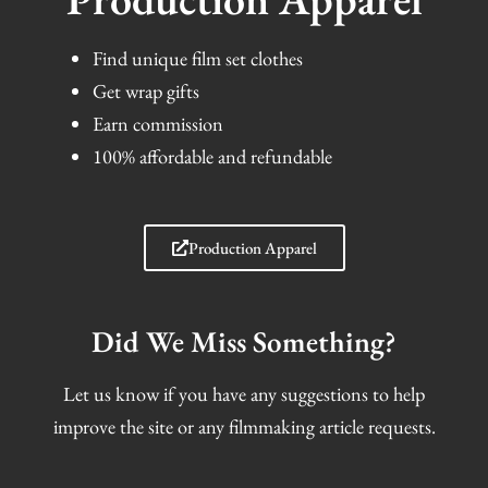
Find unique film set clothes
Get wrap gifts
Earn commission
100% affordable and refundable
Production Apparel
Did We Miss Something?
Let us know if you have any suggestions to help
improve the site or any filmmaking article requests.