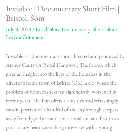
Invisible | Documentary Short Film |
Bristol, Som
July 3, 2018
/
Local Films
,
Documentary
,
Short Film
/
Leave a Comment
Invisible is a documentary short directed and produced by
Arthur Cauty (A Royal Hangover, The Score), which
gives an insight into the lives of the homeless in the
director’s home town of Bristol (UK), a city where the
problem of homelessness has significantly worsened in
recent years. The film offers a sensitive and refreshingly
candid portrait of a handful of the city’s rough sleepers,
away from hyperbole and sensationalism, and features a
particularly heart-wrenching interview with a young