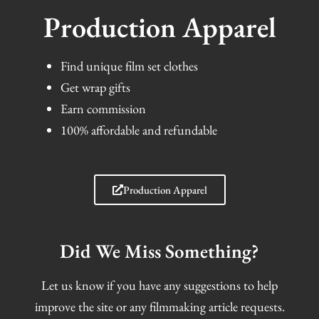
Production Apparel
Find unique film set clothes
Get wrap gifts
Earn commission
100% affordable and refundable
Production Apparel
Did We Miss Something?
Let us know if you have any suggestions to help
improve the site or any filmmaking article requests.