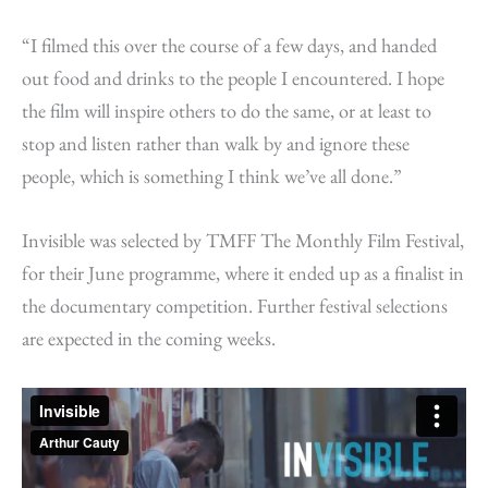
“I filmed this over the course of a few days, and handed
out food and drinks to the people I encountered. I hope
the film will inspire others to do the same, or at least to
stop and listen rather than walk by and ignore these
people, which is something I think we’ve all done.”
Invisible was selected by TMFF The Monthly Film Festival,
for their June programme, where it ended up as a finalist in
the documentary competition. Further festival selections
are expected in the coming weeks.