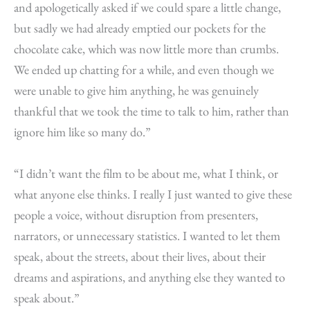
and apologetically asked if we could spare a little change,
but sadly we had already emptied our pockets for the
chocolate cake, which was now little more than crumbs.
We ended up chatting for a while, and even though we
were unable to give him anything, he was genuinely
thankful that we took the time to talk to him, rather than
ignore him like so many do.”
“I didn’t want the film to be about me, what I think, or
what anyone else thinks. I really I just wanted to give these
people a voice, without disruption from presenters,
narrators, or unnecessary statistics. I wanted to let them
speak, about the streets, about their lives, about their
dreams and aspirations, and anything else they wanted to
speak about.”