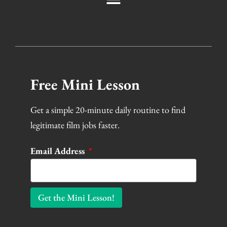
Free Mini Lesson
Get a simple 20-minute daily routine to find
legitimate film jobs faster.
Email Address
Get the Mini Lesson!