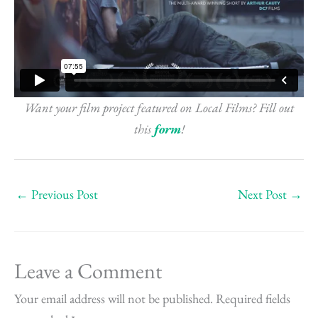
Want your film project featured on Local Films? Fill out
this
form
!
←
Previous Post
Next Post
→
Leave a Comment
Your email address will not be published.
Required fields