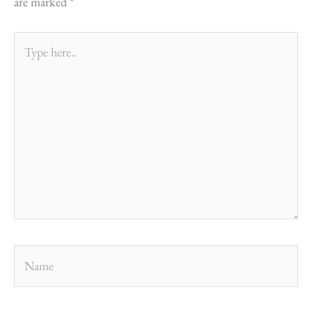
are marked
*
Type
here..
Name