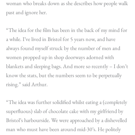
woman who breaks down as she describes how people walk
past and ignore her.
“The idea for the film has been in the back of my mind for
a while. I’ve lived in Bristol for 5 years now, and have
always found myself struck by the number of men and
women propped up in shop doorways adorned with
blankets and sleeping bags. And more so recently – I don’t
know the stats, but the numbers seem to be perpetually
rising.” said Arthur.
“The idea was further solidified whilst eating a (completely
superfluous) slab of chocolate cake with my girlfriend by
Bristol’s harbourside. We were approached by a dishevelled
man who must have been around mid-30’s. He politely