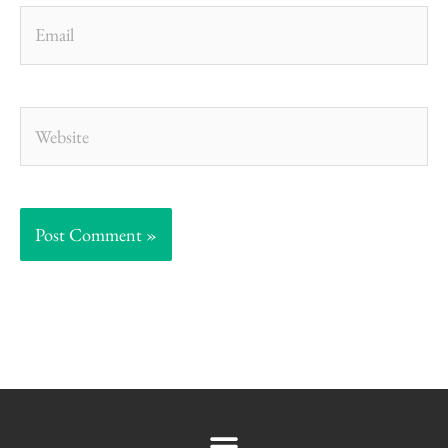
Email
Website