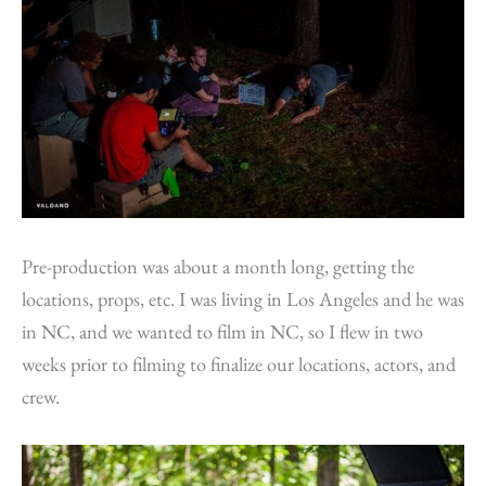
Pre-production was about a month long, getting the
locations, props, etc. I was living in Los Angeles and he was
in NC, and we wanted to film in NC, so I flew in two
weeks prior to filming to finalize our locations, actors, and
crew.