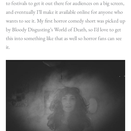
to festivals to get it out there for audiences on a big screen,
and eventually I’ll make it available online for anyone who
wants to see it. My first horror comedy short was picked up
by Bloody Disgusting’s World of Death, so I’d love to get
this into something like that as well so horror fans can see
it.