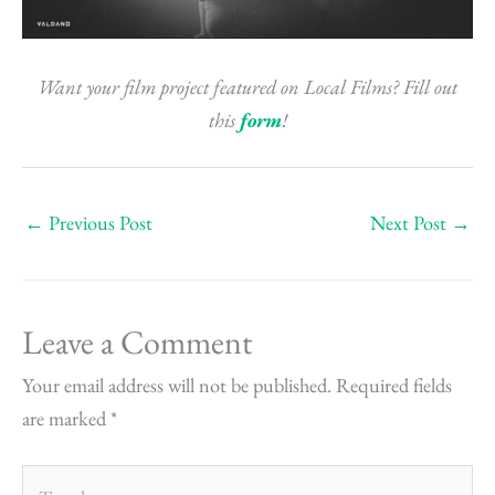
Want your film project featured on Local Films? Fill out
this
form
!
←
Previous Post
Next Post
→
Leave a Comment
Your email address will not be published.
Required fields
are marked
*
Type