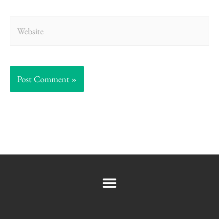
Website