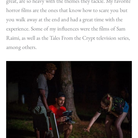
great, are so heavy with the themes they tackle. My favorite
horror films are the ones that know how to scare you but
you walk away at the end and had a great time with the
experience. Some of my influences were the films of Sam
Raimi, as well as the Tales From the Crypt television series,
among others.