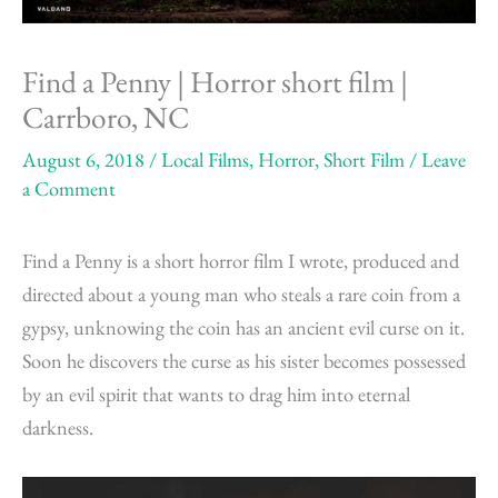
Find a Penny | Horror short film |
Carrboro, NC
August 6, 2018
/
Local Films
,
Horror
,
Short Film
/
Leave
a Comment
Find a Penny is a short horror film I wrote, produced and
directed about a young man who steals a rare coin from a
gypsy, unknowing the coin has an ancient evil curse on it.
Soon he discovers the curse as his sister becomes possessed
by an evil spirit that wants to drag him into eternal
darkness.