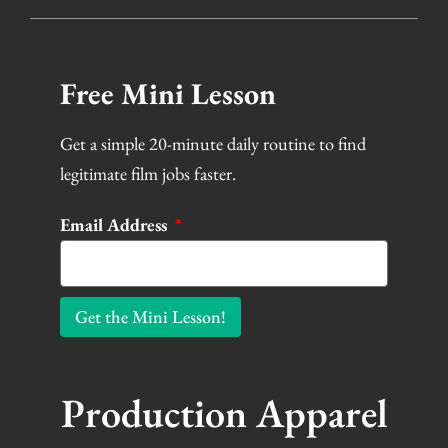
Free Mini Lesson
Get a simple 20-minute daily routine to find
legitimate film jobs faster.
Email Address
Get the Mini Lesson!
Production Apparel