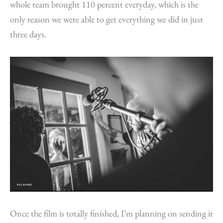
whole team brought 110 percent everyday, which is the
only reason we were able to get everything we did in just
three days.
Once the film is totally finished, I’m planning on sending it