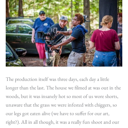
The production itself was three days, each day a little
longer than the last. The house we filmed at was out in the
woods, but it was insanely hot so most of us wore shorts,
unaware that the grass we were infested with chiggers, so
our legs got eaten alive (we have to suffer for our art,
right?). All in all though, it was a really fun shoot and our