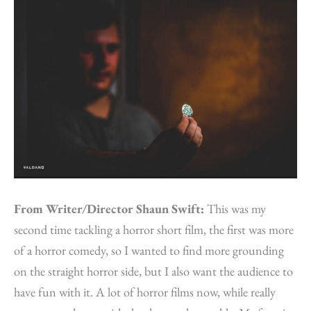
From Writer/Director Shaun Swift:
This was my
second time tackling a horror short film, the first was more
of a horror comedy, so I wanted to find more grounding
on the straight horror side, but I also want the audience to
have fun with it. A lot of horror films now, while really