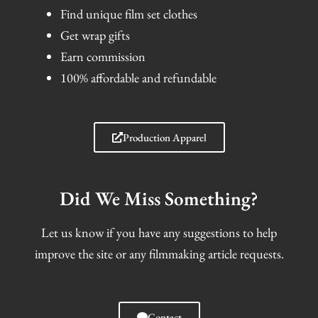
Find unique film set clothes
Get wrap gifts
Earn commission
100% affordable and refundable
Production Apparel
Did We Miss Something?
Let us know if you have any suggestions to help
improve the site or any filmmaking article requests.
Contact