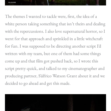
The themes I wanted to tackle were, first, the idea of a
white person taking something that isn’t theirs and dealing
with the repercussions. I also love supernatural horror, so I
went for that approach and sprinkled in a little witchcraft
for fun. I was supposed to be directing another script I’d
written with my team, but one of them had some things
come up and that film got pushed back, so I wrote this
script pretty quick, and talked to my cinematographer and
producing partner, S’alfrico Watson Grant about it and we
decided to go ahead and get this made.