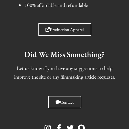
100% affordable and refundable
Production Apparel
Did We Miss Something?
Let us know if you have any suggestions to help
improve the site or any filmmaking article requests.
Contact
I
F
T
S
n
a
w
n