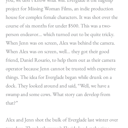
project for Missing Woman Films, an indie production
house for complex female characters. It was shot over the
course of six months for under $500. This was a two-
person endeavor… which turned out to be quite tricky.
When Jenn was on screen, Alex was behind the camera.
When Alex was on screen, well… they got their good
friend, Daniel Rosario, to help them out as their camera
operator because Jenn cannot be trusted with expensive
things. The idea for Everglade began while drunk on a
dock. They looked around and said, “Well, we have a
swamp and some cows. What story can develop from
that?”
Alex and Jenn shot the bulk of Everglade last winter over