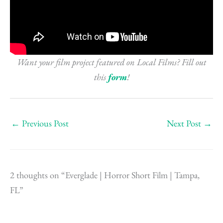
Want your film project featured on Local Films? Fill out
this
form
!
←
Previous Post
Next Post
→
2 thoughts on “Everglade | Horror Short Film | Tampa,
FL”