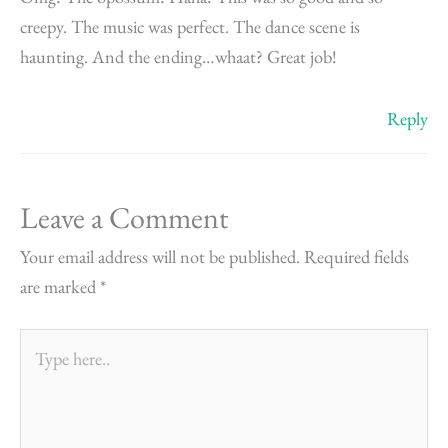
creepy. The music was perfect. The dance scene is
haunting. And the ending…whaat? Great job!
Reply
Leave a Comment
Your email address will not be published.
Required fields
are marked
*
Type
here..