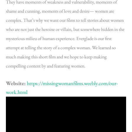
They have moments of weakness and vulnerability, moments of
shame and cunning, moments of love and desire— women are
complex. That’s why we want our films to tell stories about women
who are not just the heroine or villain, but somewhere hidden in the
mysterious milieu of human experience. Everglade is our first
attempt at telling the story of a complex woman. We learned so
much making this short film and we hope to keep making
compelling content by and featuring women.
Website:
https://missingwomanfilms.weebly.com/our-
work.html