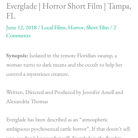
Everglade | Horror Short Film | Tampa,
FL
June 12, 2018
/
Local Films
,
Horror
,
Short Film
/
2
Comments
Synopsis:
Isolated in the remote Floridian swamp, a
woman turns to dark means and the occult to help her
control a mysterious creature.
Written, Directed and Produced by Jennifer Amell and
Alexandria Thomas
Everglade has been described as an “atmospheric
ambiguous pyschosexual cattle horror”. If that doesn’t sell
you, we don’t know what will. Everglade is the flagship