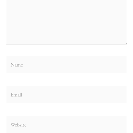
Name
Email
Website