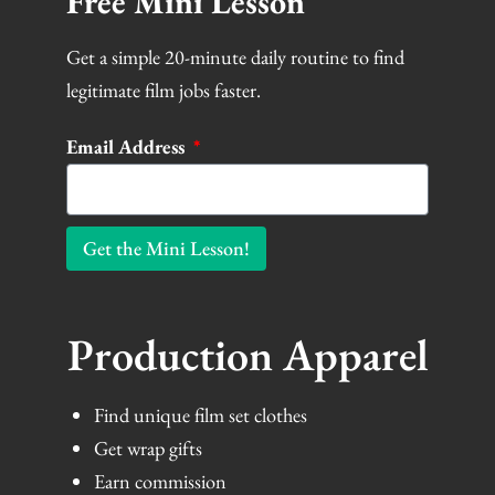
Free Mini Lesson
Get a simple 20-minute daily routine to find
legitimate film jobs faster.
Email Address
Get the Mini Lesson!
Production Apparel
Find unique film set clothes
Get wrap gifts
Earn commission