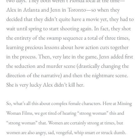
two days. They both weren’t Florida local at the time—
Alex in Atlanta and Jenn in Toronto—so when they
decided that they didn’t quite have a movie yet, they had to
wait until spring to start shooting again. In fact, they shot
the entirety of the swamp sequence a total of three times,
learning precious lessons about how action cuts together
in the process. Then, very late in the game, Jenn added first
the seduction and murder scene (drastically changing the
direction of the narrative) and then the nightmare scene.
She is very lucky Alex didn’t kill her.
So, what’s all this about complex female characters. Here at Missing
Woman Films, we got tired of hearing “strong woman” this and
“strong woman” that. Women are certainly strong at times, but
women are also angry, sad, vengeful, whip smart or struck dumb.