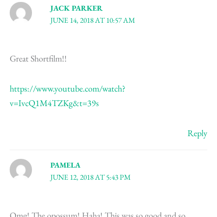
JACK PARKER
JUNE 14, 2018 AT 10:57 AM
Great Shortfilm!!
https://www.youtube.com/watch?
v=IvcQ1M4TZKg&t=39s
Reply
PAMELA
JUNE 12, 2018 AT 5:43 PM
Omg! The opossum! Haha! This was so good and so