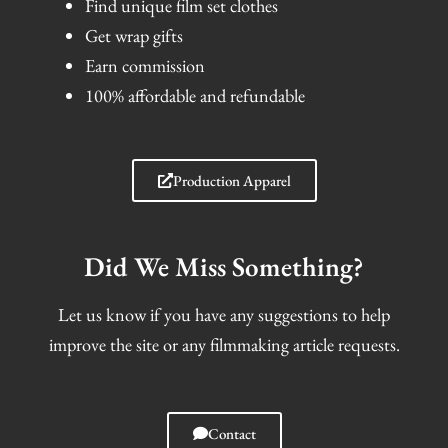
Find unique film set clothes
Get wrap gifts
Earn commission
100% affordable and refundable
Production Apparel
Did We Miss Something?
Let us know if you have any suggestions to help
improve the site or any filmmaking article requests.
Contact