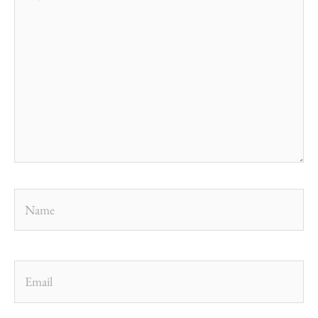
here..
Name
Email