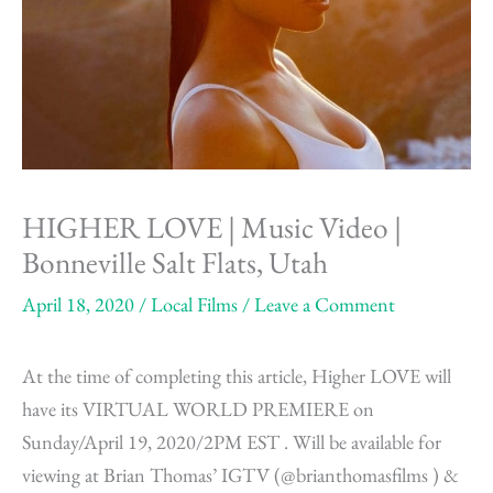
HIGHER LOVE | Music Video |
Bonneville Salt Flats, Utah
April 18, 2020
/
Local Films
/
Leave a Comment
At the time of completing this article, Higher LOVE will
have its VIRTUAL WORLD PREMIERE on
Sunday/April 19, 2020/2PM EST . Will be available for
viewing at Brian Thomas’ IGTV (@brianthomasfilms ) &