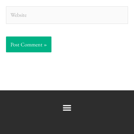
Website