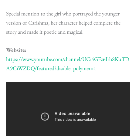
Special mention to the girl who portrayed the younger
version of Carishma, her character helped complete the
story and made it poetic and magical.
Website:
https://www.youtube.com/channel/UCi4GFz6Irb8KuTD
A9CiWZDQ/featured?disable_polymer=1