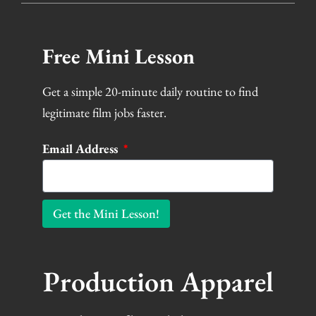
Free Mini Lesson
Get a simple 20-minute daily routine to find
legitimate film jobs faster.
Email Address
Get the Mini Lesson!
Production Apparel