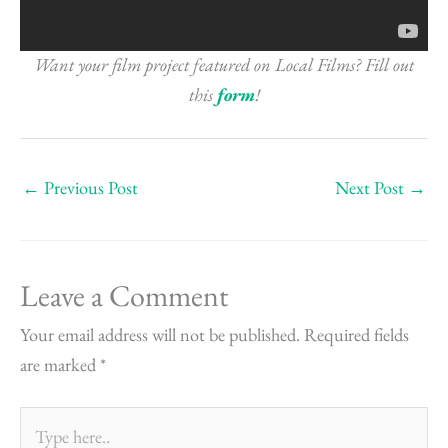
Want your film project featured on Local Films? Fill out
this
form
!
←
Previous Post
Next Post
→
Leave a Comment
Your email address will not be published.
Required fields
are marked
*
Type