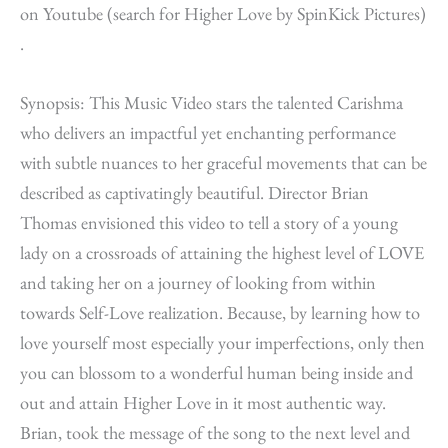
on Youtube (search for Higher Love by SpinKick Pictures)
.
Synopsis: This Music Video stars the talented Carishma
who delivers an impactful yet enchanting performance
with subtle nuances to her graceful movements that can be
described as captivatingly beautiful. Director Brian
Thomas envisioned this video to tell a story of a young
lady on a crossroads of attaining the highest level of LOVE
and taking her on a journey of looking from within
towards Self-Love realization. Because, by learning how to
love yourself most especially your imperfections, only then
you can blossom to a wonderful human being inside and
out and attain Higher Love in it most authentic way.
Brian, took the message of the song to the next level and