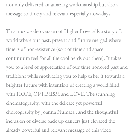
not only delivered an amazing workmanship but also a
message so timely and relevant especially nowadays.
This music video version of Higher Love tells a story of a
world where our past, present and future merged where
time is of non-existence (sort of time and space
continuum feel for all the cool nerds out there). It takes
you to a level of appreciation of our time honored past and
traditions while motivating you to help usher it towards a
brighter future with intention of creating a world filled
with HOPE, OPTIMISM and LOVE. The stunning
cinematography, with the delicate yet powerful
choreography by Joanna Numata , and the thoughtful
inclusion of diverse back up dancers just elevated the
already powerful and relevant message of this video.